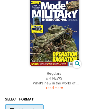
Regulars
p 4 NEWS
What’s new in the world of
read more
military modelling
p 50 DIARY DATES
A listing of upcoming
SELECT FORMAT:
worldwide models shows and
events