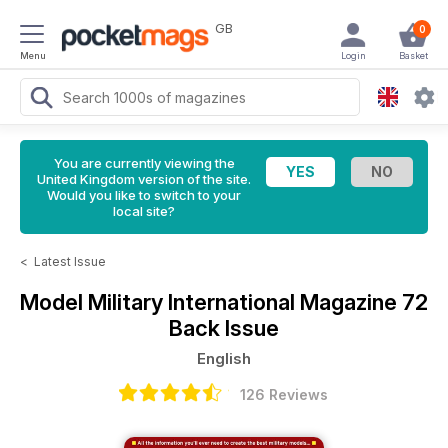
GB
0
Menu
Login
Basket
You are currently viewing the
United Kingdom version of the site.
Would you like to switch to your
local site?
<
Latest Issue
Model Military International Magazine
72
Back Issue
English
126 Reviews