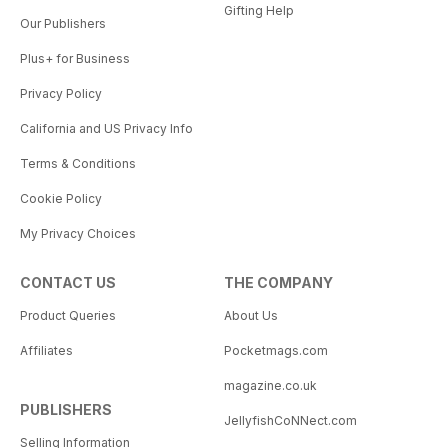
Gifting Help
Our Publishers
Plus+ for Business
Privacy Policy
California and US Privacy Info
Terms & Conditions
Cookie Policy
My Privacy Choices
CONTACT US
THE COMPANY
Product Queries
About Us
Affiliates
Pocketmags.com
magazine.co.uk
PUBLISHERS
JellyfishCoNNect.com
Selling Information