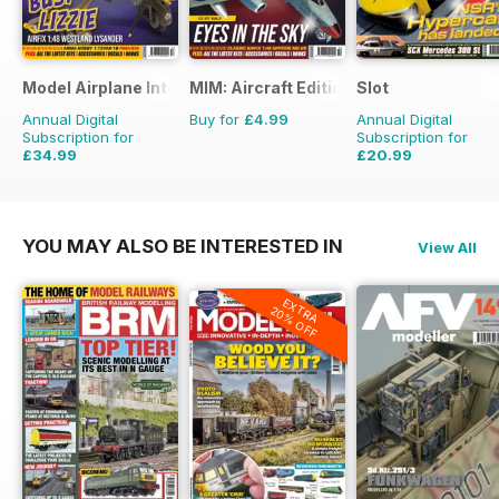
Model Airplane International
MIM: Aircraft Edition
Slot
Annual Digital
Buy for
£4.99
Annual Digital
Subscription for
Subscription for
£34.99
£20.99
£59.88
Saving
42%
£29.94
Saving
30%
YOU MAY ALSO BE INTERESTED IN
View All
EXTRA
20% OFF