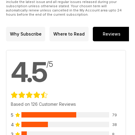
Kinetic 1:35 M-ATV
include the latest issue and all regular issues released during your
subscription unless otherwise stated. Your chosen term will
p 16 FERRET Part One
automatically renew unless cancelled in the My Account area upto 24
Kit Form Services’ 1:24 scale
hours before the end of the current subscription.
Ferret by Brett Green
p 22 PREVIEW
HobbyBoss RSOV Landrover
Why Subscribe
Where to Read
Reviews
by Andy King
p 23 PREVIEW
Inside the Armour
Covenanter by Brett Green
4.5
p 24 ZRINYI
/5
Cz Kolinec 1:35 scale
kit by Carlos Bravo
Rodríguez and Joaquín
García Gázquez
p 34 OPERATION
BAGRATION
Based on 126 Customer Reviews
MiniArt Valentine
Mk.IV by Jose Brito
5
79
p 42 PREVIEW
Dragon 1:35 scale
4
38
M4A3(75)W Sherman by Al
3
Bowie
8