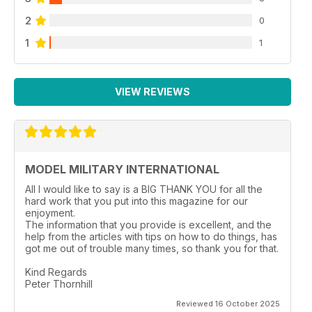
p 43 PREVIEW
2
0
Trumpeter KV-8
by Ross Ferro
1
1
p 44 TECH GUIDE
Foliage Part One
by Luke Pitt
VIEW REVIEWS
p 57 PREVIEW
Trumpeter Aerosan
by Luke Pitt
MODEL MILITARY INTERNATIONAL
All I would like to say is a BIG THANK YOU for all the
hard work that you put into this magazine for our
enjoyment.
The information that you provide is excellent, and the
help from the articles with tips on how to do things, has
got me out of trouble many times, so thank you for that.
Kind Regards
Peter Thornhill
Reviewed 16 October 2025