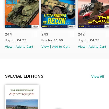
244
243
242
Buy for
£4.99
Buy for
£4.99
Buy for
£4.99
View
|
Add to Cart
View
|
Add to Cart
View
|
Add to Cart
SPECIAL EDITIONS
View All