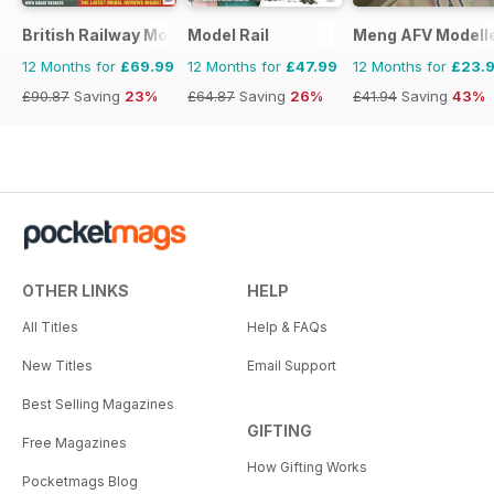
British Railway Modelling (BRM)
Model Rail
Meng AFV Modell
12 Months for
£69.99
12 Months for
£47.99
12 Months for
£23.
£90.87
Saving
23%
£64.87
Saving
26%
£41.94
Saving
43%
OTHER LINKS
HELP
All Titles
Help & FAQs
New Titles
Email Support
Best Selling Magazines
GIFTING
Free Magazines
How Gifting Works
Pocketmags Blog