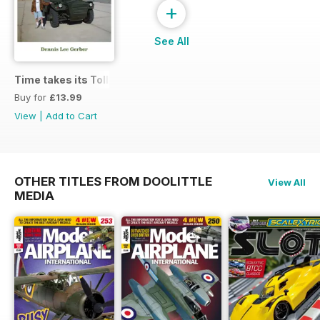
+
See All
Time takes its Toll AFV
Buy for
£13.99
View
|
Add to Cart
OTHER TITLES FROM DOOLITTLE
View All
MEDIA