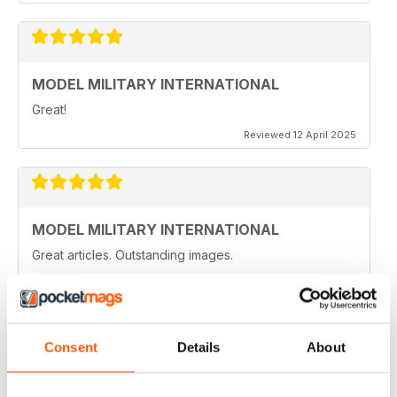
MODEL MILITARY INTERNATIONAL
Great!
Reviewed 12 April 2025
MODEL MILITARY INTERNATIONAL
Great articles. Outstanding images.
Reviewed 20 August 2020
Consent
Details
About
MODEL MILITARY INTERNATIONAL