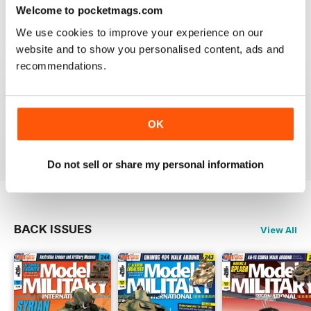
great
Welcome to pocketmags.com
Reviewed 19 March 2020
We use cookies to improve your experience on our
website and to show you personalised content, ads and
recommendations.
The best
OK
Reviewed 13 May 2012
Do not sell or share my personal information
BACK ISSUES
View All