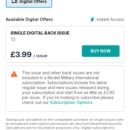
Digital Offers
p 52 BOOK REVIEWS
A look at the latest titles on
our doorstep
Instant Access
Available Digital Offers:
p 53 FIGURES
The latest releases in 1:35
SINGLE DIGITAL BACK ISSUE
scale figures
p 54 INCOMING
72
MMI’s thoughts on the latest
kits and accessories
BUY NOW
£
3.99
/ issue
p 58 1:48 SCALE
Luke Pitt explores 1:48 scale
military models, figures and
This issue and other back issues are not
accessories.
included in a Model Military International
p 66 LAST POST
subscription. Subscriptions include the latest
Late breaking news and
regular issue and new issues released during
ramblings from the Editor
your subscription and start from as little as
£2.92
per issue . If you're looking to subscribe please
check out our
Subscription Options
Features
p 6 THINK TANK
Daimler Ferret by Gwyneth
Savings are calculated on the comparable purchase of single issues over
Wright
an annualised subscription period and can vary from advertised amounts.
p 14 PREVIEW
Calculations are for illustration purposes only. Digital subscriptions