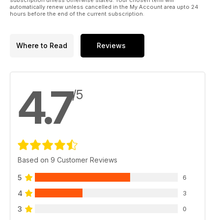
automatically renew unless cancelled in the My Account area upto 24
hours before the end of the current subscription.
Where to Read
Reviews
4.7
/5
Based on 9 Customer Reviews
5
6
4
3
3
0