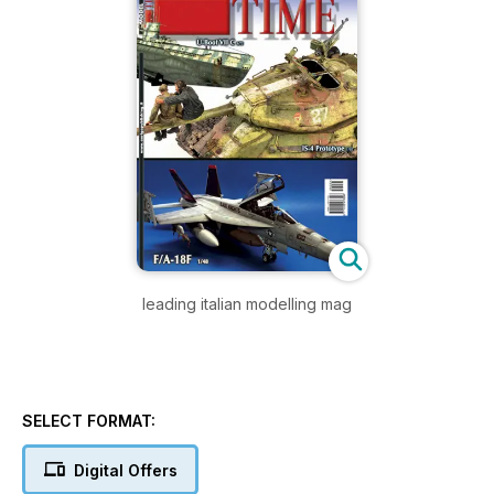
leading italian modelling mag
SELECT FORMAT:
Digital Offers