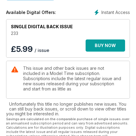
Instant Access
Available Digital Offers:
SINGLE DIGITAL BACK ISSUE
233
BUY NOW
£
5.99
/ issue
This issue and other back issues are not
included in a Model Time subscription.
Subscriptions include the latest regular issue and
new issues released during your subscription
and start from as little as
Unfortunately this title no longer publishes new issues. You
can still buy back issues, or scroll down to view other titles
you might be interested in.
Savings are calculated on the comparable purchase of single issues over
an annualised subscription period and can vary from advertised amounts.
Calculations are for illustration purposes only. Digital subscriptions
include the latest issue and all regular issues released during your
subscription unless otherwise stated. Your chosen term will