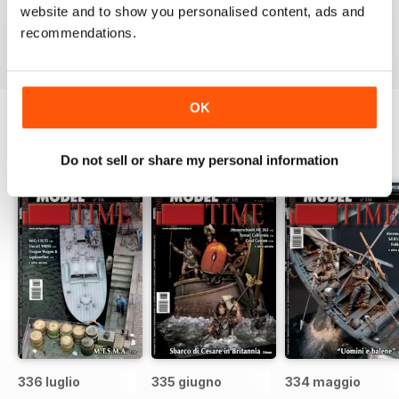
website and to show you personalised content, ads and
recommendations.
Reviewed 22 November 2018
OK
BACK ISSUES
View All
Do not sell or share my personal information
336 luglio
335 giugno
334 maggio