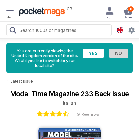
GB
0
Menu
Login
Basket
You are currently viewing the
United Kingdom version of the site.
Would you like to switch to your
local site?
<
Latest Issue
Model Time Magazine
233 Back Issue
Italian
9 Reviews