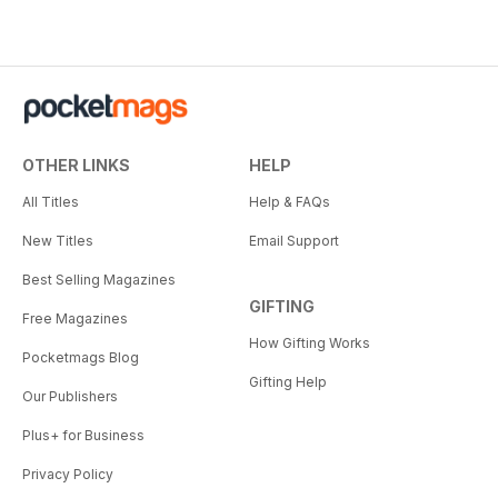
OTHER LINKS
HELP
All Titles
Help & FAQs
New Titles
Email Support
Best Selling Magazines
GIFTING
Free Magazines
How Gifting Works
Pocketmags Blog
Gifting Help
Our Publishers
Plus+ for Business
Privacy Policy