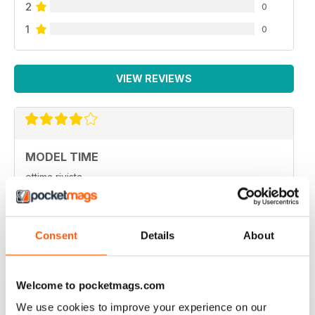
2
0
1
0
VIEW REVIEWS
MODEL TIME
ottima rivista
Reviewed 05 April 2020
Consent
Details
About
HIGH STANDARD MILITARY MODELLING
Welcome to pocketmags.com
MAGAZINE
We use cookies to improve your experience on our
High Standard Military Modelling Magazine