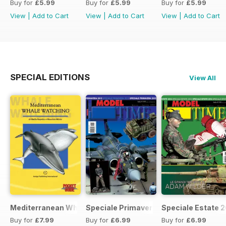
Buy for
£5.99
Buy for
£5.99
Buy for
£5.99
View
|
Add to Cart
View
|
Add to Cart
View
|
Add to Cart
SPECIAL EDITIONS
View All
Mediterranean Whalewatching
Speciale Primavera 2015
Speciale Estate 
Buy for
£7.99
Buy for
£6.99
Buy for
£6.99