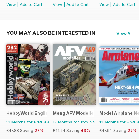
View
|
Add to Cart
View
|
Add to Cart
View
|
Add to Cart
YOU MAY ALSO BE INTERESTED IN
View All
HobbyWorld English
Meng AFV Modeller
Model Airplane N
12 Months for
£34.99
12 Months for
£23.99
12 Months for
£34.
£47.88
Saving
27%
£41.94
Saving
43%
£47.94
Saving
27%