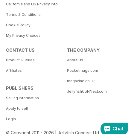
California and US Privacy Info
Terms & Conditions
Cookie Policy
My Privacy Choices
CONTACT US
THE COMPANY
Product Queries
About Us
Affiliates
Pocketmags.com
magazine.co.uk
PUBLISHERS
JellyfishCoNNect.com
Selling Information
Apply to sell
Login
Chat
© Copyright 2011 - 2026 | Jellyfish Connect Ltd