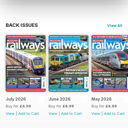
BACK ISSUES
View All
July 2026
June 2026
May 2026
Buy for
£4.99
Buy for
£4.99
Buy for
£4.99
View
|
Add to Cart
View
|
Add to Cart
View
|
Add to Cart