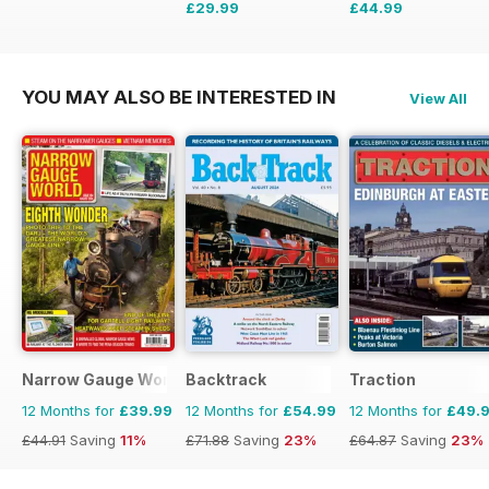
£29.99
£44.99
£41.94
Saving
28%
£71.88
Saving
37%
YOU MAY ALSO BE INTERESTED IN
View All
Narrow Gauge World
Backtrack
Traction
12 Months for
£39.99
12 Months for
£54.99
12 Months for
£49.
£44.91
Saving
11%
£71.88
Saving
23%
£64.87
Saving
23%