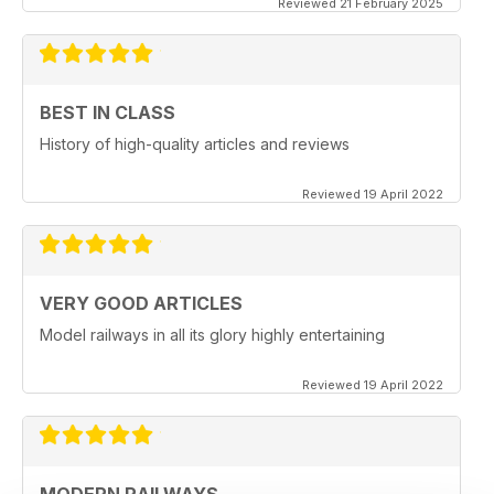
Reviewed 21 February 2025
BEST IN CLASS
History of high-quality articles and reviews
Reviewed 19 April 2022
VERY GOOD ARTICLES
Model railways in all its glory highly entertaining
Reviewed 19 April 2022
MODERN RAILWAYS