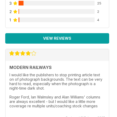
3
25
2
2
1
4
VIEW REVIEWS
MODERN RAILWAYS
I would like the publishers to stop printing article text
on of photograph backgrounds. The text can be very
hard to read, especially when the photograph is a
night-time dark shot.
Roger Ford, Ian Walmsley and Alan Williams' columns
are always excellent - but I would like a little more
coverage re multiple units/coaching stock changes