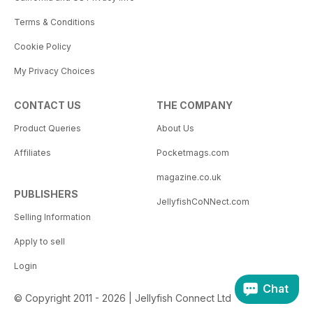
Terms & Conditions
Cookie Policy
My Privacy Choices
CONTACT US
THE COMPANY
Product Queries
About Us
Affiliates
Pocketmags.com
magazine.co.uk
PUBLISHERS
JellyfishCoNNect.com
Selling Information
Apply to sell
Login
Chat
© Copyright 2011 - 2026 | Jellyfish Connect Ltd