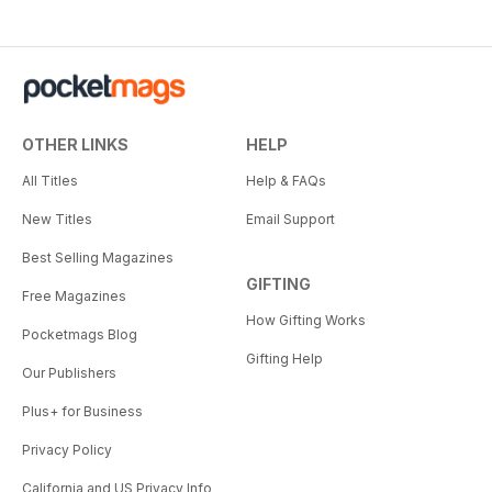
OTHER LINKS
HELP
All Titles
Help & FAQs
New Titles
Email Support
Best Selling Magazines
GIFTING
Free Magazines
How Gifting Works
Pocketmags Blog
Gifting Help
Our Publishers
Plus+ for Business
Privacy Policy
California and US Privacy Info