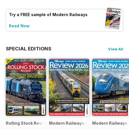
Try a
FREE
sample of Modern Railways
Read Now
SPECIAL EDITIONS
View All
Rolling Stock Review 2026
Modern Railways Review 2026
Modern Railways