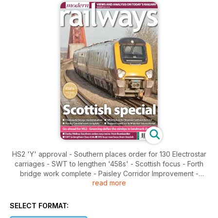
HS2 'Y' approval - Southern places order for 130 Electrostar
carriages - SWT to lengthen '458s' - Scottish focus - Forth
bridge work complete - Paisley Corridor Improvement -
read more
Clockwork Orange modernisation - Stranraer line - Welsh
expansion plans
SELECT FORMAT: