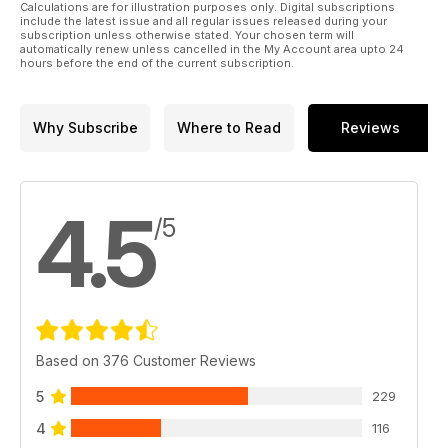
Calculations are for illustration purposes only. Digital subscriptions
include the latest issue and all regular issues released during your
subscription unless otherwise stated. Your chosen term will
automatically renew unless cancelled in the My Account area upto 24
hours before the end of the current subscription.
Why Subscribe
Where to Read
Reviews
4.5
/5
Based on 376 Customer Reviews
5
229
4
116