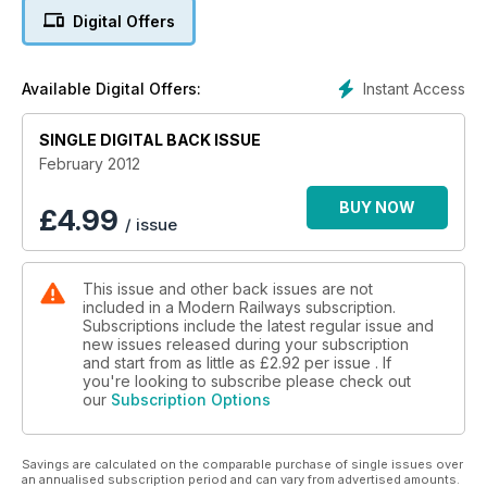
Digital Offers
Instant Access
Available Digital Offers:
SINGLE DIGITAL BACK ISSUE
February 2012
BUY NOW
£
4.99
/ issue
This issue and other back issues are not
included in a Modern Railways subscription.
Subscriptions include the latest regular issue and
new issues released during your subscription
and start from as little as
£2.92
per issue . If
you're looking to subscribe please check out
our
Subscription Options
Savings are calculated on the comparable purchase of single issues over
an annualised subscription period and can vary from advertised amounts.