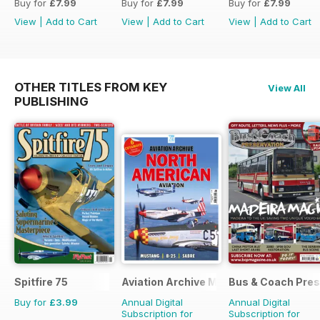
Buy for
£7.99
Buy for
£7.99
Buy for
£7.99
View
|
Add to Cart
View
|
Add to Cart
View
|
Add to Cart
OTHER TITLES FROM KEY
View All
PUBLISHING
Spitfire 75
Aviation Archive Magazine
Bus & Coach Pres
Buy for
£3.99
Annual Digital
Annual Digital
Subscription for
Subscription for