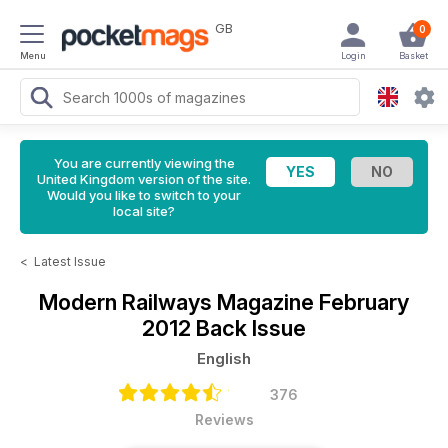
GB
0
Menu
Login
Basket
You are currently viewing the
United Kingdom version of the site.
Would you like to switch to your
local site?
<
Latest Issue
Modern Railways Magazine
February
2012 Back Issue
English
376
Reviews