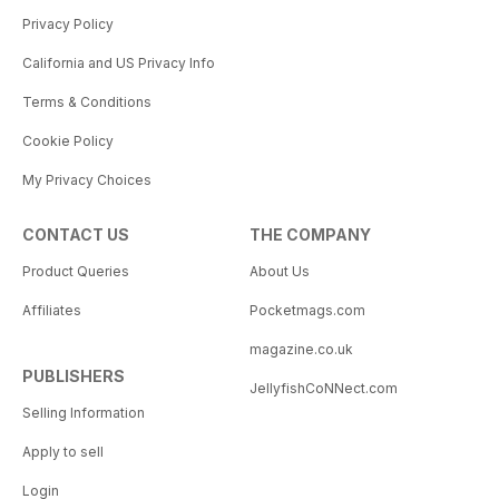
Privacy Policy
California and US Privacy Info
Terms & Conditions
Cookie Policy
My Privacy Choices
CONTACT US
THE COMPANY
Product Queries
About Us
Affiliates
Pocketmags.com
magazine.co.uk
PUBLISHERS
JellyfishCoNNect.com
Selling Information
Apply to sell
Login