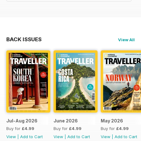
BACK ISSUES
View All
Jul-Aug 2026
June 2026
May 2026
Buy for
£4.99
Buy for
£4.99
Buy for
£4.99
View
|
Add to Cart
View
|
Add to Cart
View
|
Add to Cart