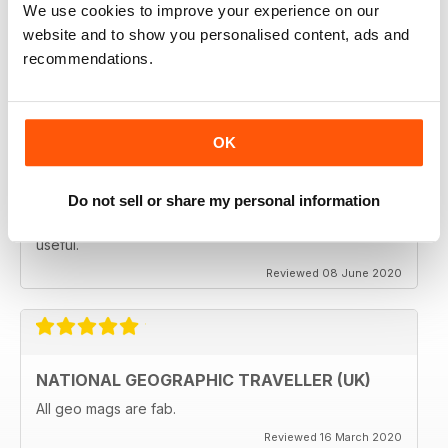
We use cookies to improve your experience on our
subscribing.
website and to show you personalised content, ads and
Reviewed 08 June 2020
recommendations.
OK
GREAT MAGAZINES
The National Geographic Traveller UK magazine is
brilliant. Lots of really inspiring ideas for many types of
Do not sell or share my personal information
travellers (gap years, wealthy older travellers,families
etc). The photos are beautiful and the info is really
useful.
Reviewed 08 June 2020
NATIONAL GEOGRAPHIC TRAVELLER (UK)
All geo mags are fab.
Reviewed 16 March 2020