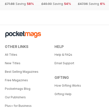
£71.88
Saving
58%
£49.90
Saving
54%
£47.96
Saving
6%
OTHER LINKS
HELP
All Titles
Help & FAQs
New Titles
Email Support
Best Selling Magazines
GIFTING
Free Magazines
How Gifting Works
Pocketmags Blog
Gifting Help
Our Publishers
Plus+ for Business