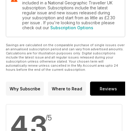
included in a National Geographic Traveller UK
subscription. Subscriptions include the latest
regular issue and new issues released during
your subscription and start from as little as
£2.30
per issue . If you're looking to subscribe please
check out our
Subscription Options
Savings are calculated on the comparable purchase of single issues over
an annualised subscription period and can vary from advertised amounts.
Calculations are for illustration purposes only. Digital subscriptions
include the latest issue and all regular issues released during your
subscription unless otherwise stated. Your chosen term will
automatically renew unless cancelled in the My Account area upto 24
hours before the end of the current subscription.
Why Subscribe
Where to Read
Reviews
4.3
/5