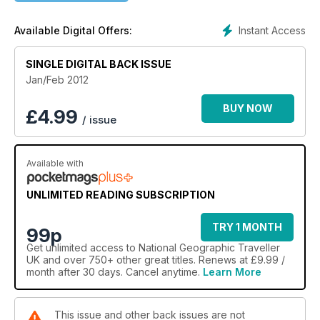
Instant Access
Available Digital Offers:
SINGLE DIGITAL BACK ISSUE
Jan/Feb 2012
BUY NOW
£
4.99
/ issue
Available with
UNLIMITED READING SUBSCRIPTION
TRY 1 MONTH
99p
Get
unlimited access
to National Geographic Traveller
UK and over 750+ other great titles. Renews at £9.99 /
month after 30 days. Cancel anytime.
Learn More
This issue and other back issues are not