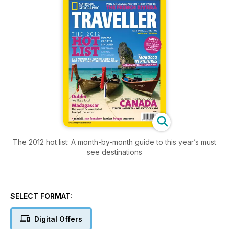
The 2012 hot list: A month-by-month guide to this year’s must
see destinations
SELECT FORMAT:
Digital Offers