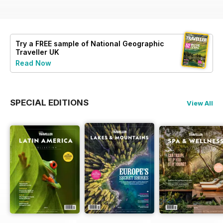
Try a
FREE
sample of National Geographic
Traveller UK
Read Now
SPECIAL EDITIONS
View All