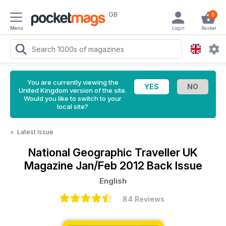
GB
0
Menu
Login
Basket
You are currently viewing the
United Kingdom version of the site.
Would you like to switch to your
local site?
<
Latest Issue
National Geographic Traveller UK
Magazine
Jan/Feb 2012 Back Issue
English
84 Reviews