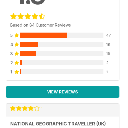
Based on 84 Customer Reviews
5
47
4
18
3
16
2
2
1
1
VIEW REVIEWS
NATIONAL GEOGRAPHIC TRAVELLER (UK)