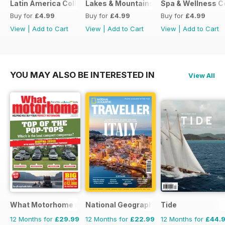
Latin America Collection 2026
Lakes & Mountains Collections 2026
Spa & Wellness C
Buy for
£4.99
Buy for
£4.99
Buy for
£4.99
View
|
Add to Cart
View
|
Add to Cart
View
|
Add to Cart
YOU MAY ALSO BE INTERESTED IN
View All
What Motorhome magazine
National Geographic Traveller UK
Tide
12 Months for
£29.99
12 Months for
£22.99
12 Months for
£44.