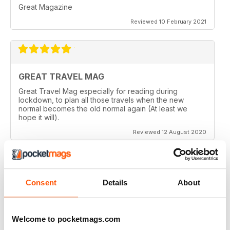
Great Magazine
Reviewed 10 February 2021
GREAT TRAVEL MAG
Great Travel Mag especially for reading during
lockdown, to plan all those travels when the new
normal becomes the old normal again (At least we
hope it will).
Reviewed 12 August 2020
Consent
Details
About
LOVE THIS MAGAZINE
I have just discovered this magazine and fallen in love
with it. It is packed with such varied destinations and
follows the paths least travelled, a great aspirational
Welcome to pocketmags.com
magazine for every type of traveller. I will definately be