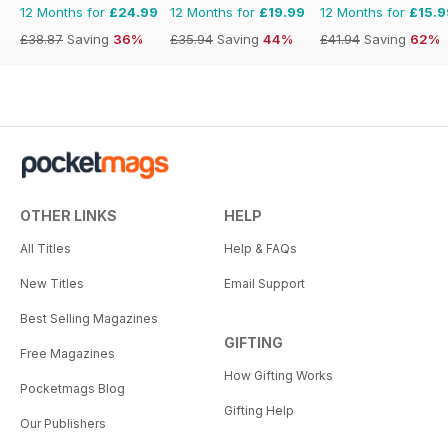
12 Months for
£24.99
12 Months for
£19.99
12 Months for
£15.9
£38.87
Saving
36%
£35.94
Saving
44%
£41.94
Saving
62%
OTHER LINKS
HELP
All Titles
Help & FAQs
New Titles
Email Support
Best Selling Magazines
GIFTING
Free Magazines
How Gifting Works
Pocketmags Blog
Gifting Help
Our Publishers