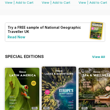
View
|
Add to Cart
View
|
Add to Cart
View
|
Add to Cart
Try a
FREE
sample of National Geographic
Traveller UK
Read Now
SPECIAL EDITIONS
View All