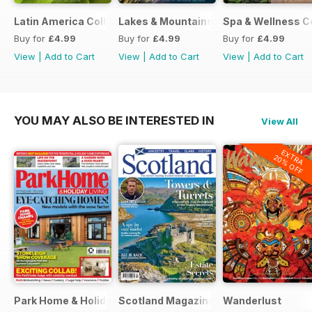
Latin America Collection 2026
Lakes & Mountains Collections 2026
Spa & Wellness C
Buy for
£4.99
Buy for
£4.99
Buy for
£4.99
View
|
Add to Cart
View
|
Add to Cart
View
|
Add to Cart
YOU MAY ALSO BE INTERESTED IN
View All
EXTRA
20% OFF
Park Home & Holiday Living
Scotland Magazine
Wanderlust