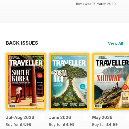
Reviewed 16 March 2020
BACK ISSUES
View All
Jul-Aug 2026
June 2026
May 2026
Buy for
£4.99
Buy for
£4.99
Buy for
£4.99