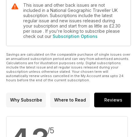
This issue and other back issues are not
included in a National Geographic Traveller UK
subscription. Subscriptions include the latest
regular issue and new issues released during
your subscription and start from as little as
£2.30
per issue . If you're looking to subscribe please
check out our
Subscription Options
Savings are calculated on the comparable purchase of single issues over
an annualised subscription period and can vary from advertised amounts.
Calculations are for illustration purposes only. Digital subscriptions
include the latest issue and all regular issues released during your
subscription unless otherwise stated. Your chosen term will
automatically renew unless cancelled in the My Account area upto 24
hours before the end of the current subscription.
Why Subscribe
Where to Read
Reviews
/5