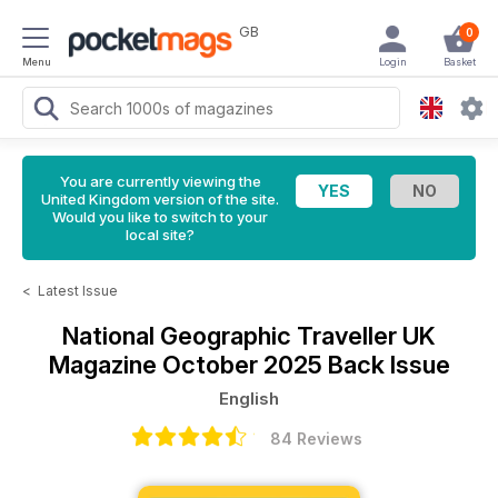
GB
0
Menu
Login
Basket
You are currently viewing the
United Kingdom version of the site.
Would you like to switch to your
local site?
<
Latest Issue
National Geographic Traveller UK
Magazine
October 2025 Back Issue
English
84 Reviews