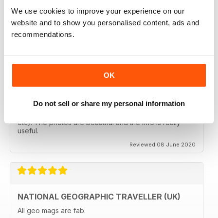
follows the paths least travelled, a great aspirational
magazine for every type of traveller. I will definately be
We use cookies to improve your experience on our
subscribing.
website and to show you personalised content, ads and
Reviewed 08 June 2020
recommendations.
OK
GREAT MAGAZINES
The National Geographic Traveller UK magazine is
Do not sell or share my personal information
brilliant. Lots of really inspiring ideas for many types of
travellers (gap years, wealthy older travellers,families
etc). The photos are beautiful and the info is really
useful.
Reviewed 08 June 2020
NATIONAL GEOGRAPHIC TRAVELLER (UK)
All geo mags are fab.