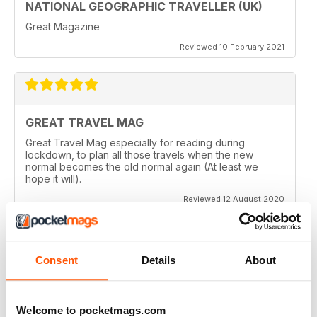
NATIONAL GEOGRAPHIC TRAVELLER (UK)
Great Magazine
Reviewed 10 February 2021
GREAT TRAVEL MAG
Great Travel Mag especially for reading during
lockdown, to plan all those travels when the new
normal becomes the old normal again (At least we
hope it will).
Reviewed 12 August 2020
Consent
Details
About
LOVE THIS MAGAZINE
I have just discovered this magazine and fallen in love
with it. It is packed with such varied destinations and
Welcome to pocketmags.com