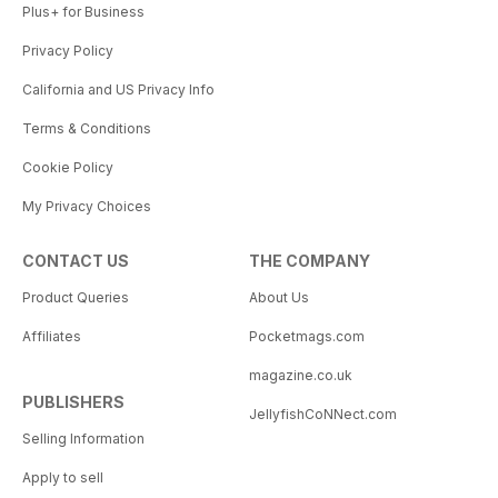
Plus+ for Business
Privacy Policy
California and US Privacy Info
Terms & Conditions
Cookie Policy
My Privacy Choices
CONTACT US
THE COMPANY
Product Queries
About Us
Affiliates
Pocketmags.com
magazine.co.uk
PUBLISHERS
JellyfishCoNNect.com
Selling Information
Apply to sell