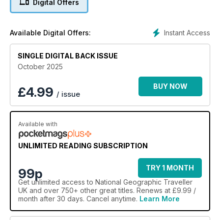
Digital Offers
conservation voyage through Raja Ampat for a different
perspective on this Indonesian archipelago; meet the
seafaring communities who live along the Dublin Coastal Trail;
Instant Access
Available Digital Offers:
and check out Manhattan’s top hotels, from art deco
enclaves to Broadway beauties.
SINGLE DIGITAL BACK ISSUE
October 2025
BUY NOW
£
4.99
/ issue
Available with
UNLIMITED READING SUBSCRIPTION
TRY 1 MONTH
99p
Get
unlimited access
to National Geographic Traveller
UK and over 750+ other great titles. Renews at £9.99 /
month after 30 days. Cancel anytime.
Learn More