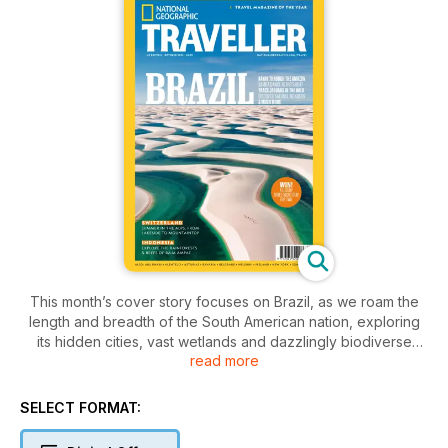
This month’s cover story focuses on Brazil, as we roam the
length and breadth of the South American nation, exploring
its hidden cities, vast wetlands and dazzlingly biodiverse
read more
savannah. Paddle through a flooded forest in the Amazon;
discover samba’s roots in a little-known corner of Rio; learn
capoeira in Salvador; and watch black jaguars in the Cerrado.
SELECT FORMAT:
Elsewhere, we take a swim around Switzerland, ‘the reservoir
of Europe’, from Alpine lakes to city rivers; head on a coral