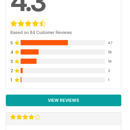
4.3
Based on 84 Customer Reviews
5
47
4
18
3
16
2
2
1
1
VIEW REVIEWS