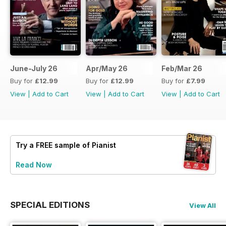
June-July 26
Apr/May 26
Feb/Mar 26
Buy for
£12.99
Buy for
£12.99
Buy for
£7.99
View
|
Add to Cart
View
|
Add to Cart
View
|
Add to Cart
Try a
FREE
sample of Pianist
Read Now
SPECIAL EDITIONS
View All