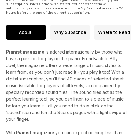
subscription unless otherwise stated. Your chosen term will
automatically renew unless cancelled in the My Account area upto 24
hours before the end of the current subscription.
About
Why Subscribe
Where to Read
Pianist magazine
is adored internationally by those who
have a passion for playing the piano. From Bach to Billy
Joel, the magazine offers a wide range of music styles to
learn from, as you don’t just read it - you play it too! With a
digital subscription, you’ll find 40 pages of selected sheet
music (suitable for players of all levels) accompanied by
specially recorded sound files. The sound files act as the
perfect learning tool, so you can listen to a piece of music
before you learn it - all you need to do is click on the
‘sound’ icon and turn the Scores pages with a light swipe of
your finger.
With
Pianist magazine
you can expect nothing less than