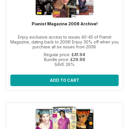
Pianist Magazine 2008 Archive!
Enjoy exclusive access to issues 40-45 of Pianist
Magazine, dating back to 2008! Enjoy 30% off when you
purchase all six issues from 2008.
Regular price:
£41.94
Bundle price:
£29.99
SAVE 28%
ADD TO CART