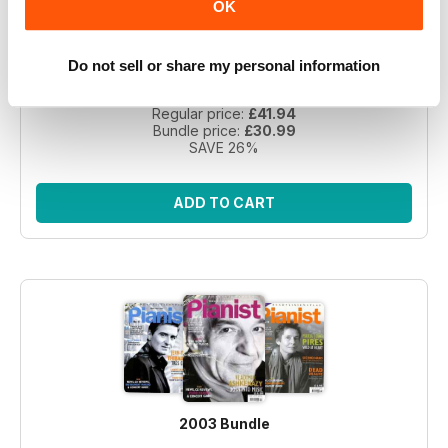
OK
Take a step back in time with this exclusive collection of
Pianist Magazine issues from 2003! Perfect for piano
Do not sell or share my personal information
enthusiasts and collectors, this bundle includes 6 vintage
issues.
Regular price:
£41.94
Bundle price:
£30.99
SAVE 26%
ADD TO CART
2003 Bundle