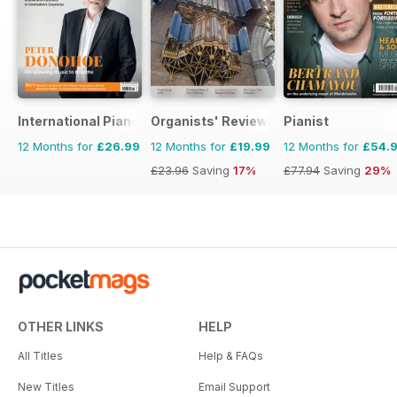
International Piano
Organists' Review
Pianist
12 Months for
£26.99
12 Months for
£19.99
12 Months for
£54.
£23.96
Saving
17%
£77.94
Saving
29%
OTHER LINKS
HELP
All Titles
Help & FAQs
New Titles
Email Support