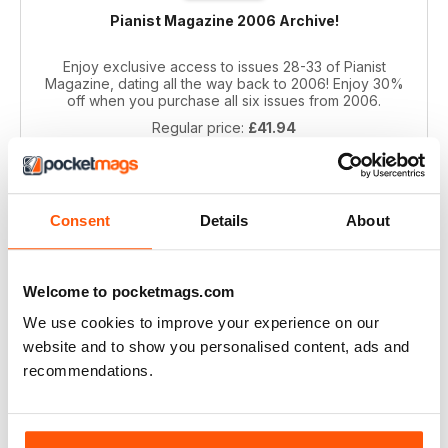
Pianist Magazine 2006 Archive!
Enjoy exclusive access to issues 28-33 of Pianist
Magazine, dating all the way back to 2006! Enjoy 30%
off when you purchase all six issues from 2006.
Regular price:
£41.94
Bundle price:
£29.99
SAVE 28%
ADD TO CART
Consent
Details
About
Welcome to pocketmags.com
We use cookies to improve your experience on our
website and to show you personalised content, ads and
recommendations.
Pianist 2004 bundle