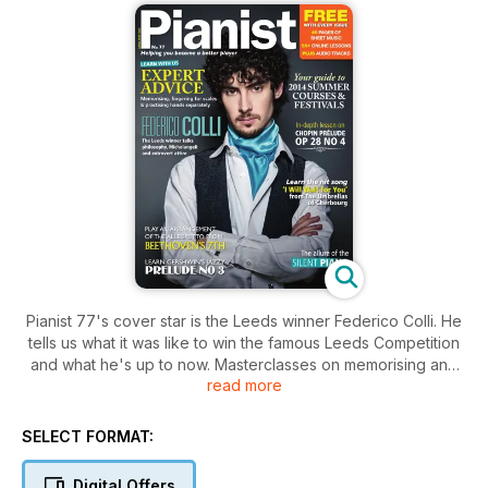
Pianist 77's cover star is the Leeds winner Federico Colli. He
tells us what it was like to win the famous Leeds Competition
and what he's up to now. Masterclasses on memorising and
read more
the importance of practising separately, a lesson on Chopin's
tragic Prelude op 28 no 4 and another on Albeniz's
'Granada'. 10 pages of listings and articles on summer
SELECT FORMAT:
courses in the UK and abroad, plus articles on Michel
Legrand, Silent Pianos and more. Plus the usual great
Digital Offers