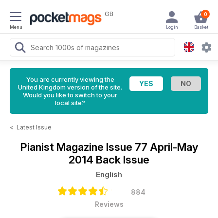
GB
0
Menu
Login
Basket
You are currently viewing the
United Kingdom version of the site.
Would you like to switch to your
local site?
<
Latest Issue
Pianist Magazine
Issue 77 April-May
2014 Back Issue
English
884
Reviews