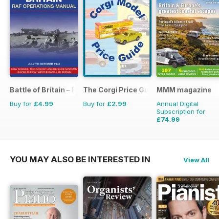
Battle of Britain – RAF Operations Manual
The Corgi Price Guide
MMM magazine
Buy for
£4.99
Buy for
£2.99
Annual Digital
Subscription for
£74.99
£116.87
Saving
36%
YOU MAY ALSO BE INTERESTED IN
View All