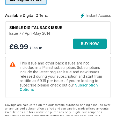
assortment of scores...
Instant Access
Available Digital Offers:
SINGLE DIGITAL BACK ISSUE
Issue 77 April-May 2014
BUY NOW
£
6.99
/ issue
This issue and other back issues are not
included in a Pianist subscription. Subscriptions
include the latest regular issue and new issues
released during your subscription and start from
as little as
£9.16
per issue . If you're looking to
subscribe please check out our
Subscription
Options
Savings are calculated on the comparable purchase of single issues over
an annualised subscription period and can vary from advertised amounts.
Calculations are for illustration purposes only. Digital subscriptions
include the latest issue and all regular issues released during your