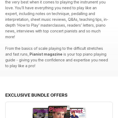
the very best when it comes to playing the instrument you
love. You’ll have everything you need to play like an
expert, including notes on technique, pedalling and
interpretation, sheet music reviews, Q&As, teaching tips, in-
depth ‘How to Play’ masterclasses, readers’ letters, piano
news, interviews with top concert pianists and so much
more!
From the basics of scale playing to the difficult stretches
and fast runs,
Pianist magazine
is your top piano playing
guide - giving you the confidence and expertise you need
to play like a pro!
EXCLUSIVE BUNDLE OFFERS