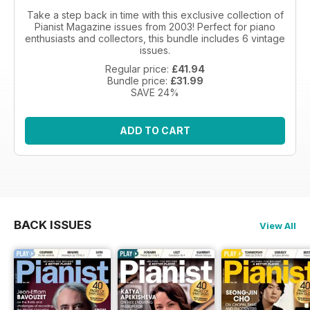
Take a step back in time with this exclusive collection of
Pianist Magazine issues from 2003! Perfect for piano
enthusiasts and collectors, this bundle includes 6 vintage
issues.
Regular price:
£41.94
Bundle price:
£31.99
SAVE 24%
ADD TO CART
BACK ISSUES
View All