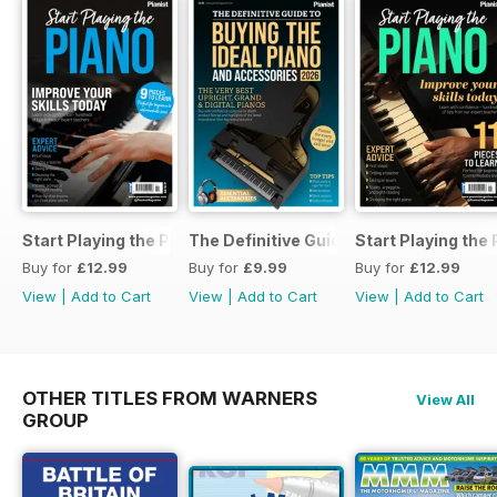
Start Playing the Piano 2026
The Definitive Guide to Buying the Id
Start Playing the
Buy for
£12.99
Buy for
£9.99
Buy for
£12.99
View
|
Add to Cart
View
|
Add to Cart
View
|
Add to Cart
OTHER TITLES FROM WARNERS
View All
GROUP