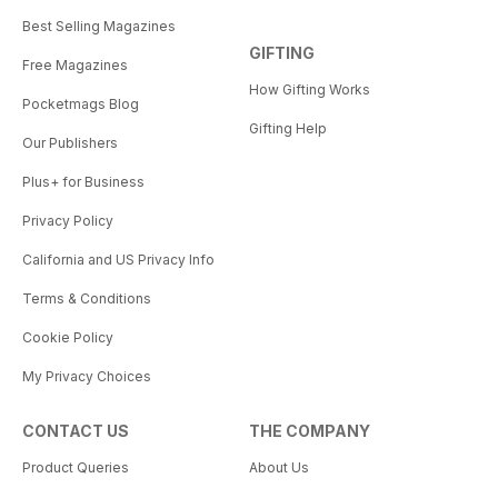
Best Selling Magazines
GIFTING
Free Magazines
How Gifting Works
Pocketmags Blog
Gifting Help
Our Publishers
Plus+ for Business
Privacy Policy
California and US Privacy Info
Terms & Conditions
Cookie Policy
My Privacy Choices
CONTACT US
THE COMPANY
Product Queries
About Us