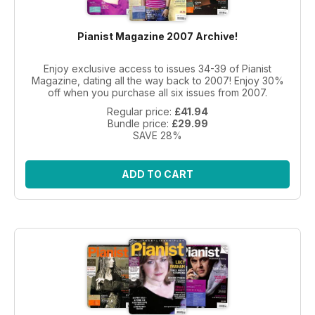
Pianist Magazine 2007 Archive!
Enjoy exclusive access to issues 34-39 of Pianist
Magazine, dating all the way back to 2007! Enjoy 30%
off when you purchase all six issues from 2007.
Regular price:
£41.94
Bundle price:
£29.99
SAVE 28%
ADD TO CART