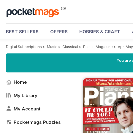
GB
BEST SELLERS
OFFERS
HOBBIES & CRAFT
Digital Subscriptions
>
Music
>
Classical
>
Pianist Magazine
>
Apr-May
You are 
Home
My Library
My Account
Pocketmags Puzzles