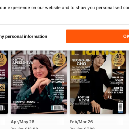
our experience on our website and to show you personalised co
 my personal information
O
Apr/May 26
Feb/Mar 26
Buy for
£12.99
Buy for
£7.99