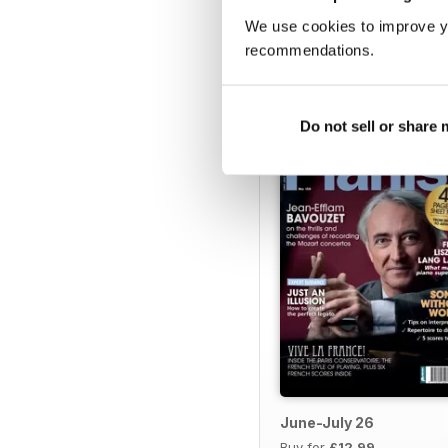
We use cookies to improve y
recommendations.
BACK ISSUES
Do not sell or share
June-July 26
Buy for
£12.99