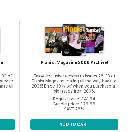
e!
Pianist Magazine 2006 Archive!
-39 of
Enjoy exclusive access to issues 28-33 of
back to
Pianist Magazine, dating all the way back to
ase all
2006! Enjoy 30% off when you purchase all
six issues from 2006.
Regular price:
£41.94
Bundle price:
£29.99
SAVE 28%
ADD TO CART