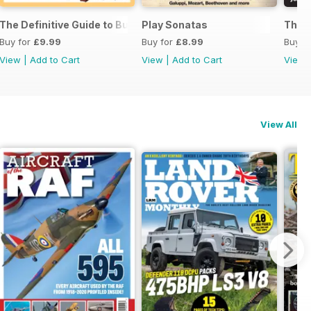
ssories 2026
The Definitive Guide to Buying the Ideal Piano and Accessorie
Play Sonatas
The U
Buy for
£9.99
Buy for
£8.99
Buy f
View
|
Add to Cart
View
|
Add to Cart
View
View All