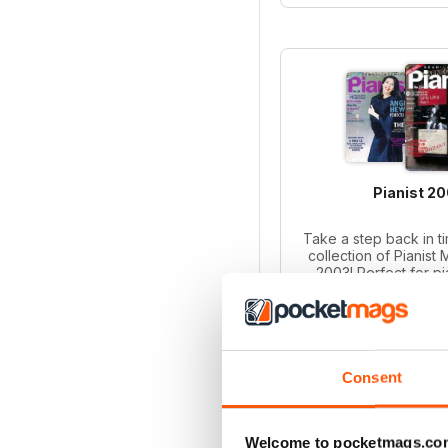
Pianist 2
Take a step back in ti
collection of Pianist
2003! Perfect for p
collectors, this bund
iss
Regular pr
Bundle pri
SAVE
Consent
ADD T
Welcome to pocketmags.co