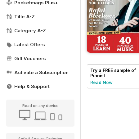
Pocketmags Plus+
Title A-Z
Category A-Z
Latest Offers
Gift Vouchers
Try a
FREE
sample of
Activate a Subscription
Pianist
Read Now
Help & Support
Read on any device
Safe & Secure Ordering