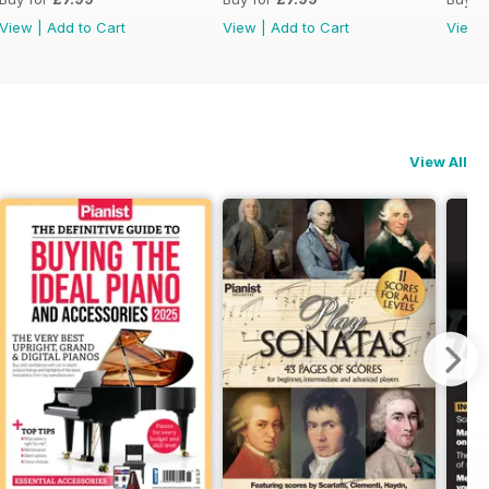
View
|
Add to Cart
View
|
Add to Cart
View
View All