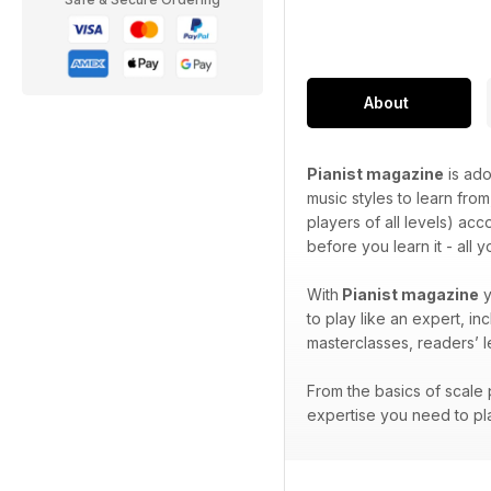
About
Pianist magazine
is ado
music styles to learn from
players of all levels) ac
before you learn it - all 
With
Pianist magazine
y
to play like an expert, i
masterclasses, readers’ 
From the basics of scale p
expertise you need to pla