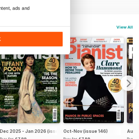
ntent, ads and
View All
K
Dec 2025 - Jan 2026 (issue 147)
Oct-Nov (issue 146)
Aug-S
Buy for
£7.99
Buy for
£7.99
Buy f