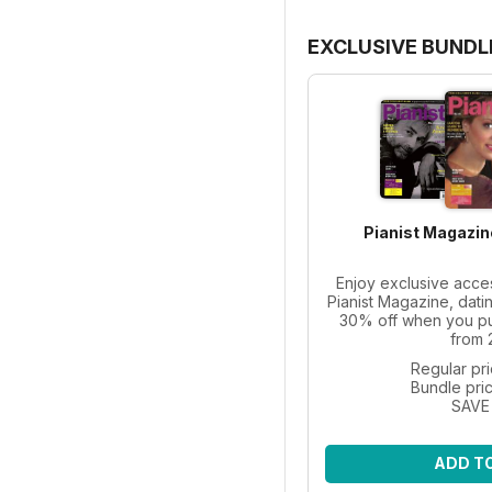
EXCLUSIVE BUNDL
Pianist Magazin
Enjoy exclusive acce
Pianist Magazine, dati
30% off when you pur
from 
Regular pr
Bundle pri
SAVE
ADD T