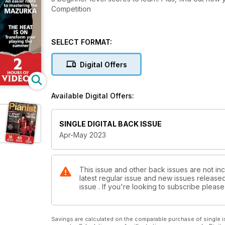
Competition
SELECT FORMAT:
Digital Offers
Available Digital Offers:
SINGLE DIGITAL BACK ISSUE
Apr-May 2023
This issue and other back issues are not inc
latest regular issue and new issues released 
issue . If you're looking to subscribe plea
Savings are calculated on the comparable purchase of single i