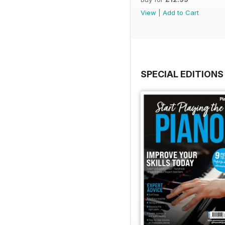
View
|
Add to Cart
SPECIAL EDITIONS