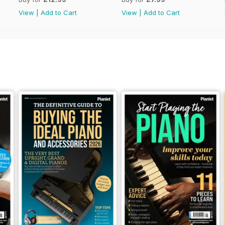
View
|
Add to Cart
View
|
Add to Cart