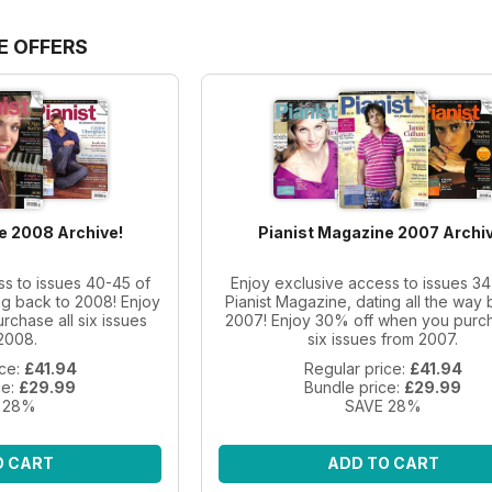
E OFFERS
e 2008 Archive!
Pianist Magazine 2007 Archiv
ss to issues 40-45 of
Enjoy exclusive access to issues 34
ng back to 2008! Enjoy
Pianist Magazine, dating all the way 
chase all six issues
2007! Enjoy 30% off when you purch
2008.
six issues from 2007.
ice:
£41.94
Regular price:
£41.94
ce:
£29.99
Bundle price:
£29.99
 28%
SAVE 28%
O CART
ADD TO CART