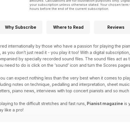
amounts. Calculations are for illustration purposes only. Digita
your subscription unless otherwise stated. Your chosen term 
hours before the end of the current subscription.
Why Subscribe
Where to Read
Reviews
red internationally by those who have a passion for playing the pian
, as you don’t just read it - you play it too! With a digital subscripti
companied by specially recorded sound files. The sound files act as t
you need to do is click on the ‘sound’ icon and turn the Scores pages 
ou can expect nothing less than the very best when it comes to play
ncluding notes on technique, pedalling and interpretation, sheet musi
letters, piano news, interviews with top concert pianists and so mu
laying to the difficult stretches and fast runs,
Pianist magazine
is 
y like a pro!