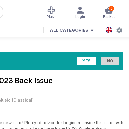
0
Plus+
Login
Basket
ALL CATEGORIES
023 Back Issue
Music
(
Classical
)
e new issue! Plenty of advice for beginners inside this issue, with
w you can enter our brand new Pianist 2023 Amateur Piano