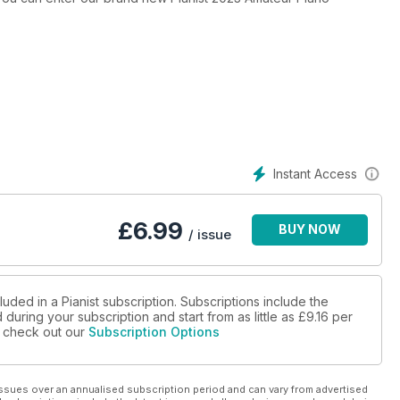
Instant Access
£
6.99
BUY NOW
/ issue
luded in a Pianist subscription. Subscriptions include the
during your subscription and start from as little as
£9.16
per
se check out our
Subscription Options
ssues over an annualised subscription period and can vary from advertised