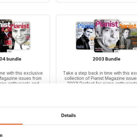
004 bundle
2003 Bundle
me with this exclusive
Take a step back in time with this ex
 Magazine issues from
collection of Pianist Magazine issue
iano enthusiasts and
2003! Perfect for piano enthusiast
le includes 6 vintage
collectors, this bundle includes 6 v
ues.
issues.
ice:
£41.94
Regular price:
£41.94
ce:
£30.99
Bundle price:
£31.99
 26%
SAVE 24%
Details
O CART
ADD TO CART
m