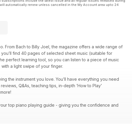
l subscriptions include the latest issue and all regular issues released during
will automatically renew unless cancelled in the My Account area upto 24
o. From Bach to Billy Joel, the magazine offers a wide range of
on, you’ll find 40 pages of selected sheet music (suitable for
he perfect learning tool, so you can listen to a piece of music
with a light swipe of your finger.
ing the instrument you love. You’ll have everything you need
c reviews, Q&As, teaching tips, in-depth ‘How to Play’
ch more!
your top piano playing guide - giving you the confidence and