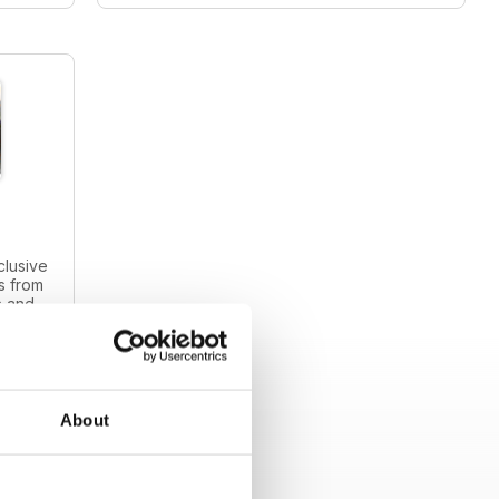
clusive
s from
s and
intage
About