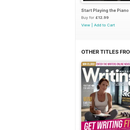
Start Playing the Pian
Buy for
£12.99
View
|
Add to Cart
OTHER TITLES FR