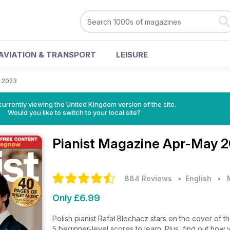
AVIATION & TRANSPORT
LEISURE
 2023
currently viewing the United Kingdom version of the site.
Would you like to switch to your local site?
Pianist Magazine
Apr-May 2
884 Reviews
• English
•
Only £6.99
Polish pianist Rafał Blechacz stars on the cover of th
5 beginner-level scores to learn. Plus, find out ho