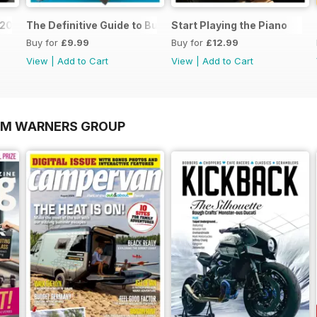
o 2026
The Definitive Guide to Buying the Ideal Piano and Acce
Start Playing the Piano
Buy for
£9.99
Buy for
£12.99
View
|
Add to Cart
View
|
Add to Cart
OM WARNERS GROUP