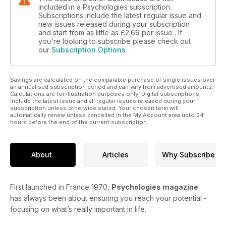
included in a Psychologies subscription.
Subscriptions include the latest regular issue and
new issues released during your subscription
and start from as little as
£2.69
per issue . If
you're looking to subscribe please check out
our
Subscription Options
Savings are calculated on the comparable purchase of single issues over
an annualised subscription period and can vary from advertised amounts.
Calculations are for illustration purposes only. Digital subscriptions
include the latest issue and all regular issues released during your
subscription unless otherwise stated. Your chosen term will
automatically renew unless cancelled in the My Account area upto 24
hours before the end of the current subscription.
About
Articles
Why Subscribe
First launched in France 1970,
Psychologies magazine
has always been about ensuring you reach your potential -
focusing on what’s really important in life.