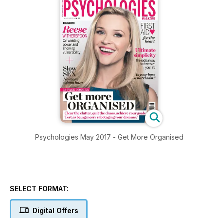
Psychologies May 2017 - Get More Organised
SELECT FORMAT:
Digital Offers