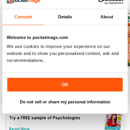
BACK ISSUES
View All
Consent
Details
About
Welcome to pocketmags.com
We use cookies to improve your experience on our
website and to show you personalised content, ads and
recommendations.
Summer 2026
July 2026
June 2026
Buy for
£4.99
Buy for
£4.99
Buy for
£4.99
OK
View
|
Add to Cart
View
|
Add to Cart
View
|
Add to Cart
Do not sell or share my personal information
Try a
FREE
sample of Psychologies
Read Now