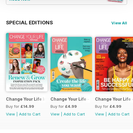
SPECIAL EDITIONS
View All
Change Your Life Inspiration Pack
Change Your Life - Create the life you 
Change Your Life 
Buy for
£14.99
Buy for
£4.99
Buy for
£4.99
View
|
Add to Cart
View
|
Add to Cart
View
|
Add to Cart