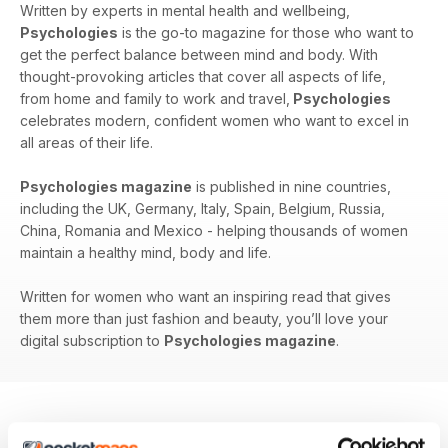
Written by experts in mental health and wellbeing,
Psychologies
is the go-to magazine for those who want to
get the perfect balance between mind and body. With
thought-provoking articles that cover all aspects of life,
from home and family to work and travel,
Psychologies
celebrates modern, confident women who want to excel in
all areas of their life.
Psychologies magazine
is published in nine countries,
including the UK, Germany, Italy, Spain, Belgium, Russia,
China, Romania and Mexico - helping thousands of women
maintain a healthy mind, body and life.
Written for women who want an inspiring read that gives
them more than just fashion and beauty, you’ll love your
digital subscription to
Psychologies magazine
.