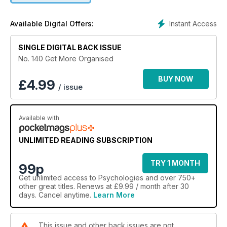
Instant Access
Available Digital Offers:
SINGLE DIGITAL BACK ISSUE
No. 140 Get More Organised
BUY NOW
£
4.99
/ issue
Available with
UNLIMITED READING SUBSCRIPTION
TRY 1 MONTH
99p
Get
unlimited access
to Psychologies and over 750+
other great titles. Renews at £9.99 / month after 30
days. Cancel anytime.
Learn More
This issue and other back issues are not