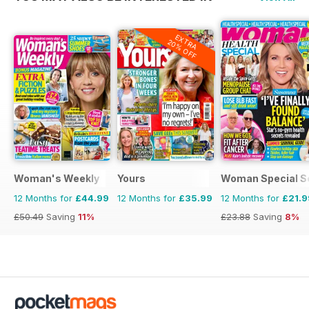
EXTRA
20% OFF
Woman's Weekly
Yours
Woman Special S
12 Months for
£44.99
12 Months for
£35.99
12 Months for
£21.9
£50.49
Saving
11%
£23.88
Saving
8%