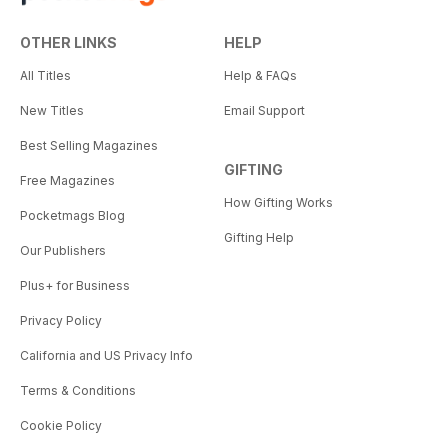
OTHER LINKS
HELP
All Titles
Help & FAQs
New Titles
Email Support
Best Selling Magazines
GIFTING
Free Magazines
How Gifting Works
Pocketmags Blog
Gifting Help
Our Publishers
Plus+ for Business
Privacy Policy
California and US Privacy Info
Terms & Conditions
Cookie Policy