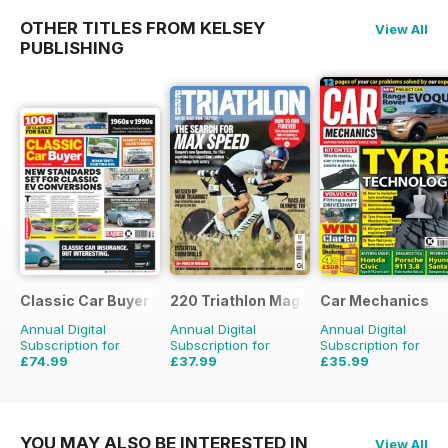
OTHER TITLES FROM KELSEY
View All
PUBLISHING
Classic Car Buyer
220 Triathlon Magazine
Car Mechanics
Annual Digital
Annual Digital
Annual Digital
Subscription for
Subscription for
Subscription for
£74.99
£37.99
£35.99
£143.52
Saving
48%
£64.87
Saving
41%
£47.88
Saving
25%
YOU MAY ALSO BE INTERESTED IN
View All