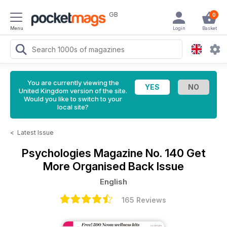
GB
0
Menu
Login
Basket
You are currently viewing the
United Kingdom version of the site.
Would you like to switch to your
local site?
<
Latest Issue
Psychologies Magazine
No. 140 Get
More Organised Back Issue
English
165 Reviews