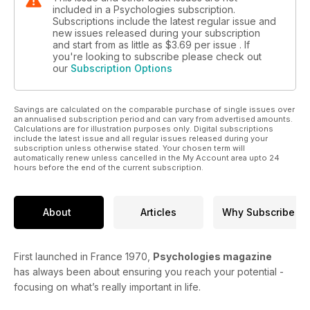
included in a Psychologies subscription.
Subscriptions include the latest regular issue and
new issues released during your subscription
and start from as little as
$3.69
per issue . If
you're looking to subscribe please check out
our
Subscription Options
Savings are calculated on the comparable purchase of single issues over
an annualised subscription period and can vary from advertised amounts.
Calculations are for illustration purposes only. Digital subscriptions
include the latest issue and all regular issues released during your
subscription unless otherwise stated. Your chosen term will
automatically renew unless cancelled in the My Account area upto 24
hours before the end of the current subscription.
About
Articles
Why Subscribe
First launched in France 1970,
Psychologies magazine
has always been about ensuring you reach your potential -
focusing on what’s really important in life.