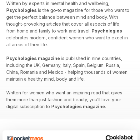
Written by experts in mental health and wellbeing,
Psychologies
is the go-to magazine for those who want to
get the perfect balance between mind and body. With
thought-provoking articles that cover all aspects of life,
from home and family to work and travel,
Psychologies
celebrates modern, confident women who want to excel in
all areas of their life.
Psychologies magazine
is published in nine countries,
including the UK, Germany, Italy, Spain, Belgium, Russia,
China, Romania and Mexico - helping thousands of women
maintain a healthy mind, body and life.
Written for women who want an inspiring read that gives
them more than just fashion and beauty, you’ll love your
digital subscription to
Psychologies magazine
.