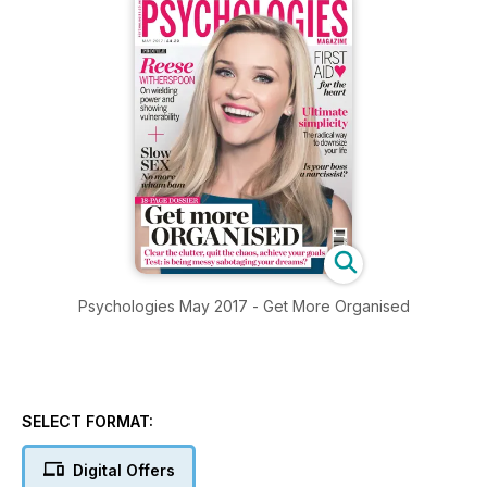
Psychologies May 2017 - Get More Organised
SELECT FORMAT:
Digital Offers