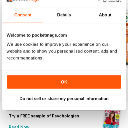
BACK ISSUES
View All
Consent
Details
About
Welcome to pocketmags.com
We use cookies to improve your experience on our
website and to show you personalised content, ads and
recommendations.
Summer 2026
July 2026
June 2026
Buy for
$6.99
Buy for
$6.99
Buy for
$6.99
OK
View
|
Add to Cart
View
|
Add to Cart
View
|
Add to Cart
Do not sell or share my personal information
Try a
FREE
sample of Psychologies
Read Now