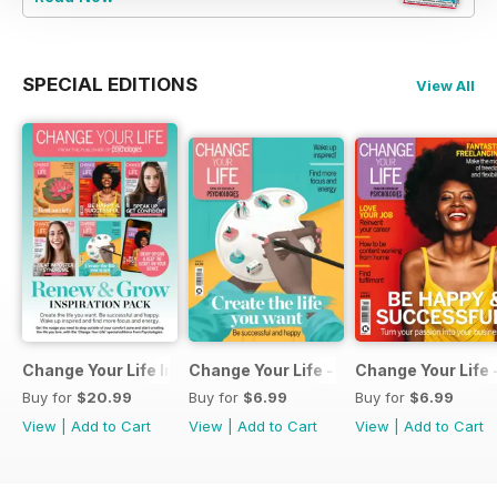
SPECIAL EDITIONS
View All
Change Your Life Inspiration Pack
Change Your Life - Create the life you 
Change Your Life 
Buy for
$20.99
Buy for
$6.99
Buy for
$6.99
View
|
Add to Cart
View
|
Add to Cart
View
|
Add to Cart