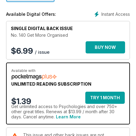
Instant Access
Available Digital Offers:
SINGLE DIGITAL BACK ISSUE
No. 140 Get More Organised
BUY NOW
$
6.99
/ issue
Available with
UNLIMITED READING SUBSCRIPTION
TRY 1 MONTH
$1.39
Get
unlimited access
to Psychologies and over 750+
other great titles. Renews at $13.99 / month after 30
days. Cancel anytime.
Learn More
This issue and other back issues are not