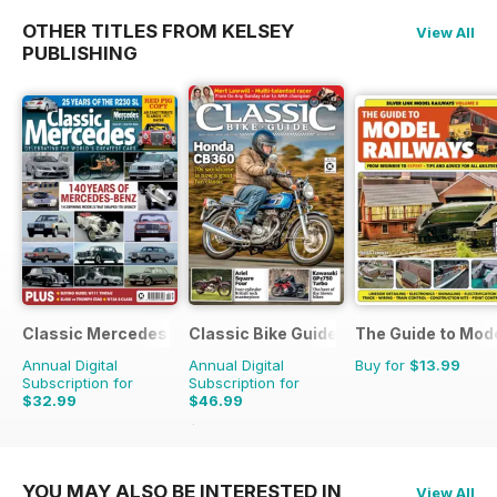
OTHER TITLES FROM KELSEY
View All
PUBLISHING
Classic Mercedes
Classic Bike Guide
The Guide to Mod
Annual Digital
Annual Digital
Buy for
$13.99
Subscription for
Subscription for
$32.99
$46.99
$83.88
Saving
44%
YOU MAY ALSO BE INTERESTED IN
View All