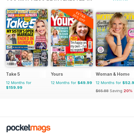
EXTRA
20% OFF
Take 5
Yours
Woman & Home
12 Months for
12 Months for
$49.99
12 Months for
$52.
$159.99
$65.88
Saving
20%