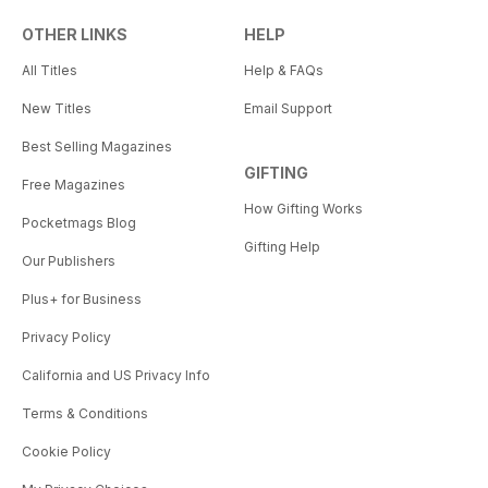
OTHER LINKS
HELP
All Titles
Help & FAQs
New Titles
Email Support
Best Selling Magazines
GIFTING
Free Magazines
How Gifting Works
Pocketmags Blog
Gifting Help
Our Publishers
Plus+ for Business
Privacy Policy
California and US Privacy Info
Terms & Conditions
Cookie Policy