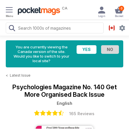
CA
0
Menu
Login
Basket
You are currently viewing the
Canada version of the site.
Would you like to switch to your
local site?
<
Latest Issue
Psychologies Magazine
No. 140 Get
More Organised Back Issue
English
165 Reviews