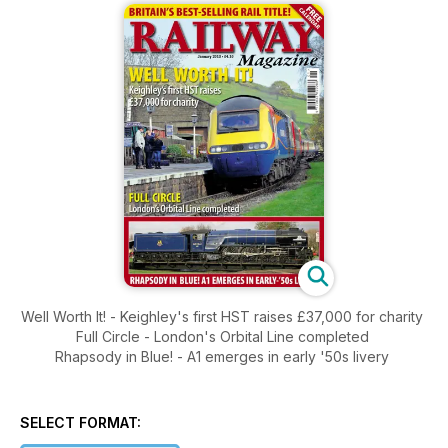
Well Worth It! - Keighley's first HST raises £37,000 for charity
Full Circle - London's Orbital Line completed
Rhapsody in Blue! - A1 emerges in early '50s livery
SELECT FORMAT: