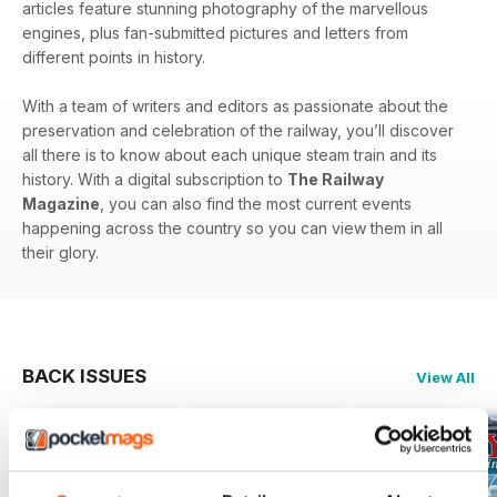
articles feature stunning photography of the marvellous
engines, plus fan-submitted pictures and letters from
different points in history.
With a team of writers and editors as passionate about the
preservation and celebration of the railway, you’ll discover
all there is to know about each unique steam train and its
history. With a digital subscription to
The Railway
Magazine
, you can also find the most current events
happening across the country so you can view them in all
their glory.
BACK ISSUES
View All