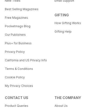
New Titles
Email Support
Best Selling Magazines
GIFTING
Free Magazines
How Gifting Works
Pocketmags Blog
Gifting Help
Our Publishers
Plus+ for Business
Privacy Policy
California and US Privacy Info
Terms & Conditions
Cookie Policy
My Privacy Choices
CONTACT US
THE COMPANY
Product Queries
About Us