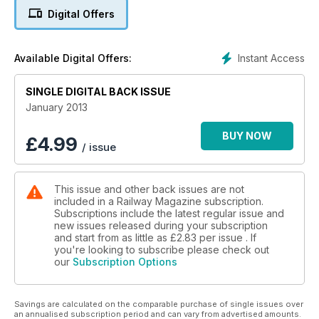
Digital Offers
Instant Access
Available Digital Offers:
SINGLE DIGITAL BACK ISSUE
January 2013
BUY NOW
£
4.99
/ issue
This issue and other back issues are not
included in a Railway Magazine subscription.
Subscriptions include the latest regular issue and
new issues released during your subscription
and start from as little as
£2.83
per issue . If
you're looking to subscribe please check out
our
Subscription Options
Savings are calculated on the comparable purchase of single issues over
an annualised subscription period and can vary from advertised amounts.