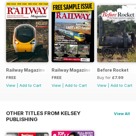
Railway Magazine - Special Edition - Free
Railway Magazine Free Sample Issue
Before Rocket
FREE
FREE
Buy for
£7.99
View
|
Add to Cart
View
|
Add to Cart
View
|
Add to Cart
OTHER TITLES FROM KELSEY
View All
PUBLISHING