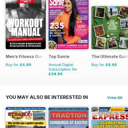
Men’s Fitness Guides
Top Sante
The Ultimate Guid
Buy for
£4.99
Annual Digital
Buy for
£9.99
Subscription for
£34.99
£64.87
Saving
46%
YOU MAY ALSO BE INTERESTED IN
View All