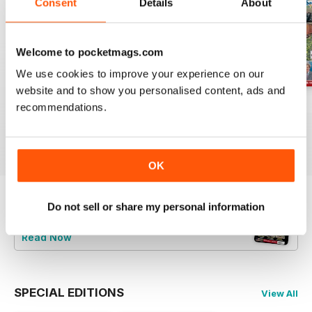
Consent
Details
About
Welcome to pocketmags.com
We use cookies to improve your experience on our
website and to show you personalised content, ads and
Jul-26
Jun-26
May-26
recommendations.
Buy for
£4.99
Buy for
£4.99
Buy for
£4.99
View
|
Add to Cart
View
|
Add to Cart
View
|
Add to Cart
OK
Do not sell or share my personal information
Try a
FREE
sample of Railway Magazine
Read Now
SPECIAL EDITIONS
View All