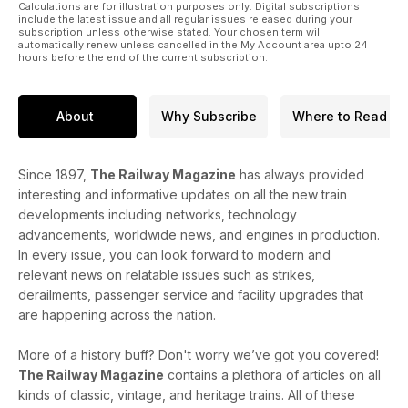
Calculations are for illustration purposes only. Digital subscriptions
include the latest issue and all regular issues released during your
subscription unless otherwise stated. Your chosen term will
automatically renew unless cancelled in the My Account area upto 24
hours before the end of the current subscription.
About
Why Subscribe
Where to Read
Since 1897,
The Railway Magazine
has always provided
interesting and informative updates on all the new train
developments including networks, technology
advancements, worldwide news, and engines in production.
In every issue, you can look forward to modern and
relevant news on relatable issues such as strikes,
derailments, passenger service and facility upgrades that
are happening across the nation.
More of a history buff? Don't worry we’ve got you covered!
The Railway Magazine
contains a plethora of articles on all
kinds of classic, vintage, and heritage trains. All of these