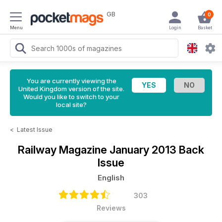
GB
0
Menu
Login
Basket
You are currently viewing the
United Kingdom version of the site.
Would you like to switch to your
local site?
<
Latest Issue
Railway Magazine
January 2013 Back
Issue
English
303
Reviews