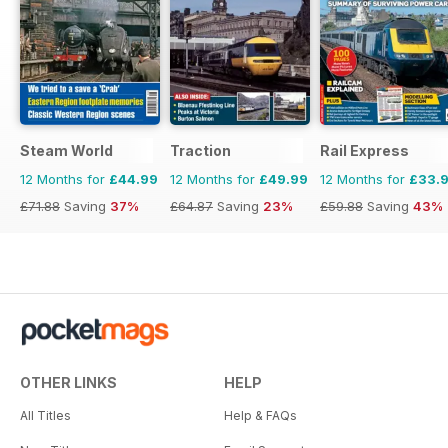
Steam World
Traction
Rail Express
12 Months for
£44.99
12 Months for
£49.99
12 Months for
£33.
£71.88
Saving
37%
£64.87
Saving
23%
£59.88
Saving
43%
OTHER LINKS
HELP
All Titles
Help & FAQs