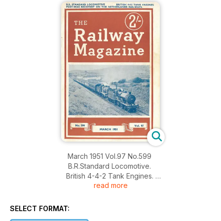
March 1951 Vol.97 No.599
B.R.Standard Locomotive.
British 4-4-2 Tank Engines.
read more
Post-War Recovery on the Netherlands Railways.
SELECT FORMAT: