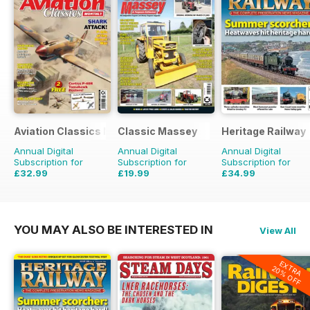
Aviation Classics Monthly
Classic Massey
Heritage Railway
Annual Digital
Annual Digital
Annual Digital
Subscription for
Subscription for
Subscription for
£32.99
£19.99
£34.99
£47.88
Saving
31%
£23.94
Saving
16%
£64.87
Saving
46%
YOU MAY ALSO BE INTERESTED IN
View All
EXTRA
20% OFF