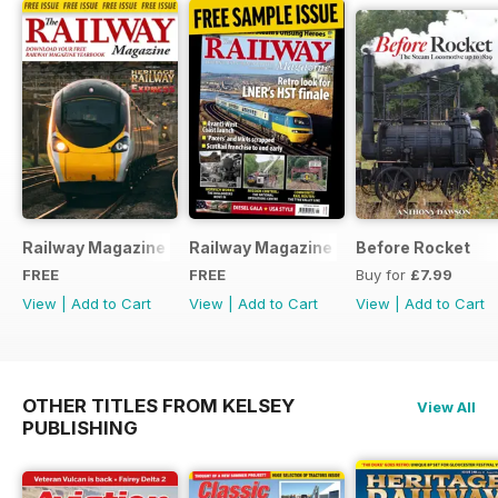
Railway Magazine - Special Edition - Free
Railway Magazine Free Sample Issue
Before Rocket
FREE
FREE
Buy for
£7.99
View
|
Add to Cart
View
|
Add to Cart
View
|
Add to Cart
OTHER TITLES FROM KELSEY
View All
PUBLISHING