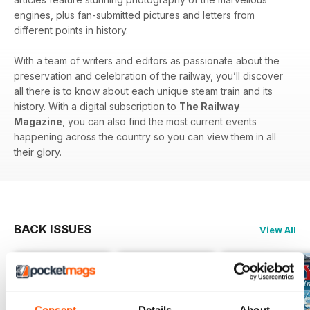
engines, plus fan-submitted pictures and letters from
different points in history.
With a team of writers and editors as passionate about the
preservation and celebration of the railway, you’ll discover
all there is to know about each unique steam train and its
history. With a digital subscription to
The Railway
Magazine
, you can also find the most current events
happening across the country so you can view them in all
their glory.
BACK ISSUES
View All
Consent
Details
About