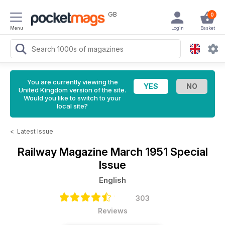
GB
0
Menu
Login
Basket
You are currently viewing the
United Kingdom version of the site.
Would you like to switch to your
local site?
<
Latest Issue
Railway Magazine
March 1951 Special
Issue
English
303
Reviews