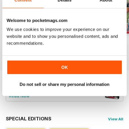
Welcome to pocketmags.com
We use cookies to improve your experience on our
website and to show you personalised content, ads and
Jul-26
Jun-26
May-26
recommendations.
Buy for
£4.99
Buy for
£4.99
Buy for
£4.99
View
|
Add to Cart
View
|
Add to Cart
View
|
Add to Cart
OK
Do not sell or share my personal information
Try a
FREE
sample of Railway Magazine
Read Now
SPECIAL EDITIONS
View All