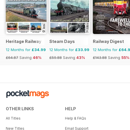
Heritage Railway
Steam Days
Railway Digest
12 Months for
£34.99
12 Months for
£33.99
12 Months for
£64.
£64.87
Saving
46%
£59.88
Saving
43%
£143.88
Saving
55%
OTHER LINKS
HELP
All Titles
Help & FAQs
New Titles
Email Support