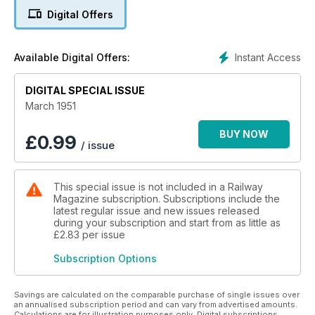
Digital Offers
Instant Access
Available Digital Offers:
DIGITAL SPECIAL ISSUE
March 1951
BUY NOW
£
0.99
/ issue
This special issue is not included in a Railway
Magazine subscription. Subscriptions include the
latest regular issue and new issues released
during your subscription and start from as little as
£2.83
per issue
Subscription Options
Savings are calculated on the comparable purchase of single issues over
an annualised subscription period and can vary from advertised amounts.
Calculations are for illustration purposes only. Digital subscriptions