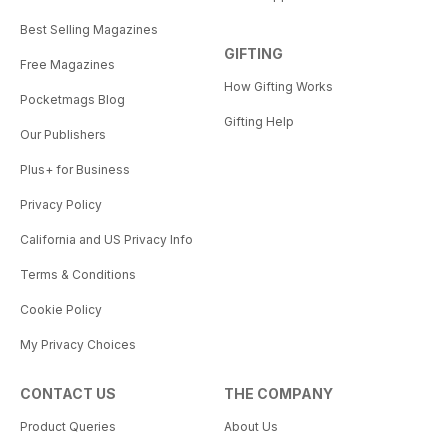
Best Selling Magazines
GIFTING
Free Magazines
How Gifting Works
Pocketmags Blog
Gifting Help
Our Publishers
Plus+ for Business
Privacy Policy
California and US Privacy Info
Terms & Conditions
Cookie Policy
My Privacy Choices
CONTACT US
THE COMPANY
Product Queries
About Us