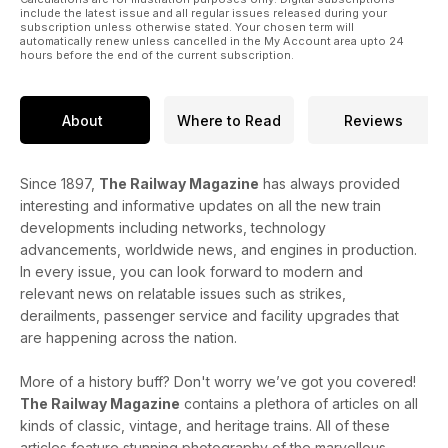
include the latest issue and all regular issues released during your
subscription unless otherwise stated. Your chosen term will
automatically renew unless cancelled in the My Account area upto 24
hours before the end of the current subscription.
About
Where to Read
Reviews
Since 1897,
The Railway Magazine
has always provided
interesting and informative updates on all the new train
developments including networks, technology
advancements, worldwide news, and engines in production.
In every issue, you can look forward to modern and
relevant news on relatable issues such as strikes,
derailments, passenger service and facility upgrades that
are happening across the nation.
More of a history buff? Don't worry we’ve got you covered!
The Railway Magazine
contains a plethora of articles on all
kinds of classic, vintage, and heritage trains. All of these
articles feature stunning photography of the marvellous