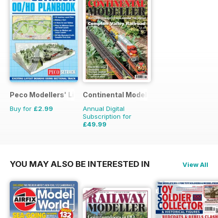
Peco Modellers' Library
Continental Modeller
Buy for
£2.99
Annual Digital
Subscription for
£49.99
£71.88
Saving
30%
YOU MAY ALSO BE INTERESTED IN
View All