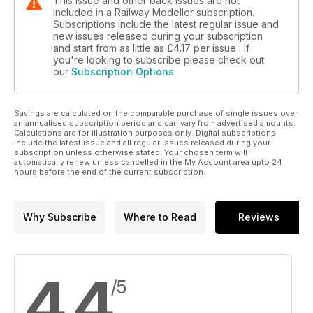
This issue and other back issues are not
included in a Railway Modeller subscription.
Subscriptions include the latest regular issue and
new issues released during your subscription
and start from as little as
£4.17
per issue . If
you're looking to subscribe please check out
our
Subscription Options
Savings are calculated on the comparable purchase of single issues over
an annualised subscription period and can vary from advertised amounts.
Calculations are for illustration purposes only. Digital subscriptions
include the latest issue and all regular issues released during your
subscription unless otherwise stated. Your chosen term will
automatically renew unless cancelled in the My Account area upto 24
hours before the end of the current subscription.
Why Subscribe
Where to Read
Reviews
4.4
/5