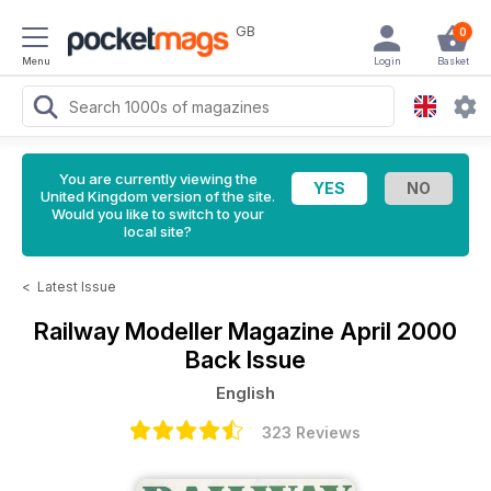
GB
0
Menu
Login
Basket
You are currently viewing the
United Kingdom version of the site.
Would you like to switch to your
local site?
<
Latest Issue
Railway Modeller Magazine
April 2000
Back Issue
English
323 Reviews