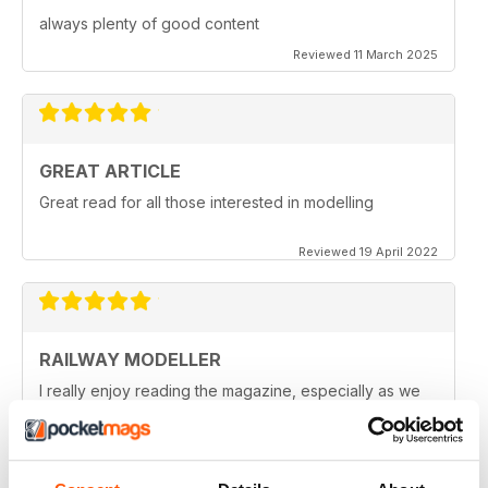
always plenty of good content
Reviewed 11 March 2025
GREAT ARTICLE
Great read for all those interested in modelling
Reviewed 19 April 2022
RAILWAY MODELLER
I really enjoy reading the magazine, especially as we
are all in lock down now.
Reviewed 11 February 2021