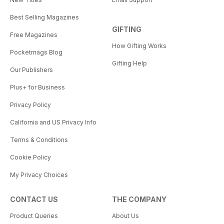
Best Selling Magazines
GIFTING
Free Magazines
How Gifting Works
Pocketmags Blog
Gifting Help
Our Publishers
Plus+ for Business
Privacy Policy
California and US Privacy Info
Terms & Conditions
Cookie Policy
My Privacy Choices
CONTACT US
THE COMPANY
Product Queries
About Us