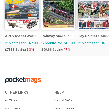
Airfix Model World
Railway Modeller
Toy Soldier Collec
12 Months for
£47.99
12 Months for
£49.99
12 Months for
£19.9
£71.88
Saving
33%
£59.88
Saving
17%
OTHER LINKS
HELP
All Titles
Help & FAQs
New Titles
Email Support