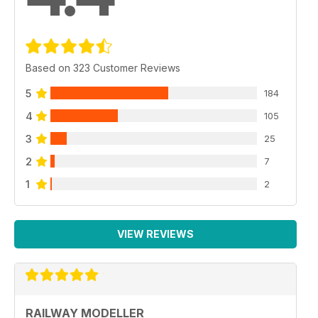
Based on 323 Customer Reviews
5
184
4
105
3
25
2
7
1
2
VIEW REVIEWS
RAILWAY MODELLER