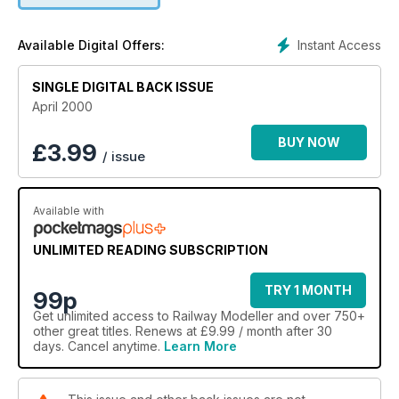
Instant Access
Available Digital Offers:
SINGLE DIGITAL BACK ISSUE
April 2000
BUY NOW
£
3.99
/ issue
Available with
UNLIMITED READING SUBSCRIPTION
TRY 1 MONTH
99p
Get
unlimited access
to Railway Modeller and over 750+
other great titles. Renews at £9.99 / month after 30
days. Cancel anytime.
Learn More