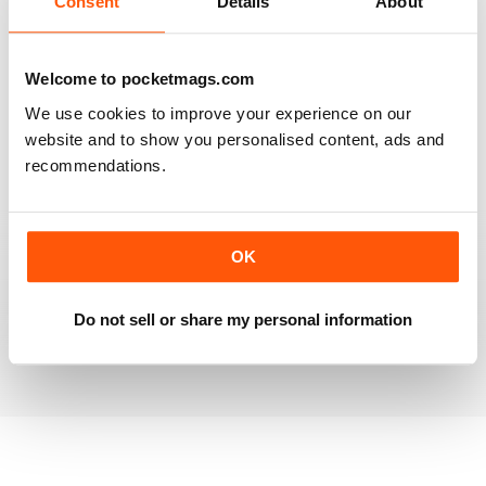
Consent
Details
About
RAILWAY MODELLER
Welcome to pocketmags.com
Good range of articles on model railway layouts,
We use cookies to improve your experience on our
information on new products and articles on how to
construct or modify items
website and to show you personalised content, ads and
recommendations.
Reviewed 26 January 2021
OK
RAILWAY MODELLER
great magazine
Do not sell or share my personal information
Reviewed 12 December 2020