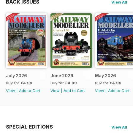
BACK ISSUES
View All
July 2026
June 2026
May 2026
Buy for
£4.99
Buy for
£4.99
Buy for
£4.99
View
|
Add to Cart
View
|
Add to Cart
View
|
Add to Cart
SPECIAL EDITIONS
View All