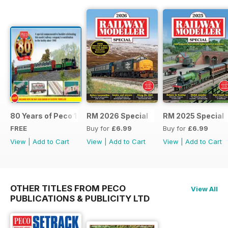
80 Years of Peco 1946 - 2026
RM 2026 Special
RM 2025 Special
FREE
Buy for
£6.99
Buy for
£6.99
View
|
Add to Cart
View
|
Add to Cart
View
|
Add to Cart
OTHER TITLES FROM PECO
View All
PUBLICATIONS & PUBLICITY LTD