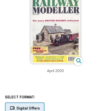
April 2000
SELECT FORMAT:
Digital Offers