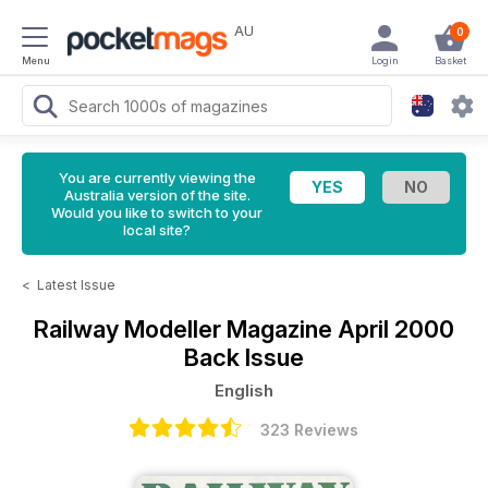
AU
0
Menu
Login
Basket
You are currently viewing the
Australia version of the site.
Would you like to switch to your
local site?
<
Latest Issue
Railway Modeller Magazine
April 2000
Back Issue
English
323 Reviews