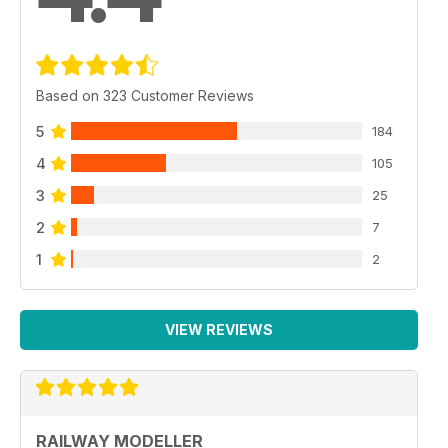
Based on 323 Customer Reviews
5
184
4
105
3
25
2
7
1
2
VIEW REVIEWS
RAILWAY MODELLER