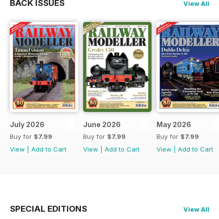
BACK ISSUES
View All
July 2026
June 2026
May 2026
Buy for
$7.99
Buy for
$7.99
Buy for
$7.99
View
|
Add to Cart
View
|
Add to Cart
View
|
Add to Cart
SPECIAL EDITIONS
View All