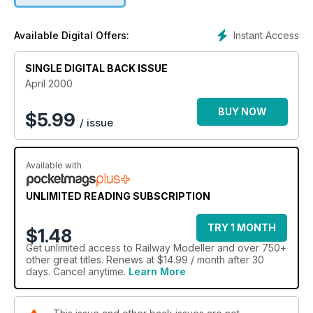
Instant Access
Available Digital Offers:
SINGLE DIGITAL BACK ISSUE
April 2000
BUY NOW
$
5.99
/ issue
Available with
UNLIMITED READING SUBSCRIPTION
TRY 1 MONTH
$1.48
Get
unlimited access
to Railway Modeller and over 750+
other great titles. Renews at $14.99 / month after 30
days. Cancel anytime.
Learn More