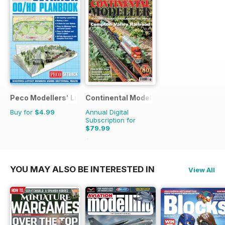
Peco Modellers' Library
Continental Modeller
Buy for
$4.99
Annual Digital
Subscription for
$79.99
$119.88
Saving
33%
YOU MAY ALSO BE INTERESTED IN
View All