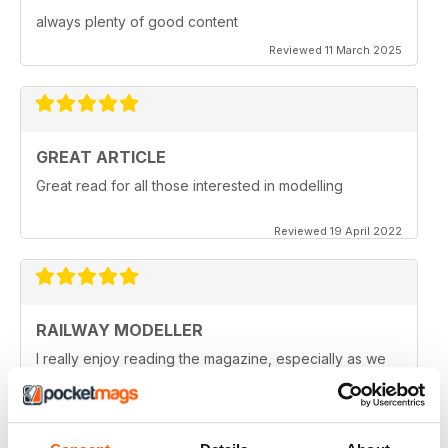
always plenty of good content
Reviewed 11 March 2025
GREAT ARTICLE
Great read for all those interested in modelling
Reviewed 19 April 2022
RAILWAY MODELLER
I really enjoy reading the magazine, especially as we
are all in lock down now.
Reviewed 11 February 2021