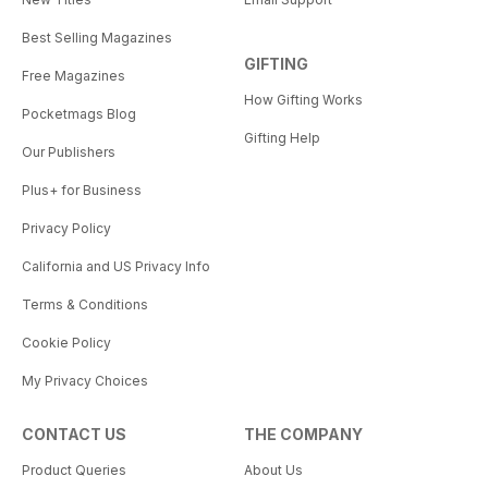
Best Selling Magazines
GIFTING
Free Magazines
How Gifting Works
Pocketmags Blog
Gifting Help
Our Publishers
Plus+ for Business
Privacy Policy
California and US Privacy Info
Terms & Conditions
Cookie Policy
My Privacy Choices
CONTACT US
THE COMPANY
Product Queries
About Us