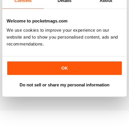
Consent
Details
About
RAILWAY MODELLER
Welcome to pocketmags.com
Good range of articles on model railway layouts,
We use cookies to improve your experience on our
information on new products and articles on how to
construct or modify items
website and to show you personalised content, ads and
recommendations.
Reviewed 26 January 2021
OK
RAILWAY MODELLER
great magazine
Do not sell or share my personal information
Reviewed 12 December 2020