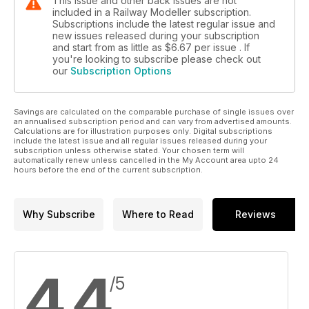
This issue and other back issues are not
included in a Railway Modeller subscription.
Subscriptions include the latest regular issue and
new issues released during your subscription
and start from as little as
$6.67
per issue . If
you're looking to subscribe please check out
our
Subscription Options
Savings are calculated on the comparable purchase of single issues over
an annualised subscription period and can vary from advertised amounts.
Calculations are for illustration purposes only. Digital subscriptions
include the latest issue and all regular issues released during your
subscription unless otherwise stated. Your chosen term will
automatically renew unless cancelled in the My Account area upto 24
hours before the end of the current subscription.
Why Subscribe
Where to Read
Reviews
4.4
/5