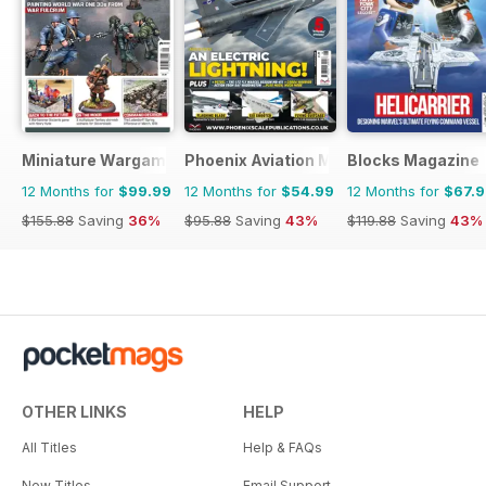
Miniature Wargames
Phoenix Aviation Modelling
Blocks Magazine
12 Months for
$99.99
12 Months for
$54.99
12 Months for
$67.
$155.88
Saving
36%
$95.88
Saving
43%
$119.88
Saving
43%
OTHER LINKS
HELP
All Titles
Help & FAQs
New Titles
Email Support