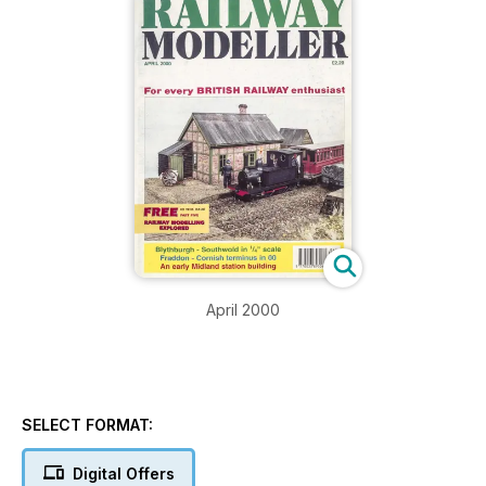
April 2000
SELECT FORMAT:
Digital Offers