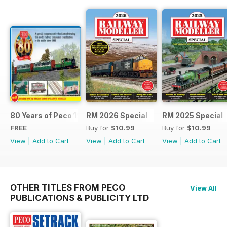
80 Years of Peco 1946 - 2026
RM 2026 Special
RM 2025 Special
FREE
Buy for
$10.99
Buy for
$10.99
View
|
Add to Cart
View
|
Add to Cart
View
|
Add to Cart
OTHER TITLES FROM PECO
View All
PUBLICATIONS & PUBLICITY LTD