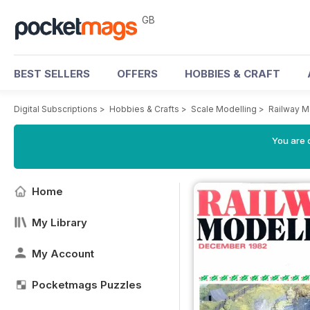
GB
BEST SELLERS
OFFERS
HOBBIES & CRAFT
Digital Subscriptions
>
Hobbies & Crafts
>
Scale Modelling
>
Railway M
You are 
Home
My Library
My Account
Pocketmags Puzzles