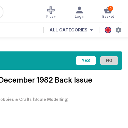
0
Plus+
Login
Basket
ALL CATEGORIES
December 1982 Back Issue
obbies & Crafts
(
Scale Modelling
)