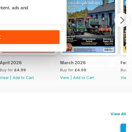
ntent, ads and
K
April 2026
March 2026
Febr
Buy for
£4.99
Buy for
£4.99
Buy f
View
|
Add to Cart
View
|
Add to Cart
View
View All