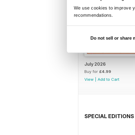
We use cookies to improve y
recommendations.
Do not sell or share
July 2026
Buy for
£4.99
View
|
Add to Cart
SPECIAL EDITIONS