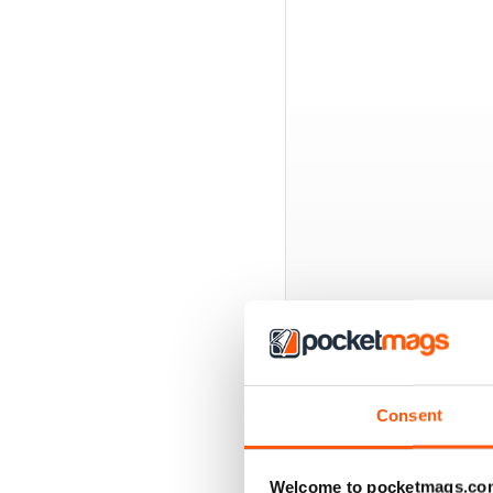
BACK ISSUES
Consent
Welcome to pocketmags.co