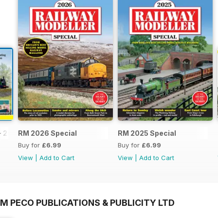
- 2026
RM 2026 Special
RM 2025 Special
Buy for
£6.99
Buy for
£6.99
View
|
Add to Cart
View
|
Add to Cart
M PECO PUBLICATIONS & PUBLICITY LTD