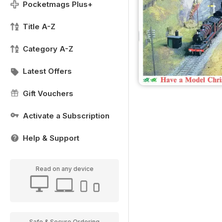
Pocketmags Plus+
Title A-Z
Category A-Z
Latest Offers
Gift Vouchers
Activate a Subscription
Help & Support
Read on any device
Safe & Secure Ordering