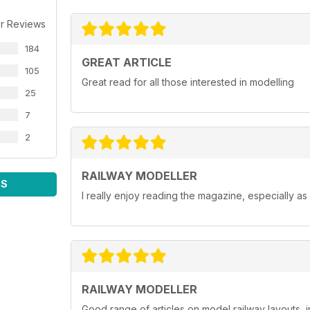
r Reviews
184
GREAT ARTICLE
105
Great read for all those interested in modelling
25
7
2
RAILWAY MODELLER
WS
I really enjoy reading the magazine, especially as
RAILWAY MODELLER
Good range of articles on model railway layouts, 