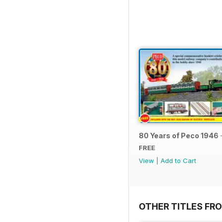
80 Years of Peco 1946 
FREE
View
|
Add to Cart
OTHER TITLES FRO