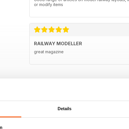
or modify items
RAILWAY MODELLER
great magazine
Details
m