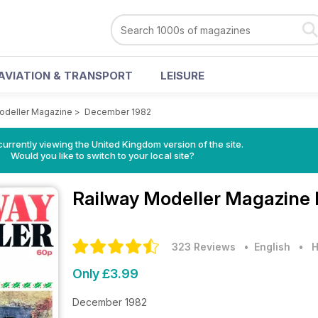
AVIATION & TRANSPORT
LEISURE
odeller Magazine
>
December 1982
currently viewing the United Kingdom version of the site.
Would you like to switch to your local site?
Railway Modeller Magazine
323 Reviews
• English
•
H
Only £3.99
December 1982