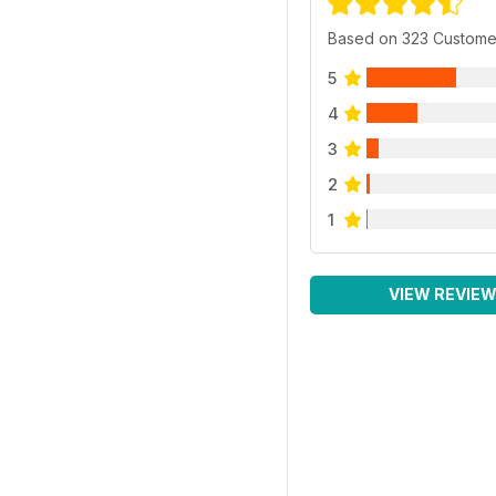
Based on 323 Custome
5
4
3
2
1
VIEW REVIE