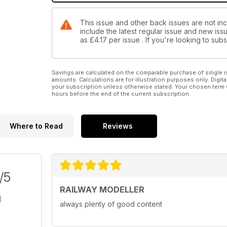
This issue and other back issues are not inc
include the latest regular issue and new issu
as
£4.17
per issue . If you're looking to su
Savings are calculated on the comparable purchase of single i
amounts. Calculations are for illustration purposes only. Digita
your subscription unless otherwise stated. Your chosen term 
hours before the end of the current subscription.
Where to Read
Reviews
/5
RAILWAY MODELLER
always plenty of good content