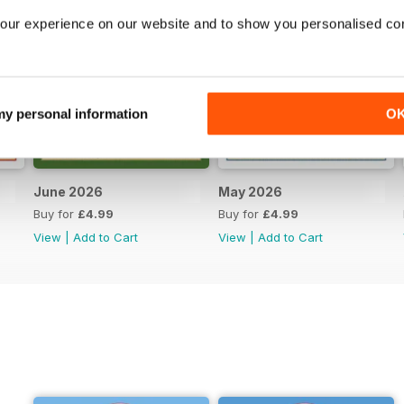
our experience on our website and to show you personalised co
 my personal information
O
June 2026
May 2026
Buy for
£4.99
Buy for
£4.99
View
|
Add to Cart
View
|
Add to Cart