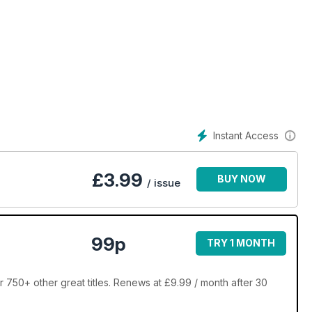
Instant Access
£
3.99
BUY NOW
/ issue
99p
TRY 1 MONTH
 750+ other great titles. Renews at £9.99 / month after 30