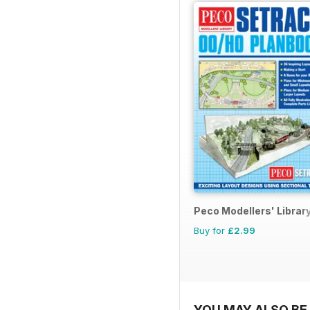
Peco Modellers' Librar
Buy for
£2.99
YOU MAY ALSO BE 