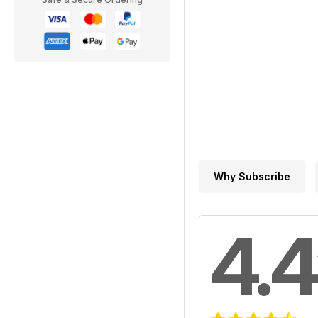
Why Subscribe
4.4