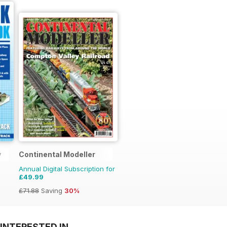
y
Continental Modeller
Annual Digital Subscription for
£49.99
£71.88
Saving
30%
INTERESTED IN