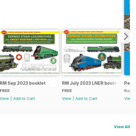
RM Sep 2023 booklet
RM July 2023 LNER booklet
Peco
FREE
FREE
Buy f
View
|
Add to Cart
View
|
Add to Cart
View
View All