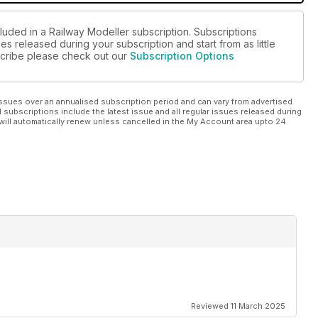
luded in a Railway Modeller subscription. Subscriptions
es released during your subscription and start from as little
bscribe please check out our
Subscription Options
ssues over an annualised subscription period and can vary from advertised
l subscriptions include the latest issue and all regular issues released during
will automatically renew unless cancelled in the My Account area upto 24
Reviewed 11 March 2025