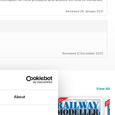
Reviewed 26 January 2021
Reviewed 12 December 2020
View All
About