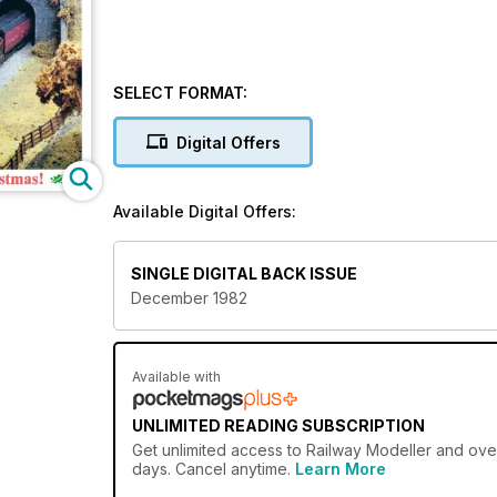
SELECT FORMAT:
Digital Offers
Available Digital Offers:
SINGLE DIGITAL BACK ISSUE
December 1982
Available with
UNLIMITED READING SUBSCRIPTION
Get
unlimited access
to Railway Modeller and over
days. Cancel anytime.
Learn More