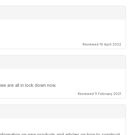
Reviewed 19 April 2022
 we are all in lock down now.
Reviewed 11 February 2021
information on new products and articles on how to construct