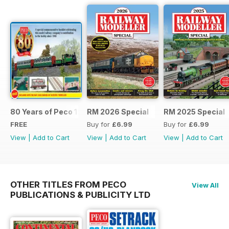
80 Years of Peco 1946 - 2026
RM 2026 Special
RM 2025 Special
FREE
Buy for
£6.99
Buy for
£6.99
View
|
Add to Cart
View
|
Add to Cart
View
|
Add to Cart
OTHER TITLES FROM PECO
View All
PUBLICATIONS & PUBLICITY LTD