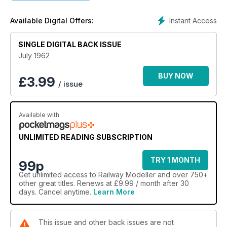
Instant Access
Available Digital Offers:
SINGLE DIGITAL BACK ISSUE
July 1962
BUY NOW
£
3.99
/ issue
Available with
UNLIMITED READING SUBSCRIPTION
TRY 1 MONTH
99p
Get
unlimited access
to Railway Modeller and over 750+
other great titles. Renews at £9.99 / month after 30
days. Cancel anytime.
Learn More
This issue and other back issues are not