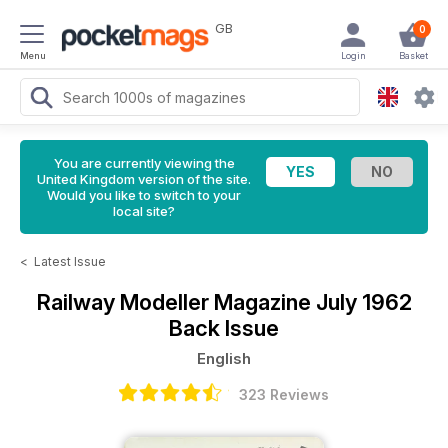
GB
0
Menu
Login
Basket
You are currently viewing the
United Kingdom version of the site.
Would you like to switch to your
local site?
<
Latest Issue
Railway Modeller Magazine
July 1962
Back Issue
English
323 Reviews