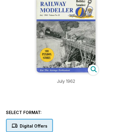
July 1962
SELECT FORMAT:
Digital Offers