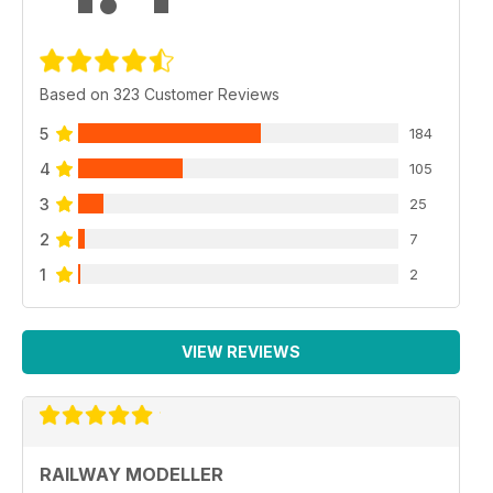
Based on 323 Customer Reviews
5
184
4
105
3
25
2
7
1
2
VIEW REVIEWS
RAILWAY MODELLER