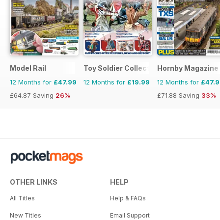
Model Rail
Toy Soldier Collector and Historical Fi
Hornby Magazine
12 Months for
£47.99
12 Months for
£19.99
12 Months for
£47.
£64.87
Saving
26%
£71.88
Saving
33%
OTHER LINKS
HELP
All Titles
Help & FAQs
New Titles
Email Support