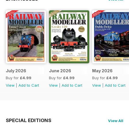
July 2026
June 2026
May 2026
Buy for
£4.99
Buy for
£4.99
Buy for
£4.99
View
|
Add to Cart
View
|
Add to Cart
View
|
Add to Cart
SPECIAL EDITIONS
View All