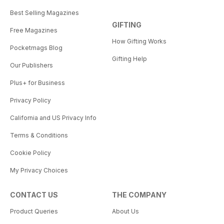
Best Selling Magazines
GIFTING
Free Magazines
How Gifting Works
Pocketmags Blog
Gifting Help
Our Publishers
Plus+ for Business
Privacy Policy
California and US Privacy Info
Terms & Conditions
Cookie Policy
My Privacy Choices
CONTACT US
THE COMPANY
Product Queries
About Us