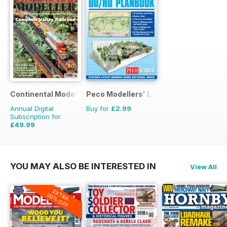
Continental Modeller
Peco Modellers' Library
Annual Digital
Buy for
£2.99
Subscription for
£49.99
£71.88
Saving
30%
YOU MAY ALSO BE INTERESTED IN
View All
EXTRA
20% OFF