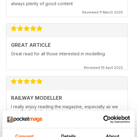
always plenty of good content
Reviewed 11 March 2025
GREAT ARTICLE
Great read for all those interested in modelling
Reviewed 19 April 2022
RAILWAY MODELLER
I really enjoy reading the magazine, especially as we
are all in lock down now.
Reviewed 11 February 2021
Consent
Details
About