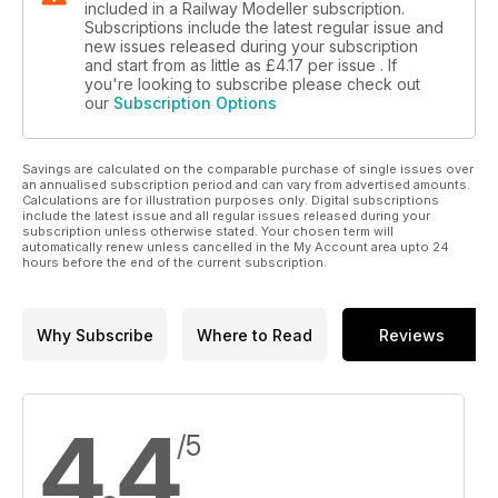
included in a Railway Modeller subscription.
Subscriptions include the latest regular issue and
new issues released during your subscription
and start from as little as
£4.17
per issue . If
you're looking to subscribe please check out
our
Subscription Options
Savings are calculated on the comparable purchase of single issues over
an annualised subscription period and can vary from advertised amounts.
Calculations are for illustration purposes only. Digital subscriptions
include the latest issue and all regular issues released during your
subscription unless otherwise stated. Your chosen term will
automatically renew unless cancelled in the My Account area upto 24
hours before the end of the current subscription.
Why Subscribe
Where to Read
Reviews
4.4
/5