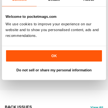
RAILWAY MODELLER
Welcome to pocketmags.com
Good range of articles on model railway layouts,
information on new products and articles on how to
We use cookies to improve your experience on our
construct or modify items
website and to show you personalised content, ads and
Reviewed 26 January 2021
recommendations.
OK
RAILWAY MODELLER
great magazine
Do not sell or share my personal information
Reviewed 12 December 2020
BACK ISSUES
View All