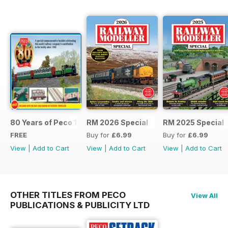
80 Years of Peco 1946 - 2026
RM 2026 Special
RM 2025 Special
FREE
Buy for
£6.99
Buy for
£6.99
View
|
Add to Cart
View
|
Add to Cart
View
|
Add to Cart
OTHER TITLES FROM PECO
View All
PUBLICATIONS & PUBLICITY LTD