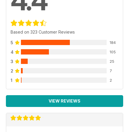
4.4
Based on 323 Customer Reviews
5
184
4
105
3
25
2
7
1
2
VIEW REVIEWS