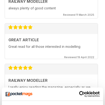
RAILWAY MODELLER
always plenty of good content
Reviewed 11 March 2025
GREAT ARTICLE
Great read for all those interested in modelling
Reviewed 19 April 2022
RAILWAY MODELLER
I really enjoy reading the magazine, especially as we
are all in lock down now.
Reviewed 11 February 2021