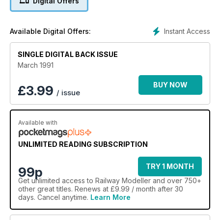
Digital Offers
Instant Access
Available Digital Offers:
SINGLE DIGITAL BACK ISSUE
March 1991
BUY NOW
£
3.99
/ issue
Available with
UNLIMITED READING SUBSCRIPTION
TRY 1 MONTH
99p
Get
unlimited access
to Railway Modeller and over 750+
other great titles. Renews at £9.99 / month after 30
days. Cancel anytime.
Learn More