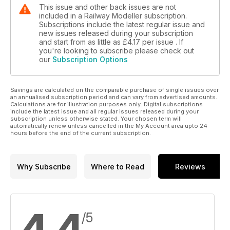
This issue and other back issues are not
included in a Railway Modeller subscription.
Subscriptions include the latest regular issue and
new issues released during your subscription
and start from as little as
£4.17
per issue . If
you're looking to subscribe please check out
our
Subscription Options
Savings are calculated on the comparable purchase of single issues over
an annualised subscription period and can vary from advertised amounts.
Calculations are for illustration purposes only. Digital subscriptions
include the latest issue and all regular issues released during your
subscription unless otherwise stated. Your chosen term will
automatically renew unless cancelled in the My Account area upto 24
hours before the end of the current subscription.
Why Subscribe
Where to Read
Reviews
/5