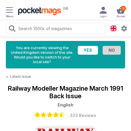
GB
0
Menu
Login
Basket
You are currently viewing the
United Kingdom version of the site.
Would you like to switch to your
local site?
<
Latest Issue
Railway Modeller Magazine
March 1991
Back Issue
English
323 Reviews