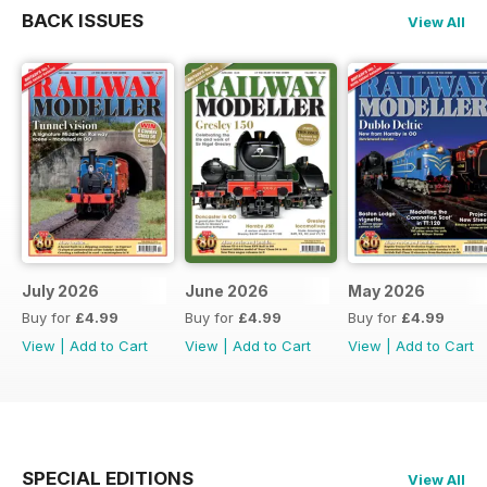
BACK ISSUES
View All
July 2026
June 2026
May 2026
Buy for
£4.99
Buy for
£4.99
Buy for
£4.99
View
|
Add to Cart
View
|
Add to Cart
View
|
Add to Cart
SPECIAL EDITIONS
View All