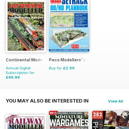
Continental Modeller
Peco Modellers' Library
Annual Digital
Buy for
£2.99
Subscription for
£49.99
£71.88
Saving
30%
YOU MAY ALSO BE INTERESTED IN
View All