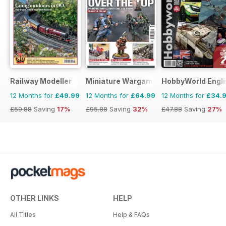
Railway Modeller
Miniature Wargames
HobbyWorld Engli
12 Months for
£49.99
12 Months for
£64.99
12 Months for
£34.
£59.88
Saving
17%
£95.88
Saving
32%
£47.88
Saving
27%
OTHER LINKS
HELP
All Titles
Help & FAQs