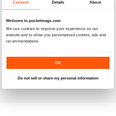
Consent
Details
About
RAILWAY MODELLER
Welcome to pocketmags.com
Good range of articles on model railway layouts,
We use cookies to improve your experience on our
information on new products and articles on how to
website and to show you personalised content, ads and
construct or modify items
recommendations.
Reviewed 26 January 2021
OK
RAILWAY MODELLER
Do not sell or share my personal information
great magazine
Reviewed 12 December 2020