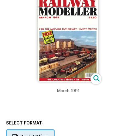
March 1991
SELECT FORMAT: