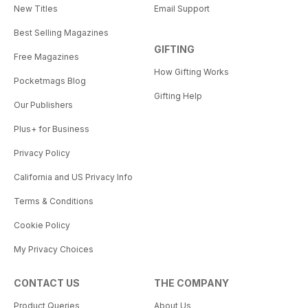
New Titles
Email Support
Best Selling Magazines
GIFTING
Free Magazines
How Gifting Works
Pocketmags Blog
Gifting Help
Our Publishers
Plus+ for Business
Privacy Policy
California and US Privacy Info
Terms & Conditions
Cookie Policy
My Privacy Choices
CONTACT US
THE COMPANY
Product Queries
About Us