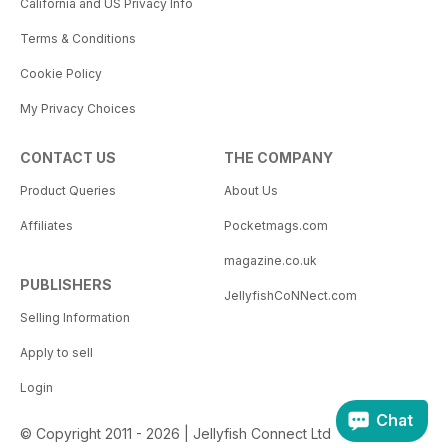
California and US Privacy Info
Terms & Conditions
Cookie Policy
My Privacy Choices
CONTACT US
THE COMPANY
Product Queries
About Us
Affiliates
Pocketmags.com
magazine.co.uk
PUBLISHERS
JellyfishCoNNect.com
Selling Information
Apply to sell
Login
Chat
© Copyright 2011 - 2026 | Jellyfish Connect Ltd