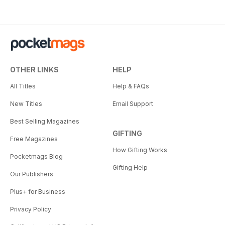
OTHER LINKS
HELP
All Titles
Help & FAQs
New Titles
Email Support
Best Selling Magazines
GIFTING
Free Magazines
How Gifting Works
Pocketmags Blog
Gifting Help
Our Publishers
Plus+ for Business
Privacy Policy