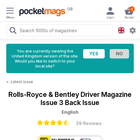
GB
0
Menu
Login
Basket
You are currently viewing the
United Kingdom version of the site.
Would you like to switch to your
local site?
<
Latest Issue
Rolls-Royce & Bentley Driver Magazine
Issue 3 Back Issue
English
39 Reviews