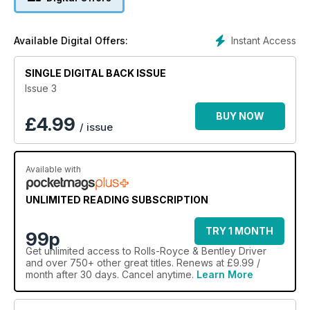
Instant Access
Available Digital Offers:
SINGLE DIGITAL BACK ISSUE
Issue 3
BUY NOW
£
4.99
/ issue
Available with
UNLIMITED READING SUBSCRIPTION
TRY 1 MONTH
99p
Get
unlimited access
to Rolls-Royce & Bentley Driver
and over 750+ other great titles. Renews at £9.99 /
month after 30 days. Cancel anytime.
Learn More