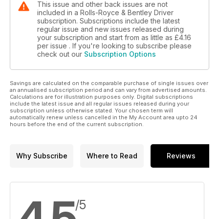
This issue and other back issues are not
included in a Rolls-Royce & Bentley Driver
subscription. Subscriptions include the latest
regular issue and new issues released during
your subscription and start from as little as
£4.16
per issue . If you're looking to subscribe please
check out our
Subscription Options
Savings are calculated on the comparable purchase of single issues over
an annualised subscription period and can vary from advertised amounts.
Calculations are for illustration purposes only. Digital subscriptions
include the latest issue and all regular issues released during your
subscription unless otherwise stated. Your chosen term will
automatically renew unless cancelled in the My Account area upto 24
hours before the end of the current subscription.
Why Subscribe
Where to Read
Reviews
4.5
/5