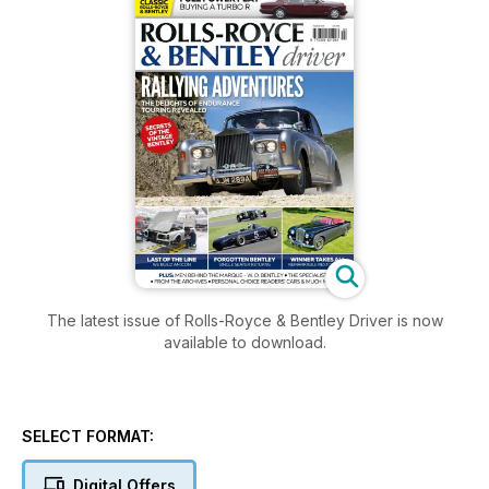
The latest issue of Rolls-Royce & Bentley Driver is now
available to download.
SELECT FORMAT:
Digital Offers