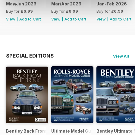
May/Jun 2026
Mar/Apr 2026
Jan-Feb 2026
Buy for
£6.99
Buy for
£6.99
Buy for
£6.99
View
|
Add to Cart
View
|
Add to Cart
View
|
Add to Cart
SPECIAL EDITIONS
View All
Bentley Back From The Brink Bkzine
Ultimate Model Guide 2025
Bentley Ultimate