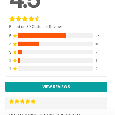
Based on 39 Customer Reviews
5
25
4
11
3
2
2
1
1
0
VIEW REVIEWS