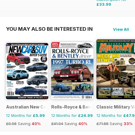
£33.99
£59.88
Saving
43%
YOU MAY ALSO BE INTERESTED IN
View All
Australian New Car & SUV Buyers Guide
Rolls-Royce & Bentley Driver
Classic Military V
12 Months for
£5.99
12 Months for
£24.99
12 Months for
£47.
£9.98
Saving
40%
£41.94
Saving
40%
£71.88
Saving
33%