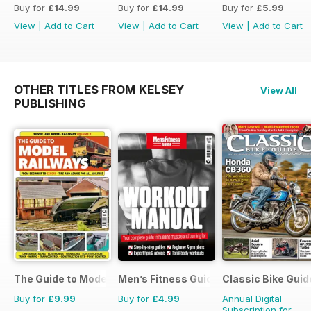
Buy for
£14.99
Buy for
£14.99
Buy for
£5.99
View
|
Add to Cart
View
|
Add to Cart
View
|
Add to Cart
OTHER TITLES FROM KELSEY
View All
PUBLISHING
The Guide to Model Railways
Men’s Fitness Guides
Classic Bike Guid
Buy for
£9.99
Buy for
£4.99
Annual Digital
Subscription for