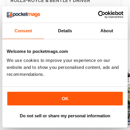
ROLLS-ROYCE & BENTLEY DRIVER
Hello, this is a fantastic magazine for enthusiasts. Thank
you.
Reviewed 30 April 2020
Consent
Details
About
Welcome to pocketmags.com
We use cookies to improve your experience on our
BACK ISSUES
View All
website and to show you personalised content, ads and
recommendations.
OK
Do not sell or share my personal information