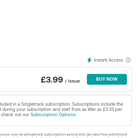
ales, with timed climbs, timed descents and un-timed beers.
Instant Access
ces a desire to ride the length of New Zealand? Craig Madsen
£
3.99
BUY NOW
/ issue
luded in a Singletrack subscription. Subscriptions include the
during your subscription and start from as little as
£3.33
per
se check out our
Subscription Options
ssues over an annualised subscription period and can vary from advertised