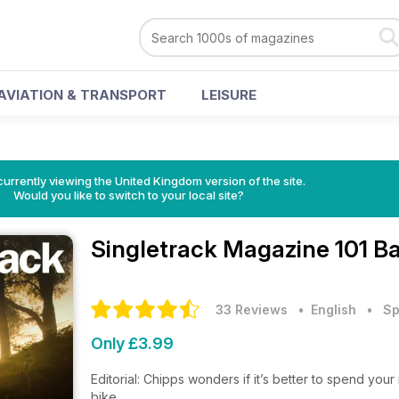
AVIATION & TRANSPORT
LEISURE
currently viewing the United Kingdom version of the site.
Would you like to switch to your local site?
Singletrack Magazine
101 B
33 Reviews
• English
•
Sp
Only £3.99
Editorial: Chipps wonders if it’s better to spend you
bike.