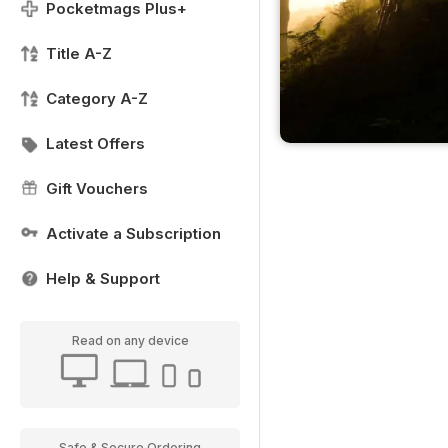
Pocketmags Plus+
Title A-Z
Category A-Z
Latest Offers
Gift Vouchers
Activate a Subscription
Help & Support
Read on any device
Safe & Secure Ordering