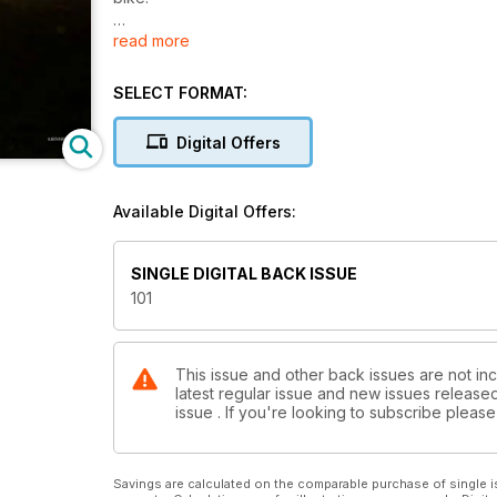
read more
International Travel: Legends across Iceland
Singletrack Heroes – Martyn Ashton
SELECT FORMAT:
UK Epic – Epic Cymru
Digital Offers
Joe Murray takes on a five day race across South W
International Adventure – Mac’s mission
Available Digital Offers:
What do you tell your nine year old when he announ
said ‘OK. Let’s get planning!’
SINGLE DIGITAL BACK ISSUE
Racehead – Singletrack6
101
Classic Ride – The Clee Hills
Column – Meet Your Maker
This issue and other back issues are not inc
latest regular issue and new issues released 
issue . If you're looking to subscribe plea
The 2015 Singletrack Reader Awards
The #JennRide page
Savings are calculated on the comparable purchase of single i