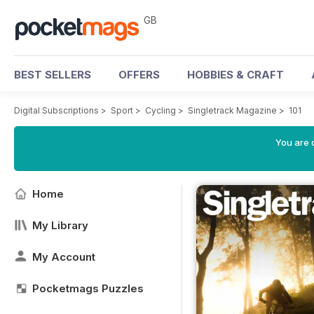
GB
BEST SELLERS
OFFERS
HOBBIES & CRAFT
Digital Subscriptions
>
Sport
>
Cycling
>
Singletrack Magazine
>
101
You are 
Home
My Library
My Account
Pocketmags Puzzles