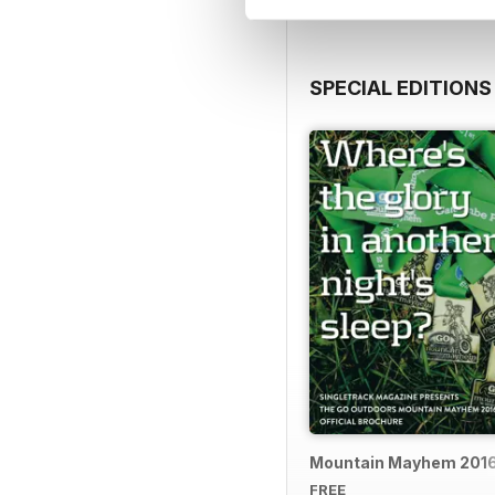
SPECIAL EDITIONS
Mountain Mayhem 2016 
FREE