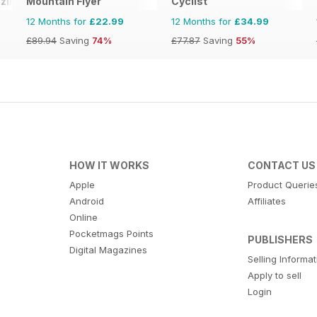
zine
Mountain Flyer
Cyclist
12 Months for
£22.99
12 Months for
£34.99
£89.94
Saving
74%
£77.87
Saving
55%
HOW IT WORKS
CONTACT US
Apple
Product Querie
Android
Affiliates
Online
Pocketmags Points
PUBLISHERS
Digital Magazines
Selling Informa
Apply to sell
Login