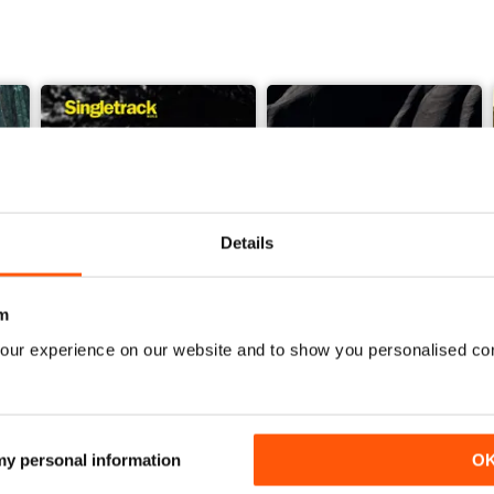
Details
m
our experience on our website and to show you personalised co
Issue 165
Issue 164
Buy for
£4.99
Buy for
£4.99
View
|
Add to Cart
View
|
Add to Cart
 my personal information
O