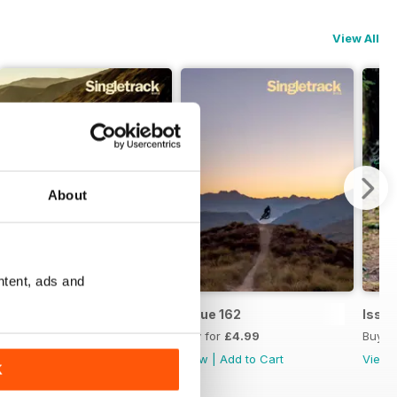
View All
About
ntent, ads and
Issue 163
Issue 162
Issue
Buy for
£4.99
Buy for
£4.99
Buy f
View
|
Add to Cart
View
|
Add to Cart
View
K