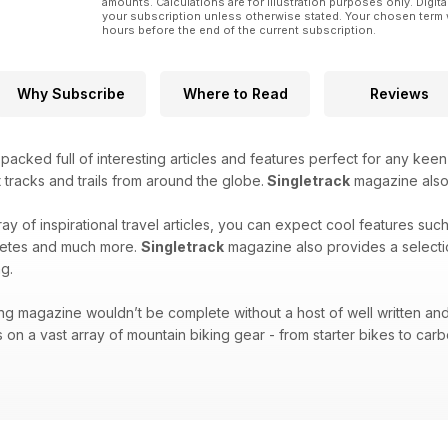
amounts. Calculations are for illustration purposes only. Digita
Column – Roly’s World
your subscription unless otherwise stated. Your chosen term 
hours before the end of the current subscription.
UK Adventure – Ridge Riders
Room 101
Why Subscribe
Where to Read
Reviews
Some bikes, people, components and habits need to 
the first instalment.
acked full of interesting articles and features perfect for any keen
Column – Adele Mitchell The thinking woman's bike b
 tracks and trails from around the globe.
Singletrack
magazine also f
ray of inspirational travel articles, you can expect cool features suc
hletes and much more.
Singletrack
magazine also provides a selecti
g.
ng magazine wouldn’t be complete without a host of well written and
 on a vast array of mountain biking gear - from starter bikes to carbo