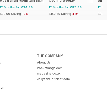
Australian Mountain Bike (AMB) Magazine
Cycling Weekly
Singl
12 Months for
£34.99
12 Months for
£89.99
12 Mo
£39.96
Saving
12%
£152.49
Saving
41%
£29.9
THE COMPANY
s
About Us
Pocketmags.com
magazine.co.uk
JellyfishCoNNect.com
tion