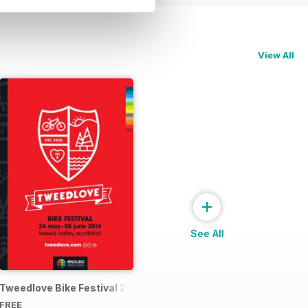
View All
+
See All
4 Official Event Programme
Tweedlove Bike Festival 2014
FREE