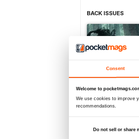
BACK ISSUES
Consent
Welcome to pocketmags.co
We use cookies to improve y
recommendations.
Issue 166
Buy for
£4.99
View
|
Add to Cart
Do not sell or share