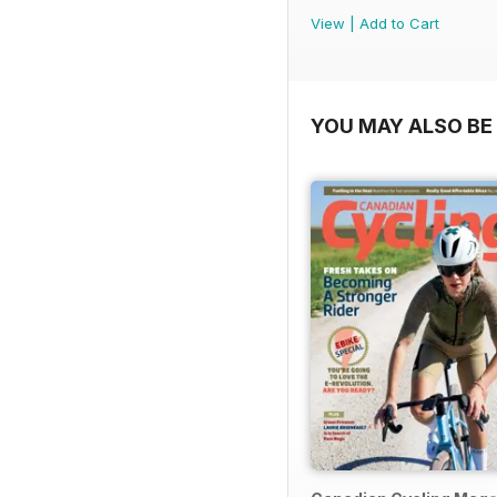
View
|
Add to Cart
YOU MAY ALSO BE 