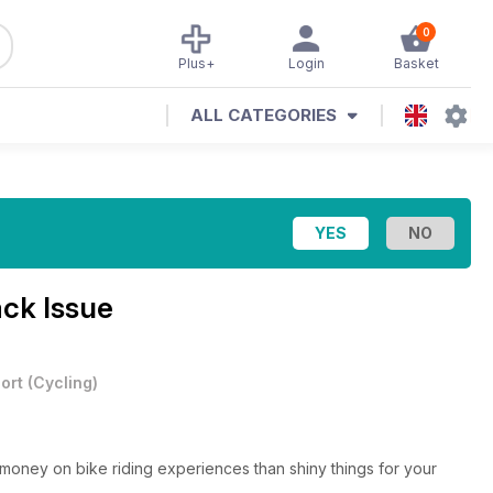
0
Plus+
Login
Basket
ALL CATEGORIES
ack Issue
ort
(
Cycling
)
r money on bike riding experiences than shiny things for your