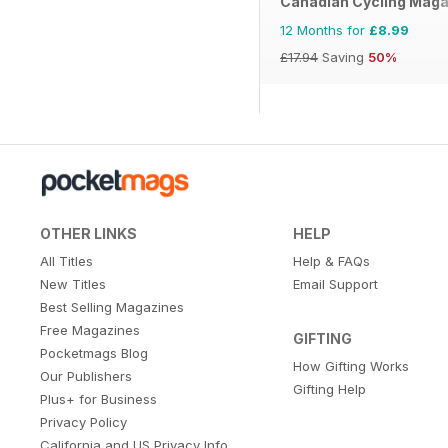
Canadian Cycling Maga
12 Months for
£8.99
£17.94
Saving
50%
OTHER LINKS
HELP
All Titles
Help & FAQs
New Titles
Email Support
Best Selling Magazines
Free Magazines
GIFTING
Pocketmags Blog
How Gifting Works
Our Publishers
Gifting Help
Plus+ for Business
Privacy Policy
California and US Privacy Info