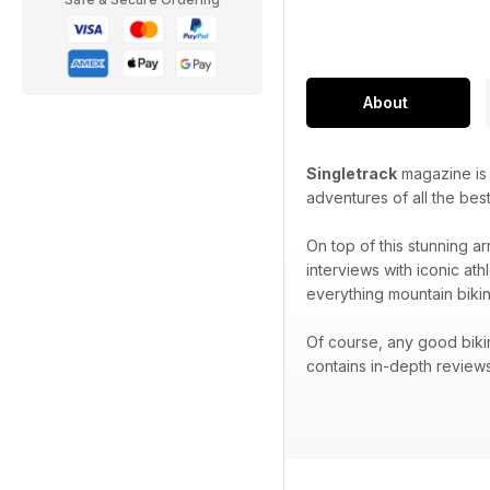
About
Singletrack
magazine is p
adventures of all the best
On top of this stunning ar
interviews with iconic at
everything mountain bikin
Of course, any good biki
contains in-depth reviews