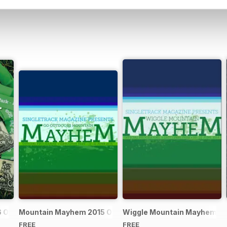
Official Event Programme
Mountain Mayhem 2015 Official Event Programme
Wiggle Mountain Mayhem 201
FREE
FREE