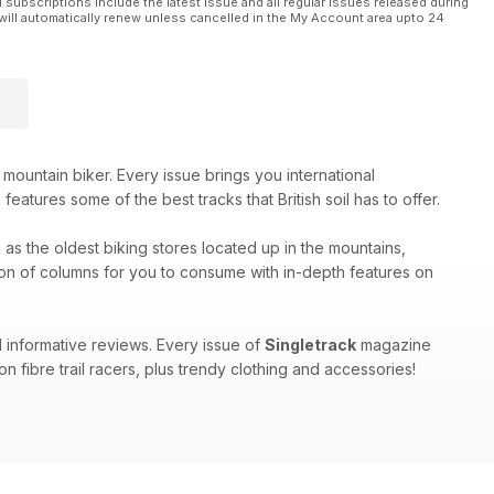
l subscriptions include the latest issue and all regular issues released during
will automatically renew unless cancelled in the My Account area upto 24
be cast into Room 101. Mark is judge, jury and executioner for
 mountain biker. Every issue brings you international
uild.
eatures some of the best tracks that British soil has to offer.
h as the oldest biking stores located up in the mountains,
on of columns for you to consume with in-depth features on
 informative reviews. Every issue of
Singletrack
magazine
n fibre trail racers, plus trendy clothing and accessories!