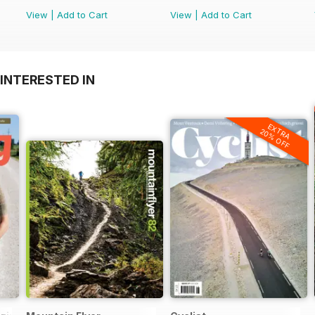
View
|
Add to Cart
View
|
Add to Cart
INTERESTED IN
EXTRA
20% OFF