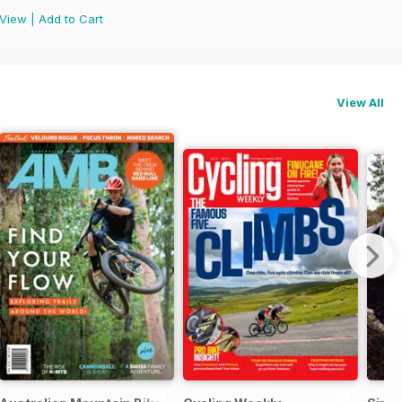
View
|
Add to Cart
View All