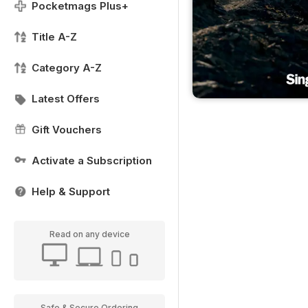
Pocketmags Plus+
Title A-Z
Category A-Z
Latest Offers
Gift Vouchers
Activate a Subscription
Help & Support
Read on any device
Safe & Secure Ordering