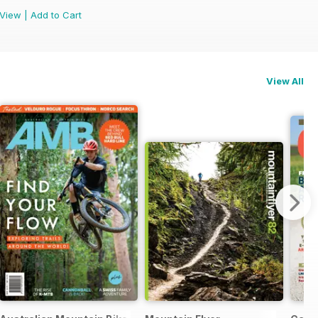
View
|
Add to Cart
View All