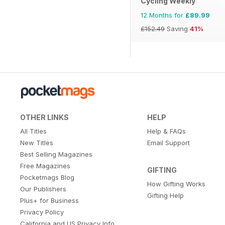
Cycling Weekly
12 Months for
£89.99
£152.49
Saving
41%
OTHER LINKS
HELP
All Titles
Help & FAQs
New Titles
Email Support
Best Selling Magazines
Free Magazines
GIFTING
Pocketmags Blog
How Gifting Works
Our Publishers
Gifting Help
Plus+ for Business
Privacy Policy
California and US Privacy Info