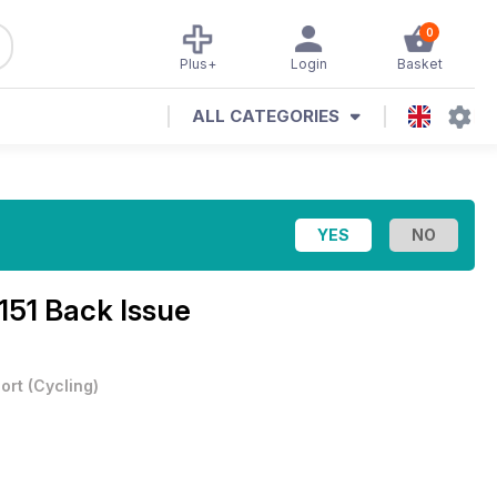
0
Plus+
Login
Basket
ALL CATEGORIES
 151 Back Issue
ort
(
Cycling
)