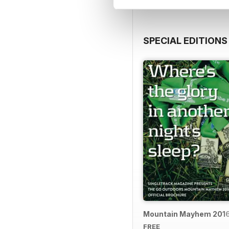
SPECIAL EDITIONS
Mountain Mayhem 2016 
FREE