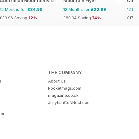
Australian Mountain Bike (AMB) Magazine
Mountain Flyer
Cana
12 Months for
£34.99
12 Months for
£22.99
12 Mo
£39.96
Saving
12%
£89.94
Saving
74%
£17.94
THE COMPANY
s
About Us
Pocketmags.com
magazine.co.uk
JellyfishCoNNect.com
tion