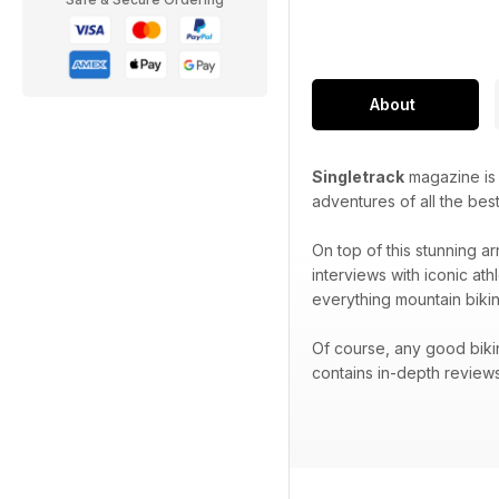
About
Singletrack
magazine is p
adventures of all the best
On top of this stunning ar
interviews with iconic at
everything mountain bikin
Of course, any good biki
contains in-depth reviews