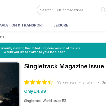
AVIATION & TRANSPORT
LEISURE
151
currently viewing the United Kingdom version of the site.
Would you like to switch to your local site?
Singletrack Magazine
Issue
33 Reviews
• English
•
Sp
Only £4.99
Singletrack World Issue 151