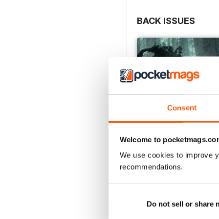
BACK ISSUES
Consent
Welcome to pocketmags.co
We use cookies to improve y
recommendations.
Issue 166
Buy for
£4.99
View
|
Add to Cart
Do not sell or share