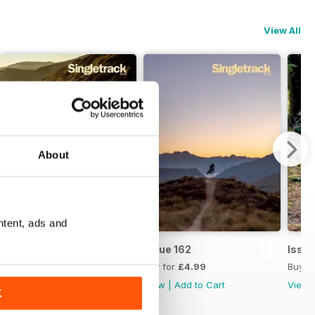
View All
About
ntent, ads and
Issue 163
Issue 162
Issue
Buy for
£4.99
Buy for
£4.99
Buy f
View
|
Add to Cart
View
|
Add to Cart
View
K