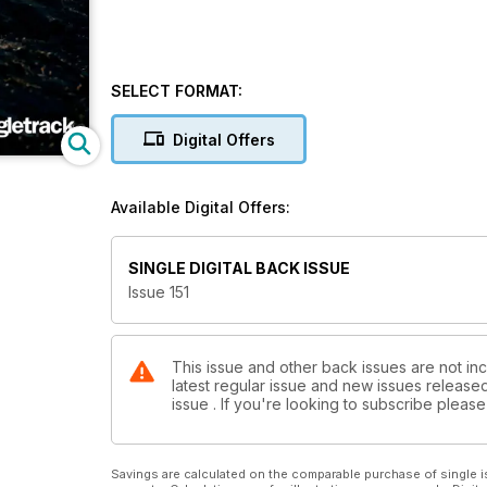
SELECT FORMAT:
Digital Offers
Available Digital Offers:
SINGLE DIGITAL BACK ISSUE
Issue 151
This issue and other back issues are not inc
latest regular issue and new issues released 
issue . If you're looking to subscribe plea
Savings are calculated on the comparable purchase of single i