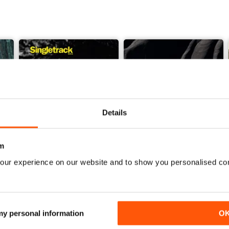
Details
m
our experience on our website and to show you personalised co
Issue 165
Issue 164
Buy for
£4.99
Buy for
£4.99
View
|
Add to Cart
View
|
Add to Cart
 my personal information
O