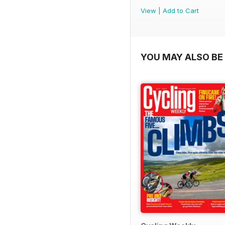
View
|
Add to Cart
YOU MAY ALSO BE 