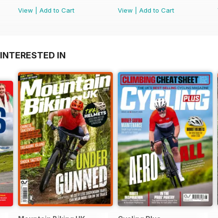
View
|
Add to Cart
View
|
Add to Cart
INTERESTED IN