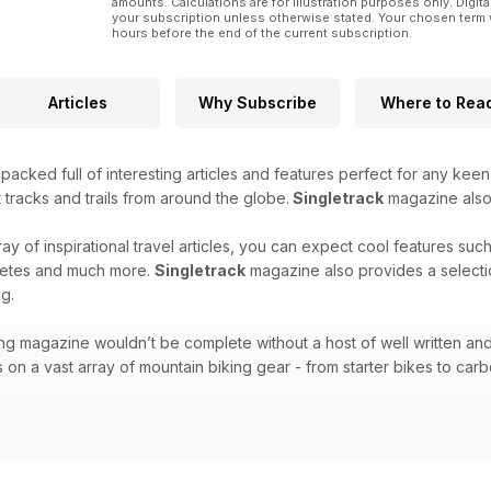
amounts. Calculations are for illustration purposes only. Digita
your subscription unless otherwise stated. Your chosen term 
hours before the end of the current subscription.
Articles
Why Subscribe
Where to Rea
acked full of interesting articles and features perfect for any keen
 tracks and trails from around the globe.
Singletrack
magazine also f
ray of inspirational travel articles, you can expect cool features suc
hletes and much more.
Singletrack
magazine also provides a selecti
g.
ng magazine wouldn’t be complete without a host of well written and
 on a vast array of mountain biking gear - from starter bikes to carbo