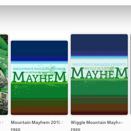
Official Event Programme
Mountain Mayhem 2015 Official Event Programme
Wiggle Mountain Mayhem 201
FREE
FREE