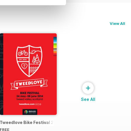
View All
+
See All
4 Official Event Programme
Tweedlove Bike Festival 2014
FREE