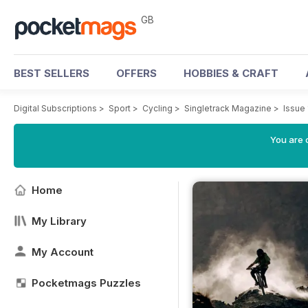
GB
BEST SELLERS
OFFERS
HOBBIES & CRAFT
Digital Subscriptions
>
Sport
>
Cycling
>
Singletrack Magazine
>
Issue 
You are 
Home
My Library
My Account
Pocketmags Puzzles