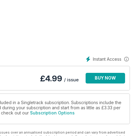
Instant Access
£
4.99
BUY NOW
/ issue
luded in a Singletrack subscription. Subscriptions include the
during your subscription and start from as little as
£3.33
per
se check out our
Subscription Options
ssues over an annualised subscription period and can vary from advertised