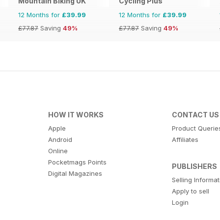
Mountain Biking UK
Cycling Plus
12 Months for
£39.99
12 Months for
£39.99
£77.87
Saving
49%
£77.87
Saving
49%
HOW IT WORKS
CONTACT US
Apple
Product Querie
Android
Affiliates
Online
Pocketmags Points
PUBLISHERS
Digital Magazines
Selling Informa
Apply to sell
Login