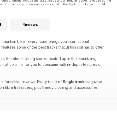
l subscriptions include the latest issue and all regular issues released during
will automatically renew unless cancelled in the My Account area upto 24
d
Reviews
 mountain biker. Every issue brings you international
eatures some of the best tracks that British soil has to offer.
h as the oldest biking stores located up in the mountains,
on of columns for you to consume with in-depth features on
 informative reviews. Every issue of
Singletrack
magazine
n fibre trail racers, plus trendy clothing and accessories!