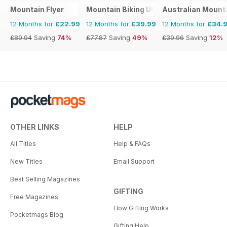
Mountain Flyer
Mountain Biking UK
Australian Mount
12 Months for
£22.99
12 Months for
£39.99
12 Months for
£34.
£89.94
Saving
74%
£77.87
Saving
49%
£39.96
Saving
12%
OTHER LINKS
HELP
All Titles
Help & FAQs
New Titles
Email Support
Best Selling Magazines
GIFTING
Free Magazines
How Gifting Works
Pocketmags Blog
Gifting Help