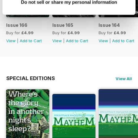
Do not sell or share my personal information
Issue 166
Issue 165
Issue 164
Buy for
£4.99
Buy for
£4.99
Buy for
£4.99
View
|
Add to Cart
View
|
Add to Cart
View
|
Add to Cart
SPECIAL EDITIONS
View All