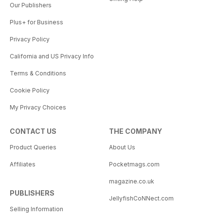
Our Publishers
Plus+ for Business
Privacy Policy
California and US Privacy Info
Terms & Conditions
Cookie Policy
My Privacy Choices
CONTACT US
THE COMPANY
Product Queries
About Us
Affiliates
Pocketmags.com
magazine.co.uk
PUBLISHERS
JellyfishCoNNect.com
Selling Information