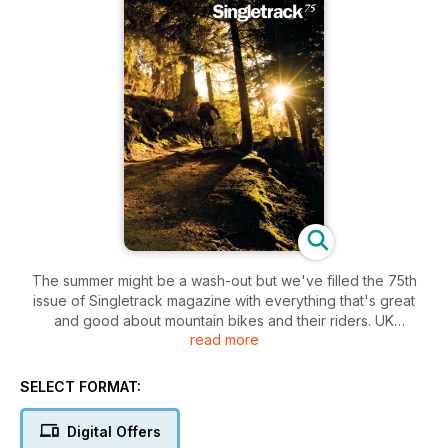
The summer might be a wash-out but we've filled the 75th
issue of Singletrack magazine with everything that's great
and good about mountain bikes and their riders. UK
read more
adventure and international riding, privateer racing and
interviews with the pros; products and bikes put through their
paces, inspirational photography and columns to inspire and
SELECT FORMAT:
amuse you. Welcome aboard!
Digital Offers