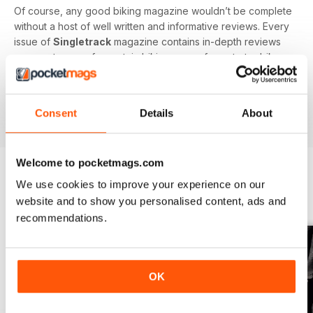
Of course, any good biking magazine wouldn’t be complete
without a host of well written and informative reviews. Every
issue of
Singletrack
magazine contains in-depth reviews
on a vast array of mountain biking gear - from starter bikes
to carbon fibre trail racers, plus trendy clothing and
accessories!
Consent
Details
About
Welcome to pocketmags.com
We use cookies to improve your experience on our
BACK ISSUES
View All
website and to show you personalised content, ads and
recommendations.
OK