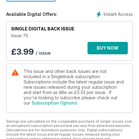
Instant Access
Available Digital Offers:
SINGLE DIGITAL BACK ISSUE
Issue 75
BUY NOW
£
3.99
/ issue
This issue and other back issues are not
included in a Singletrack subscription.
Subscriptions include the latest regular issue and
new issues released during your subscription
and start from as little as
£3.33
per issue . If
you're looking to subscribe please check out
our
Subscription Options
Savings are calculated on the comparable purchase of single issues over
an annualised subscription period and can vary from advertised amounts.
Calculations are for illustration purposes only. Digital subscriptions
include the latest issue and all regular issues released during your
subscription unless otherwise stated. Your chosen term will