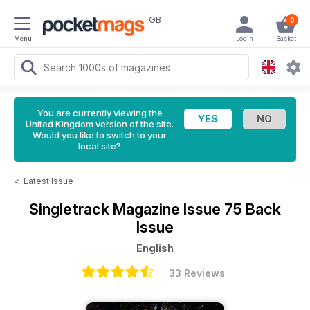
GB
0
Menu
Login
Basket
You are currently viewing the
United Kingdom version of the site.
Would you like to switch to your
local site?
<
Latest Issue
Singletrack Magazine
Issue 75 Back
Issue
English
33 Reviews