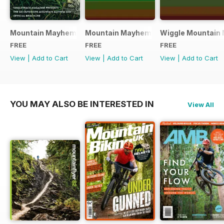
Mountain Mayhem 2016 Official Event Programme
Mountain Mayhem 2015 Official Even
Wiggle Mountain 
FREE
FREE
FREE
View
|
Add to Cart
View
|
Add to Cart
View
|
Add to Cart
YOU MAY ALSO BE INTERESTED IN
View All