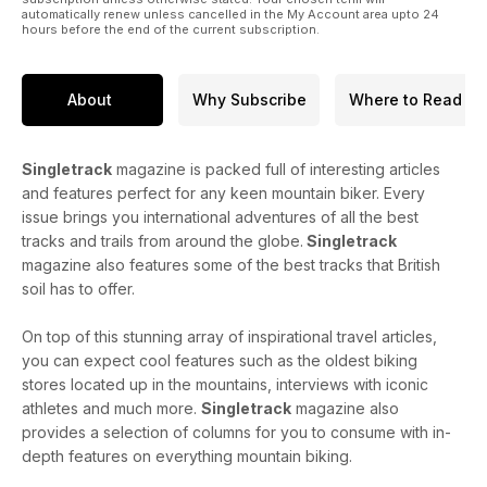
automatically renew unless cancelled in the My Account area upto 24
hours before the end of the current subscription.
About
Why Subscribe
Where to Read
Singletrack
magazine is packed full of interesting articles
and features perfect for any keen mountain biker. Every
issue brings you international adventures of all the best
tracks and trails from around the globe.
Singletrack
magazine also features some of the best tracks that British
soil has to offer.
On top of this stunning array of inspirational travel articles,
you can expect cool features such as the oldest biking
stores located up in the mountains, interviews with iconic
athletes and much more.
Singletrack
magazine also
provides a selection of columns for you to consume with in-
depth features on everything mountain biking.