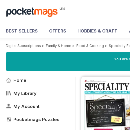
GB
BEST SELLERS
OFFERS
HOBBIES & CRAFT
Digital Subscriptions
>
Family & Home
>
Food & Cooking
>
Speciality 
You are 
Home
My Library
My Account
Pocketmags Puzzles