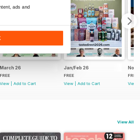
ntent, ads and
K
March 26
Jan/Feb 26
Nov/
FREE
FREE
FREE
View
|
Add to Cart
View
|
Add to Cart
View
View All