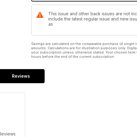
This issue and other back issues are not inc
include the latest regular issue and new issu
as
Savings are calculated on the comparable purchase of single i
amounts. Calculations are for illustration purposes only. Digita
your subscription unless otherwise stated. Your chosen term 
hours before the end of the current subscription.
Reviews
Reviews