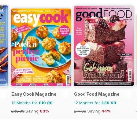
Easy Cook Magazine
Good Food Magazine
12 Months for
£19.99
12 Months for
£39.99
£49.90
Saving
60%
£71.88
Saving
44%