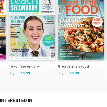
Teach Secondary
Great British Food
Buy for
£3.99
Buy for
£3.99
INTERESTED IN