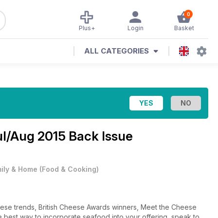
0
Plus+
Login
Basket
ALL CATEGORIES
ul/Aug 2015 Back Issue
ily & Home
(
Food & Cooking
)
eese trends, British Cheese Awards winners, Meet the Cheese
e best way to incorporate seafood into your offering, speak to