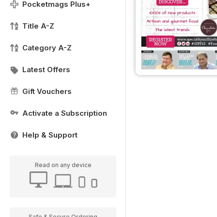
Pocketmags Plus+
Title A-Z
Category A-Z
Latest Offers
Gift Vouchers
Activate a Subscription
Help & Support
Read on any device
Safe & Secure Ordering