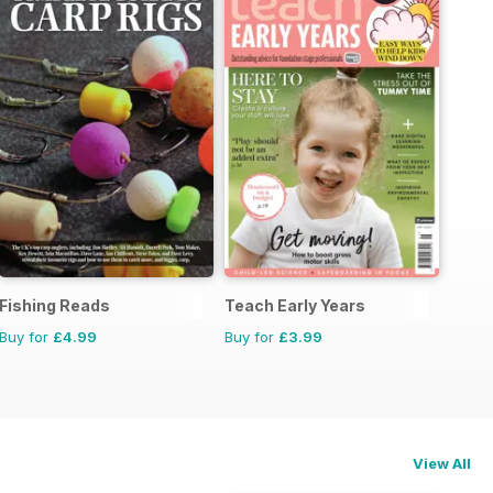
Fishing Reads
Teach Early Years
Buy for
£4.99
Buy for
£3.99
View All