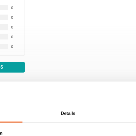
0
0
0
0
0
WS
Details
m