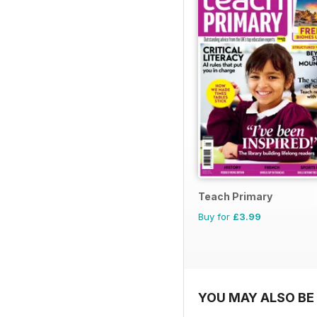
Teach Primary
Buy for
£3.99
YOU MAY ALSO BE 