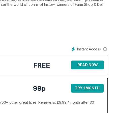
nter the world of Johns of Instow, winners of Farm Shop & Deli’s
 William Chase tells his story and our opinion makers – Charles
hepherd, MD of Partridges – share their take on the
Instant Access
FREE
READ NOW
99p
TRY 1 MONTH
750+ other great titles. Renews at £9.99 / month after 30