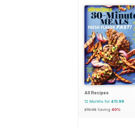
All Recipes
12 Months for
£11.99
£19.96
Saving
40%