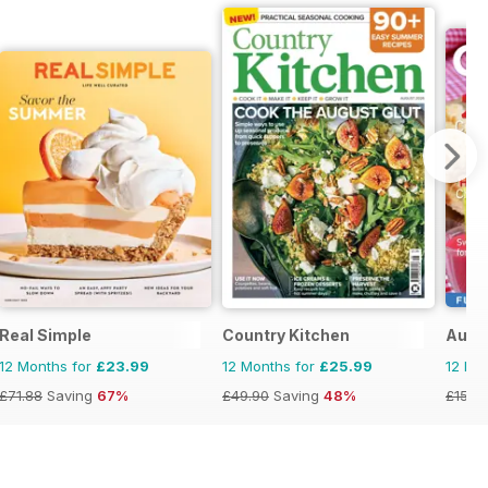
Real Simple
Country Kitchen
Austr
12 Months for
£23.99
12 Months for
£25.99
12 Mo
£71.88
Saving
67%
£49.90
Saving
48%
£15.9