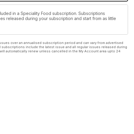
luded in a Speciality Food subscription. Subscriptions
es released during your subscription and start from as little
ssues over an annualised subscription period and can vary from advertised
l subscriptions include the latest issue and all regular issues released during
will automatically renew unless cancelled in the My Account area upto 24