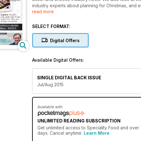
industry experts about planning for Christmas, and e
read more
Retailer of the Year award. Plus, food and drink icon
Campion, Giles Henschel, Juliet Harbutt, George Paul and John S
fine food industry.
SELECT FORMAT:
Digital Offers
Available Digital Offers:
SINGLE DIGITAL BACK ISSUE
Jul/Aug 2015
Available with
UNLIMITED READING SUBSCRIPTION
Get
unlimited access
to Speciality Food and over 
days. Cancel anytime.
Learn More