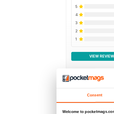
5
4
3
2
1
VIEW REVIE
BACK ISSUES
Consent
Welcome to pocketmags.co