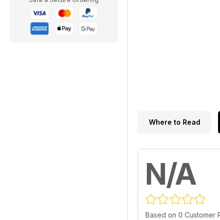
Where to Read
N/A
Based on 0 Customer 