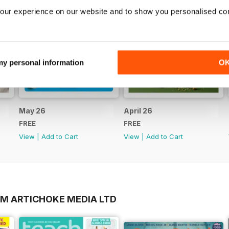
our experience on our website and to show you personalised co
 my personal information
O
May 26
April 26
FREE
FREE
View
|
Add to Cart
View
|
Add to Cart
OM ARTICHOKE MEDIA LTD