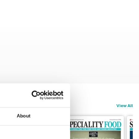
View All
About