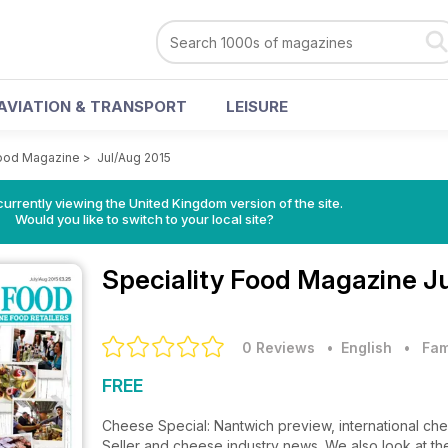
AVIATION & TRANSPORT
LEISURE
Food Magazine
>
Jul/Aug 2015
currently viewing the United Kingdom version of the site.
Would you like to switch to your local site?
Speciality Food Magazine
J
0 Reviews
• English
•
Fam
FREE
Cheese Special: Nantwich preview, international ch
Seller and cheese industry news. We also look at th