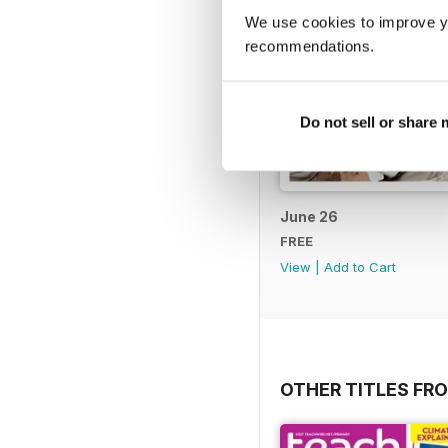
We use cookies to improve y
recommendations.
Do not sell or share
June 26
FREE
View
|
Add to Cart
OTHER TITLES FR