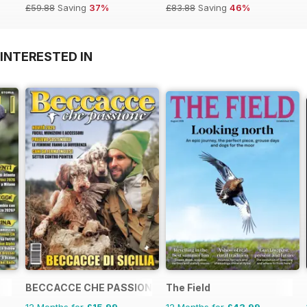
£59.88
Saving
37%
£83.88
Saving
46%
INTERESTED IN
BECCACCE CHE PASSIONE
The Field