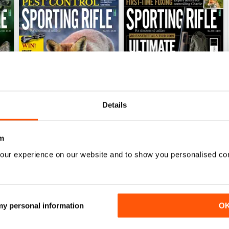
Details
m
March 2021
February 2021
our experience on our website and to show you personalised co
Buy for
£4.99
Buy for
£4.99
View
|
Add to Cart
View
|
Add to Cart
 my personal information
O