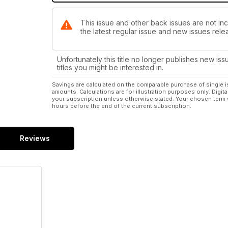
This issue and other back issues are not inc
the latest regular issue and new issues relea
Unfortunately this title no longer publishes new iss
titles you might be interested in.
Savings are calculated on the comparable purchase of single i
amounts. Calculations are for illustration purposes only. Digita
your subscription unless otherwise stated. Your chosen term 
hours before the end of the current subscription.
Reviews