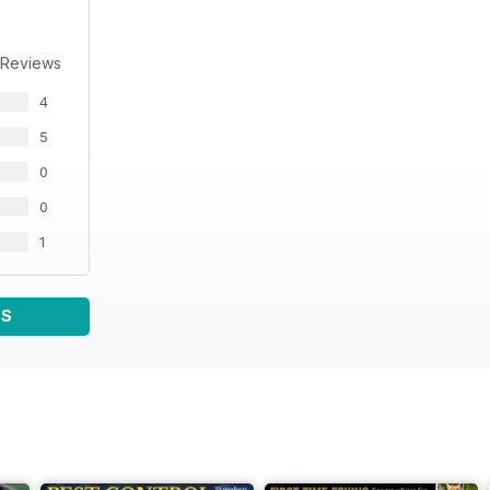
 Reviews
4
5
0
0
1
WS