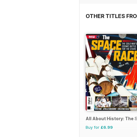
OTHER TITLES FRO
All About History: The
Buy for
£6.99