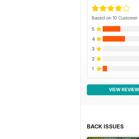
Based on 10 Customer
5
4
3
2
1
VIEW REVIE
BACK ISSUES