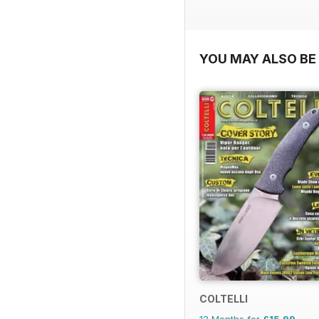
YOU MAY ALSO BE 
COLTELLI