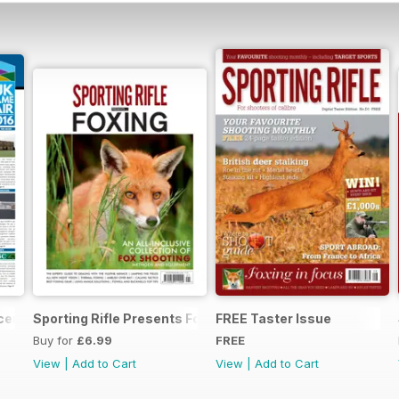
ecember 2015
Sporting Rifle Presents Foxing
FREE Taster Issue
Buy for
£6.99
FREE
View
|
Add to Cart
View
|
Add to Cart