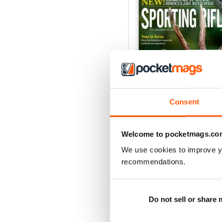
Consent
Welcome to pocketmags.co
April 2021
We use cookies to improve y
Buy for
£4.99
recommendations.
View
|
Add to Cart
Do not sell or share