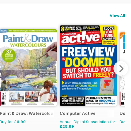
View All
Paint & Draw: Watercolours
Computer Active
Dot t
Buy for
£6.99
Annual Digital Subscription for
Buy f
£29.99