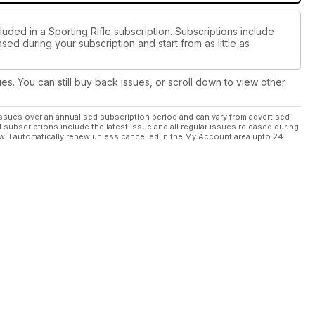
luded in a Sporting Rifle subscription. Subscriptions include
sed during your subscription and start from as little as
ues. You can still buy back issues, or scroll down to view other
ssues over an annualised subscription period and can vary from advertised
l subscriptions include the latest issue and all regular issues released during
will automatically renew unless cancelled in the My Account area upto 24