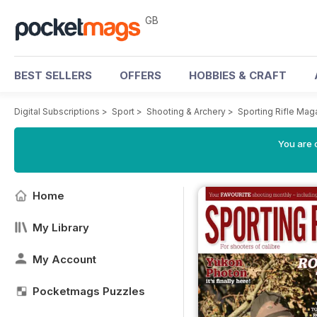
GB
BEST SELLERS
OFFERS
HOBBIES & CRAFT
Digital Subscriptions
>
Sport
>
Shooting & Archery
>
Sporting Rifle Mag
You are 
Home
My Library
My Account
Pocketmags Puzzles