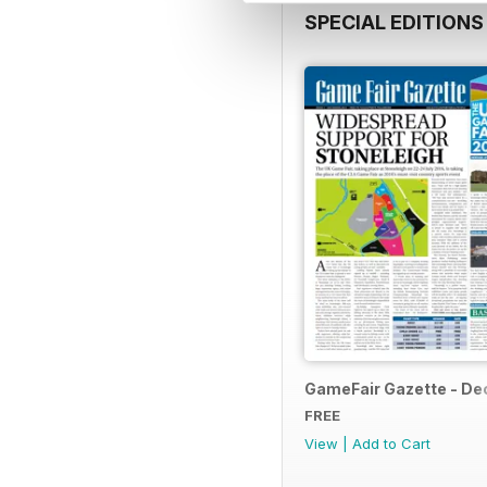
SPECIAL EDITIONS
GameFair Gazette - D
FREE
View
|
Add to Cart