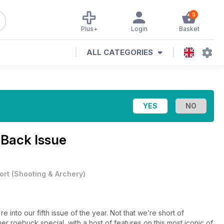
0
Plus+
Login
Basket
ALL CATEGORIES
 Back Issue
ort
(
Shooting & Archery
)
 into our fifth issue of the year. Not that we’re short of
her roebuck special, with a host of features on this most iconic of