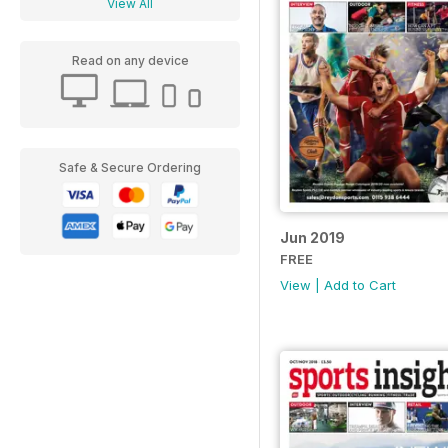
View All
Read on any device
Safe & Secure Ordering
Jun 2019
FREE
View
|
Add to Cart