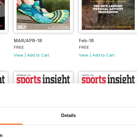
MAR/APR-18
Feb-18
FREE
FREE
View
|
Add to Cart
View
|
Add to Cart
Details
m