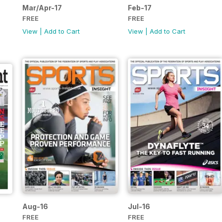
Mar/Apr-17
Feb-17
FREE
FREE
View
|
Add to Cart
View
|
Add to Cart
Aug-16
Jul-16
FREE
FREE