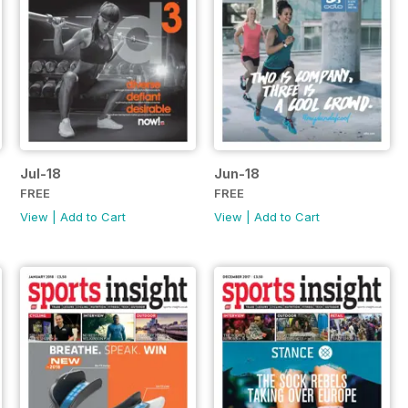
Jul-18
Jun-18
FREE
FREE
View
|
Add to Cart
View
|
Add to Cart