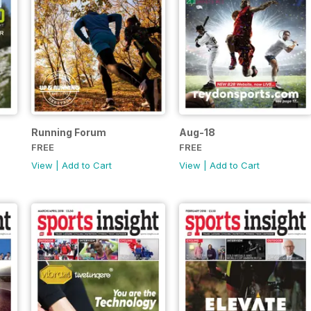
Running Forum
Aug-18
FREE
FREE
View
|
Add to Cart
View
|
Add to Cart