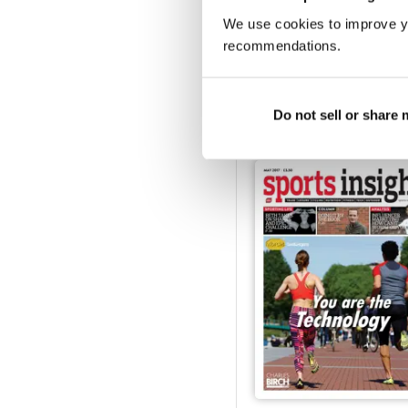
We use cookies to improve y
recommendations.
Oct/ Nov 2017
FREE
View
|
Add to Cart
Do not sell or share