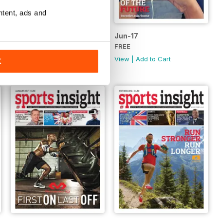
ntent, ads and
Jul-17
Jun-17
FREE
FREE
View
|
Add to Cart
View
|
Add to Cart
K