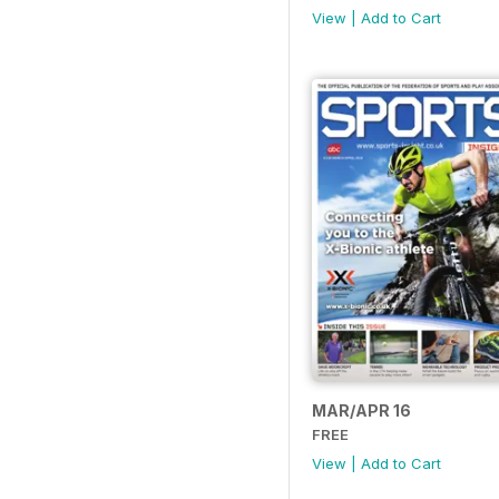
View
|
Add to Cart
MAR/APR 16
FREE
View
|
Add to Cart