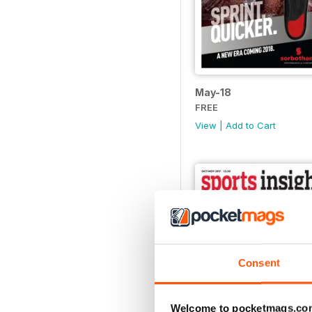
May-18
FREE
View
|
Add to Cart
Consent
Welcome to pocketmags.co