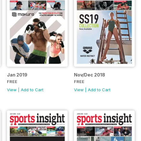
Jan 2019
Nov/Dec 2018
FREE
FREE
View
|
Add to Cart
View
|
Add to Cart