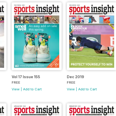
Vol 17 Issue 155
Dec 2019
FREE
FREE
View
|
Add to Cart
View
|
Add to Cart