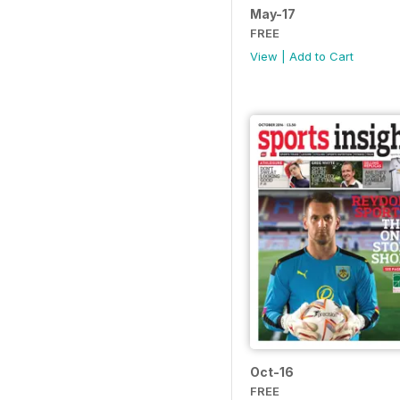
May-17
FREE
View
|
Add to Cart
Oct-16
FREE