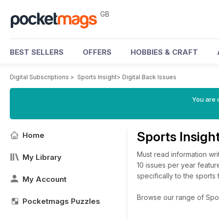
GB
BEST SELLERS
OFFERS
HOBBIES & CRAFT
Digital Subscriptions
>
Sports Insight
>
Digital Back Issues
You are 
Sports Insigh
Home
Must read information writ
My Library
10 issues per year featur
specifically to the sports 
My Account
Browse our range of Sports
Pocketmags Puzzles