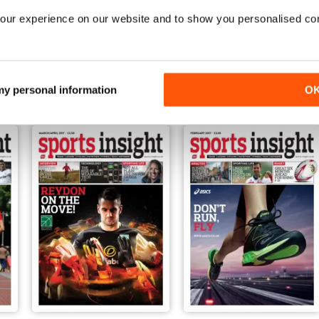
our experience on our website and to show you personalised co
Sep-17
Aug-17
FREE
FREE
View
|
Add to Cart
View
|
Add to Cart
 my personal information
O