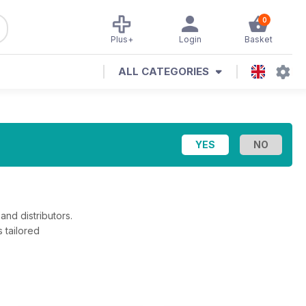
0
Plus+
Login
Basket
ALL CATEGORIES
and distributors.
 tailored