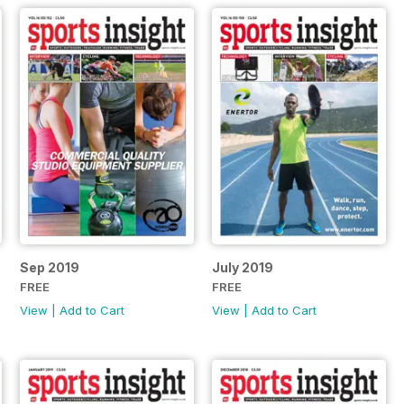
Sep 2019
July 2019
FREE
FREE
View
|
Add to Cart
View
|
Add to Cart