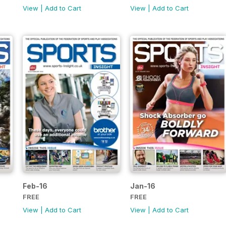
View
|
Add to Cart
View
|
Add to Cart
Feb-16
Jan-16
FREE
FREE
View
|
Add to Cart
View
|
Add to Cart