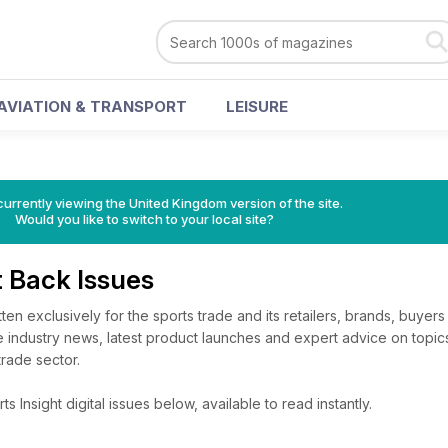
AVIATION & TRANSPORT
LEISURE
currently viewing the United Kingdom version of the site.
Would you like to switch to your local site?
t Back Issues
ten exclusively for the sports trade and its retailers, brands, buyers 
e industry news, latest product launches and expert advice on topics
trade sector.
 Insight digital issues below, available to read instantly.