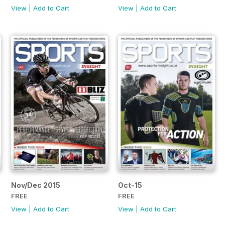
View
|
Add to Cart
View
|
Add to Cart
Nov/Dec 2015
Oct-15
FREE
FREE
View
|
Add to Cart
View
|
Add to Cart