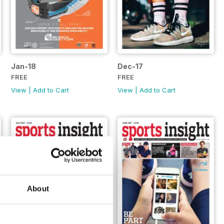
Jan-18
Dec-17
FREE
FREE
View
|
Add to Cart
View
|
Add to Cart
About