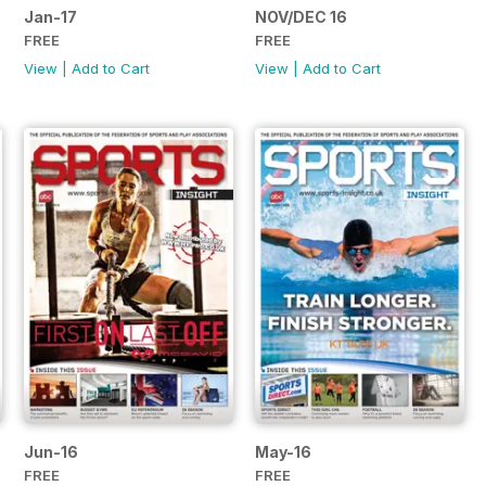
Jan-17
NOV/DEC 16
FREE
FREE
View
|
Add to Cart
View
|
Add to Cart
Jun-16
May-16
FREE
FREE