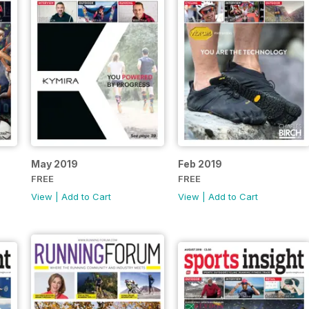
May 2019
Feb 2019
FREE
FREE
View
|
Add to Cart
View
|
Add to Cart