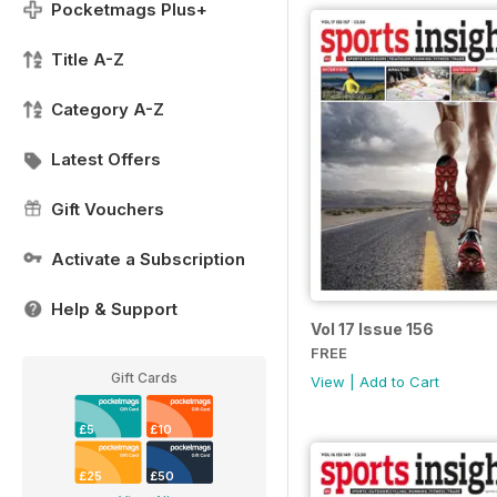
Pocketmags Plus+
Title A-Z
Category A-Z
Latest Offers
Gift Vouchers
Activate a Subscription
Help & Support
Vol 17 Issue 156
FREE
Gift Cards
View
|
Add to Cart
£5
£10
£25
£50