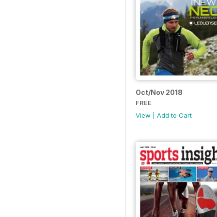
Oct/Nov 2018
FREE
View
|
Add to Cart