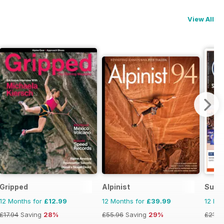
View All
Gripped
Alpinist
Supe
12 Months for
£12.99
12 Months for
£39.99
12 Mo
£17.94
Saving
28%
£55.96
Saving
29%
£21.8