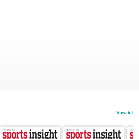
View All