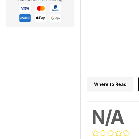
Where to Read
N/A