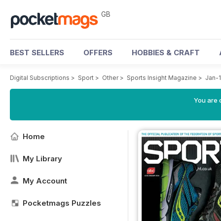
GB
BEST SELLERS
OFFERS
HOBBIES & CRAFT
Digital Subscriptions
>
Sport
>
Other
>
Sports Insight Magazine
>
Jan-
You are 
Home
My Library
My Account
Pocketmags Puzzles