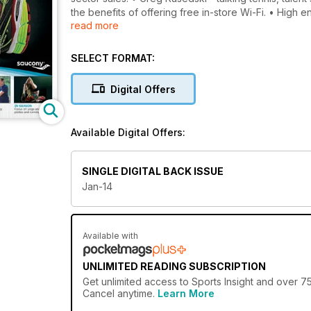
the benefits of offering free in-store Wi-Fi. • High
read more
It’s not just about price - how the ‘marketing Ps’ rel
rounded off 2013 with another successful winter buy
the Polish sporting goods market.
SELECT FORMAT:
Digital Offers
Available Digital Offers:
SINGLE DIGITAL BACK ISSUE
Jan-14
Available with
UNLIMITED READING SUBSCRIPTION
Get
unlimited access
to Sports Insight and over 75
Cancel anytime.
Learn More