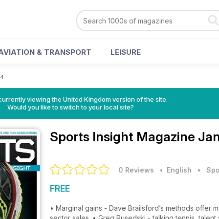
AVIATION & TRANSPORT
LEISURE
14
currently viewing the United Kingdom version of the site.
Would you like to switch to your local site?
Sports Insight Magazine
Jan
0 Reviews
• English
•
Spo
FREE
• Marginal gains - Dave Brailsford’s methods offer
sector sales. • Greg Rusedski - talking tennis, tale