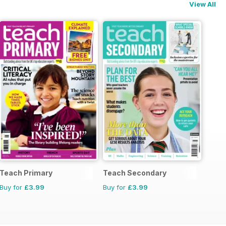
View All
Teach Primary
Teach Secondary
Buy for
£3.99
Buy for
£3.99