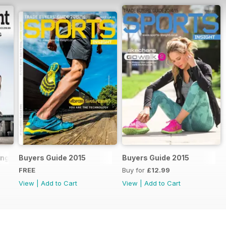
ling Handbook 2018
Buyers Guide 2015
Buyers Guide 2015
FREE
Buy for
£12.99
View
|
Add to Cart
View
|
Add to Cart