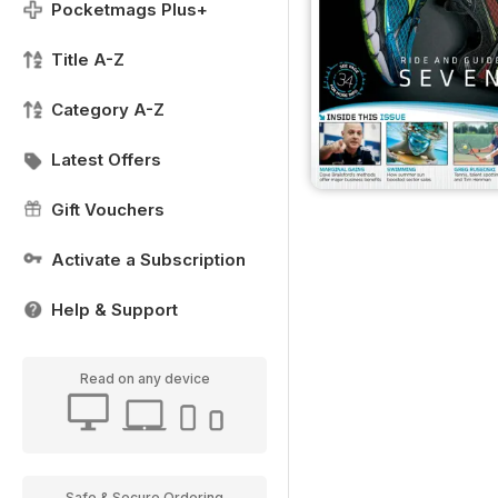
Pocketmags Plus+
Title A-Z
Category A-Z
Latest Offers
Gift Vouchers
Activate a Subscription
Help & Support
Read on any device
Safe & Secure Ordering