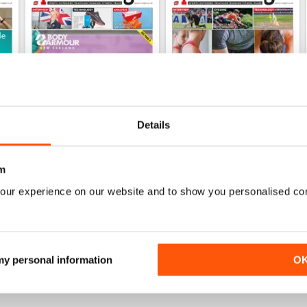
Details
m
Dec 2019
Sep 2019
FREE
FREE
our experience on our website and to show you personalised co
View
|
Add to Cart
View
|
Add to Cart
 my personal information
O