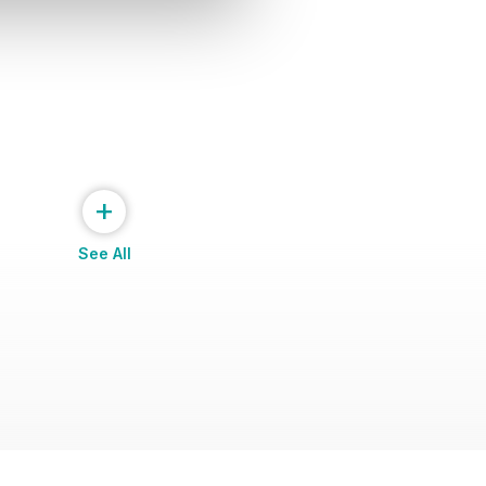
+
See All