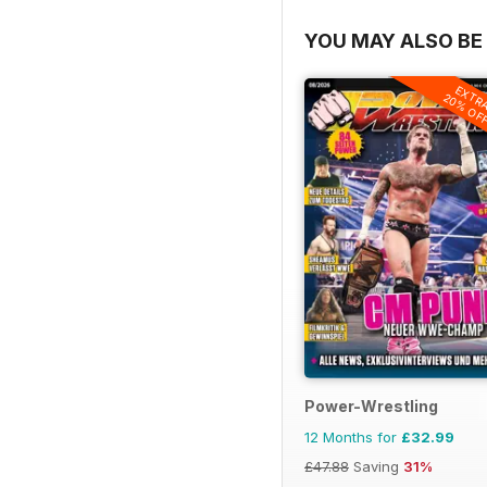
YOU MAY ALSO BE 
EXTR
20% OF
Power-Wrestling
12 Months for
£32.99
£47.88
Saving
31%