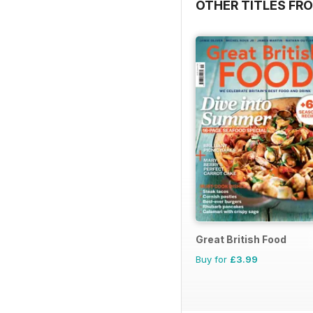
OTHER TITLES FR
Great British Food
Buy for
£3.99