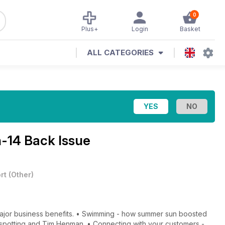
0
Plus+
Login
Basket
ALL CATEGORIES
-14 Back Issue
rt
(
Other
)
 major business benefits. • Swimming - how summer sun boosted
nt spotting and Tim Henman. • Connecting with your customers -