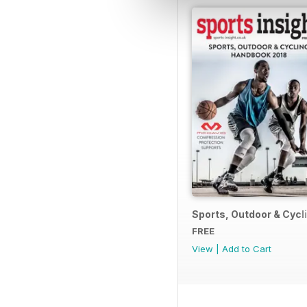
Sports, Outdoor & Cyc
FREE
View
|
Add to Cart