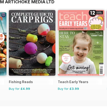
OM ARTICHOKE MEDIA LTD
Fishing Reads
Teach Early Years
Buy for
£4.99
Buy for
£3.99