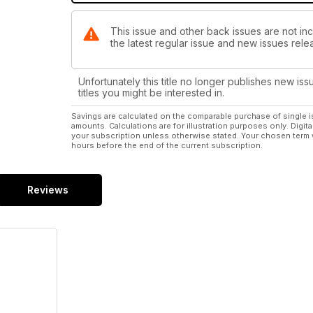
This issue and other back issues are not inc
the latest regular issue and new issues relea
Unfortunately this title no longer publishes new iss
titles you might be interested in.
Savings are calculated on the comparable purchase of single i
amounts. Calculations are for illustration purposes only. Digita
your subscription unless otherwise stated. Your chosen term 
hours before the end of the current subscription.
Reviews