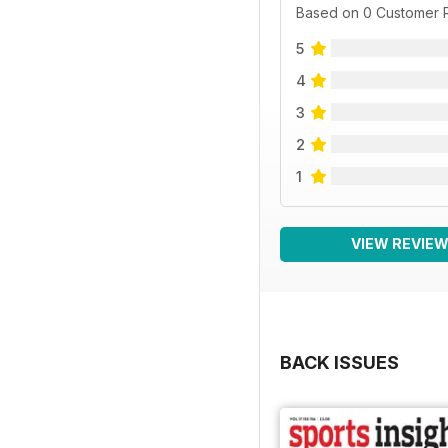
Based on 0 Customer 
5
4
3
2
1
VIEW REVIE
BACK ISSUES