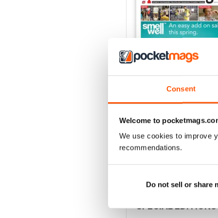
Consent
Welcome to pocketmags.co
Vol 17 Issue 155
FREE
We use cookies to improve y
View
|
Add to Cart
recommendations.
Do not sell or share
SPECIAL EDITIONS