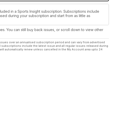
luded in a Sports Insight subscription. Subscriptions include
sed during your subscription and start from as little as
ues. You can still buy back issues, or scroll down to view other
ssues over an annualised subscription period and can vary from advertised
l subscriptions include the latest issue and all regular issues released during
will automatically renew unless cancelled in the My Account area upto 24