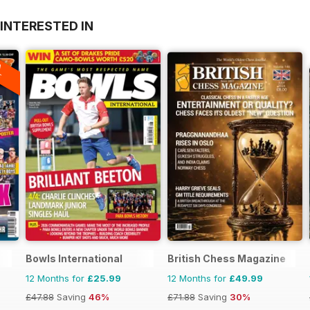
INTERESTED IN
A
F
Bowls International
British Chess Magazine
12 Months for
£25.99
12 Months for
£49.99
£47.88
Saving
46%
£71.88
Saving
30%