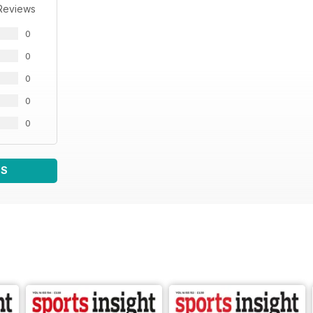
Reviews
0
0
0
0
0
WS