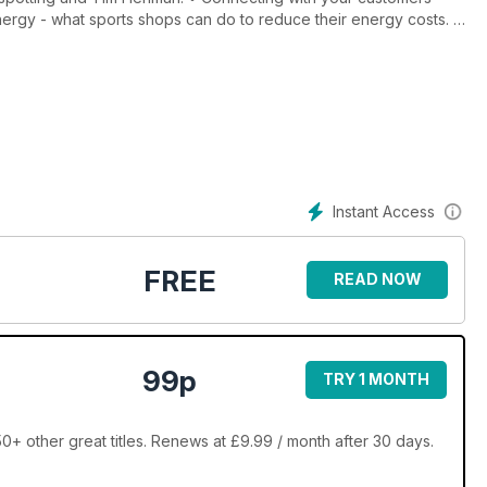
 energy - what sports shops can do to reduce their energy costs. •
ate to the sports industry. • Business and pleasure - STAG
ing show. • Polska? Tak! - the passion and problems shared with
Instant Access
FREE
READ NOW
99p
TRY 1 MONTH
0+ other great titles. Renews at £9.99 / month after 30 days.