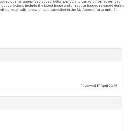
ssues over an annualised subscription period and can vary from advertised
l subscriptions include the latest issue and all regular issues released during
will automatically renew unless cancelled in the My Account area upto 24
Reviewed 17 April 2026