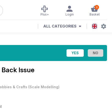
0
Plus+
Login
Basket
ALL CATEGORIES
 Back Issue
obbies & Crafts
(
Scale Modelling
)
st