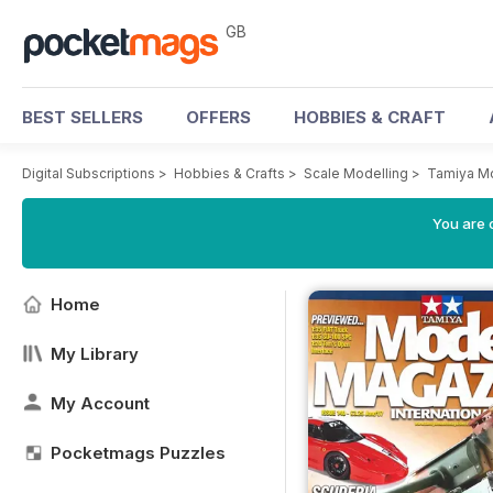
GB
BEST SELLERS
OFFERS
HOBBIES & CRAFT
Digital Subscriptions
>
Hobbies & Crafts
>
Scale Modelling
>
Tamiya M
You are 
Home
My Library
My Account
Pocketmags Puzzles