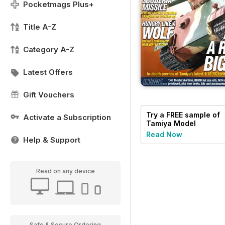
Pocketmags Plus+
Title A-Z
Category A-Z
Latest Offers
Gift Vouchers
Try a
FREE
sample of
Activate a Subscription
Tamiya Model
Magazine
Read Now
Help & Support
Read on any device
Safe & Secure Ordering