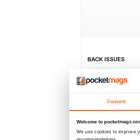
BACK ISSUES
Consent
Welcome to pocketmags.co
We use cookies to improve y
recommendations.