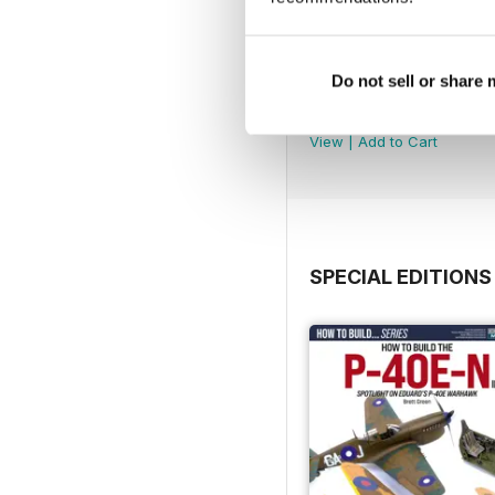
Do not sell or share
369
Buy for
£4.99
View
|
Add to Cart
SPECIAL EDITIONS