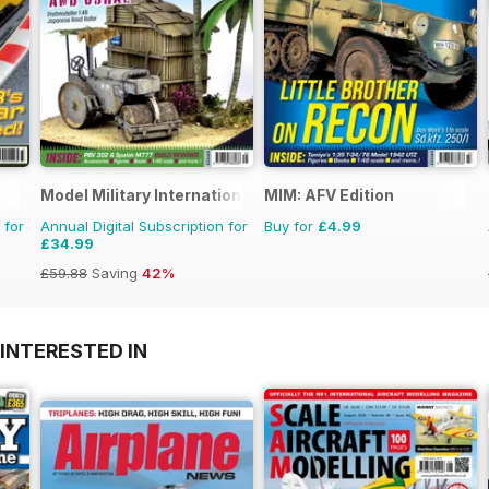
Model Military International
MIM: AFV Edition
 for
Annual Digital Subscription for
Buy for
£4.99
£34.99
£59.88
Saving
42%
INTERESTED IN