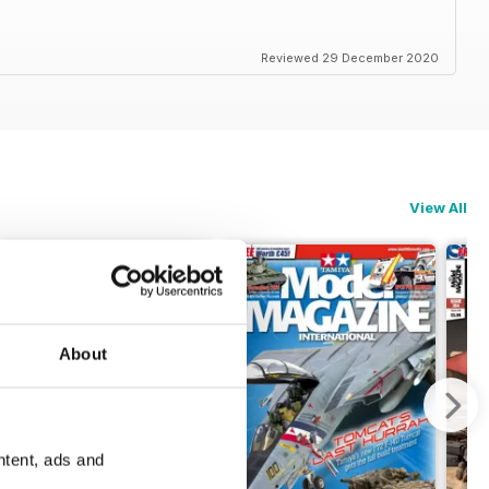
Reviewed 29 December 2020
View All
About
ntent, ads and