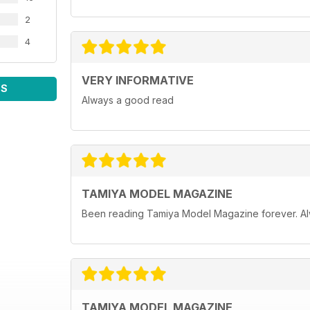
2
4
VERY INFORMATIVE
WS
Always a good read
TAMIYA MODEL MAGAZINE
Been reading Tamiya Model Magazine forever. Al
TAMIYA MODEL MAGAZINE