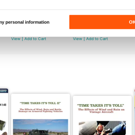
 my personal information
O
368
367
Buy for
£4.99
Buy for
£4.99
View
|
Add to Cart
View
|
Add to Cart