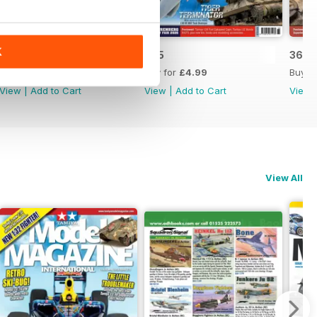
K
366
365
364
Buy for
£4.99
Buy for
£4.99
Buy f
View
|
Add to Cart
View
|
Add to Cart
View
View All