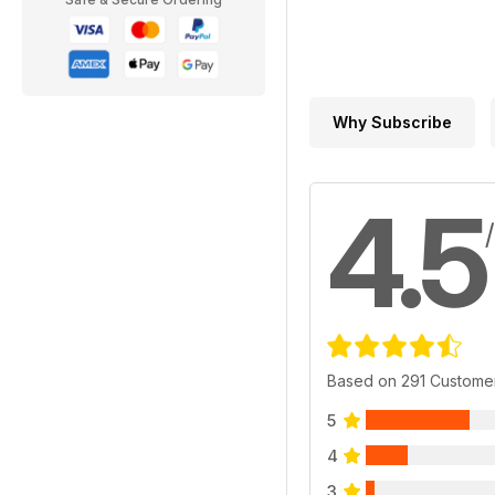
Why Subscribe
4.5
Based on 291 Custome
5
4
3