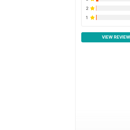
2
1
VIEW REVIE