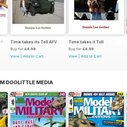
N in 1:48
Time takes its Toll AFV
Time takes it Toll
Buy for
£4.99
Buy for
£4.99
View
|
Add to Cart
View
|
Add to Cart
OM DOOLITTLE MEDIA