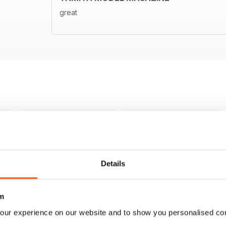
great
Details
m
our experience on our website and to show you personalised co