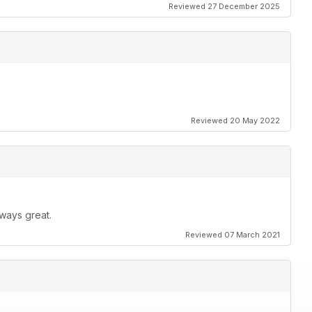
Reviewed 27 December 2025
Reviewed 20 May 2022
ways great.
Reviewed 07 March 2021