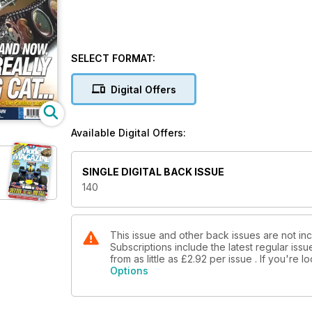
SELECT FORMAT:
Digital Offers
Available Digital Offers:
SINGLE DIGITAL BACK ISSUE
140
This issue and other back issues are not i
Subscriptions include the latest regular iss
from as little as
£2.92
per issue . If you're 
Options