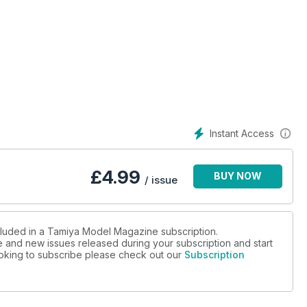
Instant Access
£
4.99
BUY NOW
/ issue
ncluded in a Tamiya Model Magazine subscription.
ue and new issues released during your subscription and start
looking to subscribe please check out our
Subscription