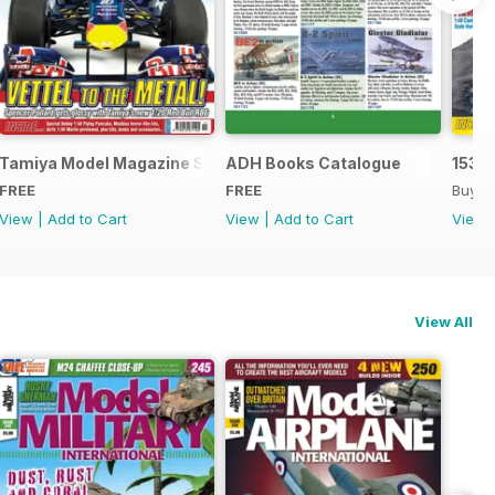
Tamiya Model Magazine Sample
ADH Books Catalogue
153
FREE
FREE
Buy f
View
|
Add to Cart
View
|
Add to Cart
View
View All