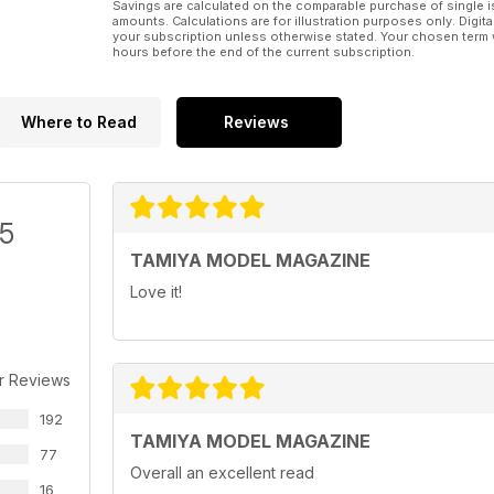
Savings are calculated on the comparable purchase of single i
amounts. Calculations are for illustration purposes only. Digita
your subscription unless otherwise stated. Your chosen term 
hours before the end of the current subscription.
Where to Read
Reviews
/5
TAMIYA MODEL MAGAZINE
Love it!
r Reviews
192
TAMIYA MODEL MAGAZINE
77
Overall an excellent read
16