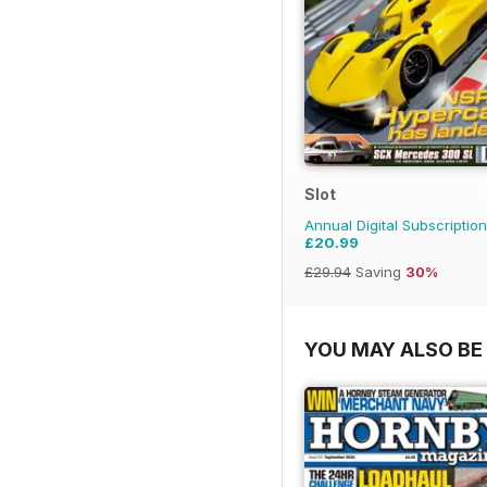
Slot
Annual Digital Subscription
£20.99
£29.94
Saving
30%
YOU MAY ALSO BE 