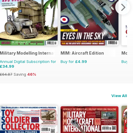
Military Modelling International Magazine
MIM: Aircraft Edition
Model
Annual Digital Subscription for
Buy for
£4.99
Buy f
£34.99
£64.87
Saving
46%
View All