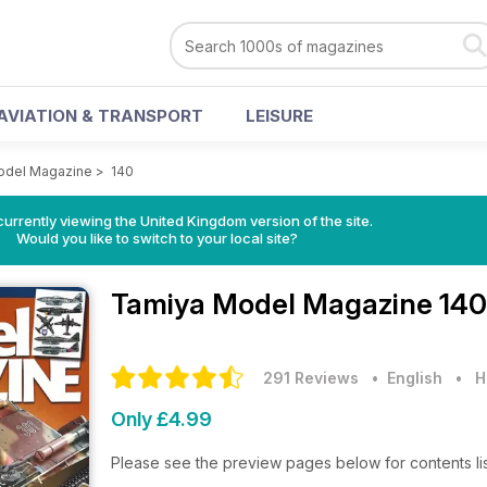
AVIATION & TRANSPORT
LEISURE
odel Magazine
>
140
currently viewing the United Kingdom version of the site.
Would you like to switch to your local site?
Tamiya Model Magazine
140
291 Reviews
• English
•
H
Only £4.99
Please see the preview pages below for contents li