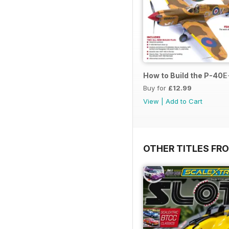
How to Build the P-40E-
Buy for
£12.99
View
|
Add to Cart
OTHER TITLES FR