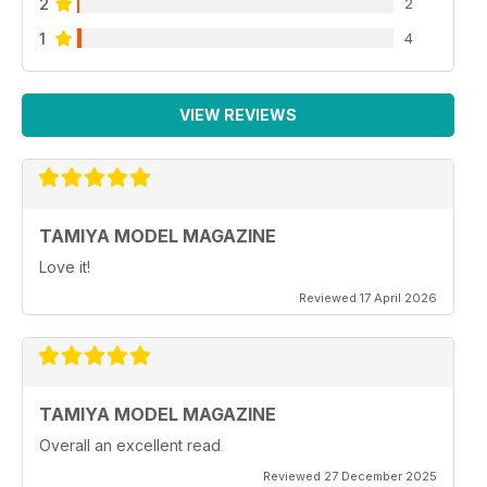
2
2
1
4
VIEW REVIEWS
TAMIYA MODEL MAGAZINE
Love it!
Reviewed 17 April 2026
TAMIYA MODEL MAGAZINE
Overall an excellent read
Reviewed 27 December 2025