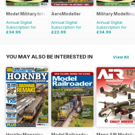
Model Military International
AeroModeller
Military Modellin
Annual Digital
Annual Digital
Annual Digital
Subscription for
Subscription for
Subscription for
£34.99
£22.99
£34.99
£59.88
Saving
42%
£59.88
Saving
62%
£64.87
Saving
46%
YOU MAY ALSO BE INTERESTED IN
View All
Hornby Magazine
Model Railroader
Meng AIR Modelle