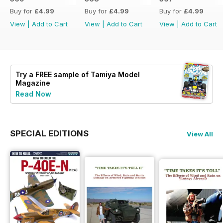
Buy for
£4.99
Buy for
£4.99
Buy for
£4.99
View
|
Add to Cart
View
|
Add to Cart
View
|
Add to Cart
Try a
FREE
sample of Tamiya Model
Magazine
Read Now
SPECIAL EDITIONS
View All