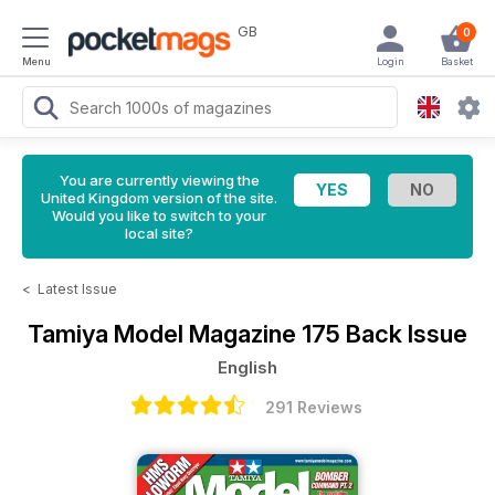
GB
0
Menu
Login
Basket
You are currently viewing the
United Kingdom version of the site.
Would you like to switch to your
local site?
<
Latest Issue
Tamiya Model Magazine
175 Back Issue
English
291 Reviews