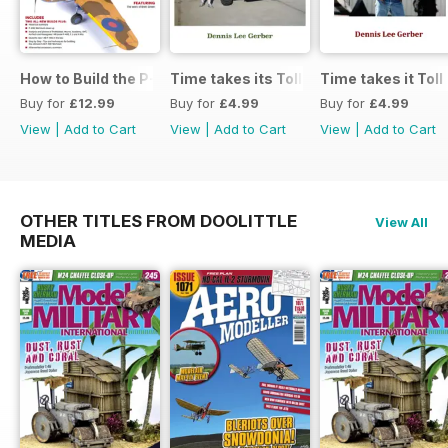
How to Build the P-40E-N in 1:48
Time takes its Toll AFV
Time takes it Toll
Buy for
£12.99
Buy for
£4.99
Buy for
£4.99
View
|
Add to Cart
View
|
Add to Cart
View
|
Add to Cart
OTHER TITLES FROM DOOLITTLE
View All
MEDIA