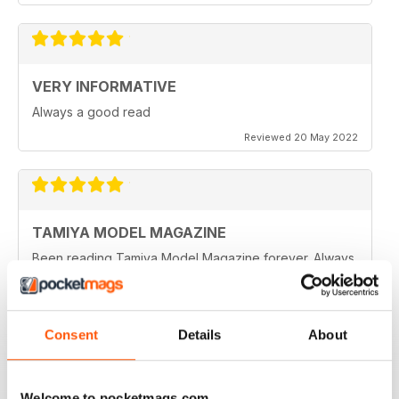
VERY INFORMATIVE
Always a good read
Reviewed 20 May 2022
TAMIYA MODEL MAGAZINE
Been reading Tamiya Model Magazine forever. Always
great.
Reviewed 07 March 2021
Consent
Details
About
TAMIYA MODEL MAGAZINE
Welcome to pocketmags.com