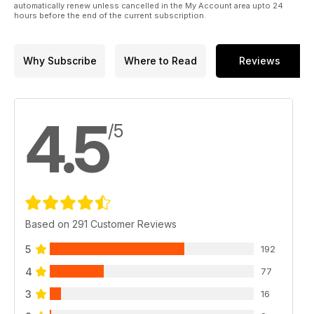
automatically renew unless cancelled in the My Account area upto 24
hours before the end of the current subscription.
Why Subscribe
Where to Read
Reviews
4.5
/5
Based on 291 Customer Reviews
5
192
4
77
3
16