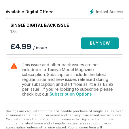
project COLOUR PROFILES General Dynamics F-111A Aardvark
KIT PREVIEW Bronco 1:48 Predator UAV
Instant Access
Available Digital Offers:
SINGLE DIGITAL BACK ISSUE
175
BUY NOW
£
4.99
/ issue
This issue and other back issues are not
included in a Tamiya Model Magazine
subscription. Subscriptions include the latest
regular issue and new issues released during
your subscription and start from as little as
£2.92
per issue . If you're looking to subscribe please
check out our
Subscription Options
Savings are calculated on the comparable purchase of single issues over
an annualised subscription period and can vary from advertised amounts.
Calculations are for illustration purposes only. Digital subscriptions
include the latest issue and all regular issues released during your
subscription unless otherwise stated. Your chosen term will