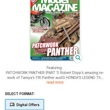
Featuring:
PATCHWORK PANTHER (PART 1) Robert Döpp’s amazing re-
work of Tamiya’s 1:16 Panther ausf.G HONDA’S LEGEND The
read more
Editor adds Tamiya’s detail sets to the new 1:12 RC166 FOR
VALOUR Ian Ruscoe builds White Ensign Models’ 1:350 HMS
Glowworm KIT PREVIEW Hobbyboss 1:48 F-111A Aardvark KIT
SELECT FORMAT:
PREVIEW MiniArt 1:35 Harley Davidson WLA
Also:
Digital Offers
BOMBER COMMAND Wayne Hui concludes his 1:48 Lancaster