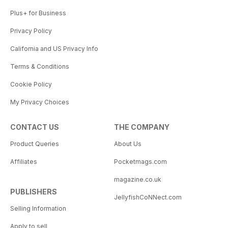
Plus+ for Business
Privacy Policy
California and US Privacy Info
Terms & Conditions
Cookie Policy
My Privacy Choices
CONTACT US
THE COMPANY
Product Queries
About Us
Affiliates
Pocketmags.com
magazine.co.uk
PUBLISHERS
JellyfishCoNNect.com
Selling Information
Apply to sell