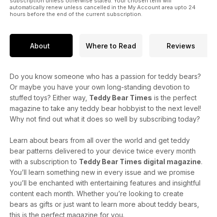
Till next time
subscription unless otherwise stated. Your chosen term will
automatically renew unless cancelled in the My Account area upto 24
hours before the end of the current subscription.
About
Where to Read
Reviews
Do you know someone who has a passion for teddy bears?
Or maybe you have your own long-standing devotion to
stuffed toys? Either way,
Teddy Bear Times
is the perfect
magazine to take any teddy bear hobbyist to the next level!
Why not find out what it does so well by subscribing today?
Learn about bears from all over the world and get teddy
bear patterns delivered to your device twice every month
with a subscription to
Teddy Bear Times digital magazine
.
You’ll learn something new in every issue and we promise
you’ll be enchanted with entertaining features and insightful
content each month. Whether you’re looking to create
bears as gifts or just want to learn more about teddy bears,
this is the perfect magazine for you.