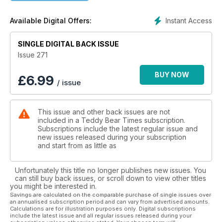
sure a prescriptive way of writing articles would be quite the
same. It’s good to have different opinions, writing styles and
Instant Access
Available Digital Offers:
influences.
When it comes to making something physical, like a teddy
bear, there will probably be slight imperfections, evidence of
SINGLE DIGITAL BACK ISSUE
human touch. Maybe only the maker will be able to detect
Issue 271
them but it is these imperfections that make each creation
unique. There is nothing wrong with a series of bears all
BUY NOW
£
6.99
/ issue
looking the same - limited editions have been popular for
many years. But the thought that a machine can be
programmed to create the ‘perfect’ teddy bear…I’m not so
This issue and other back issues are not
sure. I intend to continue to champion the handmade and
included in a Teddy Bear Times subscription.
human-designed things in life for as long as possible.
Subscriptions include the latest regular issue and
I hope you enjoy discovering the handmade creations of
new issues released during your subscription
teddy bear artists new and more familiar in this issue of TBT &
and start from as little as
Friends. Every one of them has put hours of practice and
dedication into what they produce, taking care to make their
Unfortunately this title no longer publishes new issues. You
creations to the best of their ability. All have been created
can still buy back issues, or scroll down to view other titles
with love and are sure to be loved by the humans who adopt
you might be interested in.
them.
Savings are calculated on the comparable purchase of single issues over
an annualised subscription period and can vary from advertised amounts.
So, embrace the imperfections (especially if you spot one in
Calculations are for illustration purposes only. Digital subscriptions
this magazine…).
include the latest issue and all regular issues released during your