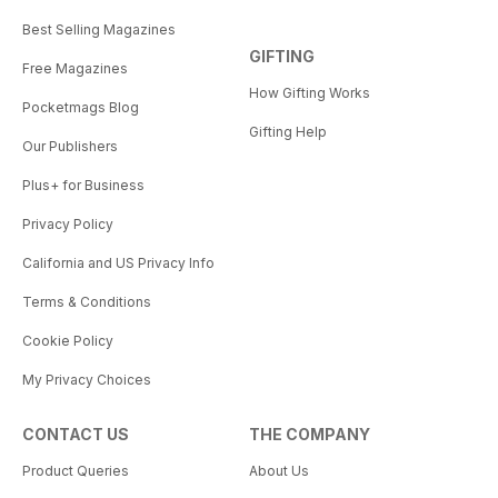
Best Selling Magazines
GIFTING
Free Magazines
How Gifting Works
Pocketmags Blog
Gifting Help
Our Publishers
Plus+ for Business
Privacy Policy
California and US Privacy Info
Terms & Conditions
Cookie Policy
My Privacy Choices
CONTACT US
THE COMPANY
Product Queries
About Us