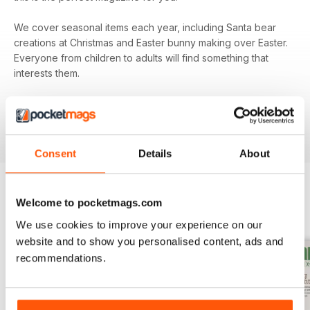
We cover seasonal items each year, including Santa bear
creations at Christmas and Easter bunny making over Easter.
Everyone from children to adults will find something that
interests them.
Subscribe to
Teddy Bear Times
today and be sure that
you’re keeping up to date with all the exciting
developments from the teddy bear world.
Consent
Details
About
Welcome to pocketmags.com
BACK ISSUES
View All
We use cookies to improve your experience on our
website and to show you personalised content, ads and
recommendations.