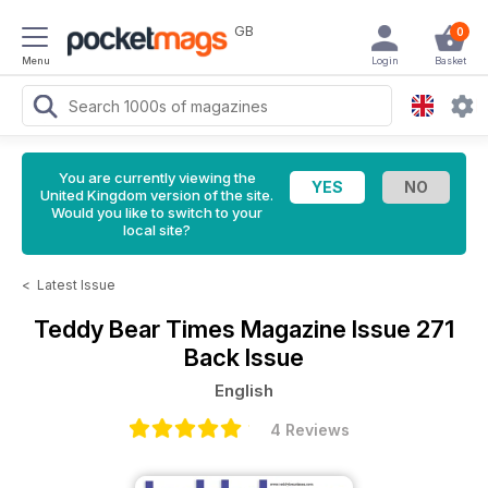
GB
0
Menu
Login
Basket
You are currently viewing the
United Kingdom version of the site.
Would you like to switch to your
local site?
<
Latest Issue
Teddy Bear Times Magazine
Issue 271
Back Issue
English
4 Reviews