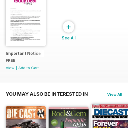
+
See All
Important Notice
FREE
View
|
Add to Cart
YOU MAY ALSO BE INTERESTED IN
View All