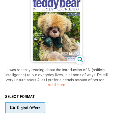
I was recently reading about the introduction of AI (artificial
intelligence) to our everyday lives, in all sorts of ways. I’m still
very unsure about AI as I prefer a certain amount of personal
read more
input - a human being behind a supermarket checkout, for
example. Don’t get me wrong…technology is helpful to us in
so many ways; the advances brought to medical science are
SELECT FORMAT:
amazing, and it would certainly take a lot longer to produce
your favorite teddy bear magazine without it. But we have
Digital Offers
‘actual people’ writing features and taking photos. I’m not