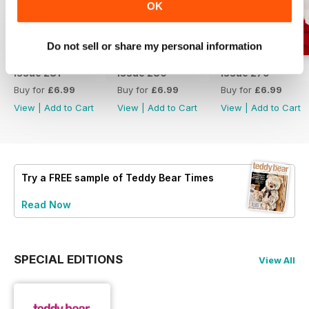
OK
Do not sell or share my personal information
Issue 281
Issue 280
Issue 279
Buy for
£6.99
Buy for
£6.99
Buy for
£6.99
View
|
Add to Cart
View
|
Add to Cart
View
|
Add to Cart
Try a
FREE
sample of Teddy Bear Times
Read Now
SPECIAL EDITIONS
View All