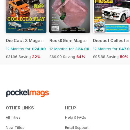
Die Cast X Magazine
Rock&Gem Magazine
Diecast Collector
12 Months for
£24.99
12 Months for
£24.99
12 Months for
£47.
£31.96
Saving
22%
£69.90
Saving
64%
£95.88
Saving
50%
OTHER LINKS
HELP
All Titles
Help & FAQs
New Titles
Email Support