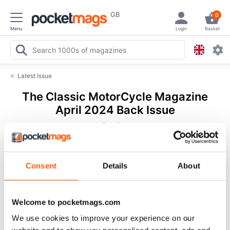
GB
0
Menu
Login
Basket
<
Latest Issue
The Classic MotorCycle Magazine
April 2024 Back Issue
English
72 Reviews
Consent
Details
About
Welcome to pocketmags.com
We use cookies to improve your experience on our