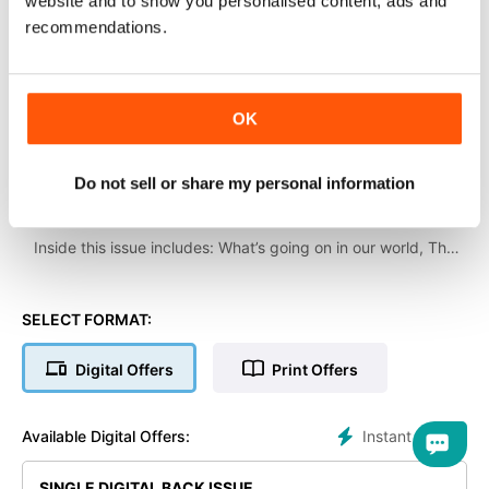
website and to show you personalised content, ads and
recommendations.
OK
Do not sell or share my personal information
Welcome to the April 2024 issue of The Classic Motorcycle!
Inside this issue includes: What’s going on in our world, The
Talmag Trophy Trial, Touring on a Triumph lightweight, Rare,
unearthed Vincent Black Lightning and model story, and much
more!
SELECT FORMAT:
Digital Offers
Print Offers
Instant Access
Available Digital Offers:
SINGLE DIGITAL BACK ISSUE