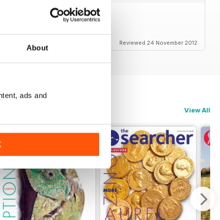
es to read.
Reviewed 24 November 2012
About
ntent, ads and
View All
K