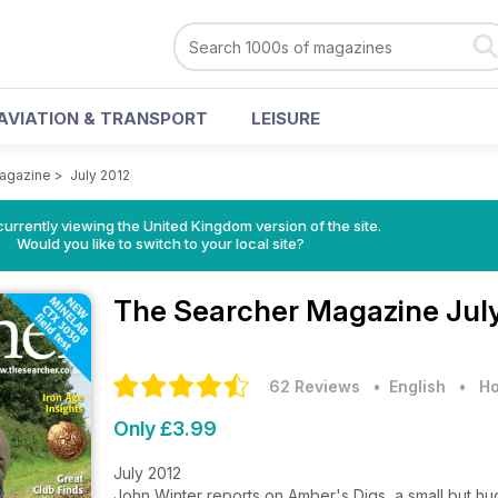
AVIATION & TRANSPORT
LEISURE
agazine
>
July 2012
currently viewing the United Kingdom version of the site.
Would you like to switch to your local site?
The Searcher Magazine
Jul
62 Reviews
• English
•
Ho
Only £3.99
July 2012
John Winter reports on Amber's Digs, a small but h