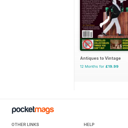
Antiques to Vintage
12 Months for
£19.99
OTHER LINKS
HELP