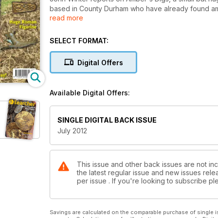
based in County Durham who have already found am
read more
stunning Roman solidus and a Medieval coin hoard.
3030 from Minelab which is set to be a big seller a
the why's and wherefore of 17th Century traders t
SELECT FORMAT:
examines a massive Roman statuette of Capricorn...t
finds and much much more...
Digital Offers
Available Digital Offers:
SINGLE DIGITAL BACK ISSUE
July 2012
This issue and other back issues are not in
the latest regular issue and new issues relea
per issue . If you're looking to subscribe 
Savings are calculated on the comparable purchase of single i