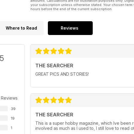
amounts. Calculations are for illustration purposes only. Digita
your subscription unless otherwise stated. Your chosen term 
hours before the end of the current subscription.
Where to Read
Reviews
/5
THE SEARCHER
GREAT PICS AND STORIES!
 Reviews
39
THE SEARCHER
19
This is a super hobby magazine, which Ive been re
1
involved as much as I used to, I still love to read