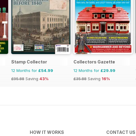
Stamp Collector
Collectors Gazette
12 Months for
£54.99
12 Months for
£29.99
£95.88
Saving
43%
£35.88
Saving
16%
HOW IT WORKS
CONTACT US