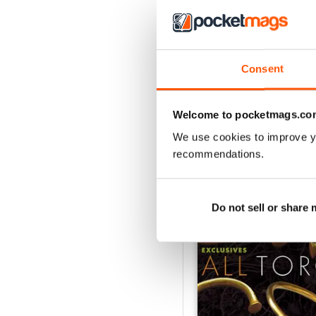
Consent
Welcome to pocketmags.co
We use cookies to improve y
recommendations.
BACK ISSUES
Do not sell or share