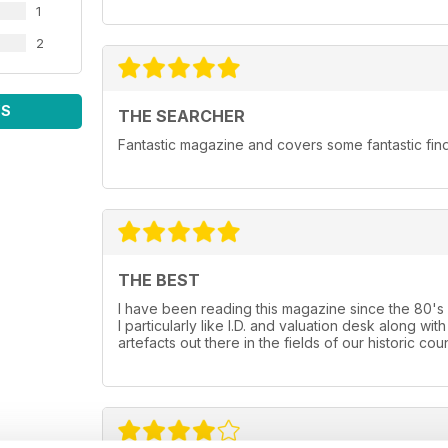
1
2
WS
THE SEARCHER
Fantastic magazine and covers some fantastic fin
THE BEST
I have been reading this magazine since the 80's and
I particularly like I.D. and valuation desk along 
artefacts out there in the fields of our historic coun