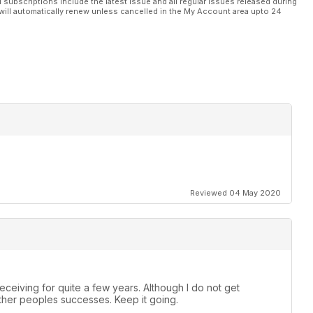
l subscriptions include the latest issue and all regular issues released during
will automatically renew unless cancelled in the My Account area upto 24
Reviewed 04 May 2020
ceiving for quite a few years. Although I do not get
 other peoples successes. Keep it going.