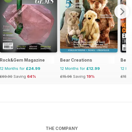
Rock&Gem Magazine
Bear Creations
Becke
12 Months for
£24.99
12 Months for
£12.99
12 Mo
£69.90
Saving
64%
£15.96
Saving
19%
£155.
THE COMPANY