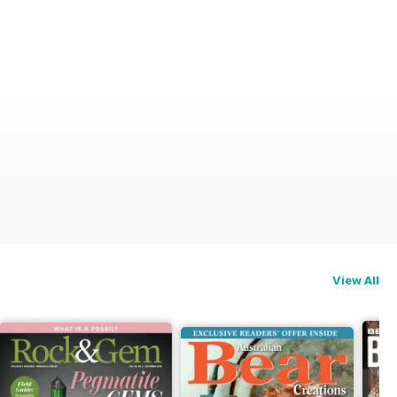
View All