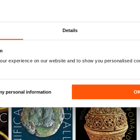
THE SEARCHER
Downloaded OK. A little sluggish when sliding pag
Details
m
our experience on our website and to show you personalised co
 my personal information
O