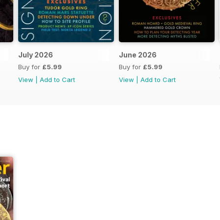
July 2026
June 2026
Buy for
£5.99
Buy for
£5.99
View
|
Add to Cart
View
|
Add to Cart