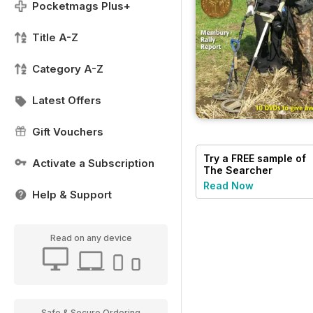
Pocketmags Plus+
Title A-Z
Category A-Z
Latest Offers
Gift Vouchers
Try a
FREE
sample of
Activate a Subscription
The Searcher
Read Now
Help & Support
Read on any device
Safe & Secure Ordering