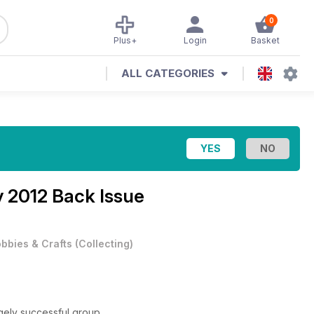
0
Plus+
Login
Basket
ALL CATEGORIES
y 2012 Back Issue
bbies & Crafts
(
Collecting
)
ugely successful group