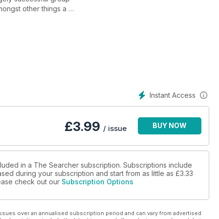
ongst other things a
 We field test the NEW CTX
nd Roger Paul explains
okens. Peter Spencer
here's fantastic club
Instant Access
£
3.99
BUY NOW
/ issue
cluded in a The Searcher subscription. Subscriptions include
sed during your subscription and start from as little as
£3.33
please check out our
Subscription Options
ssues over an annualised subscription period and can vary from advertised