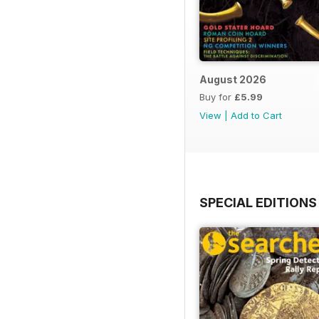
August 2026
Buy for
£5.99
View
|
Add to Cart
SPECIAL EDITIONS