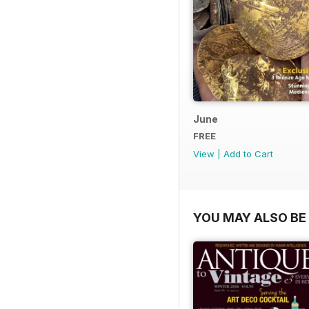
June
FREE
View
|
Add to Cart
YOU MAY ALSO BE 