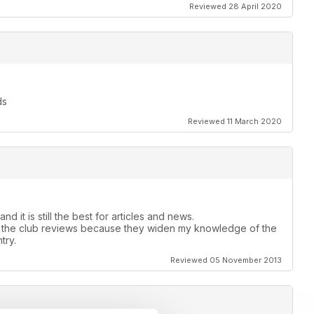
Reviewed 28 April 2020
ds
Reviewed 11 March 2020
 it is still the best for articles and news.
with the club reviews because they widen my knowledge of the
try.
Reviewed 05 November 2013