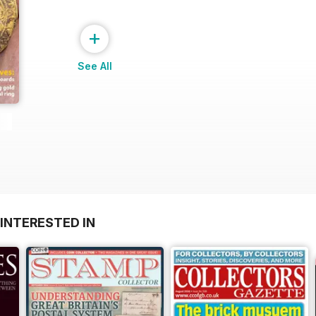
+
See All
INTERESTED IN