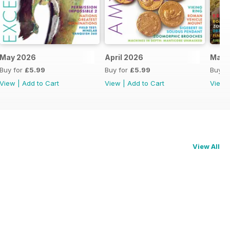
May 2026
April 2026
Marc
Buy for
£5.99
Buy for
£5.99
Buy f
View
|
Add to Cart
View
|
Add to Cart
View
View All