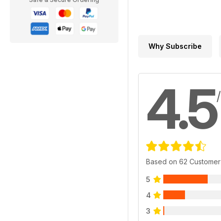
Why Subscribe
4.5
Based on 62 Customer
5
4
3