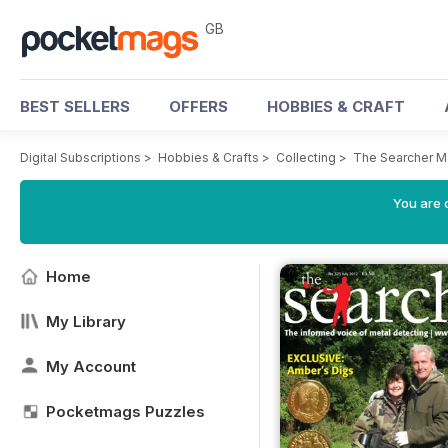
GB
BEST SELLERS
OFFERS
HOBBIES & CRAFT
Digital Subscriptions
>
Hobbies & Crafts
>
Collecting
>
The Searcher M
You are 
Home
My Library
My Account
Pocketmags Puzzles