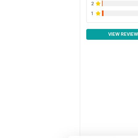
2
1
VIEW REVIE