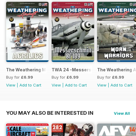
The Weathering Magazine 25 - Acrylics
TWA 24 -Messerschmitt Bf 109
The Weathering Ai
Buy for
£6.99
Buy for
£6.99
Buy for
£6.99
View
|
Add to Cart
View
|
Add to Cart
View
|
Add to Cart
YOU MAY ALSO BE INTERESTED IN
View All