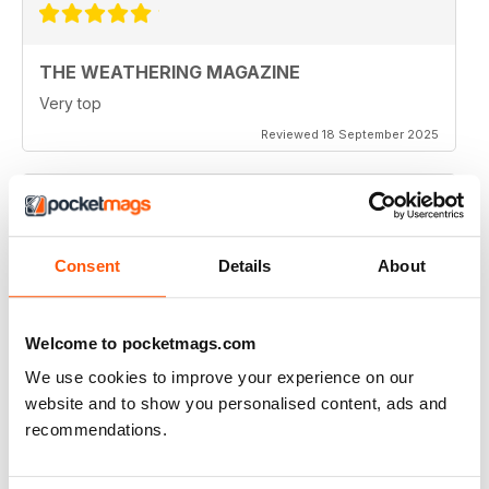
THE WEATHERING MAGAZINE
Very top
Reviewed 18 September 2025
THE WEATHERING MAGAZINE
Consent
Details
About
Great magazine. Each issue has some tip applicable to
whatever you're modeling.
Reviewed 01 January 2021
Welcome to pocketmags.com
We use cookies to improve your experience on our
website and to show you personalised content, ads and
recommendations.
THE WEATHERING MAGAZINE
Great