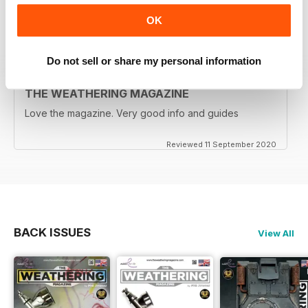
OK
Reviewed 18 December 2020
Do not sell or share my personal information
THE WEATHERING MAGAZINE
Love the magazine. Very good info and guides
Reviewed 11 September 2020
BACK ISSUES
View All