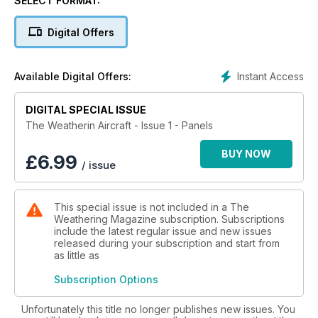
SELECT FORMAT:
discover all aspects of Panels: how to scribe panel and rivet
lines, highlighting panels, and apply washes to panel lines.
Digital Offers
This first issue explains with detailed “step by step” articles
how to perform every technique from some of the best
modelers in the world and covers in depth the different
Instant Access
Available Digital Offers:
products, techniques, and results available to today's
modeler. This inaugural issue also explains how to integrate
panel techniques with the other contemporary techniques
DIGITAL SPECIAL ISSUE
needed for aircraft, teaching the entire process to obtain the
The Weatherin Aircraft - Issue 1 - Panels
best results on our kits. The definitive guide for learning
everything related to aircraft panels in an easy, clear and
BUY NOW
£
6.99
/ issue
concise way.
This special issue is not included in a The
Weathering Magazine subscription. Subscriptions
include the latest regular issue and new issues
released during your subscription and start from
as little as
Subscription Options
Unfortunately this title no longer publishes new issues. You