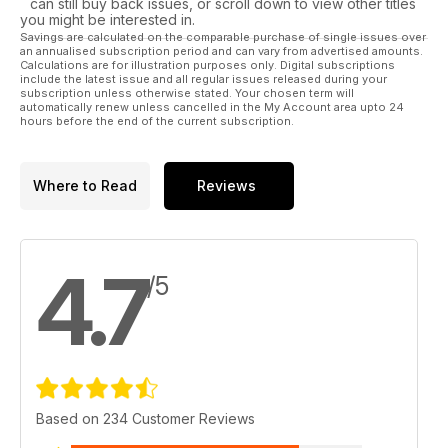
can still buy back issues, or scroll down to view other titles
you might be interested in.
Savings are calculated on the comparable purchase of single issues over
an annualised subscription period and can vary from advertised amounts.
Calculations are for illustration purposes only. Digital subscriptions
include the latest issue and all regular issues released during your
subscription unless otherwise stated. Your chosen term will
automatically renew unless cancelled in the My Account area upto 24
hours before the end of the current subscription.
Where to Read
Reviews
4.7
/5
Based on 234 Customer Reviews