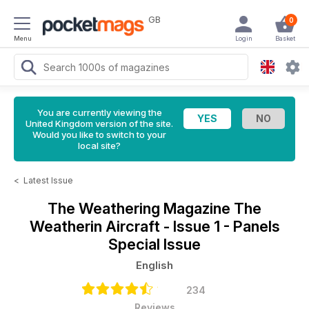
GB
0
Menu
Login
Basket
You are currently viewing the
United Kingdom version of the site.
Would you like to switch to your
local site?
<
Latest Issue
The Weathering Magazine
The
Weatherin Aircraft - Issue 1 - Panels
Special Issue
English
234
Reviews