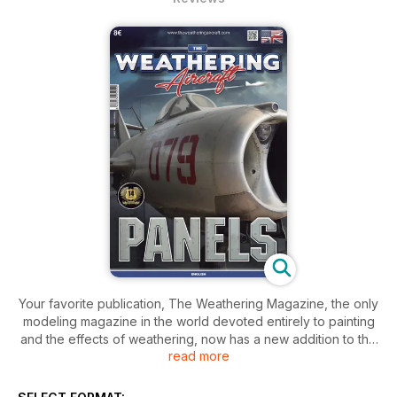
Your favorite publication, The Weathering Magazine, the only
modeling magazine in the world devoted entirely to painting
and the effects of weathering, now has a new addition to the
read more
family: The Weathering Aircraft. This new magazine will follow
the same concept from its big brother magazine but it is 100%
focused on aircraft. Through 68 loaded pages, we’ll