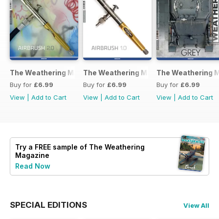
The Weathering Magazine 37 – Airbrush 2.0
The Weathering Magazine Issue 36: Ai
The Weathering M
Buy for
£6.99
Buy for
£6.99
Buy for
£6.99
View
|
Add to Cart
View
|
Add to Cart
View
|
Add to Cart
Try a
FREE
sample of The Weathering
Magazine
Read Now
SPECIAL EDITIONS
View All