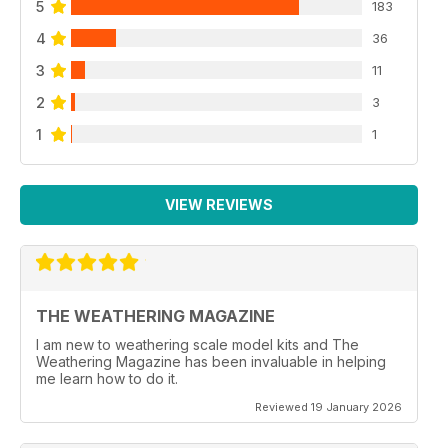
5
183
4
36
3
11
2
3
1
1
VIEW REVIEWS
THE WEATHERING MAGAZINE
I am new to weathering scale model kits and The
Weathering Magazine has been invaluable in helping
me learn how to do it.
Reviewed 19 January 2026