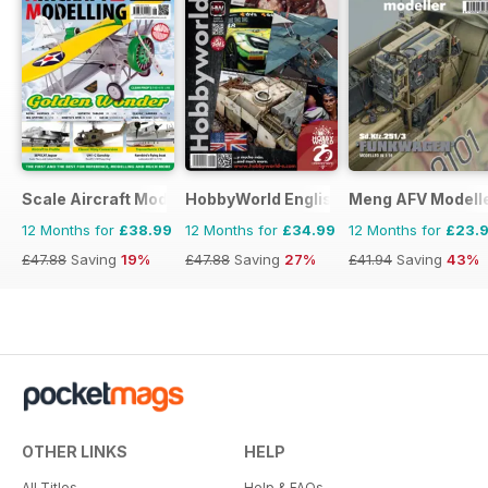
Scale Aircraft Modelling
HobbyWorld English
Meng AFV Modell
12 Months for
£38.99
12 Months for
£34.99
12 Months for
£23.
£47.88
Saving
19%
£47.88
Saving
27%
£41.94
Saving
43%
OTHER LINKS
HELP
All Titles
Help & FAQs