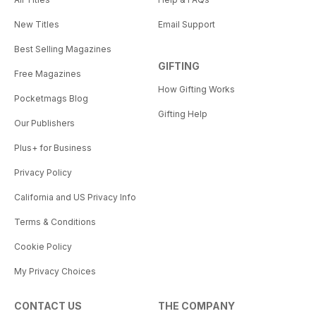
New Titles
Email Support
Best Selling Magazines
GIFTING
Free Magazines
How Gifting Works
Pocketmags Blog
Gifting Help
Our Publishers
Plus+ for Business
Privacy Policy
California and US Privacy Info
Terms & Conditions
Cookie Policy
My Privacy Choices
CONTACT US
THE COMPANY