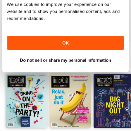
1
0
We use cookies to improve your experience on our
website and to show you personalised content, ads and
recommendations.
VIEW REVIEWS
OK
Do not sell or share my personal information
BACK ISSUES
View All