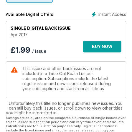
Instant Access
Available Digital Offers:
SINGLE DIGITAL BACK ISSUE
Apr 2017
BUY NOW
£
1.99
/ issue
This issue and other back issues are not
included in a Time Out Kuala Lumpur
subscription. Subscriptions include the latest
regular issue and new issues released during
your subscription and start from as little as
Unfortunately this title no longer publishes new issues. You
can still buy back issues, or scroll down to view other titles
you might be interested in.
Savings are calculated on the comparable purchase of single issues over
an annualised subscription period and can vary from advertised amounts.
Calculations are for illustration purposes only. Digital subscriptions
include the latest issue and all regular issues released during your