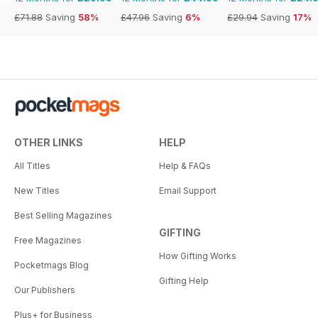
£71.88
Saving
58%
£47.96
Saving
6%
£29.94
Saving
17%
OTHER LINKS
HELP
All Titles
Help & FAQs
New Titles
Email Support
Best Selling Magazines
GIFTING
Free Magazines
How Gifting Works
Pocketmags Blog
Gifting Help
Our Publishers
Plus+ for Business