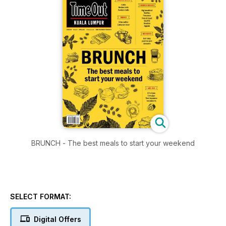
BRUNCH - The best meals to start your weekend
SELECT FORMAT:
Digital Offers