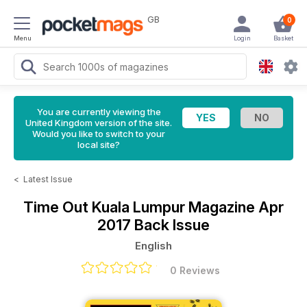
GB
0
Menu
Login
Basket
You are currently viewing the
United Kingdom version of the site.
Would you like to switch to your
local site?
<
Latest Issue
Time Out Kuala Lumpur Magazine
Apr
2017 Back Issue
English
0 Reviews