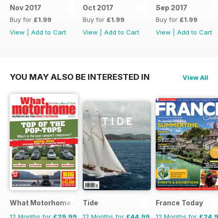
Nov 2017
Oct 2017
Sep 2017
Buy for
£1.99
Buy for
£1.99
Buy for
£1.99
View
|
Add to Cart
View
|
Add to Cart
View
|
Add to Cart
YOU MAY ALSO BE INTERESTED IN
View All
What Motorhome magazine
Tide
France Today
12 Months for
£29.99
12 Months for
£44.99
12 Months for
£24.