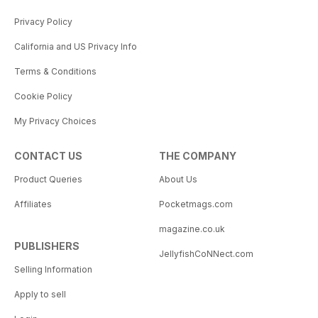
Privacy Policy
California and US Privacy Info
Terms & Conditions
Cookie Policy
My Privacy Choices
CONTACT US
THE COMPANY
Product Queries
About Us
Affiliates
Pocketmags.com
magazine.co.uk
PUBLISHERS
JellyfishCoNNect.com
Selling Information
Apply to sell