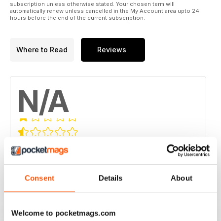
subscription unless otherwise stated. Your chosen term will
automatically renew unless cancelled in the My Account area upto 24
hours before the end of the current subscription.
Where to Read
Reviews
N/A
Based on 0 Customer Reviews
5
0
4
0
Consent
Details
About
3
0
2
0
Welcome to pocketmags.com