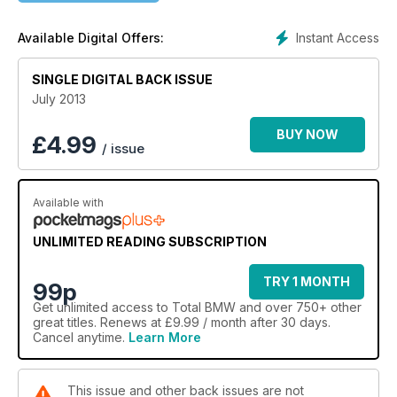
Hillclimb car, Historic F1 car, Nurburgring 24 Hour race, 1
Series Convertible Buying Guide
Instant Access
Available Digital Offers:
SINGLE DIGITAL BACK ISSUE
July 2013
BUY NOW
£
4.99
/ issue
Available with
UNLIMITED READING SUBSCRIPTION
TRY 1 MONTH
99p
Get
unlimited access
to Total BMW and over 750+ other
great titles. Renews at £9.99 / month after 30 days.
Cancel anytime.
Learn More
This issue and other back issues are not