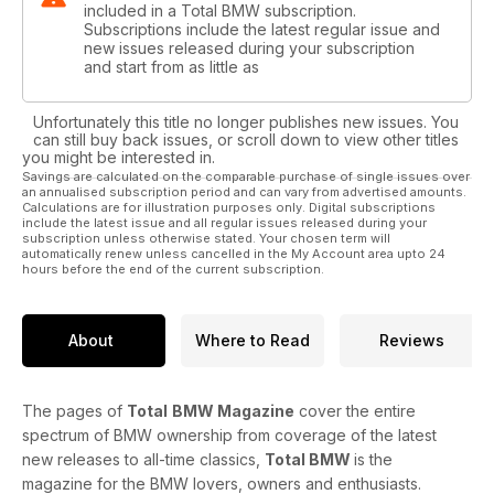
included in a Total BMW subscription.
Subscriptions include the latest regular issue and
new issues released during your subscription
and start from as little as
Unfortunately this title no longer publishes new issues. You
can still buy back issues, or scroll down to view other titles
you might be interested in.
Savings are calculated on the comparable purchase of single issues over
an annualised subscription period and can vary from advertised amounts.
Calculations are for illustration purposes only. Digital subscriptions
include the latest issue and all regular issues released during your
subscription unless otherwise stated. Your chosen term will
automatically renew unless cancelled in the My Account area upto 24
hours before the end of the current subscription.
About
Where to Read
Reviews
The pages of
Total
BMW Magazine
cover the entire
spectrum of BMW ownership from coverage of the latest
new releases to all-time classics,
Total BMW
is the
magazine for the BMW lovers, owners and enthusiasts.