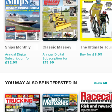
Ships Monthly
Classic Massey
The Ultimate Tour
Annual Digital
Annual Digital
Buy for
£8.99
Subscription for
Subscription for
£32.99
£19.99
£59.88
Saving
45%
£23.94
Saving
16%
YOU MAY ALSO BE INTERESTED IN
View All