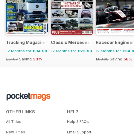
Trucking Magazine
Classic Mercedes
Racecar Engineer
12 Months for
£34.99
12 Months for
£23.99
12 Months for
£34.
£51.87
Saving
33%
£83.88
Saving
58%
OTHER LINKS
HELP
All Titles
Help & FAQs
New Titles
Email Support