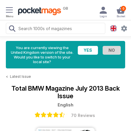
GB
0
Menu
Login
Basket
You are currently viewing the
United Kingdom version of the site.
Would you like to switch to your
local site?
<
Latest Issue
Total BMW Magazine
July 2013 Back
Issue
English
70 Reviews