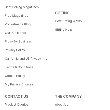
Best Selling Magazines
GIFTING
Free Magazines
How Gifting Works
Pocketmags Blog
Gifting Help
Our Publishers
Plus+ for Business
Privacy Policy
California and US Privacy Info
Terms & Conditions
Cookie Policy
My Privacy Choices
CONTACT US
THE COMPANY
Product Queries
About Us