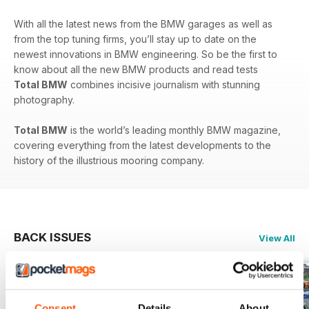
With all the latest news from the BMW garages as well as
from the top tuning firms, you’ll stay up to date on the
newest innovations in BMW engineering. So be the first to
know about all the new BMW products and read tests
Total BMW
combines incisive journalism with stunning
photography.
Total BMW
is the world’s leading monthly BMW magazine,
covering everything from the latest developments to the
history of the illustrious mooring company.
BACK ISSUES
View All
Consent
Details
About