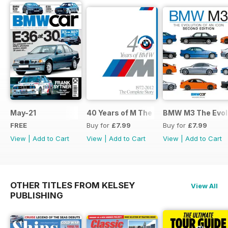
May-21
40 Years of M The Complete Story
BMW M3 The Evolu
FREE
Buy for
£7.99
Buy for
£7.99
View
|
Add to Cart
View
|
Add to Cart
View
|
Add to Cart
OTHER TITLES FROM KELSEY
View All
PUBLISHING