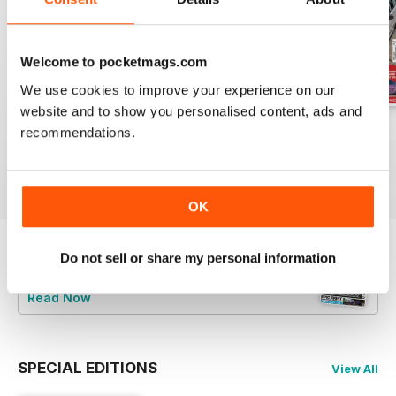
Welcome to pocketmags.com
We use cookies to improve your experience on our
website and to show you personalised content, ads and
Jun-24
May-24
Apr-24
recommendations.
Buy for
£5.99
Buy for
£5.99
Buy for
£5.99
View
|
Add to Cart
View
|
Add to Cart
View
|
Add to Cart
OK
Do not sell or share my personal information
Try a
FREE
sample of Total BMW
Read Now
SPECIAL EDITIONS
View All