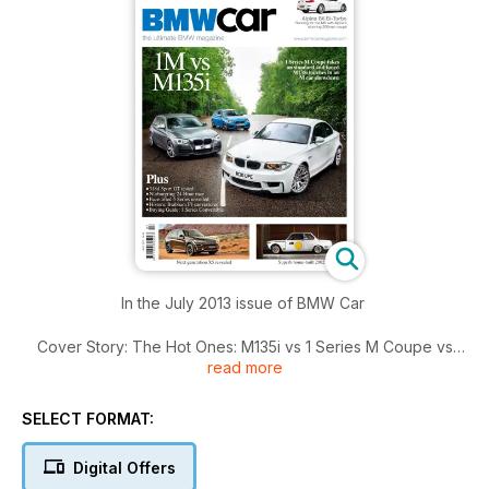
In the July 2013 issue of BMW Car
Cover Story: The Hot Ones: M135i vs 1 Series M Coupe vs
read more
tuned M135i.
Driven this month: Z4 sDrive18i, Alpina B6 Bi-Turbo Coupe,
SELECT FORMAT:
318d Gran Turismo.
Digital Offers
Plus: New X5 revealed, Face-lifted 5 Series models, 2002