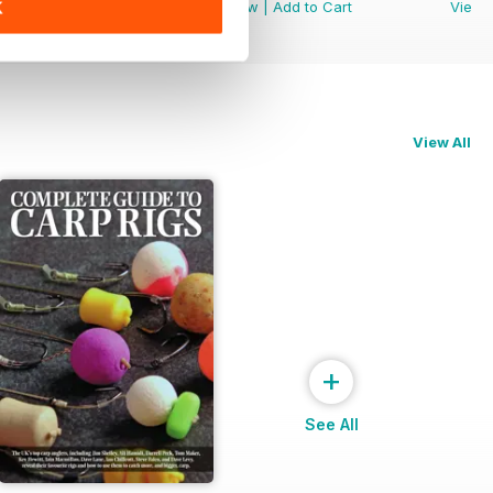
View
|
Add to Cart
View
|
Add to Cart
View
K
View All
+
See All