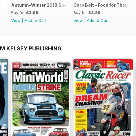
Autumn-Winter 2018 Special Issue
Carp Bait – Food for Thought
Buy for
£3.99
Buy for
£3.99
View
|
Add to Cart
View
|
Add to Cart
OM KELSEY PUBLISHING