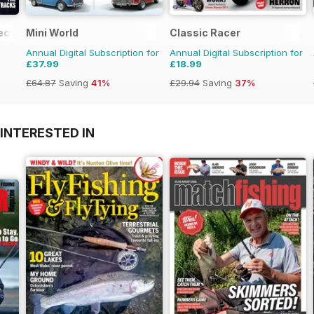
ection
Mini World
Classic Racer
Annual Digital Subscription for
Annual Digital Subscription for
£37.99
£18.99
£64.87
Saving
41%
£29.94
Saving
37%
INTERESTED IN