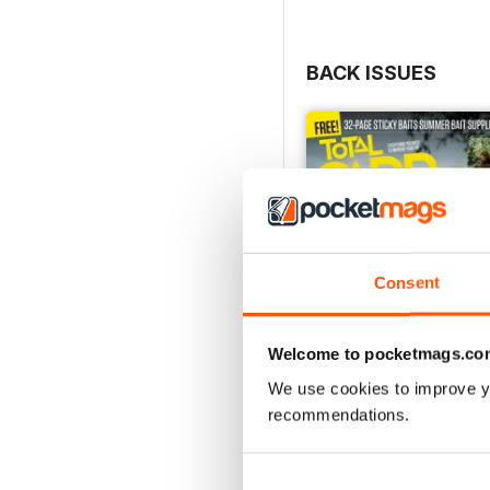
BACK ISSUES
Consent
Welcome to pocketmags.co
We use cookies to improve y
recommendations.
July 2026
Buy for
£4.99