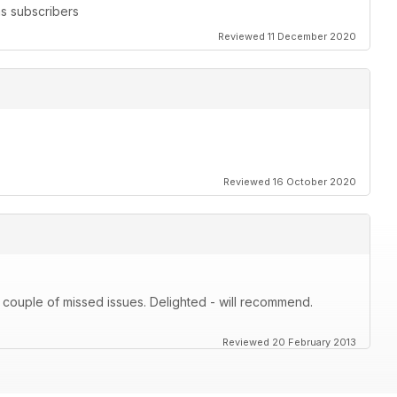
s subscribers
Reviewed 11 December 2020
Reviewed 16 October 2020
 couple of missed issues. Delighted - will recommend.
Reviewed 20 February 2013