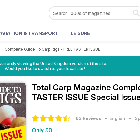
AVIATION & TRANSPORT
LEISURE
>
Complete Guide To Carp Rigs - FREE TASTER ISSUE
currently viewing the United Kingdom version of the site.
Would you like to switch to your local site?
Total Carp Magazine
Comple
TASTER ISSUE Special Issu
63 Reviews
• English
•
Sp
Only £0