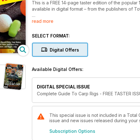
This is a FREE 14-page taster edition of the popul
available in digital format – from the publishers of
read more
In this taster issue we have an in-depth feature o
including step-by-step guides on creating the chod-
Also, Rich Wilby looks at the ideal rig to target larg
SELECT FORMAT:
contents pages of the complete bookazine, to show y
Digital Offers
Available Digital Offers:
DIGITAL SPECIAL ISSUE
Complete Guide To Carp Rigs - FREE TASTER IS
This special issue is not included in a Total
issue and new issues released during your su
Subscription Options