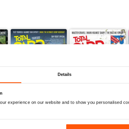
Details
m
our experience on our website and to show you personalised co
June 2026
May 2026
Buy for
£4.99
Buy for
£4.99