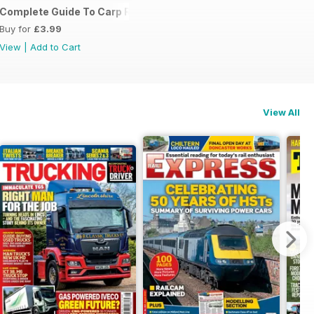
Complete Guide To Carp Rigs
Buy for
£3.99
View
|
Add to Cart
View All