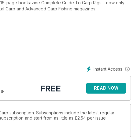
ar 116-page bookazine Complete Guide To Carp Rigs – now only
 Total Carp and Advanced Carp Fishing magazines.
n everything you ever needed to know about chods by Dan Bruton,
rig leader and Dan’s chod rig, which he uses to maximum effect.
er carp – the snowman multi – and shows you how to tie it. Plus the
ou just how much is featured in the full version.
Instant Access
FREE
READ NOW
SUE
 Carp subscription. Subscriptions include the latest regular
bscription and start from as little as
£2.54
per issue