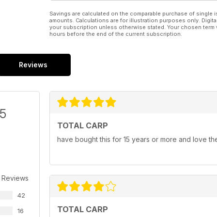
Savings are calculated on the comparable purchase of single i
amounts. Calculations are for illustration purposes only. Digita
your subscription unless otherwise stated. Your chosen term 
hours before the end of the current subscription.
Reviews
/5
TOTAL CARP
have bought this for 15 years or more and love th
 Reviews
42
TOTAL CARP
16