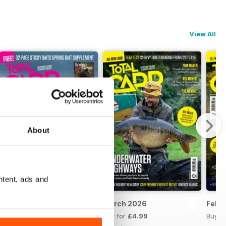
View All
About
ntent, ads and
April 2026
March 2026
Febr
Buy for
£4.99
Buy for
£4.99
Buy f