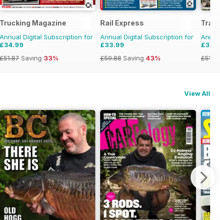
Trucking Magazine
Rail Express
Tract
Annual Digital Subscription for
Annual Digital Subscription for
Annual
£34.99
£33.99
£34.
£51.87
Saving
33%
£59.88
Saving
43%
£51.8
View All