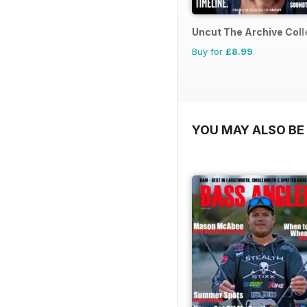
Uncut The Archive Coll
Buy for
£8.99
YOU MAY ALSO BE 