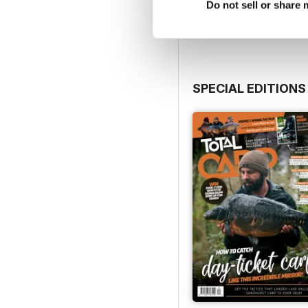
View
|
Add to Cart
Do not sell or share
SPECIAL EDITIONS