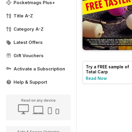
Pocketmags Plus+
Title A-Z
Category A-Z
Latest Offers
Gift Vouchers
Try a
FREE
sample of
Activate a Subscription
Total Carp
Read Now
Help & Support
Read on any device
Safe & Secure Ordering