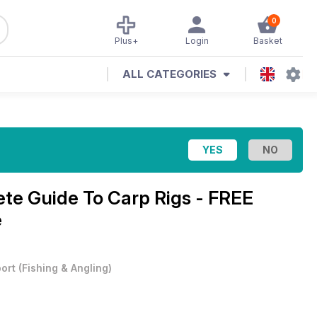
0
Plus+
Login
Basket
ALL CATEGORIES
te Guide To Carp Rigs - FREE
e
ort
(
Fishing & Angling
)