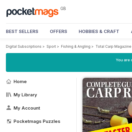
GB
BEST SELLERS
OFFERS
HOBBIES & CRAFT
Digital Subscriptions
>
Sport
>
Fishing & Angling
>
Total Carp Magazine
You are 
Home
My Library
My Account
Pocketmags Puzzles