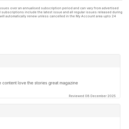
ssues over an annualised subscription period and can vary from advertised
l subscriptions include the latest issue and all regular issues released during
will automatically renew unless cancelled in the My Account area upto 24
e content love the stories great magazine
Reviewed 08 December 2025