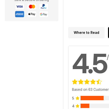
Where to Read
4.5
Based on 63 Customer
5
4