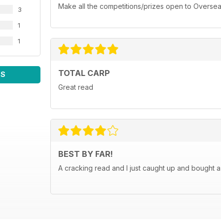
Make all the competitions/prizes open to Oversea
3
1
1
TOTAL CARP
WS
Great read
BEST BY FAR!
A cracking read and I just caught up and bought a