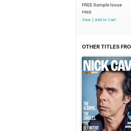
FREE Sample Issue
FREE
View
|
Add to Cart
OTHER TITLES FR