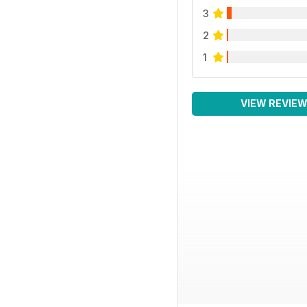
3
2
1
VIEW REVIE