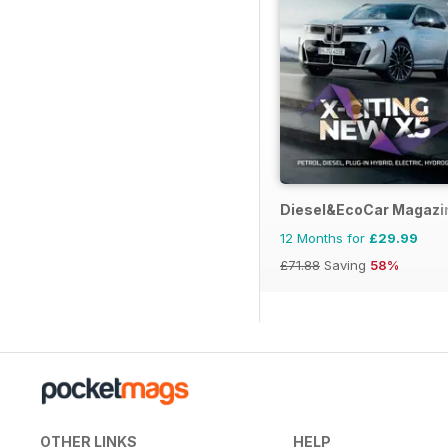
Diesel&EcoCar Magazi
12 Months for
£29.99
£71.88
Saving
58%
OTHER LINKS
HELP