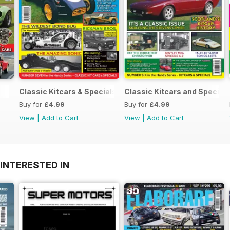
Classic Kitcars & Specials #2 - FEBRUARY 2021
Classic Kitcars and Special
Buy for
£4.99
Buy for
£4.99
View
|
Add to Cart
View
|
Add to Cart
INTERESTED IN