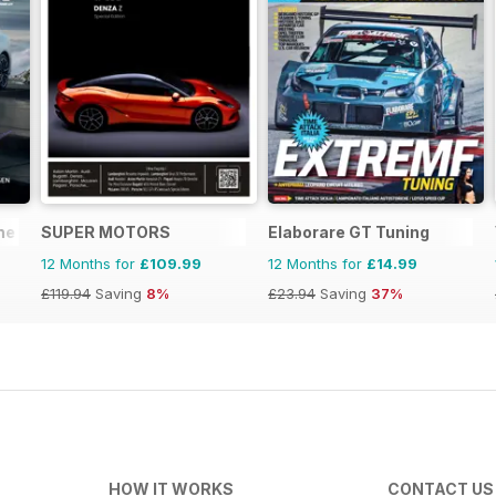
ne
SUPER MOTORS
Elaborare GT Tuning
12 Months for
£109.99
12 Months for
£14.99
£119.94
Saving
8%
£23.94
Saving
37%
HOW IT WORKS
CONTACT US