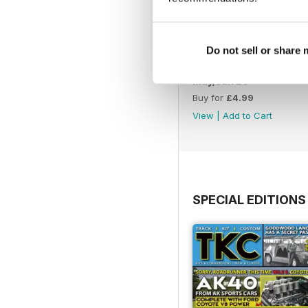
Do not sell or share
May/Jun 26
Buy for
£4.99
View
|
Add to Cart
SPECIAL EDITIONS