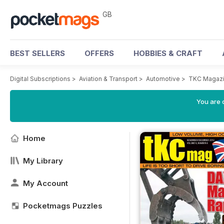
GB
BEST SELLERS
OFFERS
HOBBIES & CRAFT
Digital Subscriptions
>
Aviation & Transport
>
Automotive
>
TKC Magaz
You are 
Home
My Library
My Account
Pocketmags Puzzles