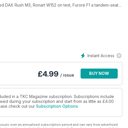
d DAX Rush M3, Ronart W152 on test, Furore F1 a tandem-seat
s update, Dave Jones Kitcars GTA, Hustler Beach Buggy Story,
d so much more.
Instant Access
£
4.99
BUY NOW
/ issue
cluded in a TKC Magazine subscription. Subscriptions include
sed during your subscription and start from as little as
£4.00
please check out our
Subscription Options
ssues over an annualised subscription period and can vary from advertised