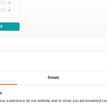
0
0
WS
Details
m
our experience on our website and to show you personalised co