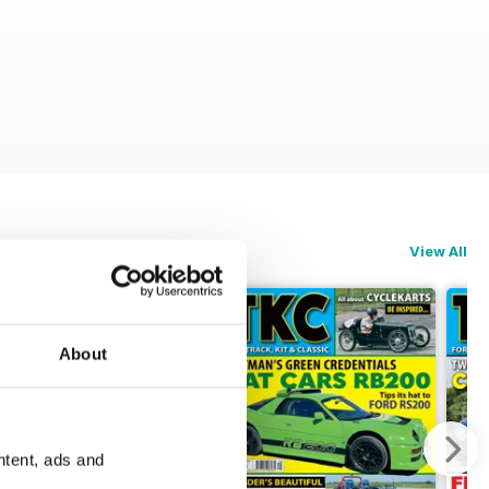
View All
About
ntent, ads and