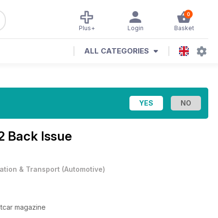
0
Plus+
Login
Basket
ALL CATEGORIES
2 Back Issue
iation & Transport
(
Automotive
)
itcar magazine