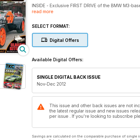
INSIDE - Exclusive FIRST DRIVE of the BMW M3-base
read more
F1-inspired kitcar, Quasar motorbike, Nostalgia Car
Welding Part 3, plus loads of classic kitcar stuff an
SELECT FORMAT:
Digital Offers
Available Digital Offers:
SINGLE DIGITAL BACK ISSUE
Nov-Dec 2012
This issue and other back issues are not in
the latest regular issue and new issues relea
per issue . If you're looking to subscribe 
Savings are calculated on the comparable purchase of single i