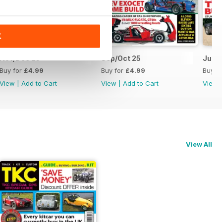
K
Nov/Dec 25
Sep/Oct 25
Jul/A
Buy for
£4.99
Buy for
£4.99
Buy f
View
|
Add to Cart
View
|
Add to Cart
View
View All