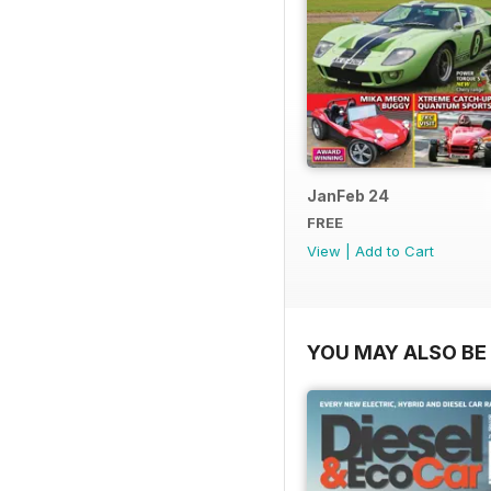
JanFeb 24
FREE
View
|
Add to Cart
YOU MAY ALSO BE 