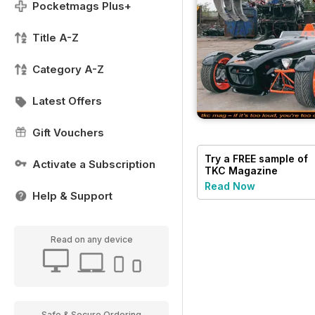
Pocketmags Plus+
Title A-Z
Category A-Z
Latest Offers
Gift Vouchers
Try a
FREE
sample of
Activate a Subscription
TKC Magazine
Read Now
Help & Support
Read on any device
Safe & Secure Ordering