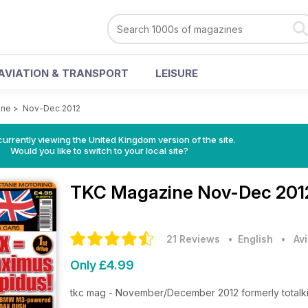
AVIATION & TRANSPORT
LEISURE
ine
>
Nov-Dec 2012
currently viewing the United Kingdom version of the site.
Would you like to switch to your local site?
TKC Magazine
Nov-Dec 201
21 Reviews
• English
•
Av
Only £4.99
tkc mag - November/December 2012 formerly totalk