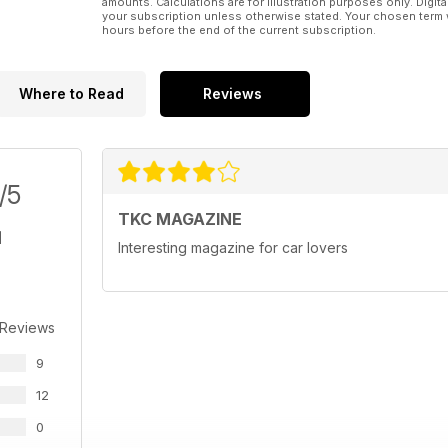
amounts. Calculations are for illustration purposes only. Digita
your subscription unless otherwise stated. Your chosen term 
hours before the end of the current subscription.
Where to Read
Reviews
/5
TKC MAGAZINE
Interesting magazine for car lovers
 Reviews
9
12
0