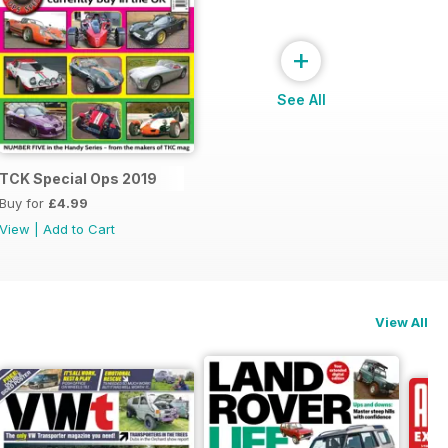
+
See All
s 2020
TCK Special Ops 2019
Buy for
£4.99
View
|
Add to Cart
View All