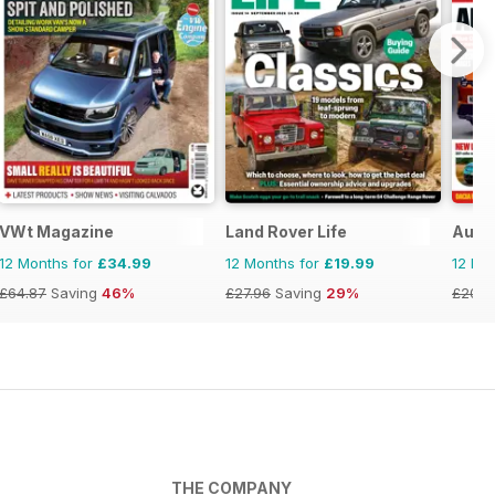
VWt Magazine
Land Rover Life
Auto
12 Months for
£34.99
12 Months for
£19.99
12 Mo
£64.87
Saving
46%
£27.96
Saving
29%
£203.
THE COMPANY