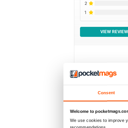
2
1
VIEW REVIE
BACK ISSUES
Consent
Welcome to pocketmags.co
We use cookies to improve y
recommendations.