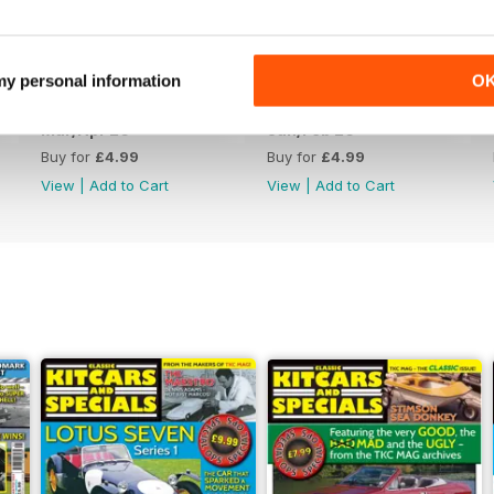
 my personal information
O
Mar/Apr 26
Jan/Feb 26
Buy for
£4.99
Buy for
£4.99
View
|
Add to Cart
View
|
Add to Cart