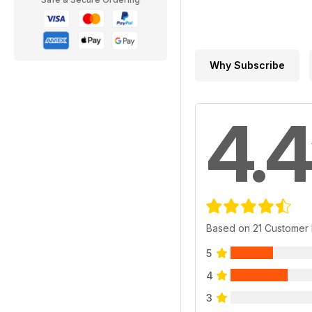
Why Subscribe
4.4
Based on 21 Customer
5
4
3