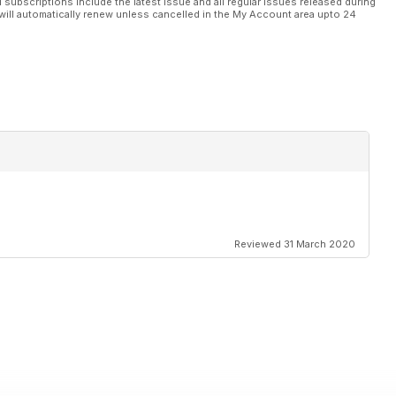
l subscriptions include the latest issue and all regular issues released during
will automatically renew unless cancelled in the My Account area upto 24
Reviewed 31 March 2020