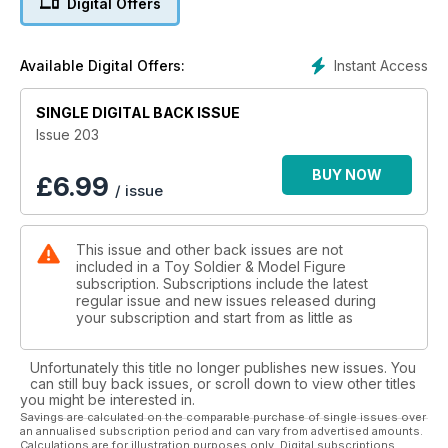
Digital Offers
Editor, Stuart A. Hessney writes a fascinating article for this
month’s edition looking into the military custom of saluting with
Instant Access
Available Digital Offers:
the hand in history and in miniature. His research uncovers
some interesting nuggets of information.
SINGLE DIGITAL BACK ISSUE
This edition marks the debut of Jim Clouse at the helm of the
Issue 203
“Plastic Parade” column. Like Len, he is first and foremost a
collector of plastic toy figures. Jim’s main interest is vintage
BUY NOW
£
6.99
/ issue
Marx pieces and items made by Barzso Playsets through the
years. He is also the building and terrain sculptor for his
friend Ron Barzso, the man behind the brand name.
This issue and other back issues are not
included in a Toy Soldier & Model Figure
As usual, there’s lots more in store in this edition, so please
subscription. Subscriptions include the latest
start turning the pages, enjoy and, as always, happy
regular issue and new issues released during
collecting!
your subscription and start from as little as
Unfortunately this title no longer publishes new issues. You
can still buy back issues, or scroll down to view other titles
you might be interested in.
Savings are calculated on the comparable purchase of single issues over
an annualised subscription period and can vary from advertised amounts.
Calculations are for illustration purposes only. Digital subscriptions