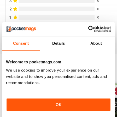
3
0
2
0
1
0
VIEW REVIEWS
Consent
Details
About
Welcome to pocketmags.com
We use cookies to improve your experience on our
BACK ISSUES
View All
website and to show you personalised content, ads and
recommendations.
OK