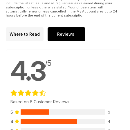
include the latest issue and all regular issues released during your
subscription unless otherwise stated. Your chosen term will
automatically renew unless cancelled in the My Account area upto 24
hours before the end of the current subscription.
Where to Read
Reviews
4.3
/5
Based on 6 Customer Reviews
5
2
4
4