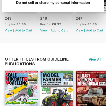
Do not sell or share my personal information
249
248
247
Buy for
£6.99
Buy for
£6.99
Buy for
£6.99
View
|
Add to Cart
View
|
Add to Cart
View
|
Add to Cart
OTHER TITLES FROM GUIDELINE
View All
PUBLICATIONS