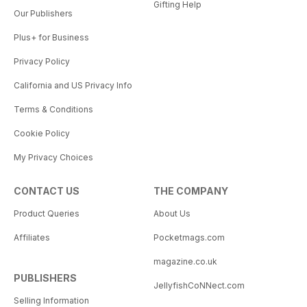
Gifting Help
Our Publishers
Plus+ for Business
Privacy Policy
California and US Privacy Info
Terms & Conditions
Cookie Policy
My Privacy Choices
CONTACT US
THE COMPANY
Product Queries
About Us
Affiliates
Pocketmags.com
magazine.co.uk
PUBLISHERS
JellyfishCoNNect.com
Selling Information