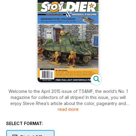
Welcome to the April 2015 issue of TS&MF, the world’s No. 1
magazine for collectors of all stripes! In this issue, you will
enjoy Steve Rhea’s article about the color, pageantry and
read more
drama of knights in shining armor.
Plus British historian and author Ian Knight makes a foray into
SELECT FORMAT:
the “gloom of the forest” to recount the Third Anglo-Ashanti
War of 1873-74.