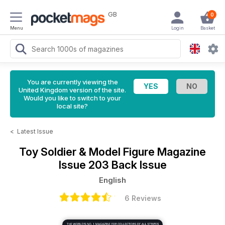
GB
0
Menu
Login
Basket
You are currently viewing the
United Kingdom version of the site.
Would you like to switch to your
local site?
<
Latest Issue
Toy Soldier & Model Figure Magazine
Issue 203 Back Issue
English
6 Reviews