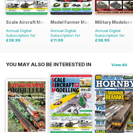
Scale Aircraft Modelling
Model Farmer Magazine
Military Modelcraf
Annual Digital
Annual Digital
Annual Digital
Subscription for
Subscription for
Subscription for
£38.99
£11.99
£38.99
£47.88
Saving
19%
£15.96
Saving
25%
£47.88
Saving
19%
YOU MAY ALSO BE INTERESTED IN
View All