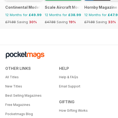
Continental Modeller
Scale Aircraft Modelling
Hornby Magazine
12 Months for
£49.99
12 Months for
£38.99
12 Months for
£47.
£71.88
Saving
30%
£47.88
Saving
19%
£71.88
Saving
33%
OTHER LINKS
HELP
All Titles
Help & FAQs
New Titles
Email Support
Best Selling Magazines
GIFTING
Free Magazines
How Gifting Works
Pocketmags Blog