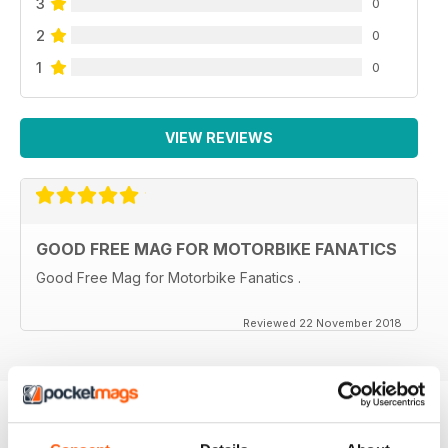
3
0
2
0
1
0
VIEW REVIEWS
GOOD FREE MAG FOR MOTORBIKE FANATICS
Good Free Mag for Motorbike Fanatics .
Reviewed 22 November 2018