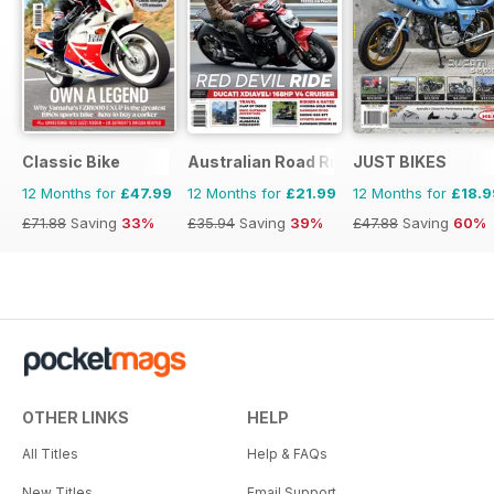
Classic Bike
Australian Road Rider
JUST BIKES
12 Months for
£47.99
12 Months for
£21.99
12 Months for
£18.9
£71.88
Saving
33%
£35.94
Saving
39%
£47.88
Saving
60%
OTHER LINKS
HELP
All Titles
Help & FAQs
New Titles
Email Support