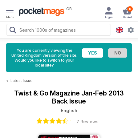
GB
0
Menu
Login
Basket
You are currently viewing the
United Kingdom version of the site.
Would you like to switch to your
local site?
<
Latest Issue
Twist & Go Magazine
Jan-Feb 2013
Back Issue
English
7 Reviews