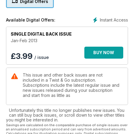
Digital Offers
125s
Instant Access
Available Digital Offers:
SINGLE DIGITAL BACK ISSUE
Jan-Feb 2013
BUY NOW
£
3.99
/ issue
This issue and other back issues are not
included in a Twist & Go subscription.
Subscriptions include the latest regular issue and
new issues released during your subscription
and start from as little as
Unfortunately this title no longer publishes new issues. You
can still buy back issues, or scroll down to view other titles
you might be interested in.
Savings are calculated on the comparable purchase of single issues over
an annualised subscription period and can vary from advertised amounts.
Calculations are for illustration purposes only. Digital subscriptions