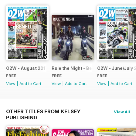
O2W - August 2017
Rule the Night - Benelli brochure
O2W - June/July 
FREE
FREE
FREE
View
|
Add to Cart
View
|
Add to Cart
View
|
Add to Cart
OTHER TITLES FROM KELSEY
View All
PUBLISHING