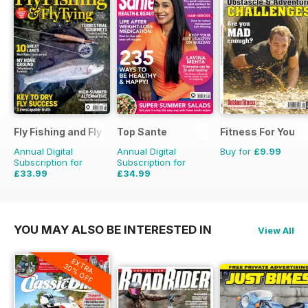
Fly Fishing and Fly Tying
Top Sante
Fitness For You
Annual Digital
Annual Digital
Buy for
£9.99
Subscription for
Subscription for
£33.99
£34.99
£59.88
Saving
43%
£64.87
Saving
46%
YOU MAY ALSO BE INTERESTED IN
View All
EXTRA
20% OFF