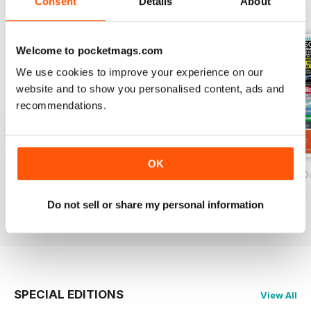
Consent
Details
About
BACK ISSUES
View All
Welcome to pocketmags.com
We use cookies to improve your experience on our
website and to show you personalised content, ads and
recommendations.
OK
On Two Wheels - December 2019
On Two Wheels - November 2019
On Two Wheels O
FREE
FREE
FREE
Do not sell or share my personal information
View
|
Add to Cart
View
|
Add to Cart
View
|
Add to Cart
SPECIAL EDITIONS
View All