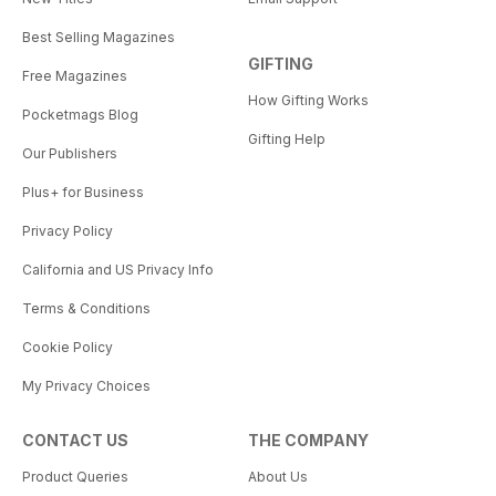
Best Selling Magazines
GIFTING
Free Magazines
How Gifting Works
Pocketmags Blog
Gifting Help
Our Publishers
Plus+ for Business
Privacy Policy
California and US Privacy Info
Terms & Conditions
Cookie Policy
My Privacy Choices
CONTACT US
THE COMPANY
Product Queries
About Us