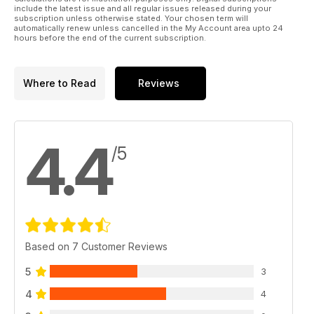
include the latest issue and all regular issues released during your
subscription unless otherwise stated. Your chosen term will
automatically renew unless cancelled in the My Account area upto 24
hours before the end of the current subscription.
Where to Read
Reviews
4.4
/5
Based on 7 Customer Reviews
5
3
4
4