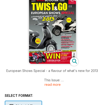
European Shows Special - a flavour of what's new for 2013
This Issue:
read more
HONDA SH125 - HIGH WHEELS & LOW FUEL CONSUMPTION
S3 ADVANCE - DAELIM’S NEW MAXI SCOOTER
LEXMOTO VALENCIA - THE KING OF CAMP?
SELECT FORMAT:
SPORTY SPANIARD - RIEJU’S LATEST OFFERING
CHALLENGE 125 - VALENCIA OR BUST ON BOG-STANDARD