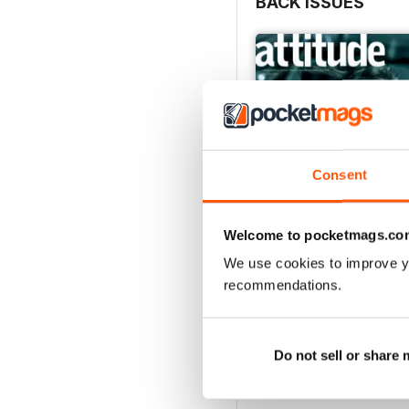
BACK ISSUES
Consent
Welcome to pocketmags.co
We use cookies to improve y
recommendations.
May/June 26
Buy for
$6.99
View
|
Add to Cart
Do not sell or share