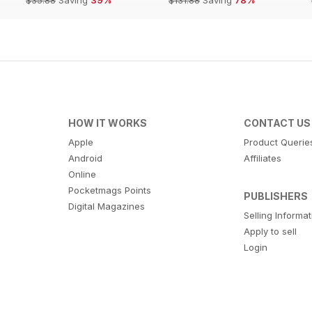
HOW IT WORKS
CONTACT US
Apple
Product Querie
Android
Affiliates
Online
Pocketmags Points
PUBLISHERS
Digital Magazines
Selling Informa
Apply to sell
Login