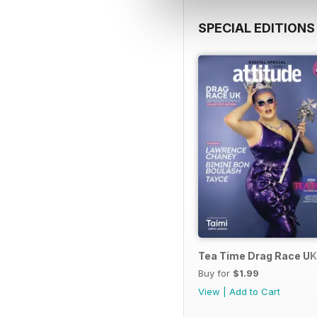
SPECIAL EDITIONS
Tea Time Drag Race UK 
Buy for
$1.99
View
|
Add to Cart