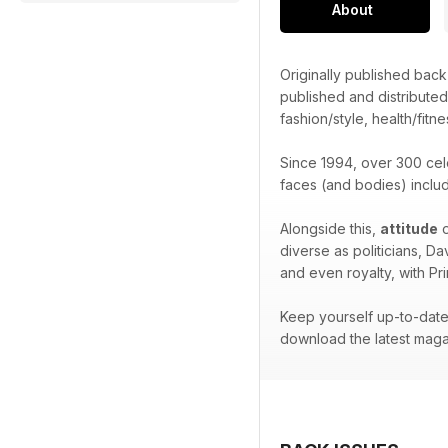
About
Originally published bac
published and distribute
fashion/style, health/fitne
Since 1994, over 300 cel
faces (and bodies) inclu
Alongside this,
attitude
o
diverse as politicians, D
and even royalty, with Pr
Keep yourself up-to-date 
download the latest maga