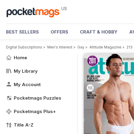
US
BEST SELLERS
OFFERS
CRAFT & HOBBY
A
Digital Subscriptions
>
Men's Interest
>
Gay
>
Attitude Magazine
>
213
Home
My Library
My Account
Pocketmags Puzzles
Pocketmags Plus+
Title A-Z