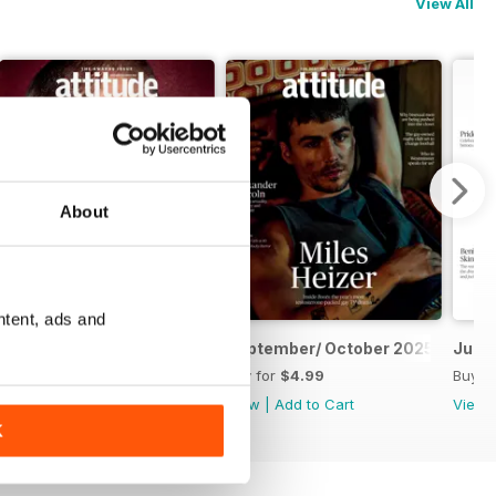
View All
About
ntent, ads and
November/ December 2025
September/ October 2025
July/
Buy for
$4.99
Buy for
$4.99
Buy f
View
|
Add to Cart
View
|
Add to Cart
View
K