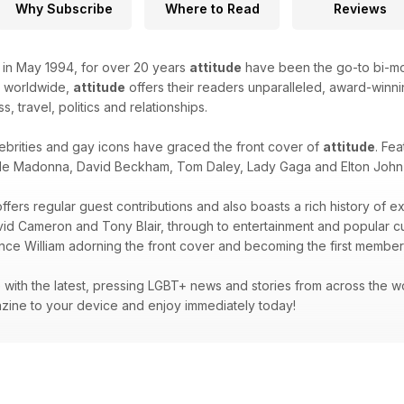
Why Subscribe
Where to Read
Reviews
k in May 1994, for over 20 years
attitude
have been the go-to bi-mon
d worldwide,
attitude
offers their readers unparalleled, award-winnin
ss, travel, politics and relationships.
ebrities and gay icons have graced the front cover of
attitude
. Fea
de Madonna, David Beckham, Tom Daley, Lady Gaga and Elton John -
ffers regular guest contributions and also boasts a rich history of e
avid Cameron and Tony Blair, through to entertainment and popular 
ince William adorning the front cover and becoming the first member 
with the latest, pressing LGBT+ news and stories from across the wor
zine to your device and enjoy immediately today!