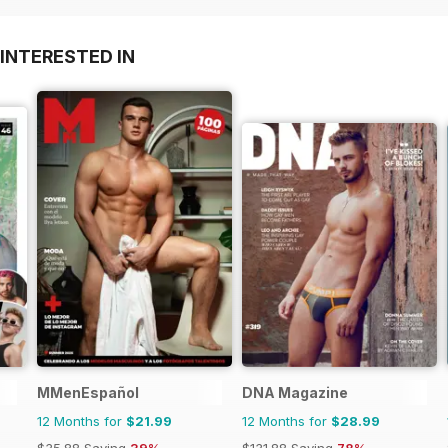
INTERESTED IN
MMenEspañol
DNA Magazine
12 Months for
$21.99
12 Months for
$28.99
$35.88
Saving
39%
$131.88
Saving
78%