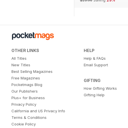
OTHER LINKS
HELP
All Titles
Help & FAQs
New Titles
Email Support
Best Selling Magazines
Free Magazines
GIFTING
Pocketmags Blog
How Gifting Works
Our Publishers
Gifting Help
Plus+ for Business
Privacy Policy
California and US Privacy Info
Terms & Conditions
Cookie Policy