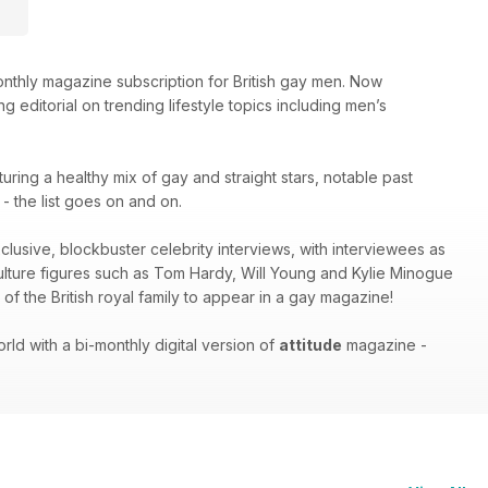
thly magazine subscription for British gay men. Now
g editorial on trending lifestyle topics including men’s
turing a healthy mix of gay and straight stars, notable past
 the list goes on and on.
xclusive, blockbuster celebrity interviews, with interviewees as
culture figures such as Tom Hardy, Will Young and Kylie Minogue
of the British royal family to appear in a gay magazine!
ld with a bi-monthly digital version of
attitude
magazine -