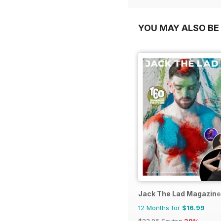
YOU MAY ALSO BE 
Jack The Lad Magazine
12 Months for
$16.99
$23.96
Saving
29%