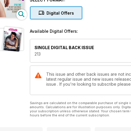
Essex. We’re also packing a special Christmas treat,
some special Christmas cakes.
Digital Offers
Elsewhere there are interviews with Jimmy Carr and 
features you know and love. So don’t forget to pick
Available Digital Offers:
SINGLE DIGITAL BACK ISSUE
213
This issue and other back issues are not inc
latest regular issue and new issues released 
issue . If you're looking to subscribe plea
Savings are calculated on the comparable purchase of single i
amounts. Calculations are for illustration purposes only. Digita
your subscription unless otherwise stated. Your chosen term 
hours before the end of the current subscription.