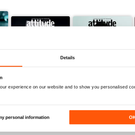
Details
m
our experience on our website and to show you personalised co
March/April 26
January/ February 2026
Buy for
$6.99
Buy for
$4.99
View
|
Add to Cart
View
|
Add to Cart
 my personal information
O