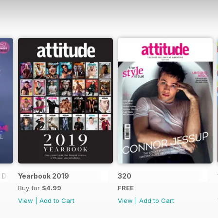
Digital Special
Yearbook 2019
320
Buy for
$4.99
FREE
View
|
Add to Cart
View
|
Add to Cart