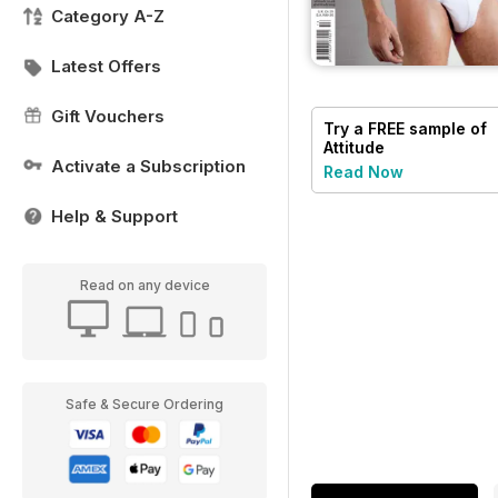
Category A-Z
Latest Offers
Gift Vouchers
Try a
FREE
sample of
Attitude
Activate a Subscription
Read Now
Help & Support
Read on any device
Safe & Secure Ordering