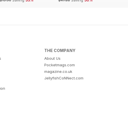
THE COMPANY
s
About Us
Pocketmags.com
magazine.co.uk
JellyfishCoNNect.com
tion