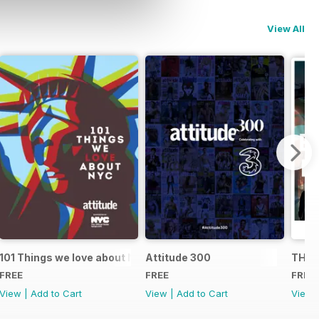
View All
101 Things we love about NYC
Attitude 300
THE 
FREE
FREE
FREE
View
|
Add to Cart
View
|
Add to Cart
View