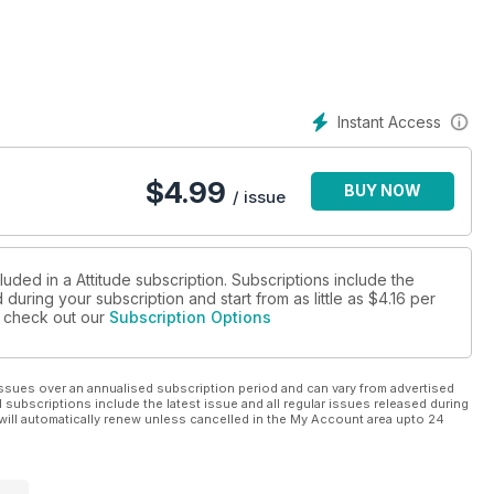
 as the kings of cakes, from Patrick Cox to Edd Kimber, russle up
theatre legend Matthew Bourne, as well as all the regular
 up your new Attitude, hitting shelves from December 14th!
Instant Access
$
4.99
BUY NOW
/ issue
luded in a Attitude subscription. Subscriptions include the
during your subscription and start from as little as
$4.16
per
se check out our
Subscription Options
ssues over an annualised subscription period and can vary from advertised
l subscriptions include the latest issue and all regular issues released during
will automatically renew unless cancelled in the My Account area upto 24