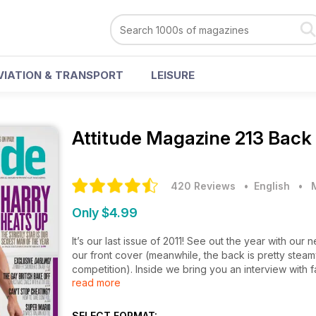
VIATION & TRANSPORT
LEISURE
Attitude Magazine
213 Back
420 Reviews
• English
•
Only $4.99
It’s our last issue of 2011! See out the year with ou
our front cover (meanwhile, the back is pretty stea
competition). Inside we bring you an interview with 
read more
new Ab Fab. We can’t wait!
As per usual, the mag is teeming with top totty – fr
SELECT FORMAT: