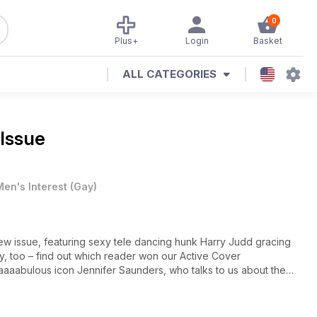
0
Plus+
Login
Basket
ALL CATEGORIES
 Issue
Men's Interest
(
Gay
)
r new issue, featuring sexy tele dancing hunk Harry Judd gracing
my, too – find out which reader won our Active Cover
faaaabulous icon Jennifer Saunders, who talks to us about the
om Robert Sheehan (of Misfits fame) to Mario from The Only Way is