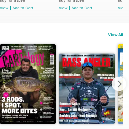
Buy for
$3.99
Buy for
$3.99
Buy f
View
|
Add to Cart
View
|
Add to Cart
View
View All