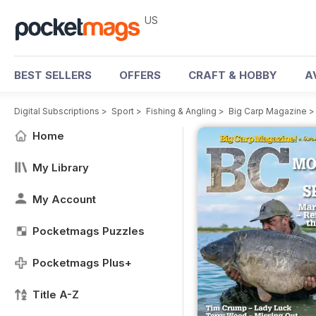
US
BEST SELLERS
OFFERS
CRAFT & HOBBY
A
Digital Subscriptions
>
Sport
>
Fishing & Angling
>
Big Carp Magazine
Home
My Library
My Account
Pocketmags Puzzles
Pocketmags Plus+
Title A-Z