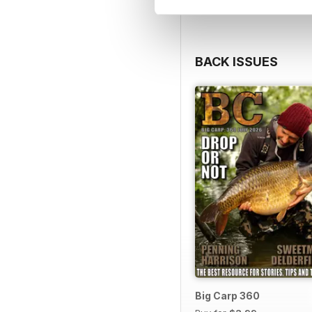
BACK ISSUES
Big Carp 360