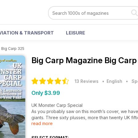
VIATION & TRANSPORT
LEISURE
>
Big Carp 325
Big Carp Magazine
Big Carp
13 Reviews
• English
•
Sp
Only $3.99
UK Monster Carp Special
As you probably saw on this month’s cover, we have 
giants. Three sixty plusses, more than twenty UK fif
read more
Big Carp swimming in our waters is incredible. To s
for a forty pounder back in the 1980s when you coul
staggering just how many there are now.
SELECT FORMAT: