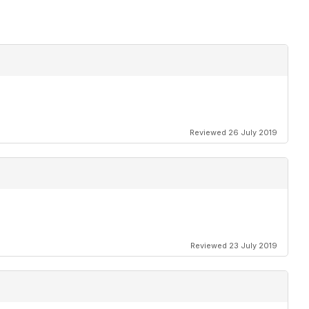
Reviewed 26 July 2019
Reviewed 23 July 2019