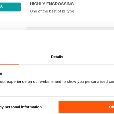
HIGHLY ENGROSSING
WS
One of the best of its type
TOP OF ITS CLASS
One of the best fishing magazines
Details
m
our experience on our website and to show you personalised co
TOP MAG
Love it!
 my personal information
O