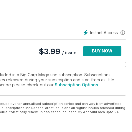
ctions of the Year Past. Mark had a mind-blowing number of big
ort time by today’s standards. Luke Stevenson also takes a look
r forty target fish succumbed to his expert watercraft in a
Instant Access
$
3.99
BUY NOW
/ issue
cluded in a Big Carp Magazine subscription. Subscriptions
es released during your subscription and start from as little
ubscribe please check out our
Subscription Options
ssues over an annualised subscription period and can vary from advertised
l subscriptions include the latest issue and all regular issues released during
will automatically renew unless cancelled in the My Account area upto 24