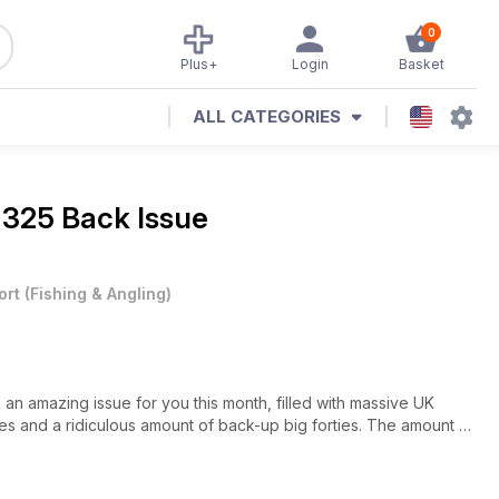
0
Plus+
Login
Basket
ALL CATEGORIES
 325 Back Issue
ort
(
Fishing & Angling
)
an amazing issue for you this month, filled with massive UK
ties and a ridiculous amount of back-up big forties. The amount of
ee this is mind-blowing for anglers my age, who began the hunt
d count the number in the whole of England on two hands, its