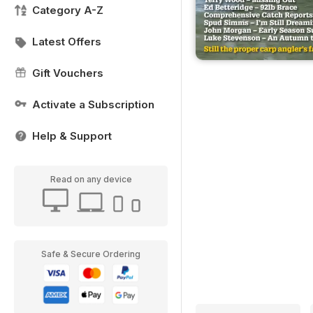
Category A-Z
Latest Offers
Gift Vouchers
Activate a Subscription
Help & Support
Read on any device
Safe & Secure Ordering