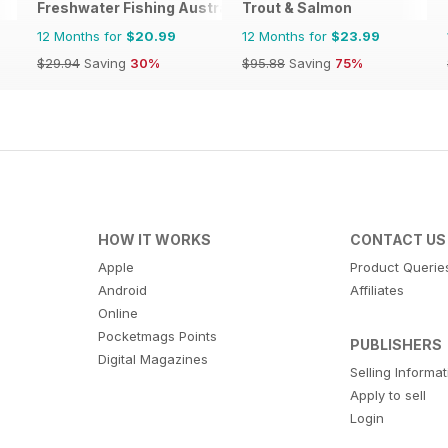
Freshwater Fishing Australia
Trout & Salmon
12 Months for
$20.99
12 Months for
$23.99
$29.94
Saving
30%
$95.88
Saving
75%
HOW IT WORKS
CONTACT US
Apple
Product Querie
Android
Affiliates
Online
Pocketmags Points
PUBLISHERS
Digital Magazines
Selling Informa
Apply to sell
Login