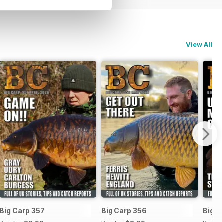
View All
Big Carp 357
Big Carp 356
Big C