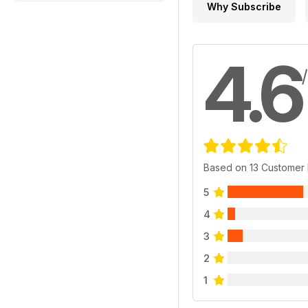
Why Subscribe
4.6
Based on 13 Customer
5
4
3
2
1