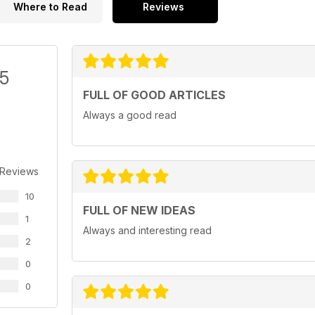
Where to Read
Reviews
/5
FULL OF GOOD ARTICLES
Always a good read
 Reviews
10
FULL OF NEW IDEAS
1
Always and interesting read
2
0
0