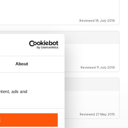
Reviewed 18 July 2019
About
Reviewed 11 July 2019
ntent, ads and
Reviewed 27 May 2015
K