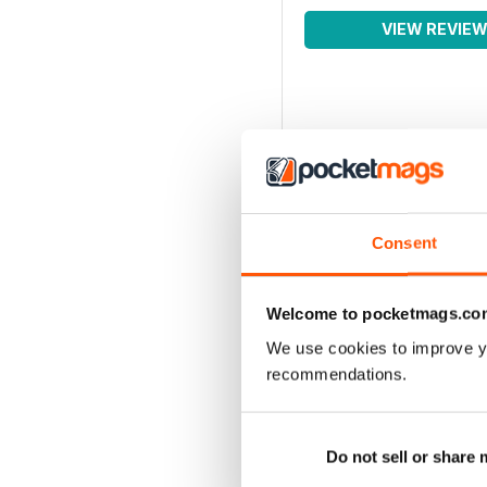
VIEW REVIE
Consent
Welcome to pocketmags.co
We use cookies to improve y
recommendations.
Do not sell or share