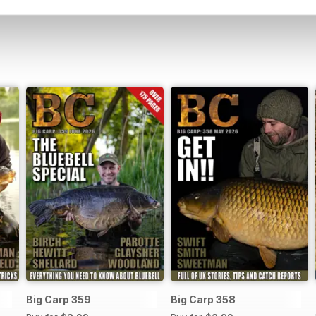
Big Carp 359
Big Carp 358