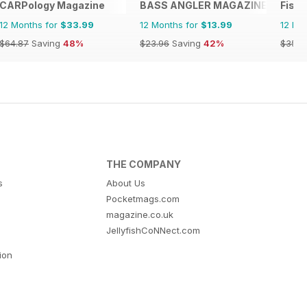
CARPology Magazine
BASS ANGLER MAGAZINE
Fishi
12 Months for
$33.99
12 Months for
$13.99
12 Mo
$64.87
Saving
48%
$23.96
Saving
42%
$35.9
THE COMPANY
s
About Us
Pocketmags.com
magazine.co.uk
JellyfishCoNNect.com
tion