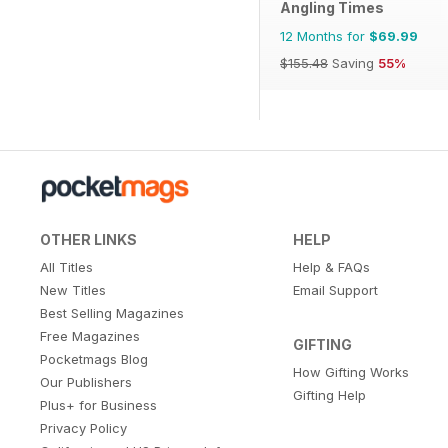
Angling Times
12 Months for
$69.99
$155.48
Saving
55%
OTHER LINKS
HELP
All Titles
Help & FAQs
New Titles
Email Support
Best Selling Magazines
Free Magazines
GIFTING
Pocketmags Blog
How Gifting Works
Our Publishers
Gifting Help
Plus+ for Business
Privacy Policy