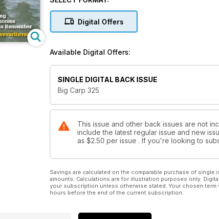
Mark Laurence kicks us off this month with his Refle
fish from his syndicate, all caught in a relatively sh
Digital Offers
back on An Autumn to Remember, when two of his uppe
timely fashion.
Available Digital Offers:
SINGLE DIGITAL BACK ISSUE
Big Carp 325
This issue and other back issues are not in
include the latest regular issue and new issu
as
$2.50
per issue . If you're looking to s
Savings are calculated on the comparable purchase of single i
amounts. Calculations are for illustration purposes only. Digita
your subscription unless otherwise stated. Your chosen term 
hours before the end of the current subscription.