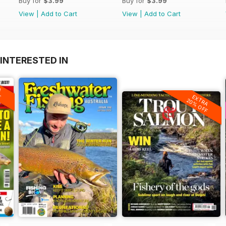
Buy for
$3.99
Buy for
$3.99
View
|
Add to Cart
View
|
Add to Cart
INTERESTED IN
A
F
EXTRA
20% OFF