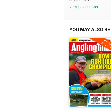
Buy for
$3.99
View
|
Add to Cart
YOU MAY ALSO BE 
EXTR
20% OF