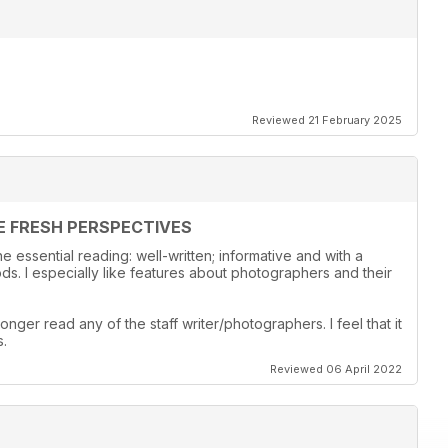
Reviewed 21 February 2025
E FRESH PERSPECTIVES
 essential reading: well-written; informative and with a
s. I especially like features about photographers and their
onger read any of the staff writer/photographers. I feel that it
s.
Reviewed 06 April 2022