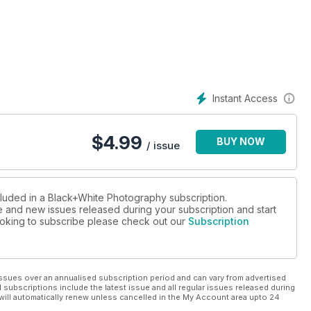
 humour into his photos while Roderick Field looks at why words
ng pictures.
obook and Lee Frost gives you tips when searching for still
Instant Access
as Peck analyses a picture by Michael Kenna.
$
4.99
BUY NOW
ture and Tim Clinch tackles technical perfection.
/ issue
d test the Nikon D5300.
cluded in a Black+White Photography subscription.
ue and new issues released during your subscription and start
 looking to subscribe please check out our
Subscription
ssues over an annualised subscription period and can vary from advertised
l subscriptions include the latest issue and all regular issues released during
will automatically renew unless cancelled in the My Account area upto 24