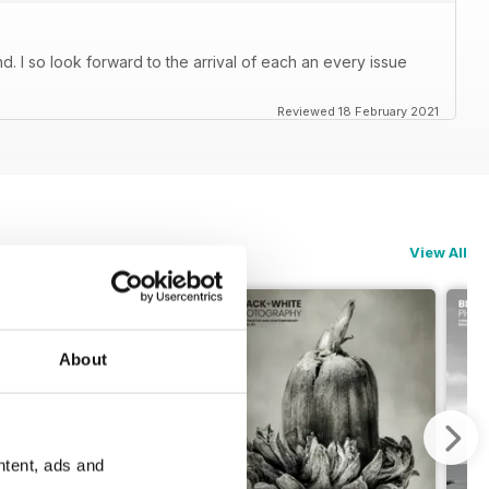
. I so look forward to the arrival of each an every issue
Reviewed 18 February 2021
View All
About
ntent, ads and