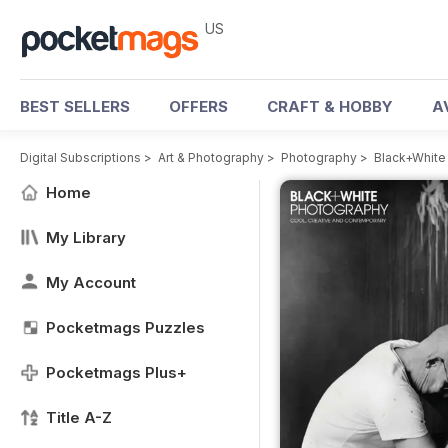
US
BEST SELLERS
OFFERS
CRAFT & HOBBY
A
Digital Subscriptions
>
Art & Photography
>
Photography
>
Black+White
Home
My Library
My Account
Pocketmags Puzzles
Pocketmags Plus+
Title A-Z