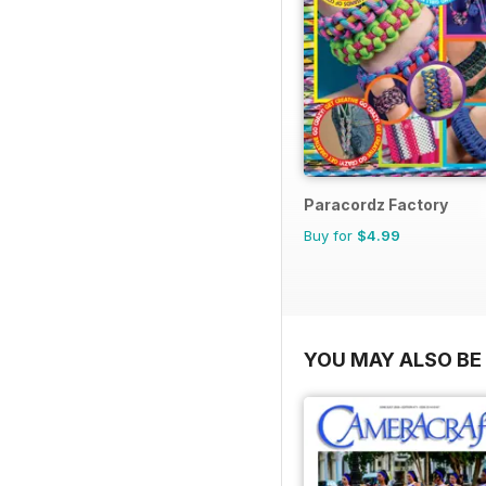
Paracordz Factory
Buy for
$4.99
YOU MAY ALSO BE 