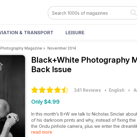
VIATION & TRANSPORT
LEISURE
 Photography Magazine
>
November 2014
Black+White Photography 
Back Issue
341 Reviews
• English
•
A
Only $4.99
In this month’s B+W we talk to Nicholas Sinclair about
of his darkroom prints and why, instead of fixing th
the Ondu pinhole camera, plus we enter the dreamlik
read more