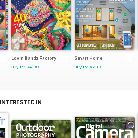
Loom Bandz Factory
Smart Home
Buy for
$4.99
Buy for
$7.99
INTERESTED IN