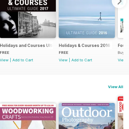
018
Holidays and Courses Ultimate Guide 2017
Holidays & Courses 2016
Found
FREE
FREE
Buy f
View
|
Add to Cart
View
|
Add to Cart
View
View All