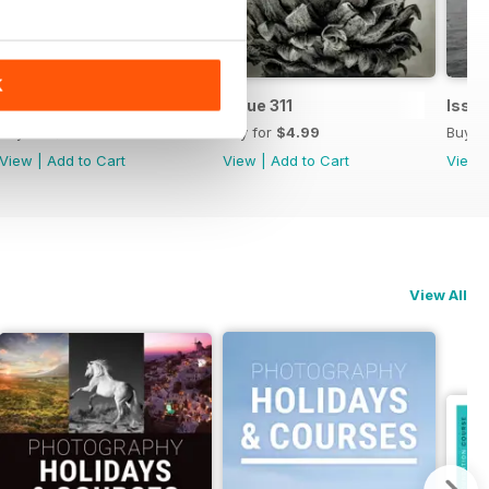
K
Issue 312
Issue 311
Issue
Buy for
$4.99
Buy for
$4.99
Buy f
View
|
Add to Cart
View
|
Add to Cart
View
View All