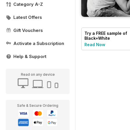
Category A-Z
Latest Offers
Gift Vouchers
Try a
FREE
sample of
Black+White
Photography
Activate a Subscription
Read Now
Help & Support
Read on any device
Safe & Secure Ordering