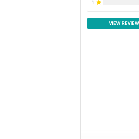
1
VIEW REVIE