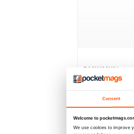
BACK ISSUES
Consent
Welcome to pocketmags.co
We use cookies to improve y