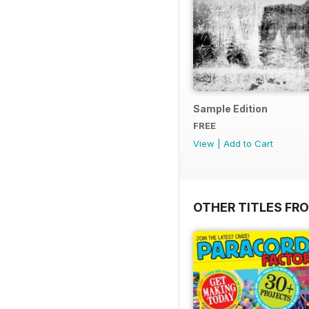
Sample Edition
FREE
View
|
Add to Cart
OTHER TITLES FR