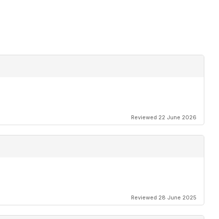
Reviewed 22 June 2026
Reviewed 28 June 2025