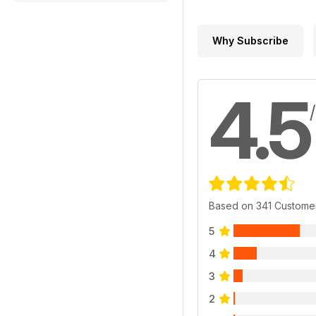
Why Subscribe
4.5
Based on 341 Custome
5
4
3
2