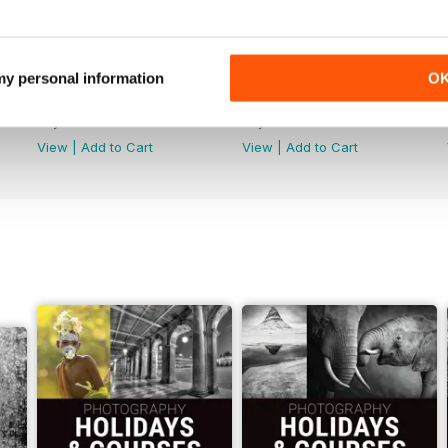
 my personal information
O
Issue 314
Issue 313
Buy for
$4.99
Buy for
$4.99
View
|
Add to Cart
View
|
Add to Cart