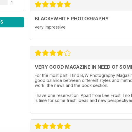
4
BLACK+WHITE PHOTOGRAPHY
WS
very impressive
VERY GOOD MAGAZINE IN NEED OF SOM
For the most part, I find B/W Photography Magazine
good balance between different styles and method
work, the news and the book section.
I have one reservation. Apart from Lee Frost, I no l
is time for some fresh ideas and new perspective