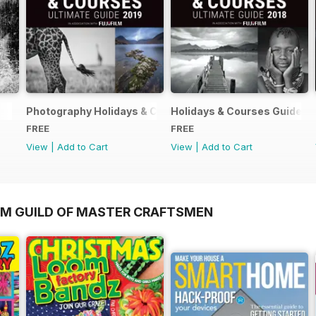
Photography Holidays & Courses Ultimate Guide 2019
Holidays & Courses Guide 2
FREE
FREE
View
|
Add to Cart
View
|
Add to Cart
OM GUILD OF MASTER CRAFTSMEN