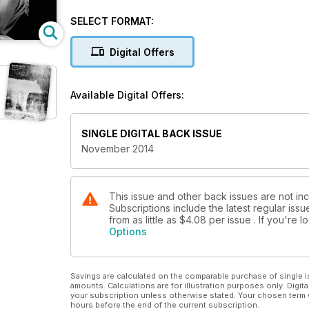
Plus:
SELECT FORMAT:
• Susan Burnstine finds out how David Carol injects
on road signs, billboards and posters make interesti
Digital Offers
• Eddie Ephraums on how to make a hand-bound phot
life scenes.
Available Digital Offers:
• Tim Daly has this month’s photo project and Thom
SINGLE DIGITAL BACK ISSUE
• Colin Harding discovers modernity in early portrai
November 2014
• We check out six of the best website providers an
This issue and other back issues are not in
Subscriptions include the latest regular iss
from as little as
$4.08
per issue . If you're
Options
Savings are calculated on the comparable purchase of single i
amounts. Calculations are for illustration purposes only. Digita
your subscription unless otherwise stated. Your chosen term 
hours before the end of the current subscription.