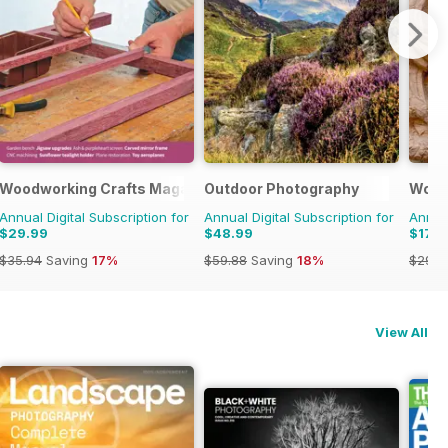
Woodworking Crafts Magazine
Outdoor Photography
Wood
Annual Digital Subscription for
Annual Digital Subscription for
Annual
$29.99
$48.99
$17.9
$35.94
Saving
17%
$59.88
Saving
18%
$29.9
View All