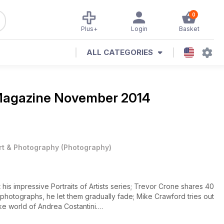
0
Plus+
Login
Basket
ALL CATEGORIES
Magazine
November 2014
rt & Photography
(
Photography
)
 his impressive Portraits of Artists series; Trevor Crone shares 40
e photographs, he let them gradually fade; Mike Crawford tries out
e world of Andrea Costantini.