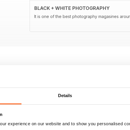
BLACK + WHITE PHOTOGRAPHY
It is one of the best photography magasines around
Details
m
our experience on our website and to show you personalised co