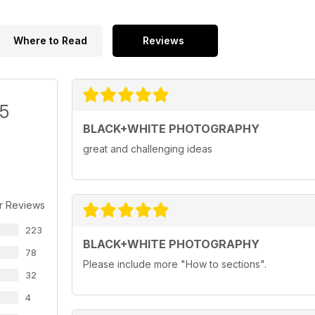
Where to Read
Reviews
/5
BLACK+WHITE PHOTOGRAPHY
great and challenging ideas
r Reviews
223
BLACK+WHITE PHOTOGRAPHY
78
Please include more "How to sections".
32
4