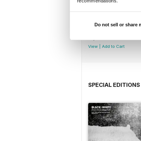
recommendations.
Do not sell or share
Issue 315
Buy for
$4.99
View
|
Add to Cart
SPECIAL EDITIONS