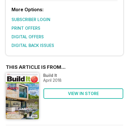
More Options:
SUBSCRIBER LOGIN
PRINT OFFERS
DIGITAL OFFERS
DIGITAL BACK ISSUES
THIS ARTICLE IS FROM...
Build It
April 2018
VIEW IN STORE