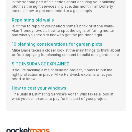
In the second part of his series about ensuring your building
plot has the right services in place, this month Tim Doherty
looks at how to get connected to a gas supply
Repointing old walls
Is it time to repoint your period home’s brick or stone walls?
Alan Tierney reveals how to spot the signs of failing mortar
and what you need to know to get the job done right
10 planning considerations for garden plots
Mike Dade takes a closer look at the main things to think about
before applying for planning consent to build on a garden site
SITE INSURANCE EXPLAINED
If you’re tackling a major building project, it pays to put the
right protection in place. Mike Hardwick explains what you
need to know
How to cost your windows
The Build It Estimating Service’s Adrian Wild takes a look at
what you can expect to pay for this part of your project