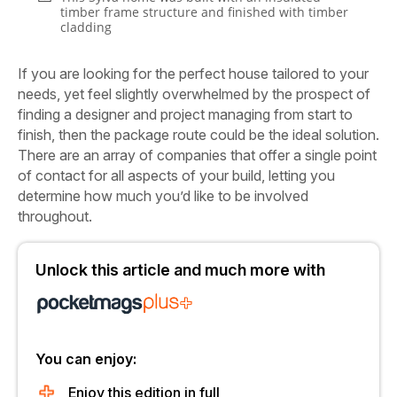
timber frame structure and finished with timber
cladding
If you are looking for the perfect house tailored to your
needs, yet feel slightly overwhelmed by the prospect of
finding a designer and project managing from start to
finish, then the package route could be the ideal solution.
There are an array of companies that offer a single point
of contact for all aspects of your build, letting you
determine how much you’d like to be involved
throughout.
Unlock this article and much more with
You can enjoy:
Enjoy this edition in full