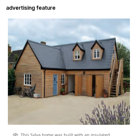
advertising feature
This Sylva home was built with an insulated