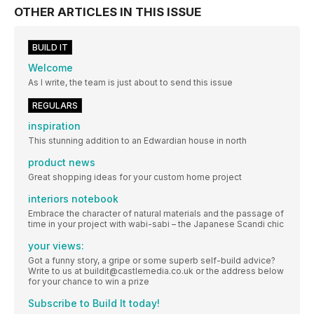
OTHER ARTICLES IN THIS ISSUE
BUILD IT
Welcome
As I write, the team is just about to send this issue
REGULARS
inspiration
This stunning addition to an Edwardian house in north
product news
Great shopping ideas for your custom home project
interiors notebook
Embrace the character of natural materials and the passage of
time in your project with wabi-sabi – the Japanese Scandi chic
your views:
Got a funny story, a gripe or some superb self-build advice?
Write to us at buildit@castlemedia.co.uk or the address below
for your chance to win a prize
Subscribe to Build It today!