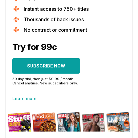
Instant access to 750+ titles
Thousands of back issues
No contract or commitment
Try for 99c
SUBSCRIBE NOW
30 day trial, then just $9.99 / month.
Cancel anytime. New subscribers only.
Learn more