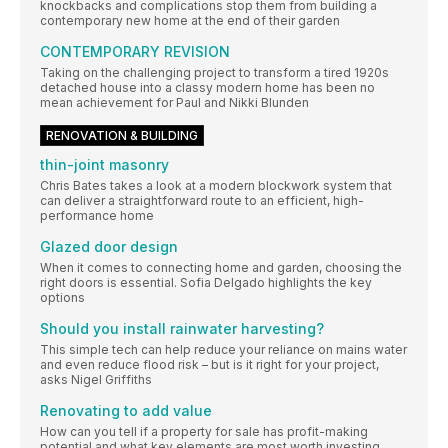
knockbacks and complications stop them from building a
contemporary new home at the end of their garden
CONTEMPORARY REVISION
Taking on the challenging project to transform a tired 1920s
detached house into a classy modern home has been no
mean achievement for Paul and Nikki Blunden
RENOVATION & BUILDING
thin-joint masonry
Chris Bates takes a look at a modern blockwork system that
can deliver a straightforward route to an efficient, high-
performance home
Glazed door design
When it comes to connecting home and garden, choosing the
right doors is essential. Sofia Delgado highlights the key
options
Should you install rainwater harvesting?
This simple tech can help reduce your reliance on mains water
and even reduce flood risk – but is it right for your project,
asks Nigel Griffiths
Renovating to add value
How can you tell if a property for sale has profit-making
potential and what key elements are most worth investing