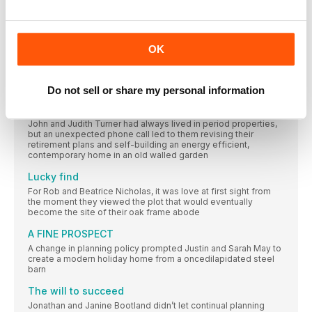
next month…
Replacing a 1960s building, Mark and Jane Caterer have
focus on:
OK
We catch up with architect Emily Barnes, founder of Design for
Me, about how to find the right designer for your scheme
READERS’ HOMES
Do not sell or share my personal information
A change of scene
John and Judith Turner had always lived in period properties,
but an unexpected phone call led to them revising their
retirement plans and self-building an energy efficient,
contemporary home in an old walled garden
Lucky find
For Rob and Beatrice Nicholas, it was love at first sight from
the moment they viewed the plot that would eventually
become the site of their oak frame abode
A FINE PROSPECT
A change in planning policy prompted Justin and Sarah May to
create a modern holiday home from a oncedilapidated steel
barn
The will to succeed
Jonathan and Janine Bootland didn’t let continual planning