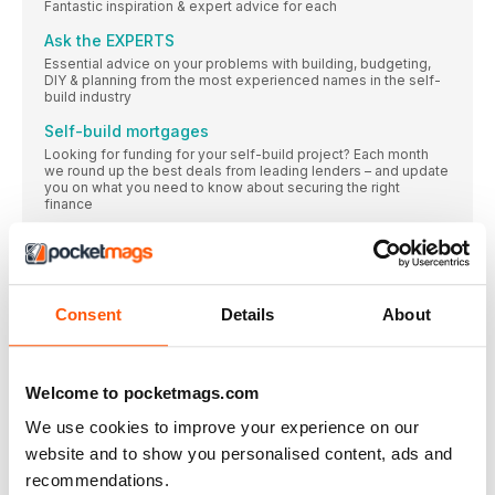
Fantastic inspiration & expert advice for each
Ask the EXPERTS
Essential advice on your problems with building, budgeting,
DIY & planning from the most experienced names in the self-
build industry
Self-build mortgages
Looking for funding for your self-build project? Each month
we round up the best deals from leading lenders – and update
you on what you need to know about securing the right
finance
DREAM PLOT OR NIGHTMARE SCENARIO?
After passing a building site every day on her way to work,
Anne Morrison wonders whether, now that it’s for sale, the land
could offer potential for a self-built home for her and husband
Jimmy. Mike Dade takes a closer look at this site’s potential
Consent
Details
About
Land FOR SALE
It’s FREE to subscribe to PlotSearch – the UK’s premier land
finding resource with over 8,000 genuine building
Welcome to pocketmags.com
opportunities, all with planning permission guaranteed. The
plots collated here are a hand-picked selection, but you can
We use cookies to improve your experience on our
find plenty more in the online database. To find out more and
to subscribe call 0345 223 4499 or visit the website at
website and to show you personalised content, ads and
www.plotsearch.co.uk
recommendations.