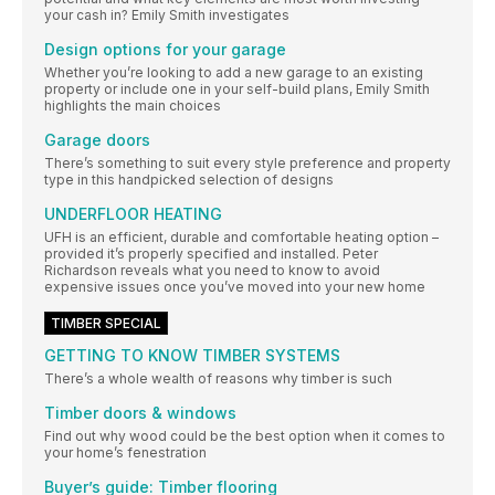
your cash in? Emily Smith investigates
Design options for your garage
Whether you’re looking to add a new garage to an existing
property or include one in your self-build plans, Emily Smith
highlights the main choices
Garage doors
There’s something to suit every style preference and property
type in this handpicked selection of designs
UNDERFLOOR HEATING
UFH is an efficient, durable and comfortable heating option –
provided it’s properly specified and installed. Peter
Richardson reveals what you need to know to avoid
expensive issues once you’ve moved into your new home
TIMBER SPECIAL
GETTING TO KNOW TIMBER SYSTEMS
There’s a whole wealth of reasons why timber is such
Timber doors & windows
Find out why wood could be the best option when it comes to
your home’s fenestration
Buyer’s guide: Timber flooring