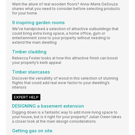
Want the allure of real wooden floors? Anna-Marie DeSouza
shares what you need to consider before selecting products
for your home
9 inspiring garden rooms
We’ve handpicked a selection of attractive outbuildings that
could bring extra living space, a home office, gym or
entertainment zone to your property without needing to
extend the main dwelling
Timber cladding
Rebecca Foster looks at how this attractive finish can boost
your property’s kerb appeal
Timber staircases
Discover the versatility of wood in this selection of stunning
flights that could add real wow factor to your dwelling’s
interiors
EXPERT HELP
DESIGNING a basement extension
Digging down is a fantastic way to add more living space to
your house, but is it right for your property? Julian Owen takes
a closer look at the main design considerations
Getting gas on site