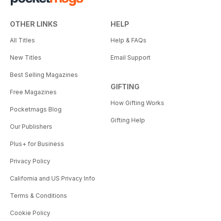
OTHER LINKS
HELP
All Titles
Help & FAQs
New Titles
Email Support
Best Selling Magazines
GIFTING
Free Magazines
How Gifting Works
Pocketmags Blog
Gifting Help
Our Publishers
Plus+ for Business
Privacy Policy
California and US Privacy Info
Terms & Conditions
Cookie Policy