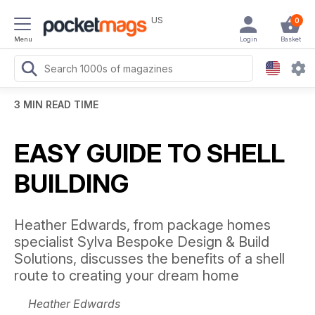
US
0
Menu
Login
Basket
3 MIN READ TIME
EASY GUIDE TO SHELL
BUILDING
Heather Edwards, from package homes
specialist Sylva Bespoke Design & Build
Solutions, discusses the benefits of a shell
route to creating your dream home
Heather Edwards