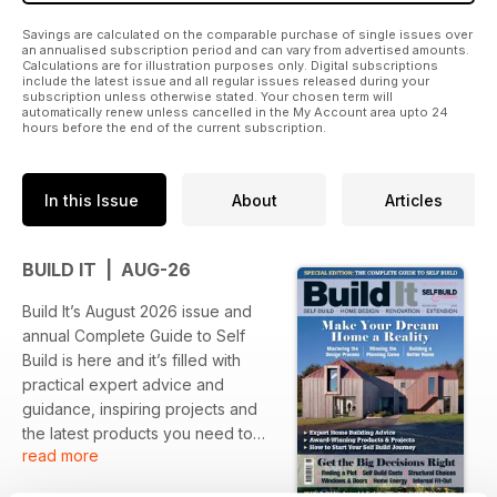
Savings are calculated on the comparable purchase of single issues over
an annualised subscription period and can vary from advertised amounts.
Calculations are for illustration purposes only. Digital subscriptions
include the latest issue and all regular issues released during your
subscription unless otherwise stated. Your chosen term will
automatically renew unless cancelled in the My Account area upto 24
hours before the end of the current subscription.
In this Issue
About
Articles
BUILD IT | AUG-26
Build It’s August 2026 issue and
annual Complete Guide to Self
Build is here and it’s filled with
practical expert advice and
guidance, inspiring projects and
the latest products you need to
read more
ensure your dream home building,
renovation or extension project is