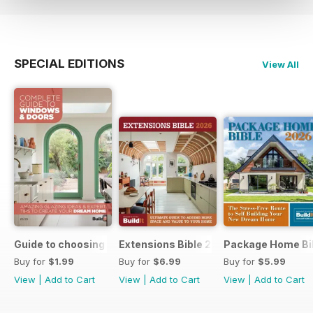
SPECIAL EDITIONS
View All
Guide to choosing windows and doors
Extensions Bible 2026
Package Home Bi
Buy for
$1.99
Buy for
$6.99
Buy for
$5.99
View
|
Add to Cart
View
|
Add to Cart
View
|
Add to Cart