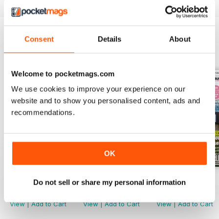
a success, including:
- How much it costs to self build a
home – and how to start!
Consent
Details
About
- Design inspiration from Build It
BACK ISSUES
View All
Award-Winning Projects and
Products
Welcome to pocketmags.com
- Getting the big decisions right –
We use cookies to improve your experience on our
from structural choices to
website and to show you personalised content, ads and
windows and doors
- Expert planning advice
recommendations.
- Build It’s annual directory full of
key self build suppliers
OK
… and plenty more!
Jul-26
Jun-26
May-26
Do not sell or share my personal information
Buy for
$5.99
Buy for
$5.99
Buy for
$5.99
View
|
Add to Cart
View
|
Add to Cart
View
|
Add to Cart