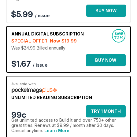
to Build It digital magazine today - your ultimate home
renovation, DIY and custom home building monthly
BUY NOW
$
5.99
/ issue
guide!
ANNUAL
DIGITAL SUBSCRIPTION
SAVE
72%
SPECIAL OFFER: Now
$19.99
Was $24.99
Billed annually
BUY NOW
$1.67
/ issue
Available with
UNLIMITED READING SUBSCRIPTION
TRY 1 MONTH
99c
Get
unlimited access
to Build It and over 750+ other
great titles. Renews at $9.99 / month after 30 days.
Cancel anytime.
Learn More