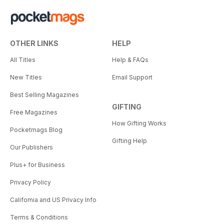
OTHER LINKS
HELP
All Titles
Help & FAQs
New Titles
Email Support
Best Selling Magazines
GIFTING
Free Magazines
How Gifting Works
Pocketmags Blog
Gifting Help
Our Publishers
Plus+ for Business
Privacy Policy
California and US Privacy Info
Terms & Conditions