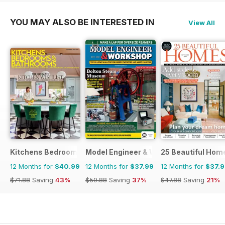
YOU MAY ALSO BE INTERESTED IN
View All
Kitchens Bedrooms & Bathrooms magazine
Model Engineer & Workshop Magazine
25 Beautiful Hom
12 Months for
$40.99
12 Months for
$37.99
12 Months for
$37.
$71.88
Saving
43%
$59.88
Saving
37%
$47.88
Saving
21%