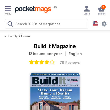
US
0
Menu
Login
Basket
<
Family & Home
Build It Magazine
12 issues per year
| English
79 Reviews