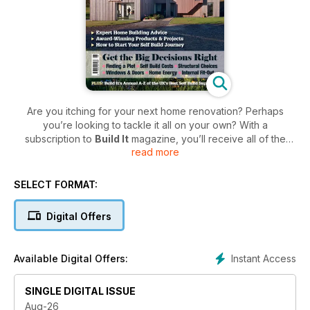
Are you itching for your next home renovation? Perhaps
you’re looking to tackle it all on your own? With a
subscription to
Build It
magazine, you’ll receive all of the
read more
practical advice and inspiration you need to undertake your
very own self-build project successfully.
SELECT FORMAT:
From major home renovation projects to loft conversions,
Build It
provides you with endless ideas and design
Digital Offers
inspiration to help you plan out your next project. Plus, don’t
miss out on practical advice from industry experts on topics
such as budget and costs to planning and managing your
Instant Access
Available Digital Offers:
home renovations.
So, if you have a ‘doers’ attitude and are ready to embark
SINGLE DIGITAL ISSUE
on your very own home building journey, then subscribe
Aug-26