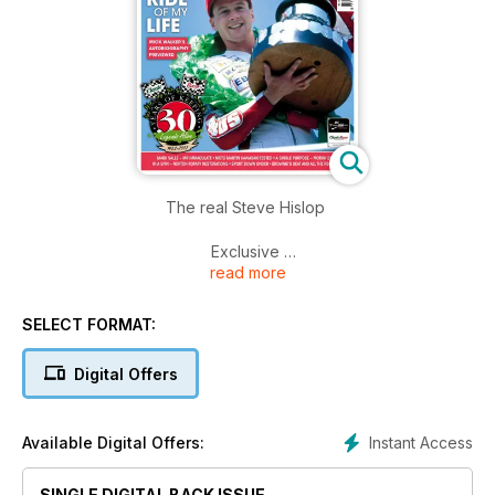
The real Steve Hislop
Exclusive
read more
The ride of my life
Mick Walker's autobiography previewed
SELECT FORMAT:
Paul Butler
From Dunlop tyres to the top of the world
Digital Offers
Plus... Mark Salle - Mr immaculate... Moto Martin Kawasaki
tested... A single purpose - Morini 250... In a spin - Norton
Instant Access
Available Digital Offers:
Rotary restorations... Sport down under... Brownie's beat and
all the regulars...
SINGLE DIGITAL BACK ISSUE