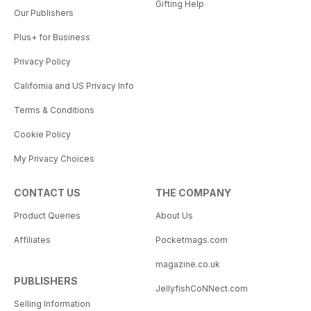
Gifting Help
Our Publishers
Plus+ for Business
Privacy Policy
California and US Privacy Info
Terms & Conditions
Cookie Policy
My Privacy Choices
CONTACT US
THE COMPANY
Product Queries
About Us
Affiliates
Pocketmags.com
magazine.co.uk
PUBLISHERS
JellyfishCoNNect.com
Selling Information