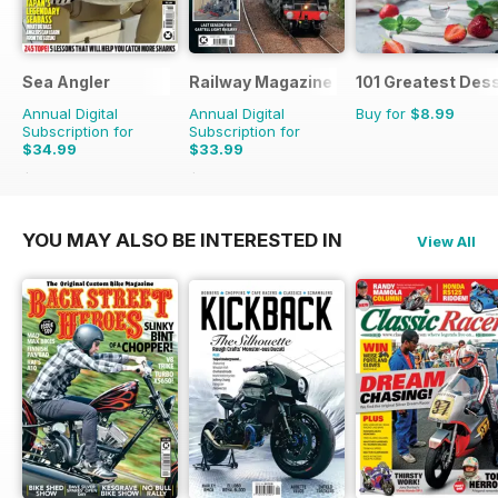
Sea Angler
Railway Magazine
101 Greatest Dess
Annual Digital
Annual Digital
Buy for
$8.99
Subscription for
Subscription for
$34.99
$33.99
$51.87
Saving
33%
$59.88
Saving
43%
YOU MAY ALSO BE INTERESTED IN
View All