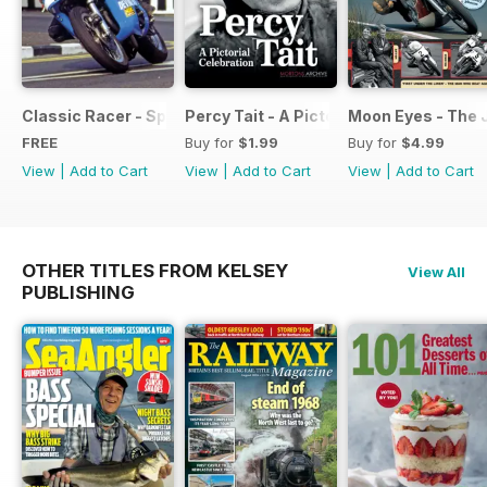
Classic Racer - Special Edition - Free
Percy Tait - A Pictorial Celebration
Moon Eyes - The 
FREE
Buy for
$1.99
Buy for
$4.99
View
|
Add to Cart
View
|
Add to Cart
View
|
Add to Cart
OTHER TITLES FROM KELSEY
View All
PUBLISHING