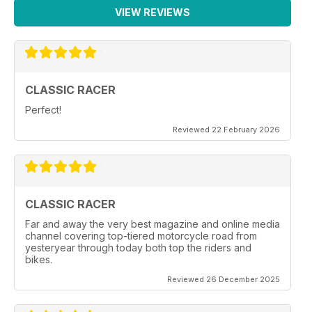
VIEW REVIEWS
CLASSIC RACER
Perfect!
Reviewed 22 February 2026
CLASSIC RACER
Far and away the very best magazine and online media
channel covering top-tiered motorcycle road from
yesteryear through today both top the riders and
bikes.
Reviewed 26 December 2025