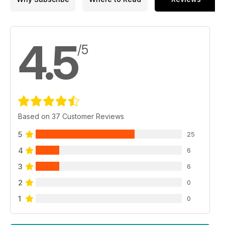
4.5
/5
Based on 37 Customer Reviews
5
25
4
6
3
6
2
0
1
0