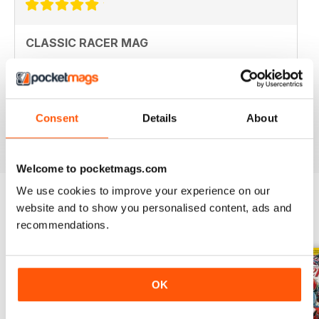
CLASSIC RACER MAG
Classic Racer Mag is one of the few periodicals on the
market aimed at the classic bike racer, it's definitely the
best available with the largest readership.
Recommended to any classic bike racer or fan.
Consent
Details
About
Reviewed 07 July 2019
Welcome to pocketmags.com
We use cookies to improve your experience on our
website and to show you personalised content, ads and
BACK ISSUES
View All
recommendations.
OK