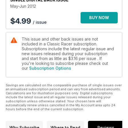
May-Jun 2012
BUY NOW
$
4.99
/ issue
This issue and other back issues are not
included in a Classic Racer subscription.
Subscriptions include the latest regular issue and
new issues released during your subscription
and start from as little as
$3.16
per issue . If
you're looking to subscribe please check out
our
Subscription Options
Savings are calculated on the comparable purchase of single issues over
an annualised subscription period and can vary from advertised amounts.
Calculations are for illustration purposes only. Digital subscriptions
include the latest issue and all regular issues released during your
subscription unless otherwise stated. Your chosen term will
automatically renew unless cancelled in the My Account area upto 24
hours before the end of the current subscription.
Why Subscribe
Where to Read
Reviews