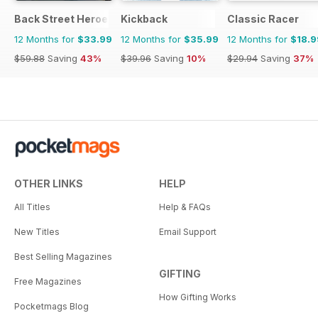
Back Street Heroes
Kickback
Classic Racer
12 Months for
$33.99
12 Months for
$35.99
12 Months for
$18.9
$59.88
Saving
43%
$39.96
Saving
10%
$29.94
Saving
37%
OTHER LINKS
HELP
All Titles
Help & FAQs
New Titles
Email Support
Best Selling Magazines
GIFTING
Free Magazines
How Gifting Works
Pocketmags Blog