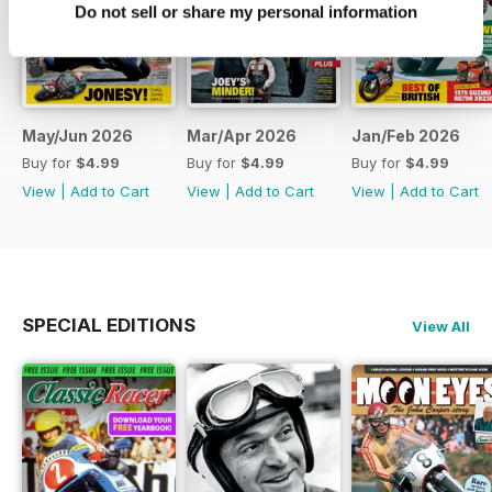
Do not sell or share my personal information
May/Jun 2026
Mar/Apr 2026
Jan/Feb 2026
Buy for
$4.99
Buy for
$4.99
Buy for
$4.99
View
|
Add to Cart
View
|
Add to Cart
View
|
Add to Cart
SPECIAL EDITIONS
View All