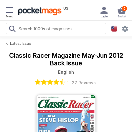
US
0
Menu
Login
Basket
<
Latest Issue
Classic Racer Magazine
May-Jun 2012
Back Issue
English
37 Reviews