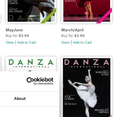
MayJune
March/April
Buy for
$3.99
Buy for
$3.99
View
|
Add to Cart
View
|
Add to Cart
About