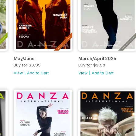
May/June
March/April 2025
Buy for
$3.99
Buy for
$3.99
View
|
Add to Cart
View
|
Add to Cart