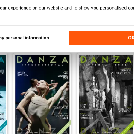
our experience on our website and to show you personalised co
November/December
September/October
Buy for
$3.99
Buy for
$3.99
View
|
Add to Cart
View
|
Add to Cart
 my personal information
O