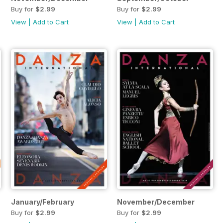
Buy for
$2.99
Buy for
$2.99
View
|
Add to Cart
View
|
Add to Cart
January/February
November/December
Buy for
$2.99
Buy for
$2.99