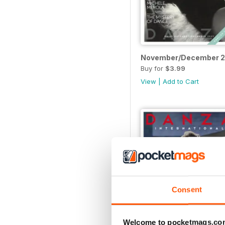
November/December 
Buy for
$3.99
View
|
Add to Cart
Consent
Welcome to pocketmags.co