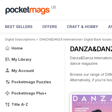
US
BEST SELLERS
OFFERS
CRAFT & HOBBY
A
Digital Subscriptions
>
DANZA&DANZA International
>
Digital Back Issues
DANZA&DANZA 
Home
Danza&Danza Internationa
My Library
dance magazine.
My Account
Browse our range of DANZA
Alternatively, if you’re 
Pocketmags Puzzles
Pocketmags Plus+
Title A-Z