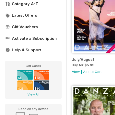
Category A-Z
Latest Offers
Gift Vouchers
Activate a Subscription
Help & Support
July/August
Buy for
$5.99
Gift Cards
View
|
Add to Cart
$5
$10
$25
$50
View All
Read on any device