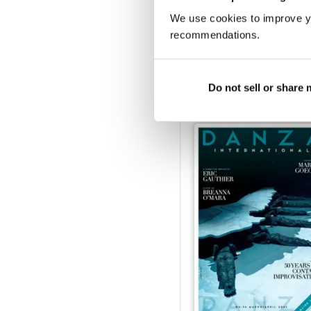
We use cookies to improve y
recommendations.
January/February
Buy for
$3.99
View
|
Add to Cart
Do not sell or share