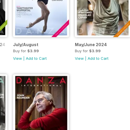
024
July/August
May/June 2024
Buy for
$3.99
Buy for
$3.99
View
|
Add to Cart
View
|
Add to Cart