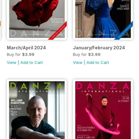
March/April 2024
January/February 2024
Buy for
$3.99
Buy for
$3.99
View
|
Add to Cart
View
|
Add to Cart