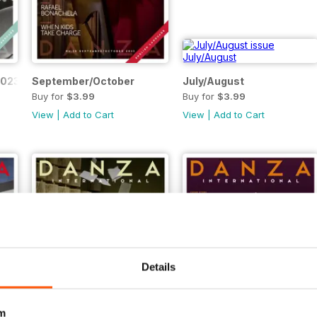
2023
September/October
July/August
Buy for
$3.99
Buy for
$3.99
View
|
Add to Cart
View
|
Add to Cart
Details
m