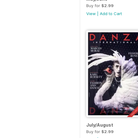
Buy for
$2.99
View
|
Add to Cart
July/August
Buy for
$2.99