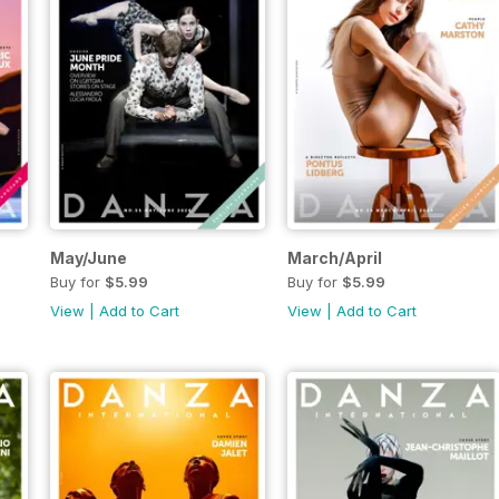
May/June
March/April
Buy for
$5.99
Buy for
$5.99
View
|
Add to Cart
View
|
Add to Cart