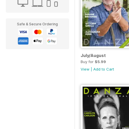
Safe & Secure Ordering
July/August
Buy for
$5.99
View
|
Add to Cart