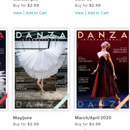
Buy for
$2.99
Buy for
$2.99
View
|
Add to Cart
View
|
Add to Cart
May/june
March/April 2020
Buy for
$2.99
Buy for
$2.99