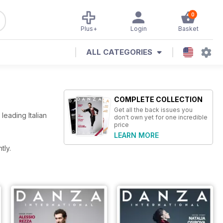
0
Plus+
Login
Basket
ALL CATEGORIES
COMPLETE COLLECTION
Get all the back issues you
eading Italian
don't own yet for one incredible
price
LEARN MORE
tly.