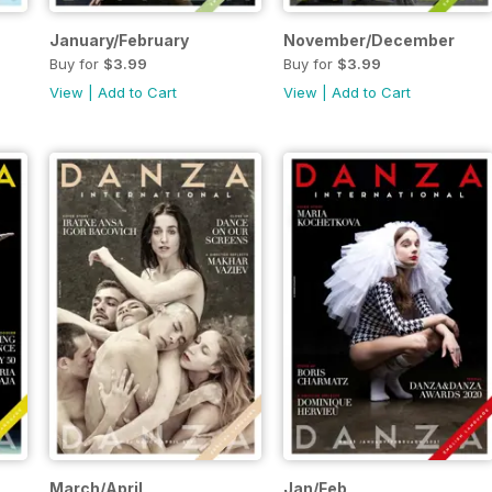
January/February
November/December
Buy for
$3.99
Buy for
$3.99
View
|
Add to Cart
View
|
Add to Cart
March/April
Jan/Feb