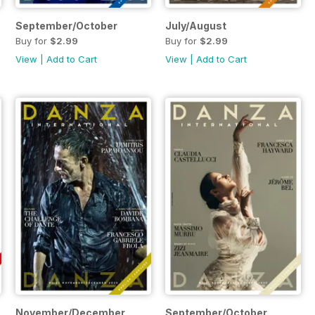
September/October
July/August
Buy for
$2.99
Buy for
$2.99
View
|
Add to Cart
View
|
Add to Cart
November/December
September/October