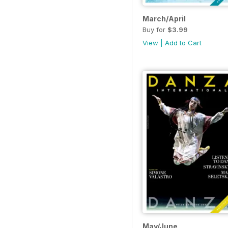
March/April
Buy for
$3.99
View
|
Add to Cart
May/June