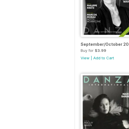
September/October 2
Buy for
$3.99
View
|
Add to Cart