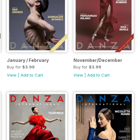
January / February
November/December
Buy for
$3.99
Buy for
$3.99
View
|
Add to Cart
View
|
Add to Cart