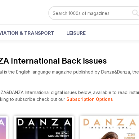
VIATION & TRANSPORT
LEISURE
International Back Issues
l is the English language magazine published by Danza&Danza, the l
&DANZA International digital issues below, available to read instan
looking to subscribe check out our
Subscription Options