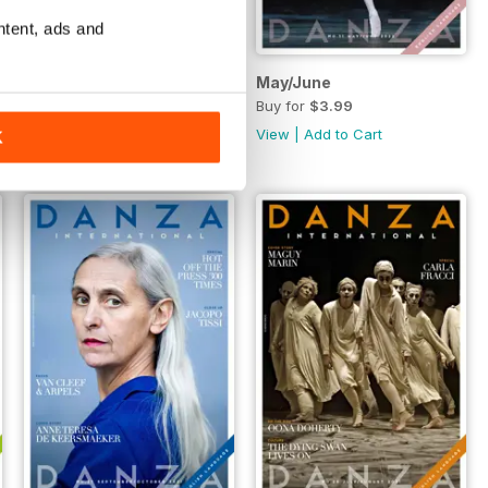
ntent, ads and
July/August
May/June
Buy for
$3.99
Buy for
$3.99
View
|
Add to Cart
View
|
Add to Cart
K