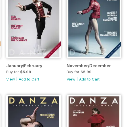
January/February
November/December
Buy for
$5.99
Buy for
$5.99
View
|
Add to Cart
View
|
Add to Cart