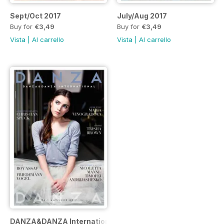
Sept/Oct 2017
July/Aug 2017
Buy for
€3,49
Buy for
€3,49
Vista
|
Al carrello
Vista
|
Al carrello
DANZA&DANZA International n.1