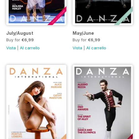
July/August
May/June
Buy for
€6,99
Buy for
€6,99
Vista
|
Al carrello
Vista
|
Al carrello