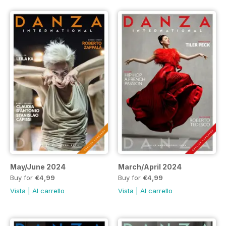
May/June 2024
March/April 2024
Buy for
€4,99
Buy for
€4,99
Vista
|
Al carrello
Vista
|
Al carrello