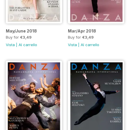
May/June 2018
Mar/Apr 2018
Buy for
€3,49
Buy for
€3,49
Vista
|
Al carrello
Vista
|
Al carrello