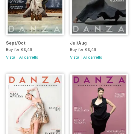
Sept/Oct
Jul/Aug
Buy for
€3,49
Buy for
€3,49
Vista
|
Al carrello
Vista
|
Al carrello