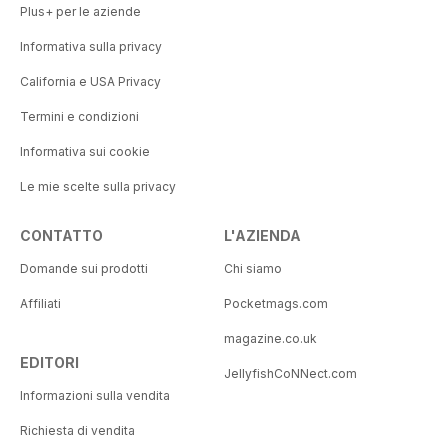
Plus+ per le aziende
Informativa sulla privacy
California e USA Privacy
Termini e condizioni
Informativa sui cookie
Le mie scelte sulla privacy
CONTATTO
L'AZIENDA
Domande sui prodotti
Chi siamo
Affiliati
Pocketmags.com
magazine.co.uk
EDITORI
JellyfishCoNNect.com
Informazioni sulla vendita
Richiesta di vendita