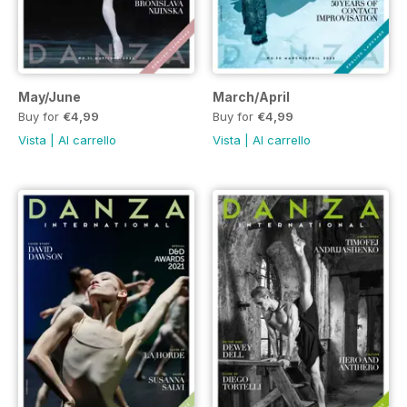
May/June
March/April
Buy for
€4,99
Buy for
€4,99
Vista
|
Al carrello
Vista
|
Al carrello