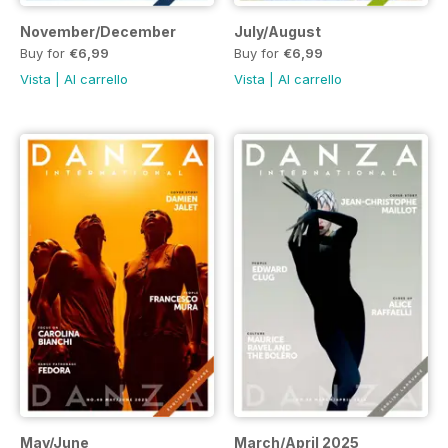
November/December
July/August
Buy for
€6,99
Buy for
€6,99
Vista
|
Al carrello
Vista
|
Al carrello
May/June
March/April 2025