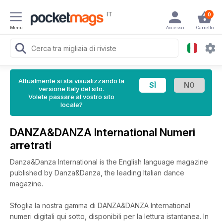
IT
0
Menu
Accesso
Carrello
Attualmente si sta visualizzando la
versione Italy del sito.
Volete passare al vostro sito
locale?
DANZA&DANZA International Numeri
arretrati
Danza&Danza International is the English language magazine
published by Danza&Danza, the leading Italian dance
magazine.
Sfoglia la nostra gamma di DANZA&DANZA International
numeri digitali qui sotto, disponibili per la lettura istantanea.
In