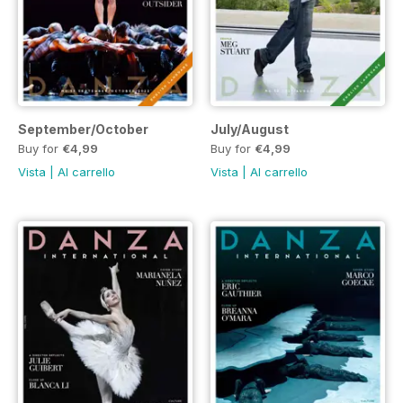
September/October
July/August
Buy for
€4,99
Buy for
€4,99
Vista
|
Al carrello
Vista
|
Al carrello