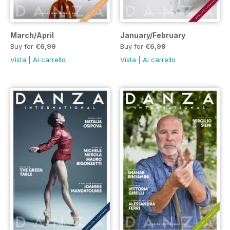
March/April
January/February
Buy for
€6,99
Buy for
€6,99
Vista
|
Al carrello
Vista
|
Al carrello