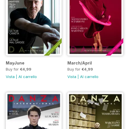
MayJune
March/April
Buy for
€4,99
Buy for
€4,99
Vista
|
Al carrello
Vista
|
Al carrello