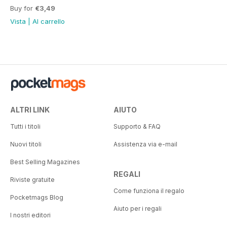
Buy for
€3,49
Vista
|
Al carrello
ALTRI LINK
AIUTO
Tutti i titoli
Supporto & FAQ
Nuovi titoli
Assistenza via e-mail
Best Selling Magazines
REGALI
Riviste gratuite
Come funziona il regalo
Pocketmags Blog
Aiuto per i regali
I nostri editori