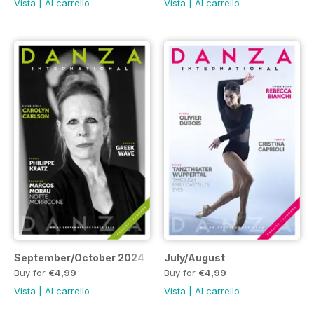
Vista
|
Al carrello
Vista
|
Al carrello
September/October 2024
July/August
Buy for
€4,99
Buy for
€4,99
Vista
|
Al carrello
Vista
|
Al carrello