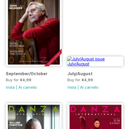
September/October
July/August
Buy for
€4,99
Buy for
€4,99
Vista
|
Al carrello
Vista
|
Al carrello