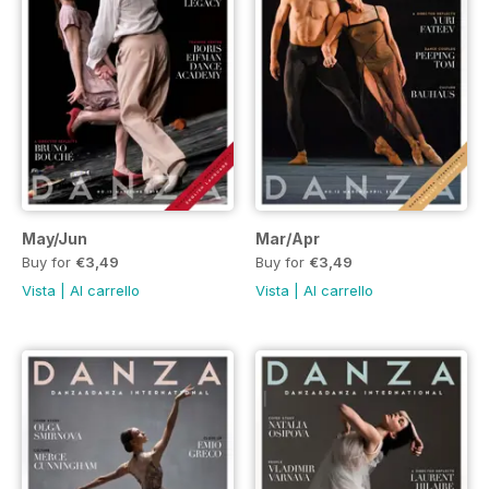
May/Jun
Mar/Apr
Buy for
€3,49
Buy for
€3,49
Vista
|
Al carrello
Vista
|
Al carrello