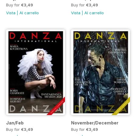
Buy for
€3,49
Buy for
€3,49
Vista
|
Al carrello
Vista
|
Al carrello
Jan/Feb
November/December
Buy for
€3,49
Buy for
€3,49