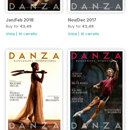
Jan/Feb 2018
Nov/Dec 2017
Buy for
€3,49
Buy for
€3,49
Vista
|
Al carrello
Vista
|
Al carrello