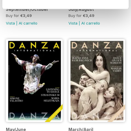
September/October
July/August
Buy for
€3,49
Buy for
€3,49
Vista
|
Al carrello
Vista
|
Al carrello
May/June
March/April