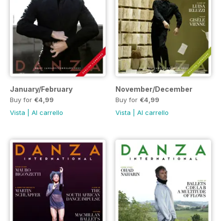
January/February
November/December
Buy for
€4,99
Buy for
€4,99
Vista
|
Al carrello
Vista
|
Al carrello