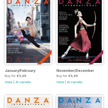
January/February
November/December
Buy for
€3,49
Buy for
€3,49
Vista
|
Al carrello
Vista
|
Al carrello