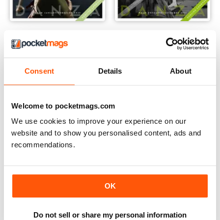
January/February
November/December
Buy for
€4,99
Buy for
€4,99
Vista
|
Al carrello
Vista
|
Al carrello
Consent
Details
About
Welcome to pocketmags.com
We use cookies to improve your experience on our
website and to show you personalised content, ads and
recommendations.
OK
Do not sell or share my personal information