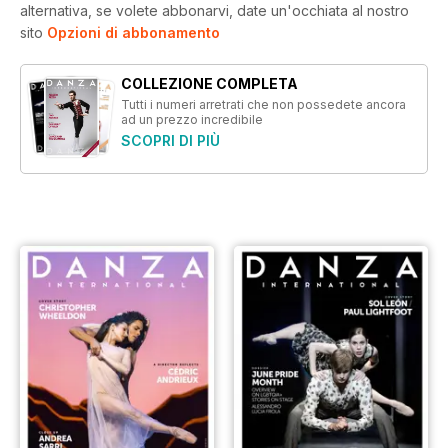
alternativa, se volete abbonarvi, date un'occhiata al nostro
sito
Opzioni di abbonamento
COLLEZIONE COMPLETA
Tutti i numeri arretrati che non possedete ancora
ad un prezzo incredibile
SCOPRI DI PIÙ