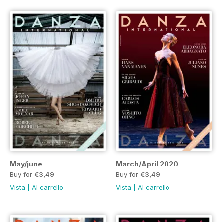
May/june
March/April 2020
Buy for
€3,49
Buy for
€3,49
Vista
|
Al carrello
Vista
|
Al carrello