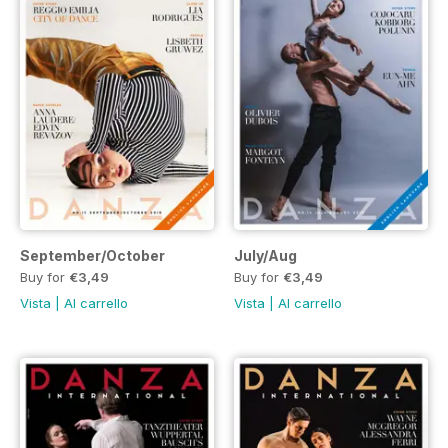
September/October
July/Aug
Buy for
€3,49
Buy for
€3,49
Vista
|
Al carrello
Vista
|
Al carrello