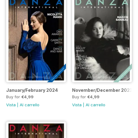
January/February 2024
November/December 2023
Buy for
€4,99
Buy for
€4,99
Vista
|
Al carrello
Vista
|
Al carrello