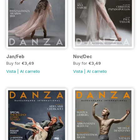
Jan/Feb
Nov/Dec
Buy for
€3,49
Buy for
€3,49
Vista
|
Al carrello
Vista
|
Al carrello