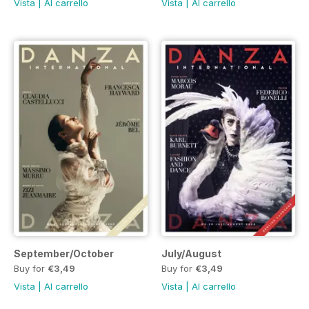
Vista
|
Al carrello
Vista
|
Al carrello
September/October
July/August
Buy for
€3,49
Buy for
€3,49
Vista
|
Al carrello
Vista
|
Al carrello