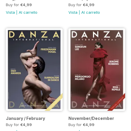
Buy for
€4,99
Buy for
€4,99
Vista
|
Al carrello
Vista
|
Al carrello
January / February
November/December
Buy for
€4,99
Buy for
€4,99