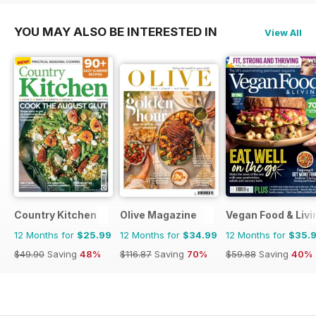
YOU MAY ALSO BE INTERESTED IN
View All
Country Kitchen
Olive Magazine
Vegan Food & Liv
12 Months for
$25.99
12 Months for
$34.99
12 Months for
$35.
$49.90
Saving
48%
$116.87
Saving
70%
$59.88
Saving
40%