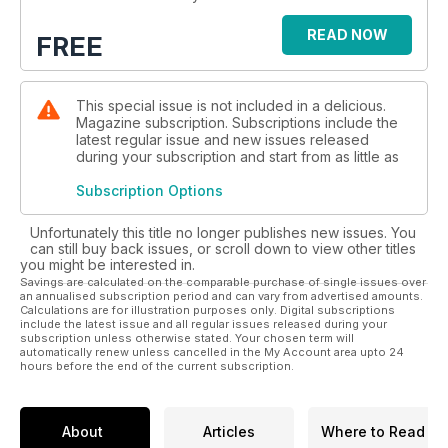
READ NOW
FREE
This special issue is not included in a delicious.
Magazine subscription. Subscriptions include the
latest regular issue and new issues released
during your subscription and start from as little as
Subscription Options
Unfortunately this title no longer publishes new issues. You
can still buy back issues, or scroll down to view other titles
you might be interested in.
Savings are calculated on the comparable purchase of single issues over
an annualised subscription period and can vary from advertised amounts.
Calculations are for illustration purposes only. Digital subscriptions
include the latest issue and all regular issues released during your
subscription unless otherwise stated. Your chosen term will
automatically renew unless cancelled in the My Account area upto 24
hours before the end of the current subscription.
About
Articles
Where to Read