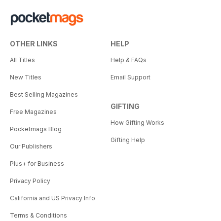
OTHER LINKS
HELP
All Titles
Help & FAQs
New Titles
Email Support
Best Selling Magazines
GIFTING
Free Magazines
How Gifting Works
Pocketmags Blog
Gifting Help
Our Publishers
Plus+ for Business
Privacy Policy
California and US Privacy Info
Terms & Conditions