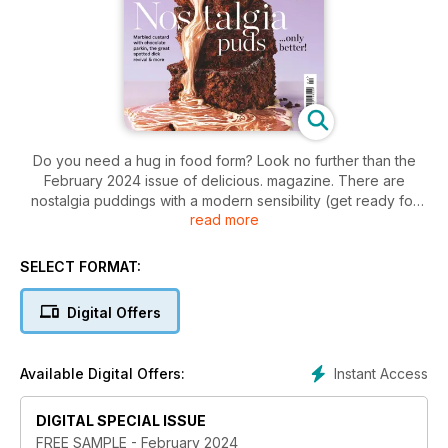
Do you need a hug in food form? Look no further than the
February 2024 issue of delicious. magazine. There are
nostalgia puddings with a modern sensibility (get ready for
read more
the spotted dick revival!), all-new chicken one-pots, and
warming recipes with added colour and zing. Plus: a Chinese
New Year menu from Amy Poon and the best French onion
SELECT FORMAT:
soup you’ve ever tasted. Don’t miss it!
Digital Offers
Instant Access
Available Digital Offers:
DIGITAL SPECIAL ISSUE
FREE SAMPLE - February 2024