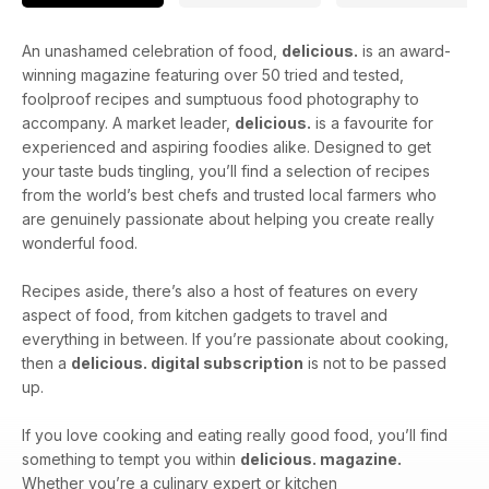
An unashamed celebration of food,
delicious.
is an award-
winning magazine featuring over 50 tried and tested,
foolproof recipes and sumptuous food photography to
accompany. A market leader,
delicious.
is a favourite for
experienced and aspiring foodies alike. Designed to get
your taste buds tingling, you’ll find a selection of recipes
from the world’s best chefs and trusted local farmers who
are genuinely passionate about helping you create really
wonderful food.
Recipes aside, there’s also a host of features on every
aspect of food, from kitchen gadgets to travel and
everything in between. If you’re passionate about cooking,
then a
delicious. digital subscription
is not to be passed
up.
If you love cooking and eating really good food, you’ll find
something to tempt you within
delicious. magazine.
Whether you’re a culinary expert or kitchen