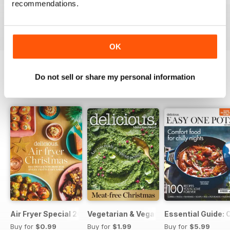
recommendations.
Buy for
$6.99
Buy for
$6.99
Buy for
$6.99
View
|
Add to Cart
View
|
Add to Cart
View
|
Add to Cart
OK
Do not sell or share my personal information
SPECIAL EDITIONS
View All
Air Fryer Special 2024
Vegetarian & Vegan Christmas 2021
Essential Guide: 
Buy for
$0.99
Buy for
$1.99
Buy for
$5.99