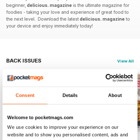
beginner,
delicious. magazine
is the ultimate magazine for
foodies - taking your love and experience of great food to
the next level. Download the latest
delicious. magazine
to
your device and enjoy immediately today!
BACK ISSUES
View All
Consent
Details
About
Welcome to pocketmags.com
We use cookies to improve your experience on our
website and to show you personalised content, ads and
August 2025
July 2025
June 2025