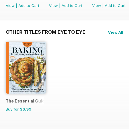
View
|
Add to Cart
View
|
Add to Cart
View
|
Add to Cart
OTHER TITLES FROM EYE TO EYE
View All
The Essential Guide To...
Buy for
$6.99