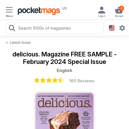
US
0
Menu
Login
Basket
<
Latest Issue
delicious. Magazine
FREE SAMPLE -
February 2024 Special Issue
English
165 Reviews