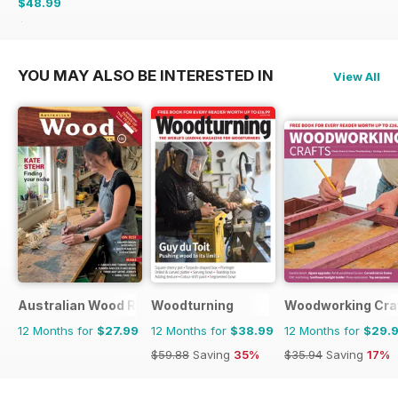
$48.99
$59.88
Saving
18%
YOU MAY ALSO BE INTERESTED IN
View All
Australian Wood Review
Woodturning
Woodworking Cra
12 Months for
$27.99
12 Months for
$38.99
12 Months for
$29.
$59.88
Saving
35%
$35.94
Saving
17%