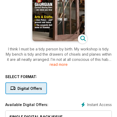
I think I must be a tidy person by birth. My workshop is tidy.
My bench is tidy and the drawers of chisels and planes within
it are all neatly arranged. I’m not at all conscious of this habit
read more
because as I mentioned it comes naturally and often
manifests itself into my work through the processes I use. I
should point out that I am aware that it irritates as many
SELECT FORMAT:
people as it pleases so what we have prepared for you this
month is a well-balanced collection of the familiar and not so
Digital Offers
familiar. We have, quite rightly this month, spent time paying
tribute to the work of Alan Peters. In turn this prompted
Andrea Hargreaves to visit National Trust property, Standen,
Instant Access
Available Digital Offers:
in West Sussex for a closer look at Arts and Crafts design as
it was intended.
SINGLE DIGITAL BACK ISSUE