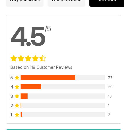
4.5
/5
Based on 119 Customer Reviews
5
77
4
29
3
10
2
1
1
2