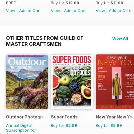
FREE
Buy for
$12.99
Buy for
$11.99
View
|
Add to Cart
View
|
Add to Cart
View
|
Add to Cart
OTHER TITLES FROM GUILD OF
View All
MASTER CRAFTSMEN
Outdoor Photography
Super Foods
New Year New Yo
Annual Digital
Buy for
$5.99
Buy for
$5.99
Subscription for