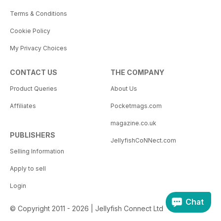
Terms & Conditions
Cookie Policy
My Privacy Choices
CONTACT US
THE COMPANY
Product Queries
About Us
Affiliates
Pocketmags.com
magazine.co.uk
PUBLISHERS
JellyfishCoNNect.com
Selling Information
Apply to sell
Login
Chat
© Copyright 2011 - 2026 | Jellyfish Connect Ltd