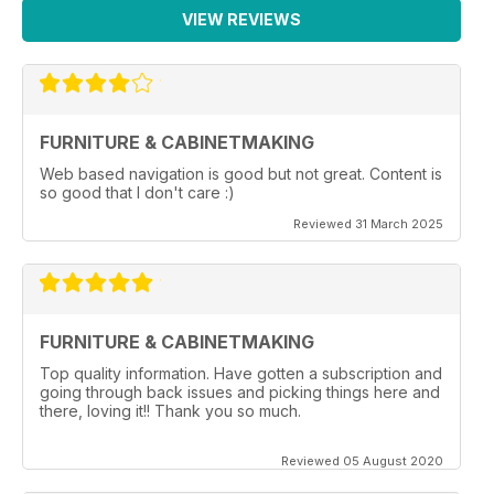
VIEW REVIEWS
FURNITURE & CABINETMAKING
Web based navigation is good but not great. Content is
so good that I don't care :)
Reviewed 31 March 2025
FURNITURE & CABINETMAKING
Top quality information. Have gotten a subscription and
going through back issues and picking things here and
there, loving it!! Thank you so much.
Reviewed 05 August 2020