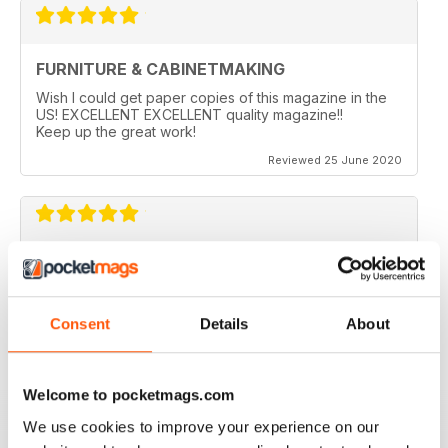
FURNITURE & CABINETMAKING
Wish I could get paper copies of this magazine in the
US! EXCELLENT EXCELLENT quality magazine!!
Keep up the great work!
Reviewed 25 June 2020
FURNITURE & CABINETMAKING
I am a retired geologist but have build furniture my
entire life and I fine every issue useful.
Consent
Details
About
Reviewed 22 February 2020
Welcome to pocketmags.com
We use cookies to improve your experience on our