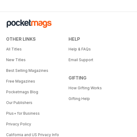
OTHER LINKS
HELP
All Titles
Help & FAQs
New Titles
Email Support
Best Selling Magazines
GIFTING
Free Magazines
How Gifting Works
Pocketmags Blog
Gifting Help
Our Publishers
Plus+ for Business
Privacy Policy
California and US Privacy Info