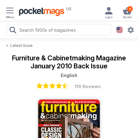
US
0
Menu
Login
Basket
<
Latest Issue
Furniture & Cabinetmaking Magazine
January 2010 Back Issue
English
119 Reviews