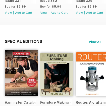
Issue 331
Issue 330
Issue 329
Buy for
$5.99
Buy for
$5.99
Buy for
$5.99
View
|
Add to Cart
View
|
Add to Cart
View
|
Add to Cart
SPECIAL EDITIONS
View All
Axminster Catalogue 2019
Furniture Making - Plans, Projects & D
Router: A craftsm