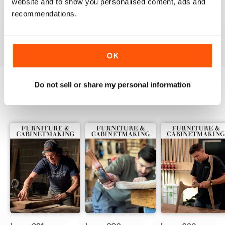
website and to show you personalised content, ads and
ALWAYS A GOOD READ
recommendations.
Up-to-date designs
Reviewed 26 July 2019
OK
Do not sell or share my personal information
BACK ISSUES
View All