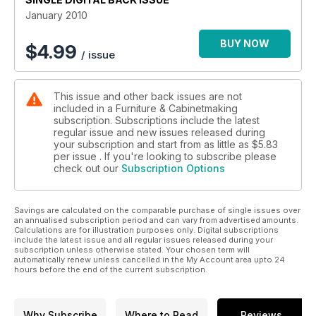
January 2010
BUY NOW
$
4.99
/ issue
This issue and other back issues are not
included in a Furniture & Cabinetmaking
subscription. Subscriptions include the latest
regular issue and new issues released during
your subscription and start from as little as
$5.83
per issue . If you're looking to subscribe please
check out our
Subscription Options
Savings are calculated on the comparable purchase of single issues over
an annualised subscription period and can vary from advertised amounts.
Calculations are for illustration purposes only. Digital subscriptions
include the latest issue and all regular issues released during your
subscription unless otherwise stated. Your chosen term will
automatically renew unless cancelled in the My Account area upto 24
hours before the end of the current subscription.
Why Subscribe
Where to Read
Reviews