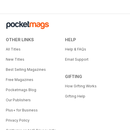
OTHER LINKS
HELP
All Titles
Help & FAQs
New Titles
Email Support
Best Selling Magazines
GIFTING
Free Magazines
How Gifting Works
Pocketmags Blog
Gifting Help
Our Publishers
Plus+ for Business
Privacy Policy