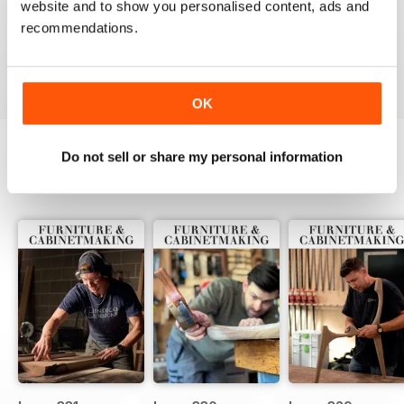
website and to show you personalised content, ads and
ALWAYS A GOOD READ
recommendations.
Up-to-date designs
Reviewed 26 July 2019
OK
Do not sell or share my personal information
BACK ISSUES
View All