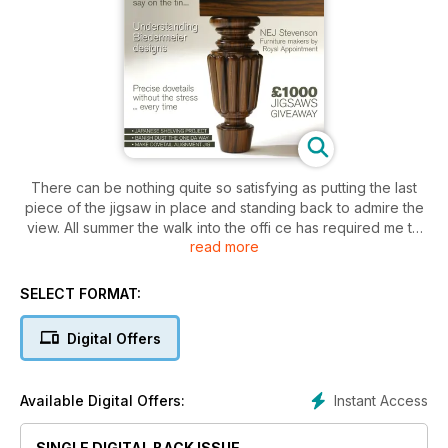
There can be nothing quite so satisfying as putting the last
piece of the jigsaw in place and standing back to admire the
view. All summer the walk into the offi ce has required me to
read more
negotiate scaffolding and skips that are as much a part of the
Lewes summer townscape as hanging baskets and pavement
cafés. Now that the buildings are exposed and my route is
SELECT FORMAT:
free from obstruction I’m doing the unthinkable and walking
on the other side of the road to enjoy the view that is, more
Digital Offers
to the point, the result of someone else’s hard work.
Instant Access
Available Digital Offers:
SINGLE DIGITAL BACK ISSUE