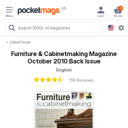
US
0
Menu
Login
Basket
<
Latest Issue
Furniture & Cabinetmaking Magazine
October 2010 Back Issue
English
119 Reviews