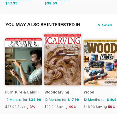
$47.99
$38.99
$62.91
Saving
24%
$59.88
Saving
35%
YOU MAY ALSO BE INTERESTED IN
View All
Furniture & Cabinetmaking
Woodcarving
Wood
12 Months for
$34.99
12 Months for
$17.99
12 Months for
$19.9
$35.94
Saving
3%
$29.94
Saving
40%
$48.93
Saving
59%