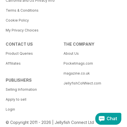
California and US Privacy Info
Terms & Conditions
Cookie Policy
My Privacy Choices
CONTACT US
THE COMPANY
Product Queries
About Us
Affiliates
Pocketmags.com
magazine.co.uk
PUBLISHERS
JellyfishCoNNect.com
Selling Information
Apply to sell
Login
Chat
© Copyright 2011 - 2026 | Jellyfish Connect Ltd