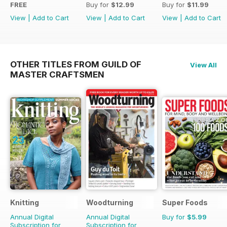
FREE
Buy for
$12.99
Buy for
$11.99
View
|
Add to Cart
View
|
Add to Cart
View
|
Add to Cart
OTHER TITLES FROM GUILD OF
View All
MASTER CRAFTSMEN
Knitting
Woodturning
Super Foods
Annual Digital
Annual Digital
Buy for
$5.99
Subscription for
Subscription for