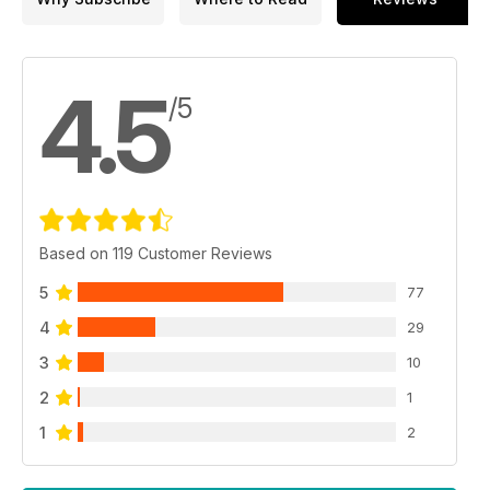
4.5
/5
Based on 119 Customer Reviews
5
77
4
29
3
10
2
1
1
2