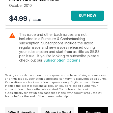
October 2010
BUY NOW
$
4.99
/ issue
This issue and other back issues are not
included in a Furniture & Cabinetmaking
subscription. Subscriptions include the latest
regular issue and new issues released during
your subscription and start from as little as
$5.83
per issue . If you're looking to subscribe please
check out our
Subscription Options
Savings are calculated on the comparable purchase of single issues over
an annualised subscription period and can vary from advertised amounts.
Calculations are for illustration purposes only. Digital subscriptions
include the latest issue and all regular issues released during your
subscription unless otherwise stated. Your chosen term will
automatically renew unless cancelled in the My Account area upto 24
hours before the end of the current subscription.
Why Subscribe
Where to Read
Reviews