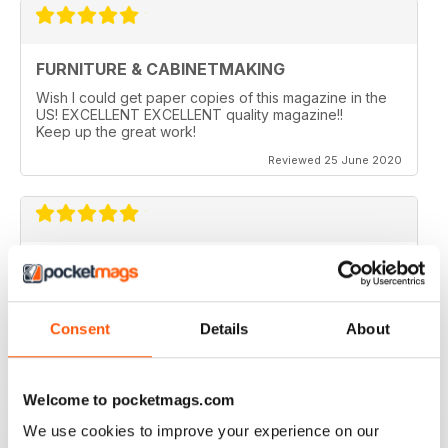
FURNITURE & CABINETMAKING
Wish I could get paper copies of this magazine in the
US! EXCELLENT EXCELLENT quality magazine!!
Keep up the great work!
Reviewed 25 June 2020
FURNITURE & CABINETMAKING
I am a retired geologist but have build furniture my
entire life and I fine every issue useful.
Consent
Details
About
Reviewed 22 February 2020
Welcome to pocketmags.com
We use cookies to improve your experience on our