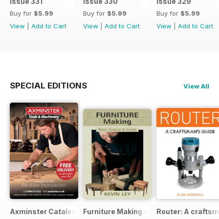
Issue 331
Issue 330
Issue 329
Buy for
$5.99
Buy for
$5.99
Buy for
$5.99
View
|
Add to Cart
View
|
Add to Cart
View
|
Add to Cart
SPECIAL EDITIONS
View All
Axminster Catalogue 2019
Furniture Making - Plans, Projects & D
Router: A craftsm