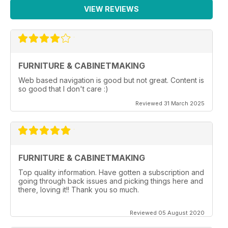
VIEW REVIEWS
FURNITURE & CABINETMAKING
Web based navigation is good but not great. Content is
so good that I don't care :)
Reviewed 31 March 2025
FURNITURE & CABINETMAKING
Top quality information. Have gotten a subscription and
going through back issues and picking things here and
there, loving it!! Thank you so much.
Reviewed 05 August 2020