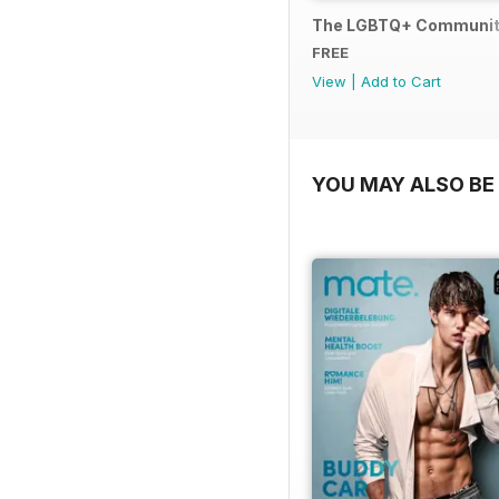
The LGBTQ+ Communit
FREE
View
|
Add to Cart
YOU MAY ALSO BE 