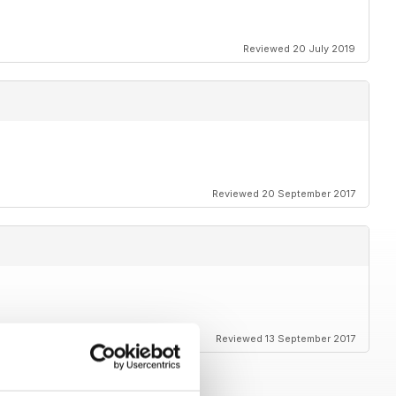
Reviewed 20 July 2019
Reviewed 20 September 2017
Reviewed 13 September 2017