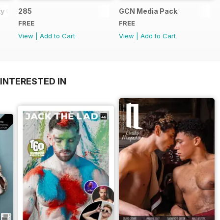
y Guide
285
GCN Media Pack
FREE
FREE
View
|
Add to Cart
View
|
Add to Cart
INTERESTED IN