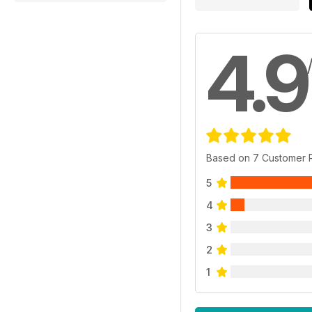
4.9
Based on 7 Customer 
5
4
3
2
1