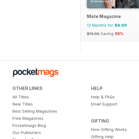
Mate Magazine
12 Months for
$8.99
$19.96
Saving
55%
OTHER LINKS
HELP
All Titles
Help & FAQs
New Titles
Email Support
Best Selling Magazines
Free Magazines
GIFTING
Pocketmags Blog
How Gifting Works
Our Publishers
Gifting Help