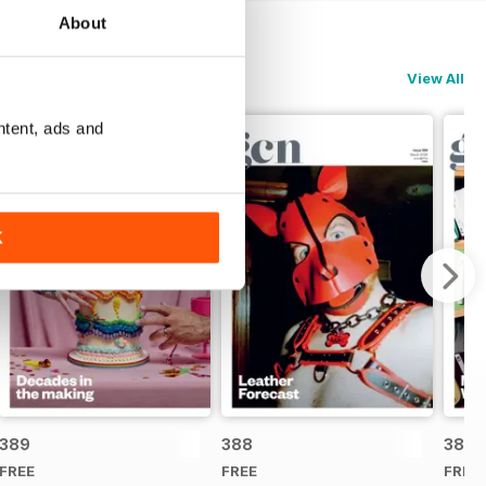
About
View All
ntent, ads and
K
389
388
387
FREE
FREE
FREE