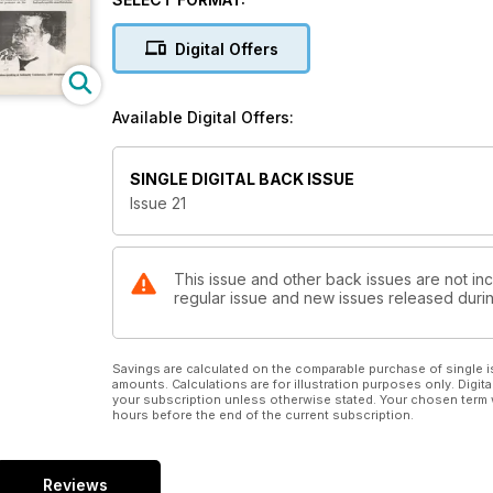
Digital Offers
Available Digital Offers:
SINGLE DIGITAL BACK ISSUE
Issue 21
This issue and other back issues are not inc
regular issue and new issues released during
Savings are calculated on the comparable purchase of single i
amounts. Calculations are for illustration purposes only. Digita
your subscription unless otherwise stated. Your chosen term 
hours before the end of the current subscription.
Reviews