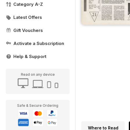
Category A-Z
Latest Offers
Gift Vouchers
Activate a Subscription
Help & Support
Read on any device
Safe & Secure Ordering
Where to Read