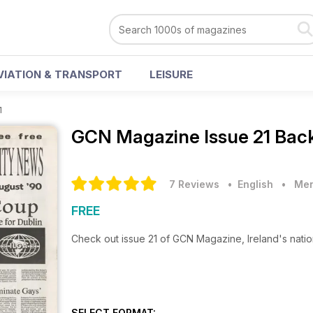
VIATION & TRANSPORT
LEISURE
1
GCN Magazine
Issue 21 Bac
7 Reviews
• English
•
Men
FREE
Check out issue 21 of GCN Magazine, Ireland's nati
SELECT FORMAT: