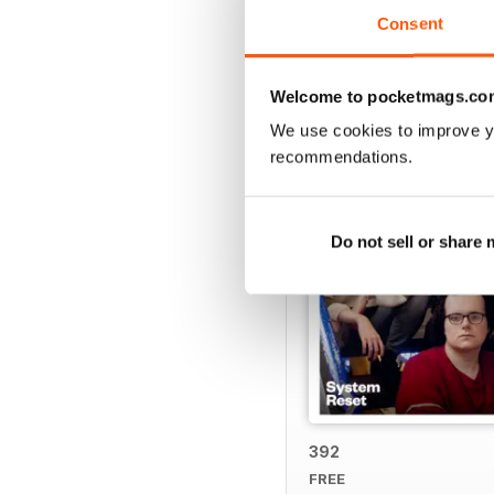
Consent
BACK ISSUES
Welcome to pocketmags.co
We use cookies to improve y
recommendations.
Do not sell or share
392
FREE