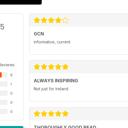
/5
GCN
informative, current
Reviews
6
ALWAYS INSPIRING
1
Not just for Ireland
0
0
0
THOROUGHLY GOOD READ