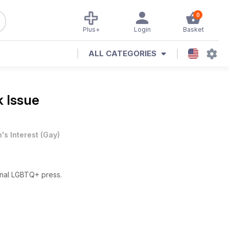
0
Plus+
Login
Basket
ALL CATEGORIES
k Issue
's Interest
(
Gay
)
onal LGBTQ+ press.