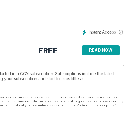
Instant Access
FREE
READ NOW
luded in a GCN subscription. Subscriptions include the latest
 your subscription and start from as little as
ssues over an annualised subscription period and can vary from advertised
l subscriptions include the latest issue and all regular issues released during
will automatically renew unless cancelled in the My Account area upto 24