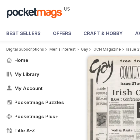
US
BEST SELLERS
OFFERS
CRAFT & HOBBY
A
Digital Subscriptions
>
Men's Interest
>
Gay
>
GCN Magazine
>
Issue 2
Home
My Library
My Account
Pocketmags Puzzles
Pocketmags Plus+
Title A-Z