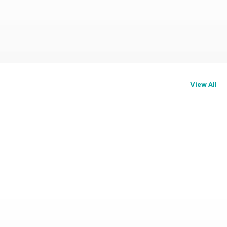
View All