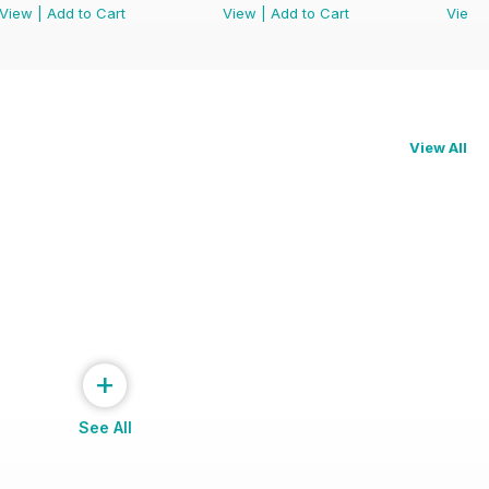
View
|
Add to Cart
View
|
Add to Cart
View
View All
+
See All