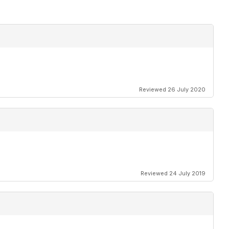
Reviewed 26 July 2020
Reviewed 24 July 2019