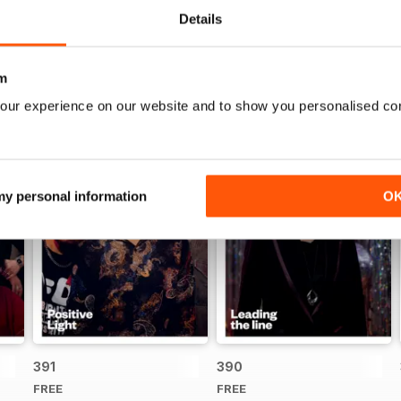
Details
m
our experience on our website and to show you personalised co
 my personal information
O
391
390
FREE
FREE