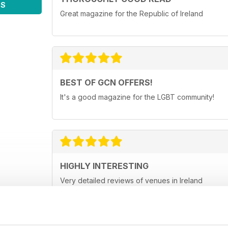
WS
Great magazine for the Republic of Ireland
BEST OF GCN OFFERS!
It's a good magazine for the LGBT community!
HIGHLY INTERESTING
Very detailed reviews of venues in Ireland