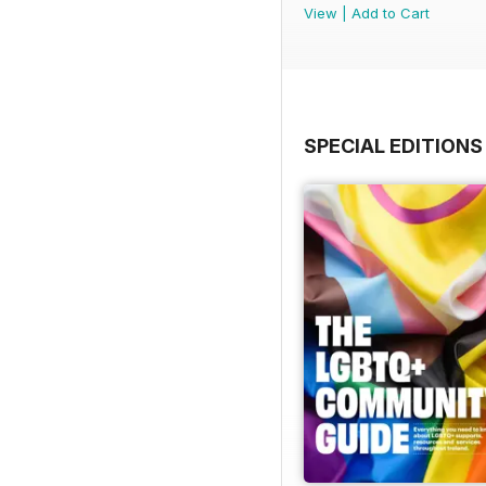
View
|
Add to Cart
SPECIAL EDITIONS