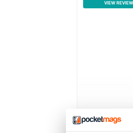
VIEW REVIE