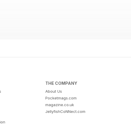
THE COMPANY
s
About Us
Pocketmags.com
magazine.co.uk
JellyfishCoNNect.com
tion