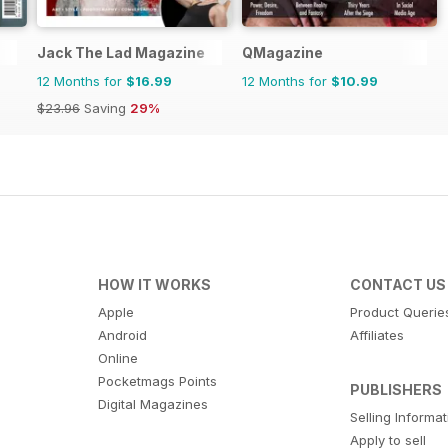
Jack The Lad Magazine
QMagazine
12 Months for
$16.99
12 Months for
$10.99
$23.96
Saving
29%
HOW IT WORKS
CONTACT US
Apple
Product Querie
Android
Affiliates
Online
Pocketmags Points
PUBLISHERS
Digital Magazines
Selling Informa
Apply to sell