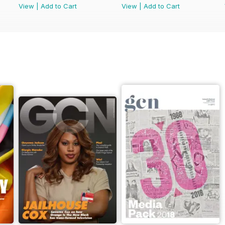
View
|
Add to Cart
View
|
Add to Cart