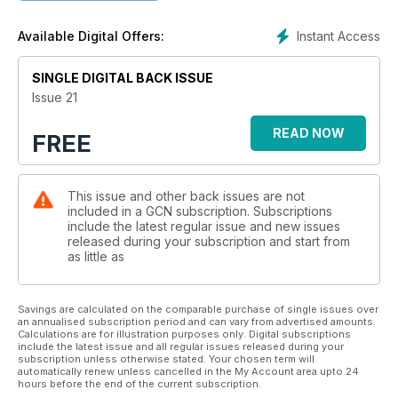
Instant Access
Available Digital Offers:
SINGLE DIGITAL BACK ISSUE
Issue 21
READ NOW
FREE
This issue and other back issues are not
included in a GCN subscription. Subscriptions
include the latest regular issue and new issues
released during your subscription and start from
as little as
Savings are calculated on the comparable purchase of single issues over
an annualised subscription period and can vary from advertised amounts.
Calculations are for illustration purposes only. Digital subscriptions
include the latest issue and all regular issues released during your
subscription unless otherwise stated. Your chosen term will
automatically renew unless cancelled in the My Account area upto 24
hours before the end of the current subscription.