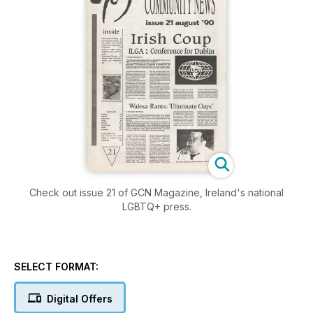
Check out issue 21 of GCN Magazine, Ireland's national
LGBTQ+ press.
SELECT FORMAT:
Digital Offers