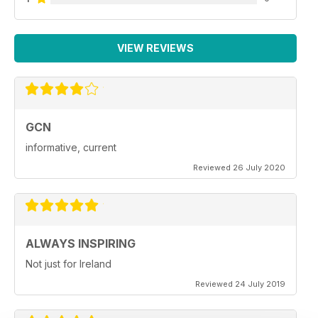
VIEW REVIEWS
GCN
informative, current
Reviewed 26 July 2020
ALWAYS INSPIRING
Not just for Ireland
Reviewed 24 July 2019