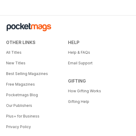
OTHER LINKS
HELP
All Titles
Help & FAQs
New Titles
Email Support
Best Selling Magazines
GIFTING
Free Magazines
How Gifting Works
Pocketmags Blog
Gifting Help
Our Publishers
Plus+ for Business
Privacy Policy