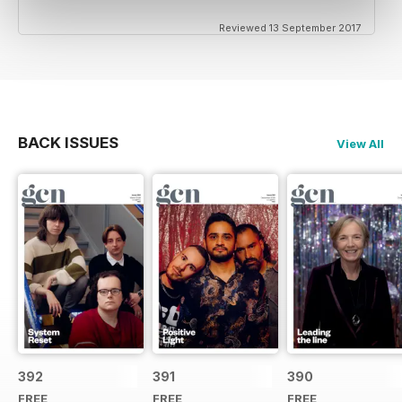
Reviewed 13 September 2017
BACK ISSUES
View All
392
391
390
FREE
FREE
FREE