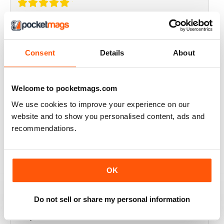
THOROUGHLY GOOD READ
Great magazine for the Republic of Ireland
Consent
Details
About
Reviewed 20 July 2019
Welcome to pocketmags.com
We use cookies to improve your experience on our
BEST OF GCN OFFERS!
website and to show you personalised content, ads and
recommendations.
It's a good magazine for the LGBT community!
Reviewed 20 September 2017
OK
Do not sell or share my personal information
HIGHLY INTERESTING
Very detailed reviews of venues in Ireland