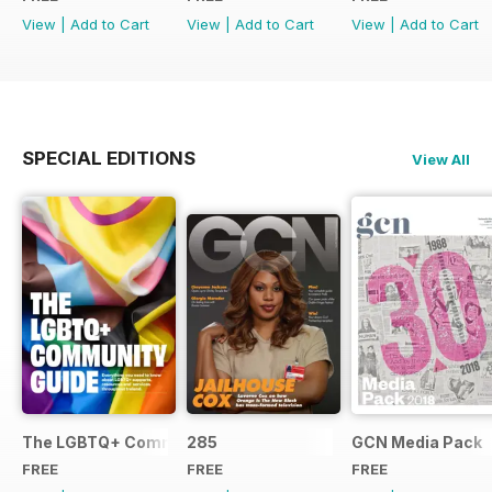
View
|
Add to Cart
View
|
Add to Cart
View
|
Add to Cart
SPECIAL EDITIONS
View All
The LGBTQ+ Community Guide
285
GCN Media Pack
FREE
FREE
FREE