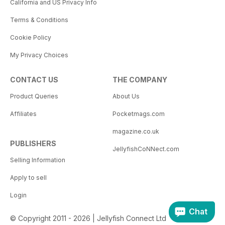
California and US Privacy Info
Terms & Conditions
Cookie Policy
My Privacy Choices
CONTACT US
THE COMPANY
Product Queries
About Us
Affiliates
Pocketmags.com
magazine.co.uk
PUBLISHERS
JellyfishCoNNect.com
Selling Information
Apply to sell
Login
Chat
© Copyright 2011 - 2026 | Jellyfish Connect Ltd