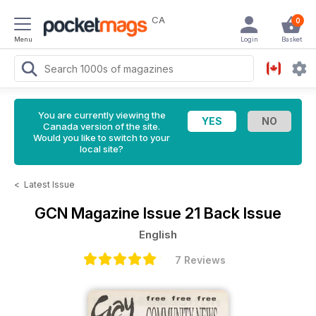
CA
0
Menu
Login
Basket
You are currently viewing the
Canada version of the site.
Would you like to switch to your
local site?
<
Latest Issue
GCN Magazine
Issue 21 Back Issue
English
7 Reviews