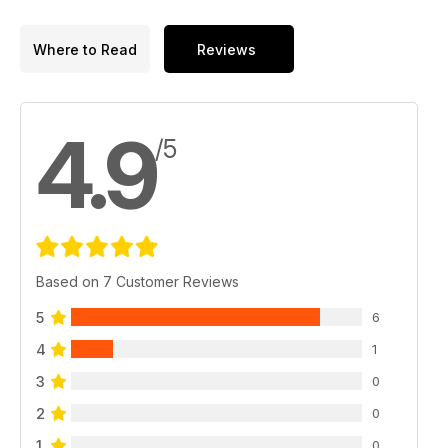
Where to Read
Reviews
4.9
/5
Based on 7 Customer Reviews
5
6
4
1
3
0
2
0
1
0