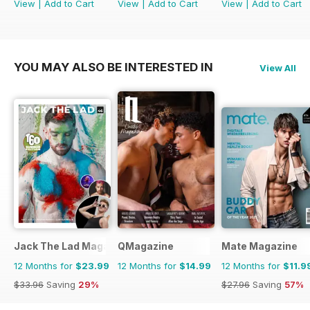
View
|
Add to Cart
View
|
Add to Cart
View
|
Add to Cart
YOU MAY ALSO BE INTERESTED IN
View All
Jack The Lad Magazine
QMagazine
Mate Magazine
12 Months for
$23.99
12 Months for
$14.99
12 Months for
$11.9
$33.96
Saving
29%
$27.96
Saving
57%