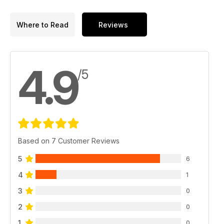
Where to Read
Reviews
4.9
/5
Based on 7 Customer Reviews
5
6
4
1
3
0
2
0
1
0