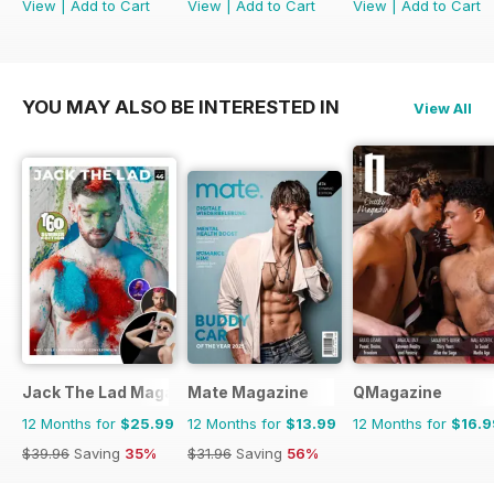
View
|
Add to Cart
View
|
Add to Cart
View
|
Add to Cart
YOU MAY ALSO BE INTERESTED IN
View All
Jack The Lad Magazine
Mate Magazine
QMagazine
12 Months for
$25.99
12 Months for
$13.99
12 Months for
$16.9
$39.96
Saving
35%
$31.96
Saving
56%