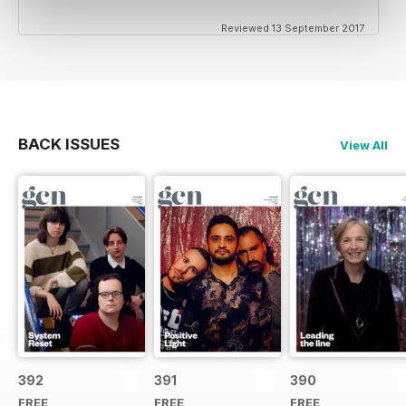
Reviewed 13 September 2017
BACK ISSUES
View All
392
391
390
FREE
FREE
FREE