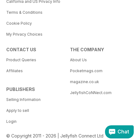
California and US Privacy Info
Terms & Conditions
Cookie Policy
My Privacy Choices
CONTACT US
THE COMPANY
Product Queries
About Us
Affiliates
Pocketmags.com
magazine.co.uk
PUBLISHERS
JellyfishCoNNect.com
Selling Information
Apply to sell
Login
Chat
© Copyright 2011 - 2026 | Jellyfish Connect Ltd