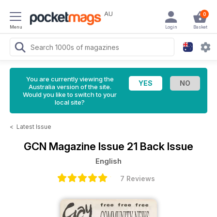
AU
0
Menu
Login
Basket
You are currently viewing the
Australia version of the site.
Would you like to switch to your
local site?
<
Latest Issue
GCN Magazine
Issue 21 Back Issue
English
7 Reviews