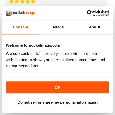
THOROUGHLY GOOD READ
Great magazine for the Republic of Ireland
Consent
Details
About
Reviewed 20 July 2019
Welcome to pocketmags.com
We use cookies to improve your experience on our
BEST OF GCN OFFERS!
website and to show you personalised content, ads and
recommendations.
It's a good magazine for the LGBT community!
Reviewed 20 September 2017
OK
Do not sell or share my personal information
HIGHLY INTERESTING
Very detailed reviews of venues in Ireland