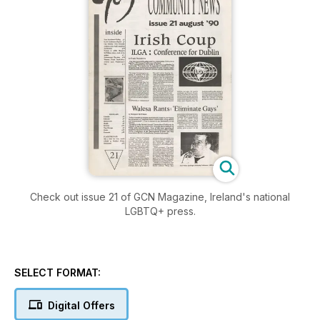
Check out issue 21 of GCN Magazine, Ireland's national
LGBTQ+ press.
SELECT FORMAT:
Digital Offers