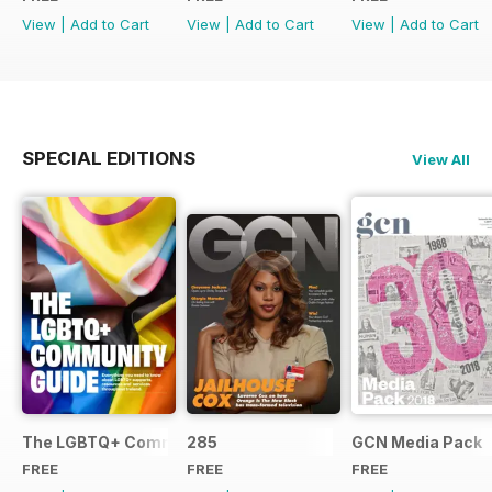
View
|
Add to Cart
View
|
Add to Cart
View
|
Add to Cart
SPECIAL EDITIONS
View All
The LGBTQ+ Community Guide
285
GCN Media Pack
FREE
FREE
FREE