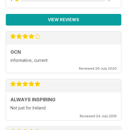
VIEW REVIEWS
GCN
informative, current
Reviewed 26 July 2020
ALWAYS INSPIRING
Not just for Ireland
Reviewed 24 July 2019