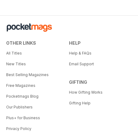
OTHER LINKS
HELP
All Titles
Help & FAQs
New Titles
Email Support
Best Selling Magazines
GIFTING
Free Magazines
How Gifting Works
Pocketmags Blog
Gifting Help
Our Publishers
Plus+ for Business
Privacy Policy