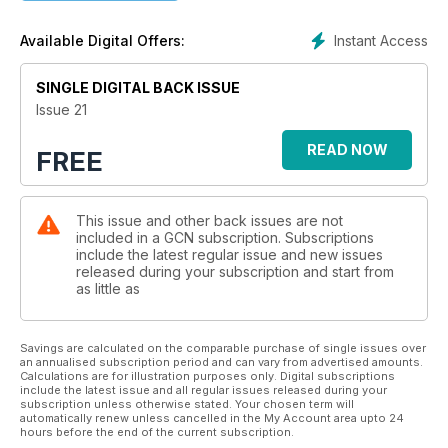
Instant Access
Available Digital Offers:
SINGLE DIGITAL BACK ISSUE
Issue 21
READ NOW
FREE
This issue and other back issues are not
included in a GCN subscription. Subscriptions
include the latest regular issue and new issues
released during your subscription and start from
as little as
Savings are calculated on the comparable purchase of single issues over
an annualised subscription period and can vary from advertised amounts.
Calculations are for illustration purposes only. Digital subscriptions
include the latest issue and all regular issues released during your
subscription unless otherwise stated. Your chosen term will
automatically renew unless cancelled in the My Account area upto 24
hours before the end of the current subscription.